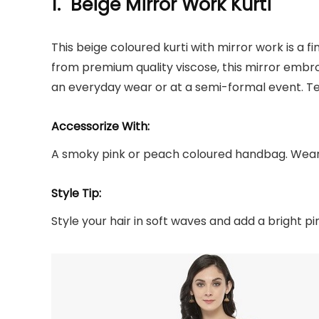
1. Beige Mirror Work Kurti
This beige coloured kurti with mirror work is a 
from premium quality viscose, this mirror embro
an everyday wear or at a semi-formal event. Te
Accessorize With:
A smoky pink or peach coloured handbag. Wear 
Style Tip:
Style your hair in soft waves and add a bright pin