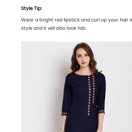
Style Tip:
Wear a bright red lipstick and curl up your hair 
style and it will also look fab.