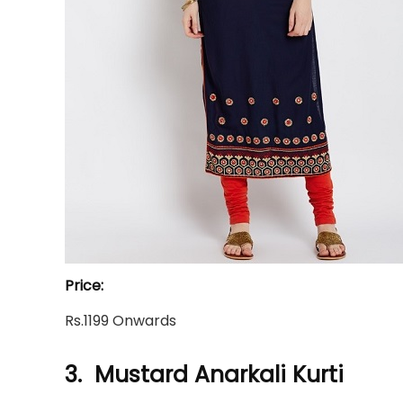
Price:
Rs.1199 Onwards
3. Mustard Anarkali Kurti