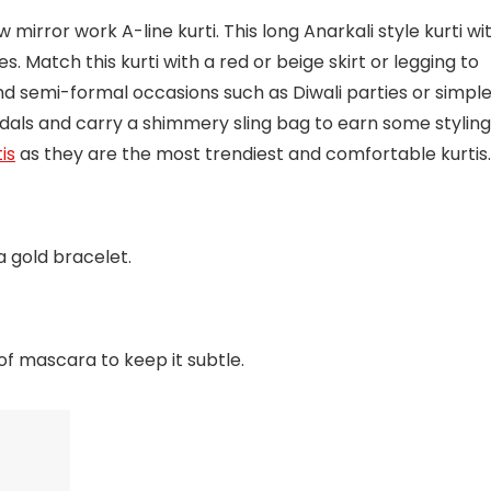
 mirror work A-line kurti. This long Anarkali style kurti wi
es. Match this kurti with a red or beige skirt or legging to
and semi-formal occasions such as Diwali parties or simpl
andals and carry a shimmery sling bag to earn some styling
is
as they are the most trendiest and comfortable kurtis.
 gold bracelet.
of mascara to keep it subtle.