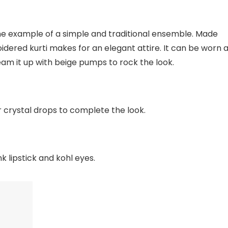
fine example of a simple and traditional ensemble. Made
idered kurti makes for an elegant attire. It can be worn 
am it up with beige pumps to rock the look.
crystal drops to complete the look.
k lipstick and kohl eyes.