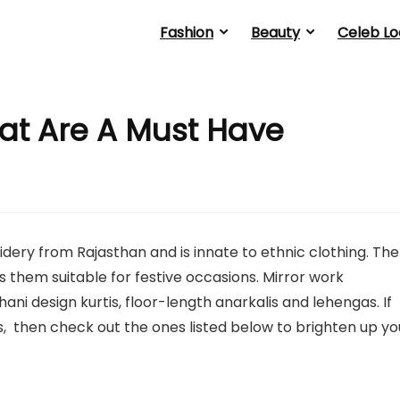
Fashion
Beauty
Celeb Lo
hat Are A Must Have
oidery from Rajasthan and is innate to ethnic clothing. The
s them suitable for festive occasions. Mirror work
ani design kurtis, floor-length anarkalis and lehengas. If
is, then check out the ones listed below to brighten up yo