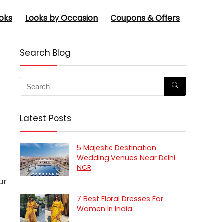
oks
Looks by Occasion
Coupons & Offers
Search Blog
Latest Posts
5 Majestic Destination
Wedding Venues Near Delhi
NCR
ur
7 Best Floral Dresses For
Women In India