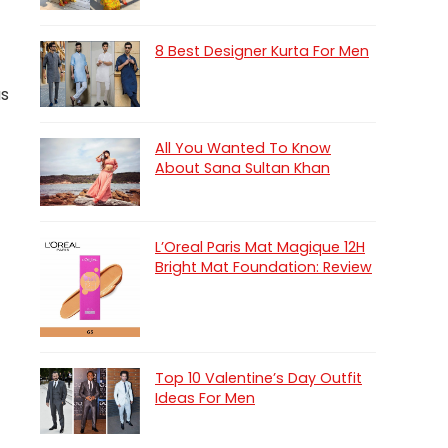
8 Best Designer Kurta For Men
as
All You Wanted To Know
About Sana Sultan Khan
L’Oreal Paris Mat Magique 12H
Bright Mat Foundation: Review
Top 10 Valentine’s Day Outfit
Ideas For Men