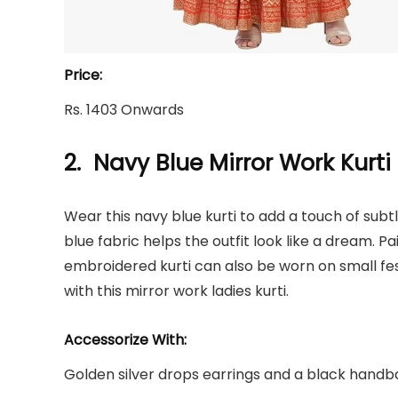
Price:
Rs. 1403 Onwards
2. Navy Blue Mirror Work Kurti
Wear this navy blue kurti to add a touch of subt
blue fabric helps the outfit look like a dream. Pa
embroidered kurti can also be worn on small fe
with this mirror work ladies kurti.
Accessorize With:
Golden silver drops earrings and a black handbag