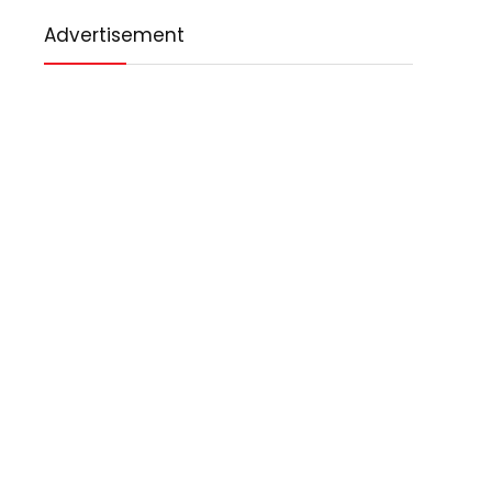
Advertisement