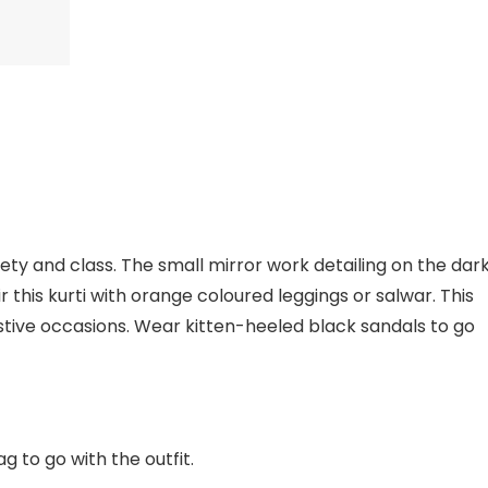
lety and class. The small mirror work detailing on the dar
ir this kurti with orange coloured leggings or salwar. This
stive occasions. Wear kitten-heeled black sandals to go
 to go with the outfit.