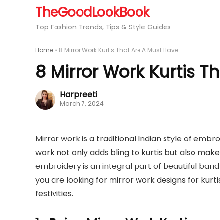
TheGoodLookBook
Top Fashion Trends, Tips & Style Guides
Home
»
8 Mirror Work Kurtis That Are A Must Have
8 Mirror Work Kurtis T
Harpreeti
March 7, 2024
Mirror work is a traditional Indian style of embr
work not only adds bling to kurtis but also make
embroidery is an integral part of beautiful bandh
you are looking for mirror work designs for kurt
festivities.