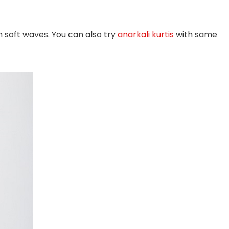
in soft waves. You can also try
anarkali kurtis
with same