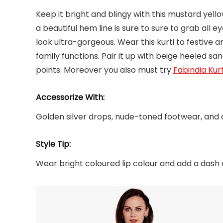
Keep it bright and blingy with this mustard yellow
a beautiful hem line is sure to sure to grab all ey
look ultra-gorgeous. Wear this kurti to festive 
family functions. Pair it up with beige heeled s
points. Moreover you also must try
Fabindia Kurt
Accessorize With:
Golden silver drops, nude-toned footwear, and a
Style Tip:
Wear bright coloured lip colour and add a dash 