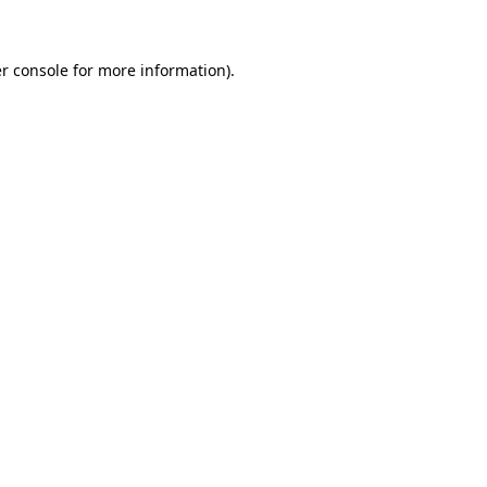
r console for more information)
.