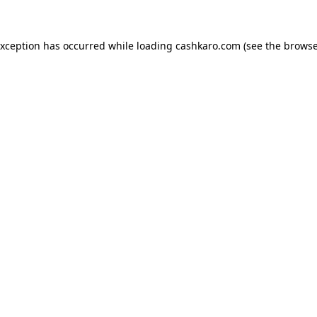
 exception has occurred
while loading
cashkaro.com
(see the browse