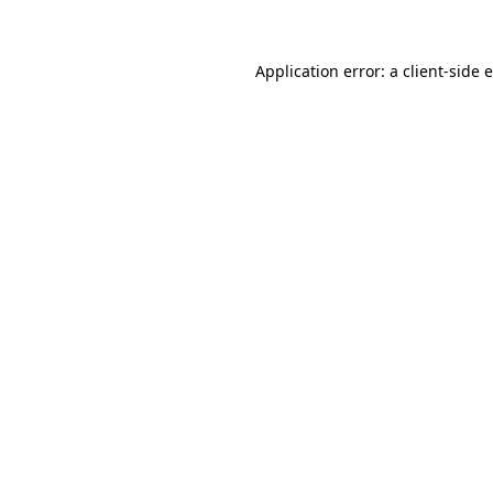
Application error: a client-side