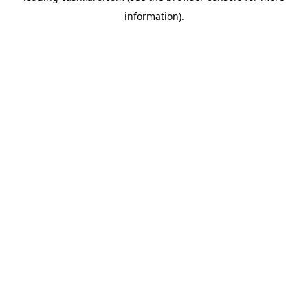
information)
.