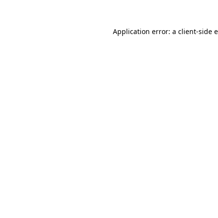
Application error: a client-side