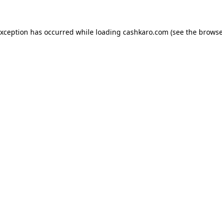
 exception has occurred
while loading
cashkaro.com
(see the browse