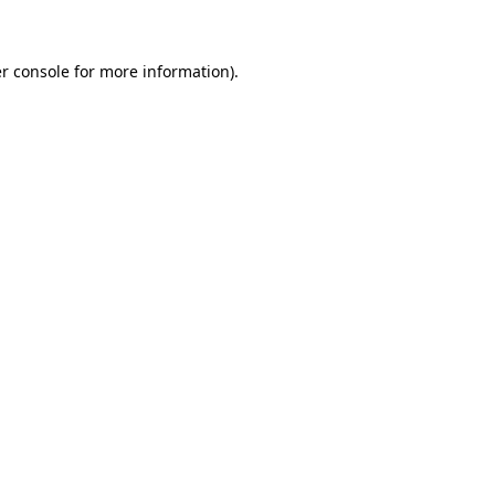
r console for more information)
.