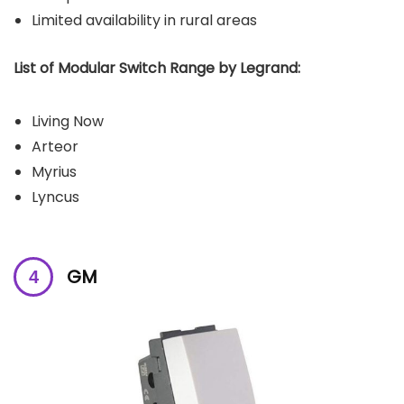
Limited availability in rural areas
List of Modular Switch Range by Legrand:
Living Now
Arteor
Myrius
Lyncus
GM