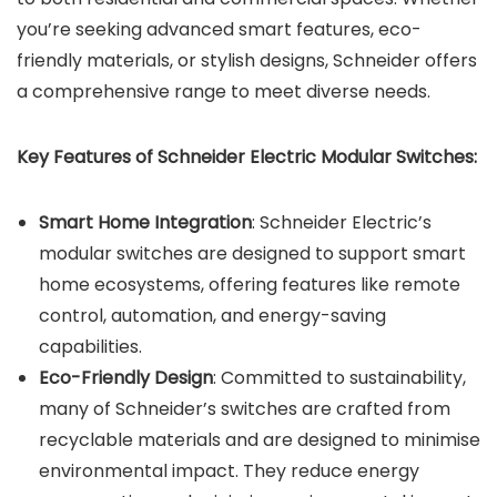
you’re seeking advanced smart features, eco-
friendly materials, or stylish designs, Schneider offers
a comprehensive range to meet diverse needs.
Key Features of Schneider Electric Modular Switches:
Smart Home Integration
: Schneider Electric’s
modular switches are designed to support smart
home ecosystems, offering features like remote
control, automation, and energy-saving
capabilities.
Eco-Friendly Design
: Committed to sustainability,
many of Schneider’s switches are crafted from
recyclable materials and are designed to minimise
environmental impact. They reduce energy