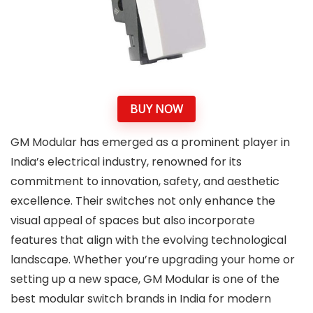
BUY NOW
GM Modular has emerged as a prominent player in
India’s electrical industry, renowned for its
commitment to innovation, safety, and aesthetic
excellence. Their switches not only enhance the
visual appeal of spaces but also incorporate
features that align with the evolving technological
landscape. Whether you’re upgrading your home or
setting up a new space, GM Modular is one of the
best modular switch brands in India for modern