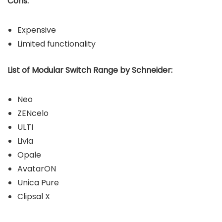
Cons:
Expensive
Limited functionality
List of Modular Switch Range by Schneider:
Neo
ZENcelo
ULTI
Livia
Opale
AvatarON
Unica Pure
Clipsal X