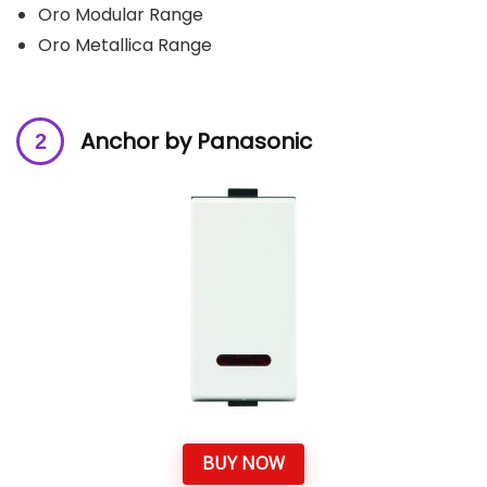
Oro Modular Range
Oro Metallica Range
Anchor by Panasonic
BUY NOW