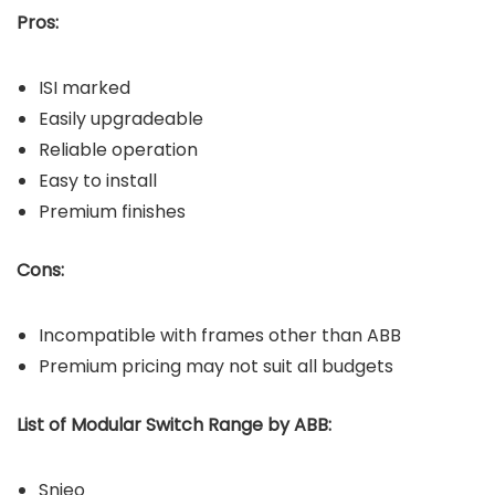
Pros:
ISI marked
Easily upgradeable
Reliable operation
Easy to install
Premium finishes
Cons:
Incompatible with frames other than ABB
Premium pricing may not suit all budgets
List of Modular Switch Range by ABB:
Snieo