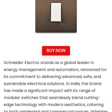
BUY NOW
Schneider Electric stands as a global leader in
energy management and automation, renowned for
its commitment to delivering advanced, safe, and
sustainable electrical solutions. In India, the brand
has made a significant impact with its range of
modular switches that seamlessly blend cutting-
edge technology with modern aesthetics, catering
to both residential and commercial spaces. Whether