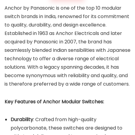
Anchor by Panasonic is one of the top 10 modular
switch brands in India, renowned for its commitment
to quality, durability, and design excellence.
Established in 1963 as Anchor Electricals and later
acquired by Panasonic in 2007, the brand has
seamlessly blended Indian sensibilities with Japanese
technology to offer a diverse range of electrical
solutions. With a legacy spanning decades, it has
become synonymous with reliability and quality, and
is therefore preferred by a wide range of customers.
Key Features of Anchor Modular Switches:
Durability
: Crafted from high-quality
polycarbonate, these switches are designed to