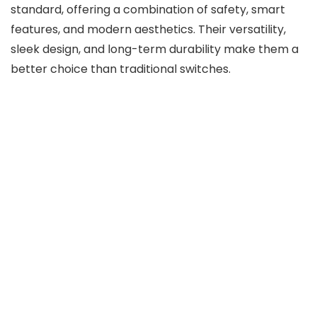
standard, offering a combination of safety, smart
features, and modern aesthetics. Their versatility,
sleek design, and long-term durability make them a
better choice than traditional switches.