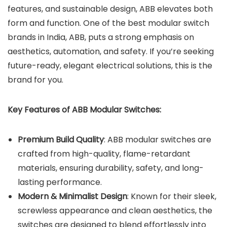
features, and sustainable design, ABB elevates both
form and function. One of the best modular switch
brands in India, ABB, puts a strong emphasis on
aesthetics, automation, and safety. If you’re seeking
future-ready, elegant electrical solutions, this is the
brand for you.
Key Features of ABB Modular Switches:
Premium Build Quality
: ABB modular switches are
crafted from high-quality, flame-retardant
materials, ensuring durability, safety, and long-
lasting performance.
Modern & Minimalist Design
: Known for their sleek,
screwless appearance and clean aesthetics, the
switches are designed to blend effortlessly into