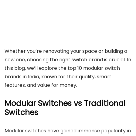
Whether you’re renovating your space or building a
new one, choosing the right switch brand is crucial. In
this blog, we’ll explore the top 10 modular switch
brands in India, known for their quality, smart
features, and value for money.
Modular Switches vs Traditional
Switches
Modular switches have gained immense popularity in