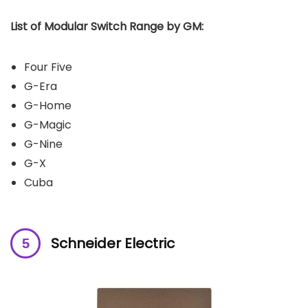
List of Modular Switch Range by GM:
Four Five
G-Era
G-Home
G-Magic
G-Nine
G-X
Cuba
Schneider Electric