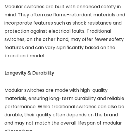
Modular switches are built with enhanced safety in
mind. They often use flame-retardant materials and
incorporate features such as shock resistance and
protection against electrical faults. Traditional
switches, on the other hand, may offer fewer safety
features and can vary significantly based on the
brand and model.
Longevity & Durability
Modular switches are made with high-quality
materials, ensuring long-term durability and reliable
performance. While traditional switches can also be
durable, their quality often depends on the brand
and may not match the overall lifespan of modular