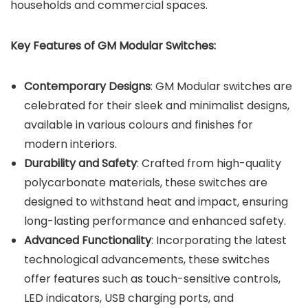
households and commercial spaces.
Key Features of GM Modular Switches:
Contemporary Designs
: GM Modular switches are
celebrated for their sleek and minimalist designs,
available in various colours and finishes for
modern interiors.
Durability and Safety
: Crafted from high-quality
polycarbonate materials, these switches are
designed to withstand heat and impact, ensuring
long-lasting performance and enhanced safety.
Advanced Functionality
: Incorporating the latest
technological advancements, these switches
offer features such as touch-sensitive controls,
LED indicators, USB charging ports, and