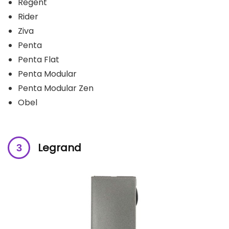
Regent
Rider
Ziva
Penta
Penta Flat
Penta Modular
Penta Modular Zen
Obel
Legrand