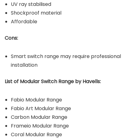
UV ray stabilised
Shockproof material
Affordable
Cons:
Smart switch range may require professional
installation
List of Modular Switch Range by Havells:
Fabio Modular Range
Fabio Art Modular Range
Carbon Modular Range
Frameio Modular Range
Coral Modular Range