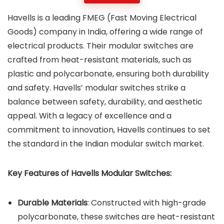
Havells is a leading FMEG (Fast Moving Electrical
Goods) company in India, offering a wide range of
electrical products. Their modular switches are
crafted from heat-resistant materials, such as
plastic and polycarbonate, ensuring both durability
and safety. Havells’ modular switches strike a
balance between safety, durability, and aesthetic
appeal. With a legacy of excellence and a
commitment to innovation, Havells continues to set
the standard in the Indian modular switch market.
Key Features of Havells Modular Switches:
Durable Materials
: Constructed with high-grade
polycarbonate, these switches are heat-resistant