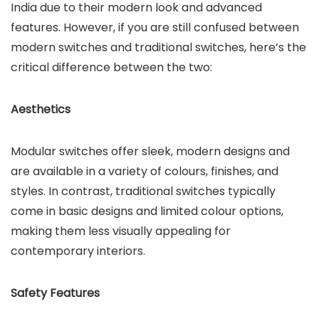
India due to their modern look and advanced
features. However, if you are still confused between
modern switches and traditional switches, here’s the
critical difference between the two:
Aesthetics
Modular switches offer sleek, modern designs and
are available in a variety of colours, finishes, and
styles. In contrast, traditional switches typically
come in basic designs and limited colour options,
making them less visually appealing for
contemporary interiors.
Safety Features