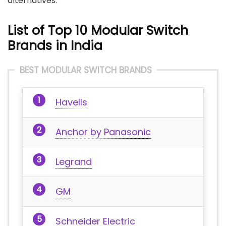
alternatives.
List of Top 10 Modular Switch
Brands in India
BEST MODULAR SWITCH BRANDS
Havells
Anchor by Panasonic
Legrand
GM
Schneider Electric