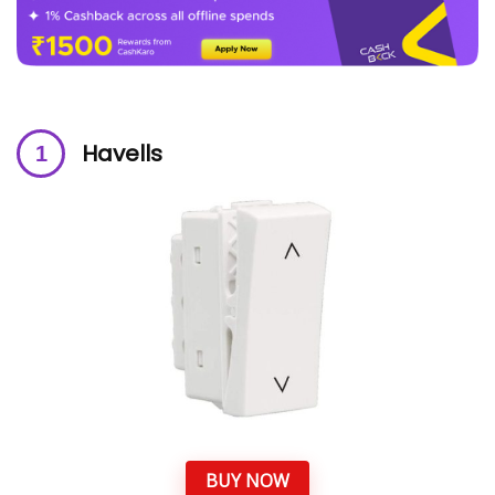
Havells
BUY NOW