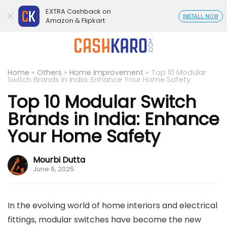
EXTRA Cashback on
INSTALL NOW
Amazon & Flipkart
Home
»
Others
»
Home Improvement
»
Top 10 Modular
Switch Brands in India: Enhance Your Home Safety
Top 10 Modular Switch
Brands in India: Enhance
Your Home Safety
Mourbi Dutta
June 9, 2025
In the evolving world of home interiors and electrical
fittings, modular switches have become the new