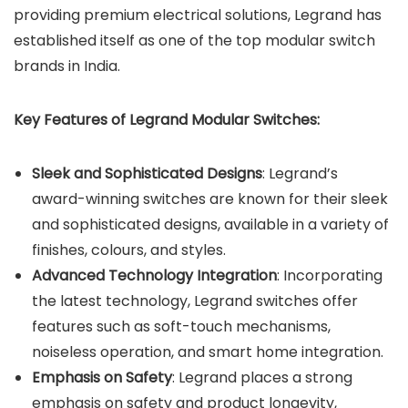
providing premium electrical solutions, Legrand has
established itself as one of the top modular switch
brands in India.
Key Features of Legrand Modular Switches:
Sleek and Sophisticated Designs
: Legrand’s
award-winning switches are known for their sleek
and sophisticated designs, available in a variety of
finishes, colours, and styles.
Advanced Technology Integration
: Incorporating
the latest technology, Legrand switches offer
features such as soft-touch mechanisms,
noiseless operation, and smart home integration.
Emphasis on Safety
: Legrand places a strong
emphasis on safety and product longevity,