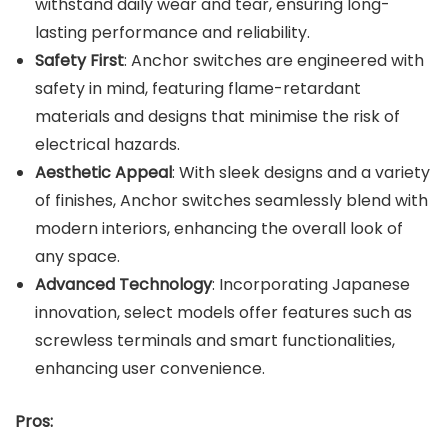
withstand daily wear and tear, ensuring long-
lasting performance and reliability.
Safety First
: Anchor switches are engineered with
safety in mind, featuring flame-retardant
materials and designs that minimise the risk of
electrical hazards.
Aesthetic Appeal
: With sleek designs and a variety
of finishes, Anchor switches seamlessly blend with
modern interiors, enhancing the overall look of
any space.
Advanced Technology
: Incorporating Japanese
innovation, select models offer features such as
screwless terminals and smart functionalities,
enhancing user convenience.
Pros: