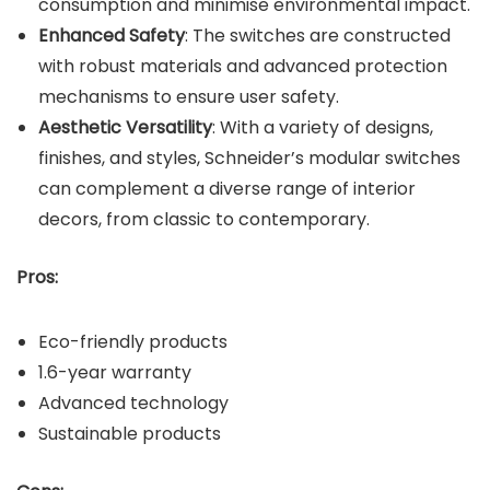
consumption and minimise environmental impact.
Enhanced Safety
: The switches are constructed
with robust materials and advanced protection
mechanisms to ensure user safety.
Aesthetic Versatility
: With a variety of designs,
finishes, and styles, Schneider’s modular switches
can complement a diverse range of interior
decors, from classic to contemporary.
Pros:
Eco-friendly products
1.6-year warranty
Advanced technology
Sustainable products