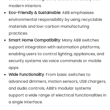
modern interiors.
Eco-Friendly & Sustainable
: ABB emphasises
environmental responsibility by using recyclable
materials and low-carbon manufacturing
practices.
Smart Home Compatibility
: Many ABB switches
support integration with automation platforms,
enabling users to control lighting, appliances, and
security systems via voice commands or mobile
apps.
Wide Functionality
: From basic switches to
advanced dimmers, motion sensors, USB chargers,
and audio controls, ABB’s modular systems
support a wide range of electrical functionalities in
a single interface.