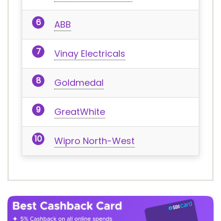
ABB
Vinay Electricals
Goldmedal
GreatWhite
Wipro North-West