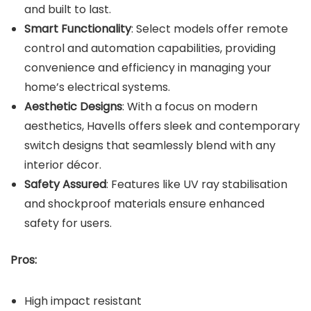
and built to last.
Smart Functionality
: Select models offer remote
control and automation capabilities, providing
convenience and efficiency in managing your
home’s electrical systems.
Aesthetic Designs
: With a focus on modern
aesthetics, Havells offers sleek and contemporary
switch designs that seamlessly blend with any
interior décor.
Safety Assured
: Features like UV ray stabilisation
and shockproof materials ensure enhanced
safety for users.
Pros:
High impact resistant