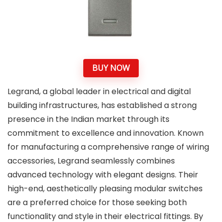
BUY NOW
Legrand, a global leader in electrical and digital
building infrastructures, has established a strong
presence in the Indian market through its
commitment to excellence and innovation. Known
for manufacturing a comprehensive range of wiring
accessories, Legrand seamlessly combines
advanced technology with elegant designs. Their
high-end, aesthetically pleasing modular switches
are a preferred choice for those seeking both
functionality and style in their electrical fittings. By