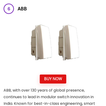
ABB
BUY NOW
ABB, with over 130 years of global presence,
continues to lead in modular switch innovation in
India. Known for best-in-class engineering, smart