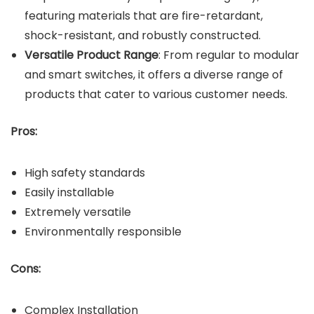
featuring materials that are fire-retardant,
shock-resistant, and robustly constructed.
Versatile Product Range
: From regular to modular
and smart switches, it offers a diverse range of
products that cater to various customer needs.
Pros:
High safety standards
Easily installable
Extremely versatile
Environmentally responsible
Cons:
Complex Installation