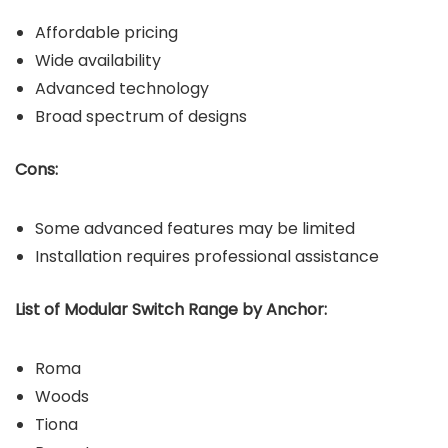
Affordable pricing
Wide availability
Advanced technology
Broad spectrum of designs
Cons:
Some advanced features may be limited
Installation requires professional assistance
List of Modular Switch Range by Anchor:
Roma
Woods
Tiona