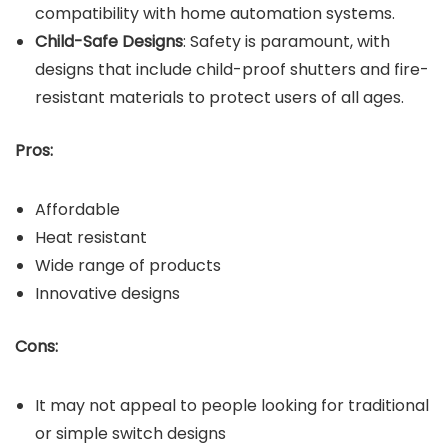
compatibility with home automation systems.
Child-Safe Designs
: Safety is paramount, with
designs that include child-proof shutters and fire-
resistant materials to protect users of all ages.
Pros:
Affordable
Heat resistant
Wide range of products
Innovative designs
Cons:
It may not appeal to people looking for traditional
or simple switch designs