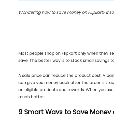
Wondering how to save money on Flipkart? If so, t
Most people shop on Flipkart only when they see 
save. The better way is to stack small savings t
A sale price can reduce the product cost. A b
can give you money back after the order is tra
on eligible products and rewards. When you use 
much better.
9 Smart Ways to Save Money o