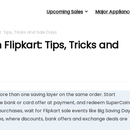
Upcoming Sales
Major Applianc
: Tips, Tricks and Sale Days
lipkart: Tips, Tricks and
ore than one saving layer on the same order. Start
ve bank or card offer at payment, and redeem SuperCoin
purchases, wait for Flipkart sale events like Big Saving Day
ales, where discounts, bank offers and exchange deals are