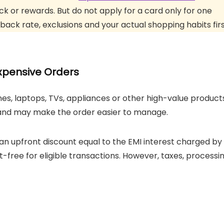
 or rewards. But do not apply for a card only for one
back rate, exclusions and your actual shopping habits firs
xpensive Orders
s, laptops, TVs, appliances or other high-value products
s and may make the order easier to manage.
 an upfront discount equal to the EMI interest charged by
t-free for eligible transactions. However, taxes, processi