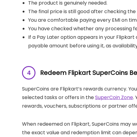
The product is genuinely needed.
The final price is still good after checking th
You are comfortable paying every EMI on tim
You have checked whether any processing fee
If a Pay Later option appears in your Flipkar
payable amount before using it, as availabilit
Redeem Flipkart SuperCoins Be
SuperCoins are Flipkart’s rewards currency. Yo
selected tasks or offers in the
SuperCoin Zone
.
rewards, vouchers, subscriptions or partner offe
When redeemed on Flipkart, SuperCoins may work
the exact value and redemption limit can depend 