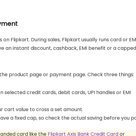
ayment
 on Flipkart. During sales, Flipkart usually runs card or EM
ve an instant discount, cashback, EMI benefit or a cappe
n the product page or payment page. Check three things:
 selected credit cards, debit cards, UPI handles or EMI
 cart value to cross a set amount.
have a fixed cap, so check the actual saving before you p
branded card like the
Flipkart Axis Bank Credit Card
or