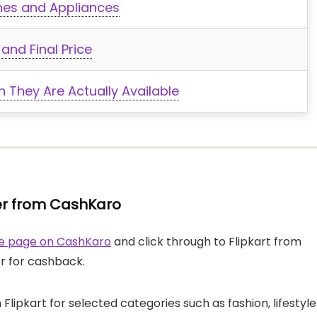
nes and Appliances
and Final Price
 They Are Actually Available
rder from CashKaro
ore page on CashKaro
and click through to Flipkart from
er for cashback.
Flipkart for selected categories such as fashion, lifestyle