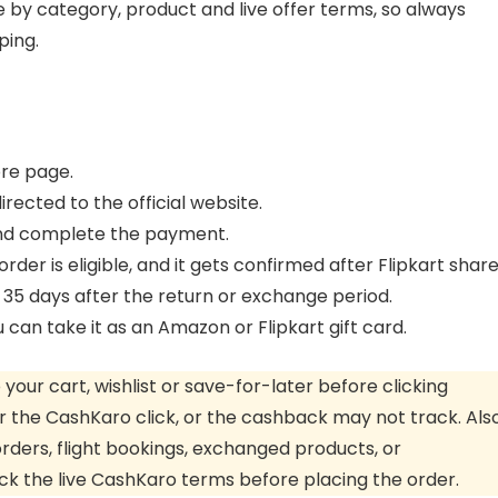
by category, product and live offer terms, so always
ping.
ore page.
rected to the official website.
and complete the payment.
rder is eligible, and it gets confirmed after Flipkart shar
 35 days after the return or exchange period.
an take it as an Amazon or Flipkart gift card.
our cart, wishlist or save-for-later before clicking
 the CashKaro click, or the cashback may not track. Also
rders, flight bookings, exchanged products, or
ck the live CashKaro terms before placing the order.