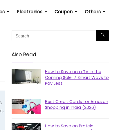
es
Electronics
Coupon
Others
Also Read
How to Save on a TV in the
Coming Sale: 7 Smart Ways to
Pay Less
Best Credit Cards for Amazon
s
Shopping in India (2026)
s,
How to Save on Protein