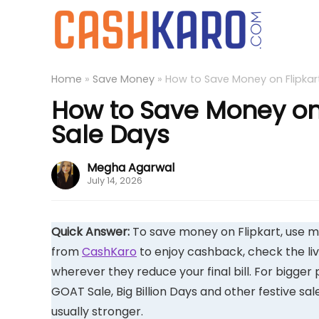
Home
»
Save Money
»
How to Save Money on Flipkart
How to Save Money on F
Sale Days
Megha Agarwal
July 14, 2026
Quick Answer:
To save money on Flipkart, use m
from
CashKaro
to enjoy cashback, check the li
wherever they reduce your final bill. For bigger 
GOAT Sale, Big Billion Days and other festive s
usually stronger.