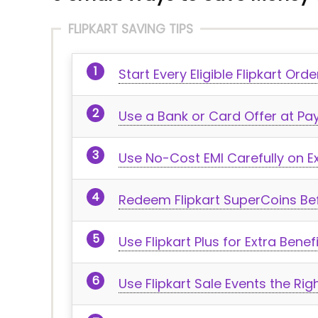
FLIPKART SAVING TIPS
Start Every Eligible Flipkart Or
Use a Bank or Card Offer at P
Use No-Cost EMI Carefully on E
Redeem Flipkart SuperCoins Bef
Use Flipkart Plus for Extra Bene
Use Flipkart Sale Events the Ri