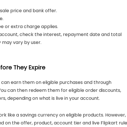
e sale price and bank offer.
e.
 or extra charge applies.
t account, check the interest, repayment date and total
y may vary by user.
fore They Expire
u can earn them on eligible purchases and through
 You can then redeem them for eligible order discounts,
rs, depending on what is live in your account.
 like a savings currency on eligible products. However,
on the offer, product, account tier and live Flipkart rule