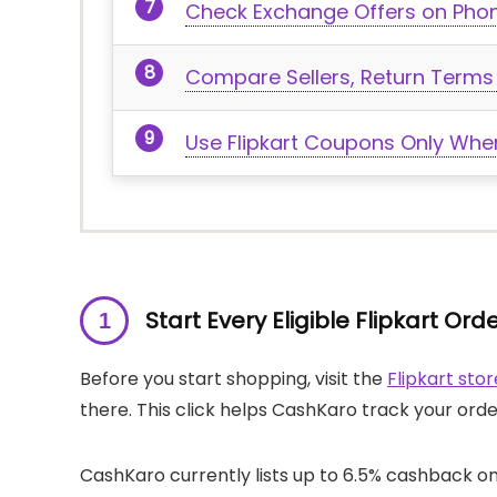
Check Exchange Offers on Pho
Compare Sellers, Return Terms 
Use Flipkart Coupons Only When
Start Every Eligible Flipkart O
Before you start shopping, visit the
Flipkart st
there. This click helps CashKaro track your ord
CashKaro currently lists up to 6.5% cashback on 