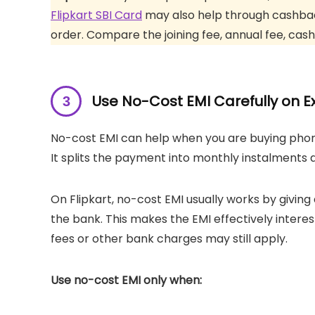
Flipkart SBI Card
may also help through cashback
order. Compare the joining fee, annual fee, cash
Use No-Cost EMI Carefully on E
No-cost EMI can help when you are buying phone
It splits the payment into monthly instalment
On Flipkart, no-cost EMI usually works by giving
the bank. This makes the EMI effectively interes
fees or other bank charges may still apply.
Use no-cost EMI only when: