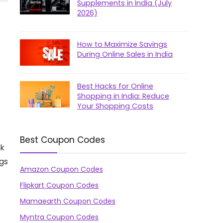
Supplements in India (July
2026)
How to Maximize Savings
During Online Sales in India
Best Hacks for Online
Shopping in India: Reduce
Your Shopping Costs
Best Coupon Codes
ck
gs
Amazon Coupon Codes
Flipkart Coupon Codes
Mamaearth Coupon Codes
Myntra Coupon Codes