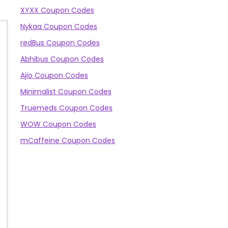
XYXX Coupon Codes
Nykaa Coupon Codes
redBus Coupon Codes
Abhibus Coupon Codes
Ajio Coupon Codes
Minimalist Coupon Codes
Truemeds Coupon Codes
WOW Coupon Codes
mCaffeine Coupon Codes