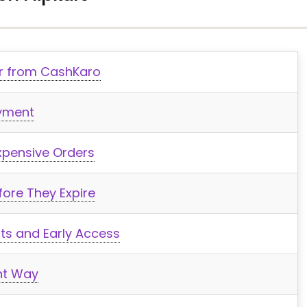
der from CashKaro
ayment
xpensive Orders
ore They Expire
fits and Early Access
ght Way