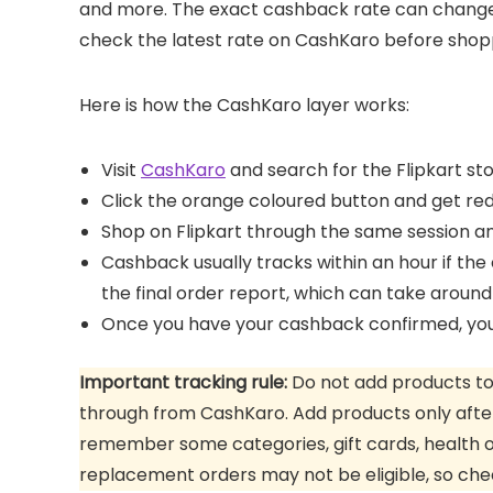
and more. The exact cashback rate can change 
check the latest rate on CashKaro before shop
Here is how the CashKaro layer works:
Visit
CashKaro
and search for the Flipkart st
Click the orange coloured button and get redi
Shop on Flipkart through the same session 
Cashback usually tracks within an hour if the o
the final order report, which can take around
Once you have your cashback confirmed, you c
Important tracking rule:
Do not add products to y
through from CashKaro. Add products only after
remember some categories, gift cards, health o
replacement orders may not be eligible, so che