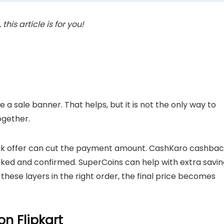
his article is for you!
a sale banner. That helps, but it is not the only way to
ogether.
ank offer can cut the payment amount. CashKaro cashba
cked and confirmed. SuperCoins can help with extra savin
these layers in the right order, the final price becomes
n Flipkart