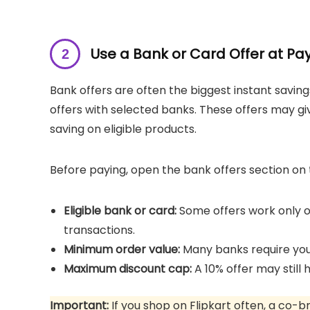
Use a Bank or Card Offer at P
Bank offers are often the biggest instant savings
offers with selected banks. These offers may gi
saving on eligible products.
Before paying, open the bank offers section o
Eligible bank or card:
Some offers work only on
transactions.
Minimum order value:
Many banks require your
Maximum discount cap:
A 10% offer may still 
Important:
If you shop on Flipkart often, a co-