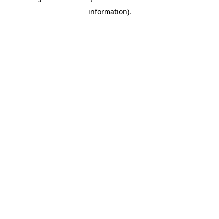
information)
.