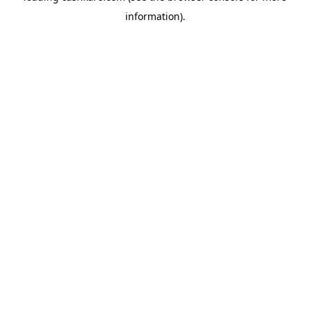
information)
.