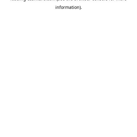
information)
.