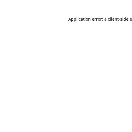
Application error: a client-side