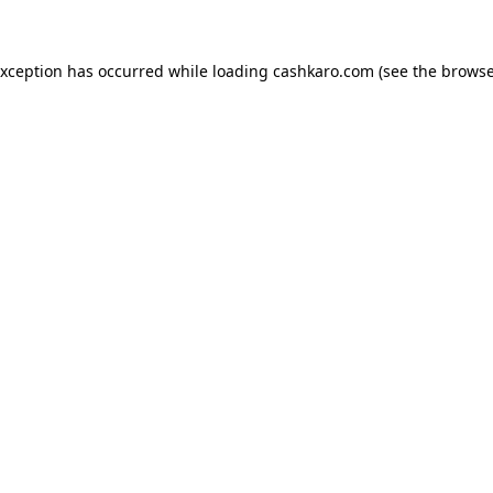
 exception has occurred
while loading
cashkaro.com
(see the browse