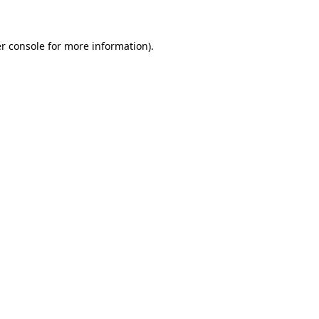
r console for more information)
.