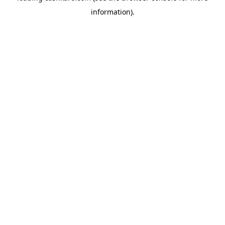
information)
.