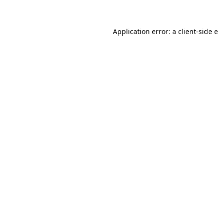
Application error: a client-side