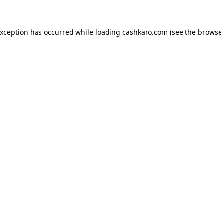
 exception has occurred
while loading
cashkaro.com
(see the browse