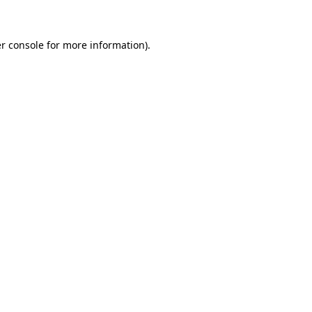
r console for more information)
.