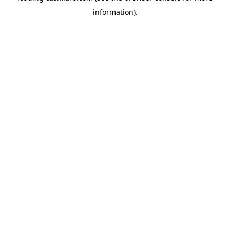
information)
.