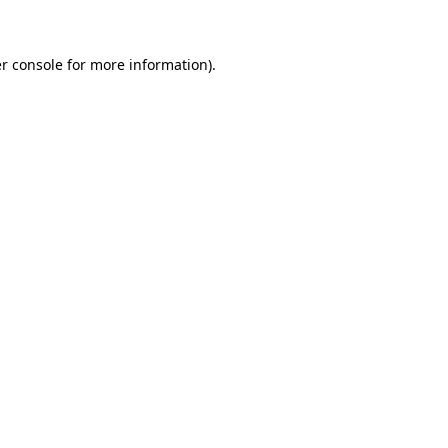
r console for more information)
.