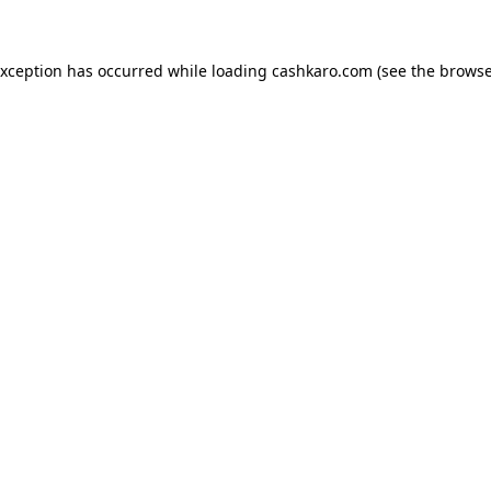
 exception has occurred
while loading
cashkaro.com
(see the browse