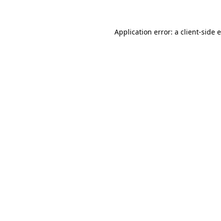
Application error: a client-side