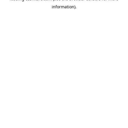
information)
.