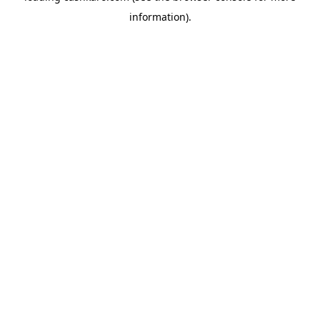
information)
.