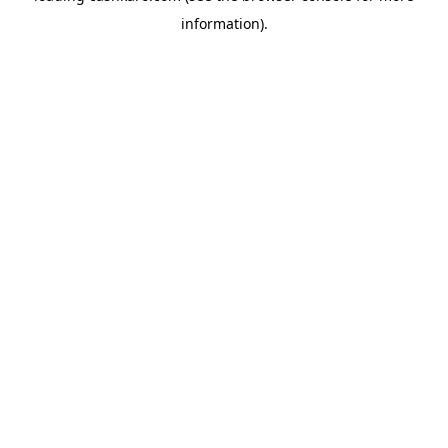
information)
.