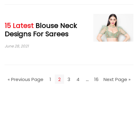
15 Latest
Blouse Neck
Designs For Sarees
June 28, 2021
« Previous Page
1
2
3
4
…
16
Next Page »