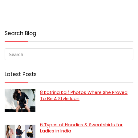
Search Blog
Latest Posts
8 Katrina Kaif Photos Where She Proved
To Be A Style Icon
6 Types of Hoodies & Sweatshirts for
Ladies in India