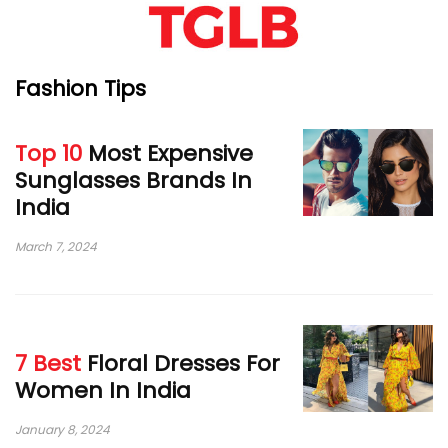
Fashion Tips
Top 10
Most Expensive
Sunglasses Brands In
India
March 7, 2024
7 Best
Floral Dresses For
Women In India
January 8, 2024