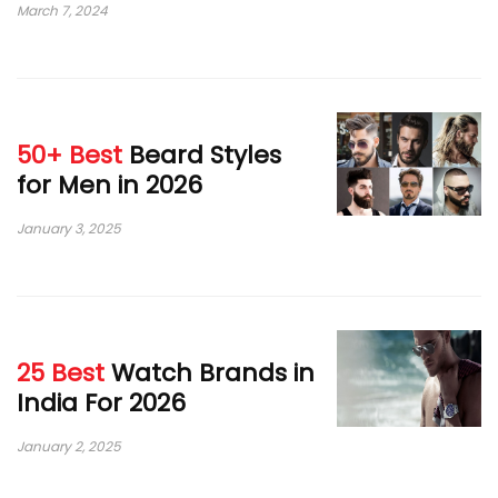
March 7, 2024
50+ Best
Beard Styles
for Men in 2026
January 3, 2025
25 Best
Watch Brands in
India For 2026
January 2, 2025