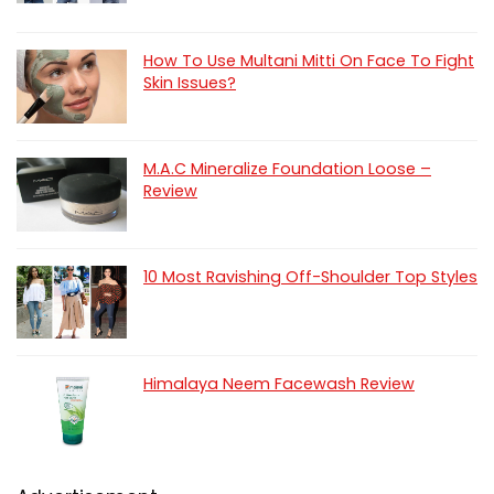
How To Use Multani Mitti On Face To Fight
Skin Issues?
M.A.C Mineralize Foundation Loose –
Review
10 Most Ravishing Off-Shoulder Top Styles
Himalaya Neem Facewash Review