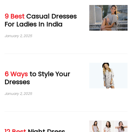
9 Best
Casual Dresses
For Ladies In India
January 2, 2025
6 Ways
to Style Your
Dresses
January 2, 2025
12 Best
Night Dress