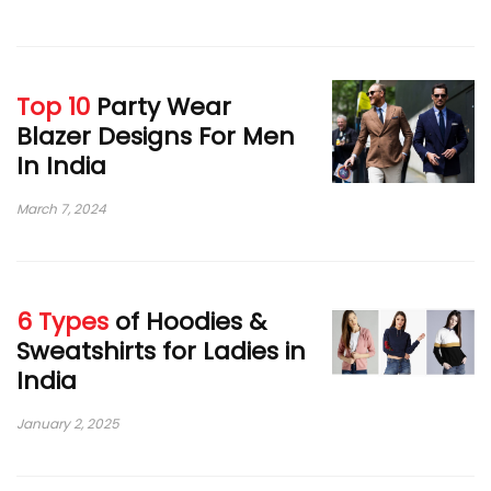
Top 10
Party Wear
Blazer Designs For Men
In India
March 7, 2024
6 Types
of Hoodies &
Sweatshirts for Ladies in
India
January 2, 2025