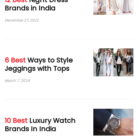
Brands in India
December 27, 2022
6 Best
Ways to Style
Jeggings with Tops
March 7, 2024
10 Best
Luxury Watch
Brands In India