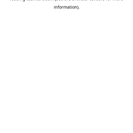
information)
.