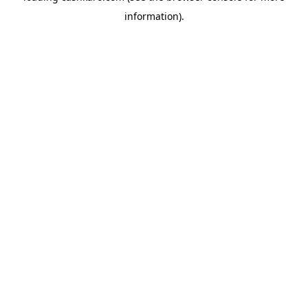
information)
.