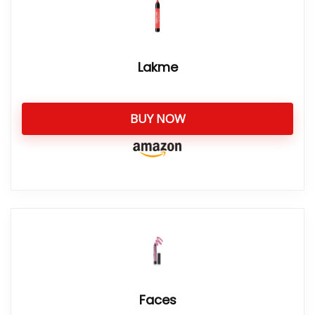
Lakme
BUY NOW
Faces