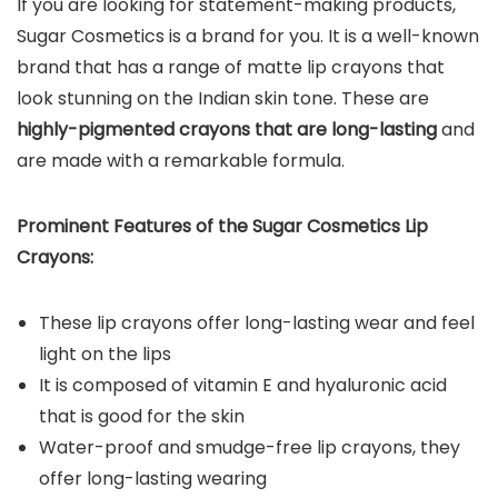
If you are looking for statement-making products,
Sugar Cosmetics is a brand for you. It is a well-known
brand that has a range of matte lip crayons that
look stunning on the Indian skin tone. These are
highly-pigmented crayons
that are long-lasting
and
are made with a remarkable formula.
Prominent Features of the
Sugar Cosmetics Lip
Crayons
:
These lip crayons offer long-lasting wear and feel
light on the lips
It is composed of vitamin E and hyaluronic acid
that is good for the skin
Water-proof and smudge-free lip crayons, they
offer long-lasting wearing