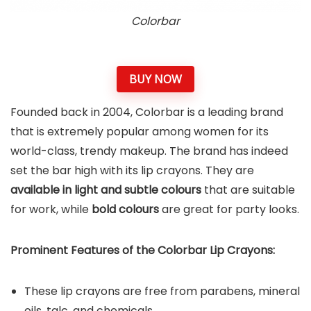
Colorbar
BUY NOW
Founded back in 2004, Colorbar is a leading brand
that is extremely popular among women for its
world-class, trendy makeup. The brand has indeed
set the bar high with its lip crayons. They are
available in light and subtle colours
that are suitable
for work, while
bold colours
are great for party looks.
Prominent Features of the Colorbar
Lip Crayons
:
These lip crayons are free from parabens, mineral
oils, talc, and chemicals