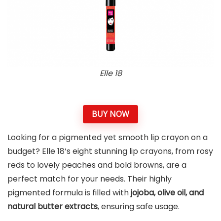
Elle 18
BUY NOW
Looking for a pigmented yet smooth lip crayon on a
budget? Elle 18’s eight stunning lip crayons, from rosy
reds to lovely peaches and bold browns, are a
perfect match for your needs. Their highly
pigmented formula is filled with
jojoba, olive oil, and
natural butter extracts
, ensuring safe usage.