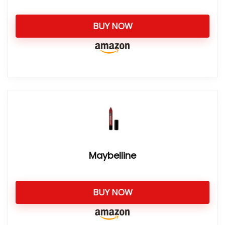
BUY NOW
Maybelline
BUY NOW