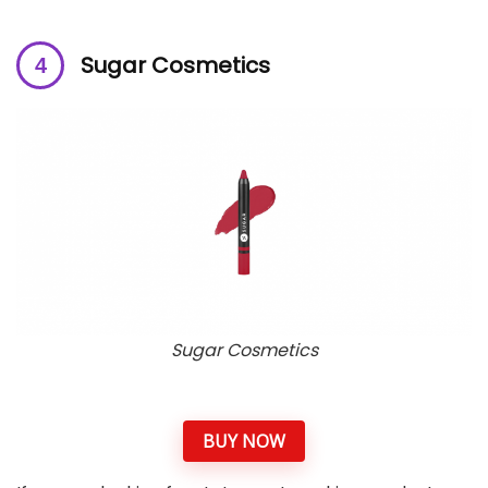
Sugar Cosmetics
Sugar Cosmetics
BUY NOW