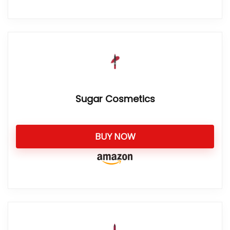
Sugar Cosmetics
BUY NOW