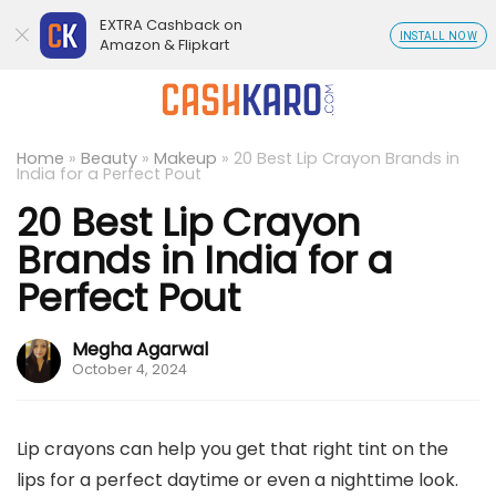
EXTRA Cashback on
INSTALL NOW
Amazon & Flipkart
Home
»
Beauty
»
Makeup
»
20 Best Lip Crayon Brands in
India for a Perfect Pout
20 Best Lip Crayon
Brands in India for a
Perfect Pout
Megha Agarwal
October 4, 2024
Lip crayons can help you get that right tint on the
lips for a perfect daytime or even a nighttime look.