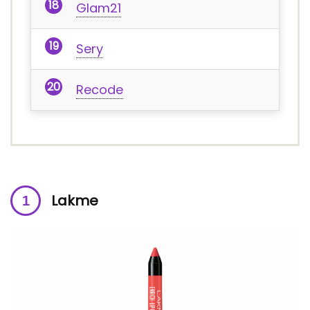
Glam21
Sery
Recode
Lakme