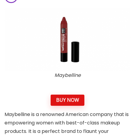
Maybelline
BUY NOW
Maybelline is a renowned American company that is
empowering women with best-of-class makeup
products. It is a perfect brand to flaunt your