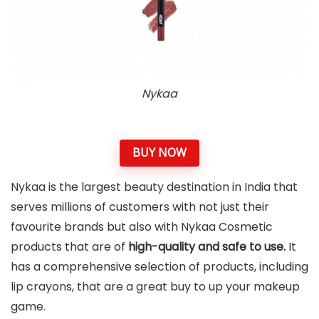
Nykaa
BUY NOW
Nykaa is the largest beauty destination in India that
serves millions of customers with not just their
favourite brands but also with Nykaa Cosmetic
products that are of
high-quality and safe to use.
It
has a comprehensive selection of products, including
lip crayons, that are a great buy to up your makeup
game.