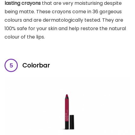
lasting crayons
that are very moisturising despite
being matte. These crayons come in 36 gorgeous
colours and are dermatologically tested. They are
100% safe for your skin and help restore the natural
colour of the lips.
Colorbar