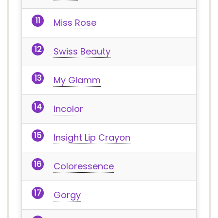
Miss Rose
Swiss Beauty
My Glamm
Incolor
Insight Lip Crayon
Coloressence
Gorgy