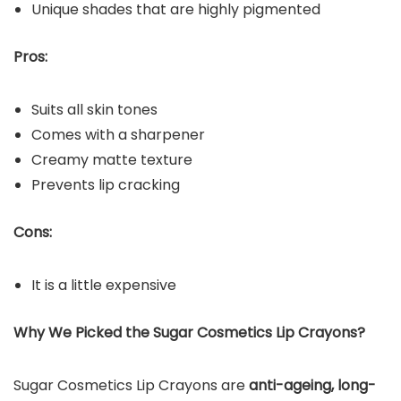
Unique shades that are highly pigmented
Pros:
Suits all skin tones
Comes with a sharpener
Creamy matte texture
Prevents lip cracking
Cons:
It is a little expensive
Why We Picked the
Sugar Cosmetics Lip Crayons
?
Sugar Cosmetics Lip Crayons are
anti-ageing, long-