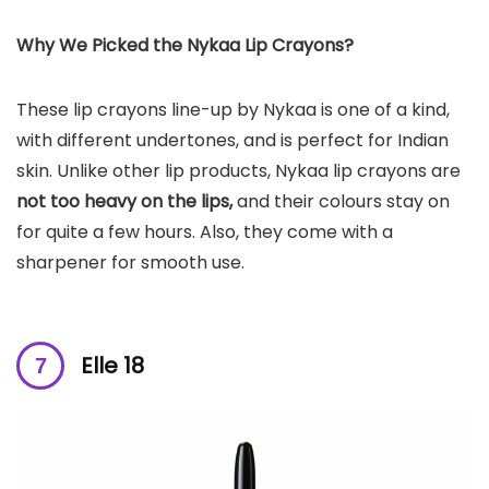
Why We Picked the Nykaa Lip Crayons?
These lip crayons line-up by Nykaa is one of a kind,
with different undertones, and is perfect for Indian
skin. Unlike other lip products, Nykaa lip crayons are
not too heavy on the lips,
and their colours stay on
for quite a few hours. Also, they come with a
sharpener for smooth use.
Elle 18