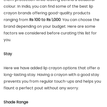
colour. In India, you can find some of the best lip
crayon brands offering good-quality products
ranging from
Rs 100 to Rs 1,000
. You can choose the
brand depending on your budget. Here are some
factors we considered before curating this list for
you.
Stay
Here we have added lip crayon options that offer a
long-lasting stay. Having a crayon with a good stay
prevents you from regular touch-ups and helps you
flaunt a perfect pout without any worry.
Shade Range