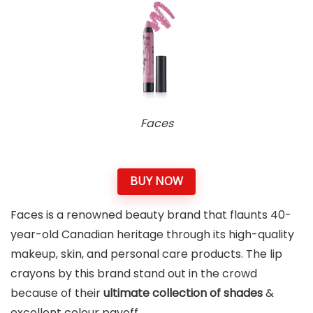
Faces
BUY NOW
Faces is a renowned beauty brand that flaunts 40-
year-old Canadian heritage through its high-quality
makeup, skin, and personal care products. The lip
crayons by this brand stand out in the crowd
because of their
ultimate collection of shades
&
excellent colour payoff.