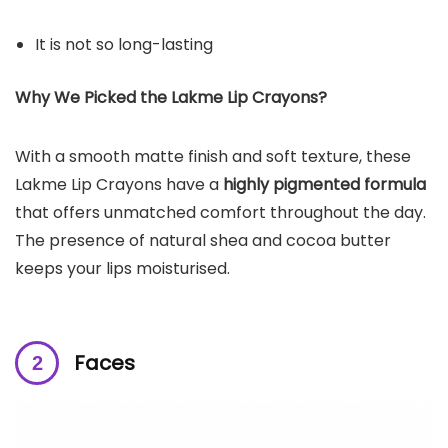
It is not so long-lasting
Why We Picked the Lakme Lip Crayons?
With a smooth matte finish and soft texture, these
Lakme Lip Crayons have a
highly pigmented formula
that offers unmatched comfort throughout the day.
The presence of natural shea and cocoa butter
keeps your lips moisturised.
Faces