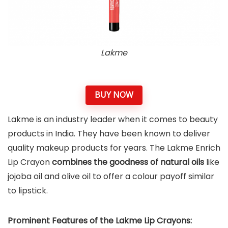
Lakme
BUY NOW
Lakme is an industry leader when it comes to beauty
products in India. They have been known to deliver
quality makeup products for years. The Lakme Enrich
Lip Crayon
combines the goodness of natural oils
like
jojoba oil and olive oil to offer a colour payoff similar
to lipstick.
Prominent Features of the Lakme Lip Crayons: