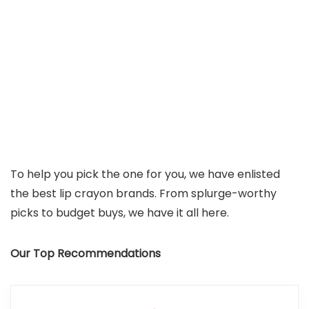
To help you pick the one for you, we have enlisted
the best lip crayon brands. From splurge-worthy
picks to budget buys, we have it all here.
Our Top Recommendations