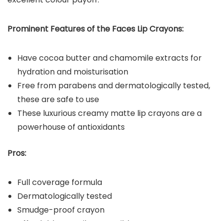
Prominent Features of the
Faces
Lip Crayons
:
Have cocoa butter and chamomile extracts for
hydration and moisturisation
Free from parabens and dermatologically tested,
these are safe to use
These luxurious creamy matte lip crayons are a
powerhouse of antioxidants
Pros:
Full coverage formula
Dermatologically tested
Smudge-proof crayon