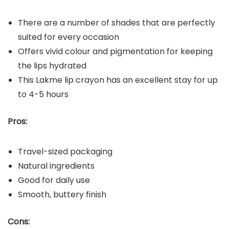
There are a number of shades that are perfectly
suited for every occasion
Offers vivid colour and pigmentation for keeping
the lips hydrated
This Lakme lip crayon has an excellent stay for up
to 4-5 hours
Pros:
Travel-sized packaging
Natural ingredients
Good for daily use
Smooth, buttery finish
Cons: