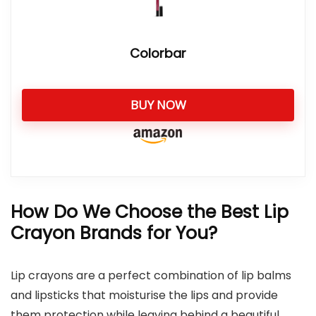
Colorbar
BUY NOW
How Do We Choose the Best Lip
Crayon Brands for You?
Lip crayons are a perfect combination of lip balms
and lipsticks that moisturise the lips and provide
them protection while leaving behind a beautiful