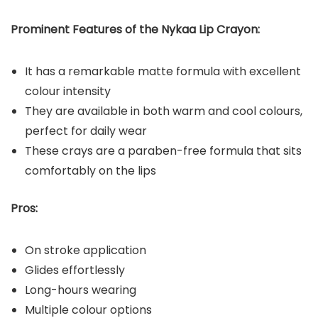
Prominent Features of the Nykaa Lip Crayon:
It has a remarkable matte formula with excellent
colour intensity
They are available in both warm and cool colours,
perfect for daily wear
These crays are a paraben-free formula that sits
comfortably on the lips
Pros:
On stroke application
Glides effortlessly
Long-hours wearing
Multiple colour options