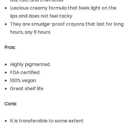
Luscious creamy formula that feels light on the
lips and does not feel tacky
They are smudge-proof crayons that last for long
hours, say 6 hours
Pros:
Highly pigmented
FDA certified
100% vegan
Great shelf life
Cons:
It is transferable to some extent