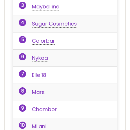
Maybelline
Sugar Cosmetics
Colorbar
Nykaa
Elle 18
Mars
Chambor
Milani