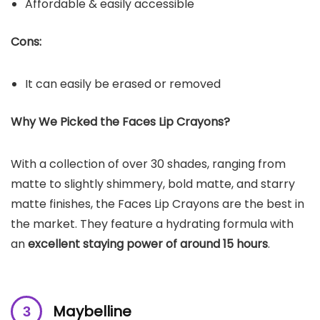
Affordable & easily accessible
Cons:
It can easily be erased or removed
Why We Picked the
Faces
Lip Crayons
?
With a collection of over 30 shades, ranging from
matte to slightly shimmery, bold matte, and starry
matte finishes, the Faces Lip Crayons are the best in
the market. They feature a hydrating formula with
an
excellent staying power of around 15 hours
.
Maybelline