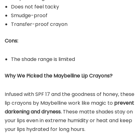
Does not feel tacky
Smudge-proof
Transfer-proof crayon
Cons:
The shade range is limited
Why We Picked the Maybelline Lip Crayons?
Infused with SPF 17 and the goodness of honey, these
lip crayons by Maybelline work like magic to
prevent
darkening and dryness.
These matte shades stay on
your lips even in extreme humidity or heat and keep
your lips hydrated for long hours.