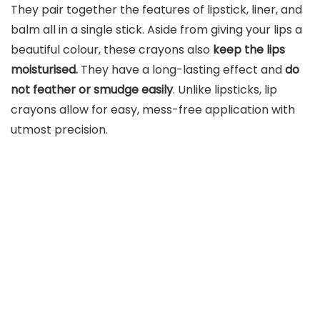
They pair together the features of lipstick, liner, and
balm all in a single stick. Aside from giving your lips a
beautiful colour, these crayons also
keep the lips
moisturised.
They have a long-lasting effect and
do
not feather or smudge easily
. Unlike lipsticks, lip
crayons allow for easy, mess-free application with
utmost precision.