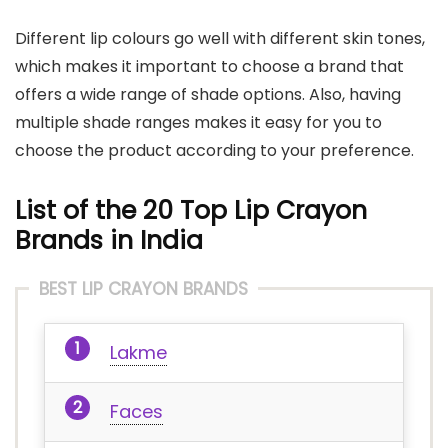
Different lip colours go well with different skin tones,
which makes it important to choose a brand that
offers a wide range of shade options. Also, having
multiple shade ranges makes it easy for you to
choose the product according to your preference.
List of the 20 Top Lip Crayon
Brands in India
BEST LIP CRAYON BRANDS
Lakme
Faces