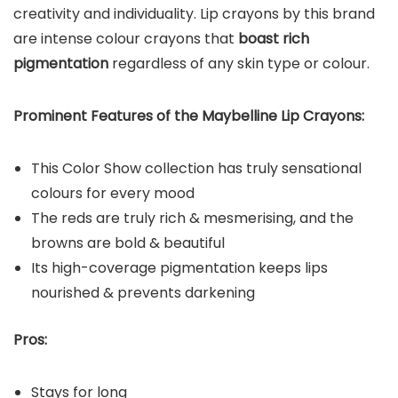
creativity and individuality. Lip crayons by this brand
are intense colour crayons that
boast rich
pigmentation
regardless of any skin type or colour.
Prominent Features of the Maybelline Lip Crayons:
This Color Show collection has truly sensational
colours for every mood
The reds are truly rich & mesmerising, and the
browns are bold & beautiful
Its high-coverage pigmentation keeps lips
nourished & prevents darkening
Pros:
Stays for long