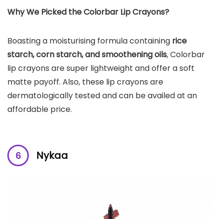
Why We Picked the
Colorbar
Lip Crayons
?
Boasting a moisturising formula containing
rice
starch, corn starch, and smoothening oils
, Colorbar
lip crayons are super lightweight and offer a soft
matte payoff. Also, these lip crayons are
dermatologically tested and can be availed at an
affordable price.
Nykaa