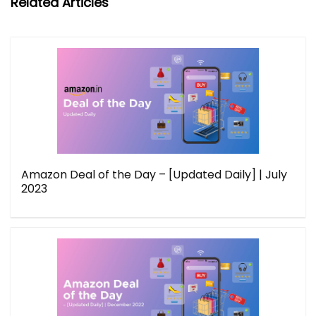
Related Articles
Amazon Deal of the Day – [Updated Daily] | July
2023