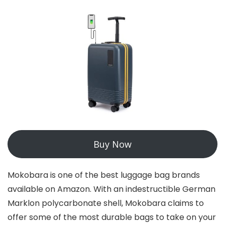
Buy Now
Mokobara is one of the best luggage bag brands
available on Amazon. With an indestructible German
Marklon polycarbonate shell, Mokobara claims to
offer some of the most durable bags to take on your