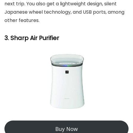
next trip. You also get a lightweight design, silent
Japanese wheel technology, and USB ports, among
other features.
3. Sharp Air Purifier
Buy Now