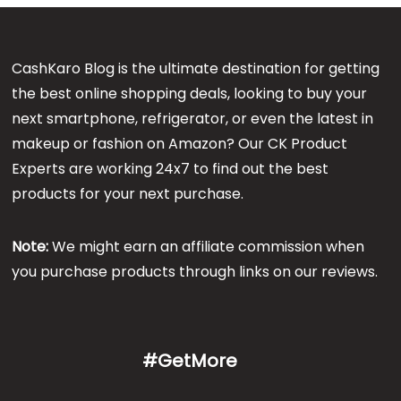
CashKaro Blog is the ultimate destination for getting
the best online shopping deals, looking to buy your
next smartphone, refrigerator, or even the latest in
makeup or fashion on Amazon? Our CK Product
Experts are working 24x7 to find out the best
products for your next purchase.
Note:
We might earn an affiliate commission when
you purchase products through links on our reviews.
#GetMore