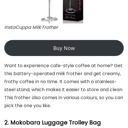
InstaCuppa Milk Frother
Buy Now
Want to experience cafe-style coffee at home? Get
this battery-operated milk frother and get creamy,
frothy coffee in no time. It comes with a stainless-
steel stand, which makes it easier to store and clean.
This frother also comes in various colours, so you can
pick the one you like.
2. Mokobara Luggage Trolley Bag