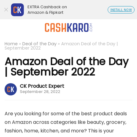
EXTRA Cashback on
INSTALL NOW
Amazon & Flipkart
Home
»
Deal of the Day
»
Amazon Deal of the Day |
September 2022
Amazon Deal of the Day
| September 2022
CK Product Expert
September 28, 2022
Are you looking for some of the best product deals
on Amazon across categories like beauty, grocery,
fashion, home, kitchen, and more? This is your