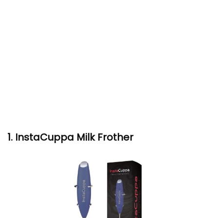
1. InstaCuppa Milk Frother