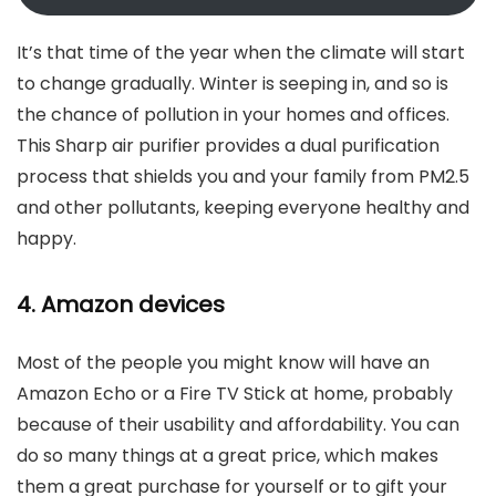
It’s that time of the year when the climate will start
to change gradually. Winter is seeping in, and so is
the chance of pollution in your homes and offices.
This Sharp air purifier provides a dual purification
process that shields you and your family from PM2.5
and other pollutants, keeping everyone healthy and
happy.
4. Amazon devices
Most of the people you might know will have an
Amazon Echo or a Fire TV Stick at home, probably
because of their usability and affordability. You can
do so many things at a great price, which makes
them a great purchase for yourself or to gift your