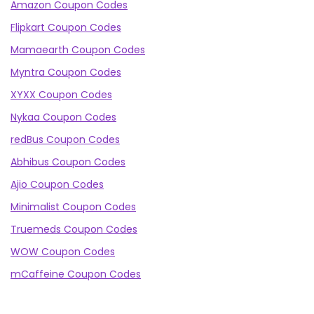
Amazon Coupon Codes
Flipkart Coupon Codes
Mamaearth Coupon Codes
Myntra Coupon Codes
XYXX Coupon Codes
Nykaa Coupon Codes
redBus Coupon Codes
Abhibus Coupon Codes
Ajio Coupon Codes
Minimalist Coupon Codes
Truemeds Coupon Codes
WOW Coupon Codes
mCaffeine Coupon Codes