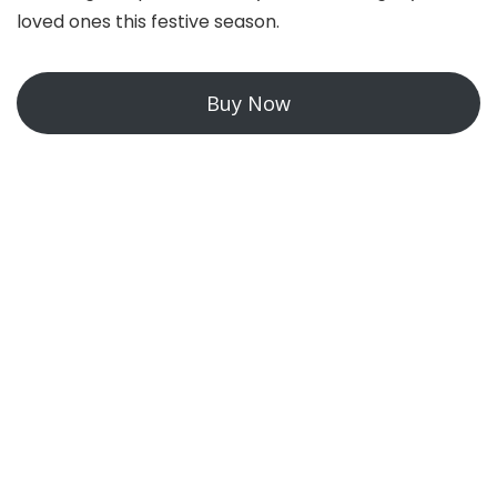
loved ones this festive season.
Buy Now