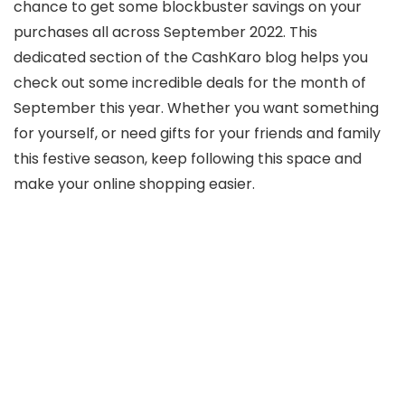
chance to get some blockbuster savings on your
purchases all across September 2022. This
dedicated section of the CashKaro blog helps you
check out some incredible deals for the month of
September this year. Whether you want something
for yourself, or need gifts for your friends and family
this festive season, keep following this space and
make your online shopping easier.