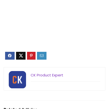
CK Product Expert