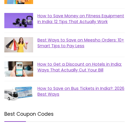
How to Save Money on Fitness Equipment
in India: 12 Tips That Actually Work
Best Ways to Save on Meesho Orders: 10+
Smart Tips to Pay Less
How to Get a Discount on Hotels in India:
Ways That Actually Cut Your Bill
How to Save on Bus Tickets in India?: 2026
Best Ways
Best Coupon Codes