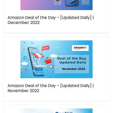
Amazon Deal of the Day – [Updated Daily] |
December 2022
Amazon Deal of the Day – [Updated Daily] |
November 2022