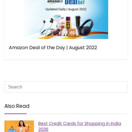
Amazon Deal of the Day | August 2022
Also Read
Best Credit Cards for Shopping in India
2026