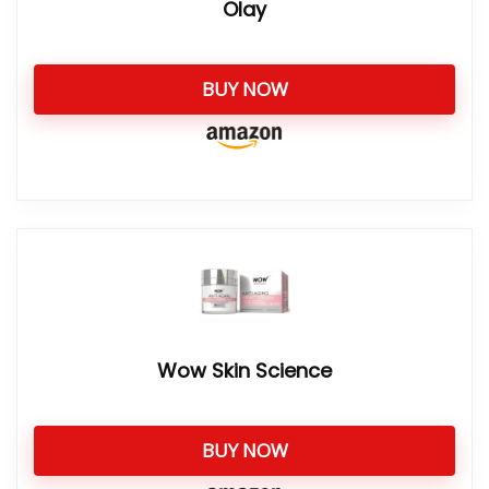
Olay
BUY NOW
Wow Skin Science
BUY NOW