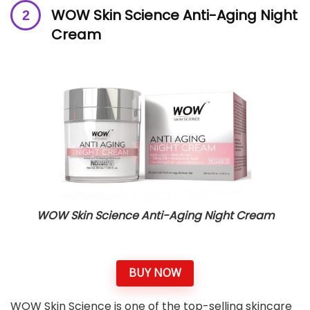
WOW Skin Science Anti-Aging Night
Cream
WOW Skin Science Anti-Aging Night Cream
BUY NOW
WOW Skin Science is one of the top-selling skincare