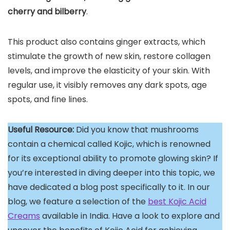
cherry and bilberry
.
This product also contains ginger extracts, which
stimulate the growth of new skin, restore collagen
levels, and improve the elasticity of your skin. With
regular use, it visibly removes any dark spots, age
spots, and fine lines.
Useful Resource:
Did you know that mushrooms
contain a chemical called Kojic, which is renowned
for its exceptional ability to promote glowing skin? If
you’re interested in diving deeper into this topic, we
have dedicated a blog post specifically to it. In our
blog, we feature a selection of the
best Kojic Acid
Creams
available in India. Have a look to explore and