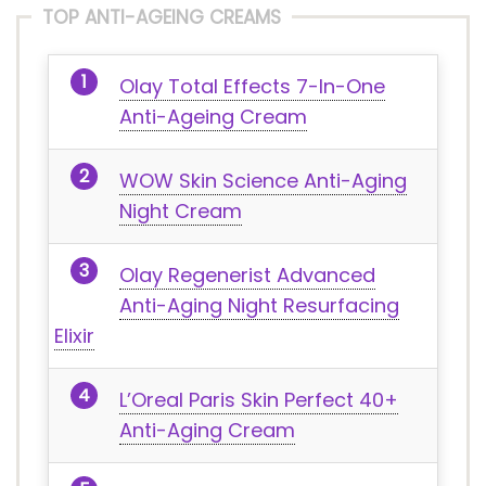
TOP ANTI-AGEING CREAMS
Olay Total Effects 7-In-One
Anti-Ageing Cream
WOW Skin Science Anti-Aging
Night Cream
Olay Regenerist Advanced
Anti-Aging Night Resurfacing
Elixir
L’Oreal Paris Skin Perfect 40+
Anti-Aging Cream