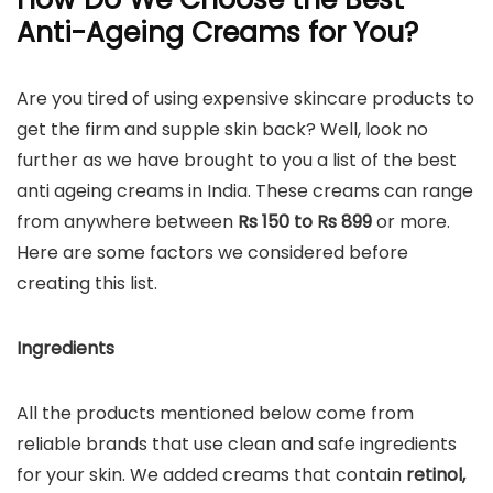
Anti-Ageing Creams for You?
Are you tired of using expensive skincare products to
get the firm and supple skin back? Well, look no
further as we have brought to you a list of the best
anti ageing creams in India. These creams can range
from anywhere between
Rs 150 to Rs 899
or more.
Here are some factors we considered before
creating this list.
Ingredients
All the products mentioned below come from
reliable brands that use clean and safe ingredients
for your skin. We added creams that contain
retinol,