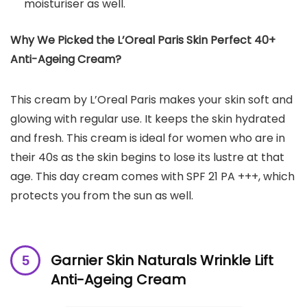
moisturiser as well.
Why We Picked the L’Oreal Paris Skin Perfect 40+
Anti-Ageing Cream?
This cream by L’Oreal Paris makes your skin soft and
glowing with regular use. It keeps the skin hydrated
and fresh. This cream is ideal for women who are in
their 40s as the skin begins to lose its lustre at that
age. This day cream comes with SPF 21 PA +++, which
protects you from the sun as well.
Garnier Skin Naturals Wrinkle Lift
Anti-Ageing Cream