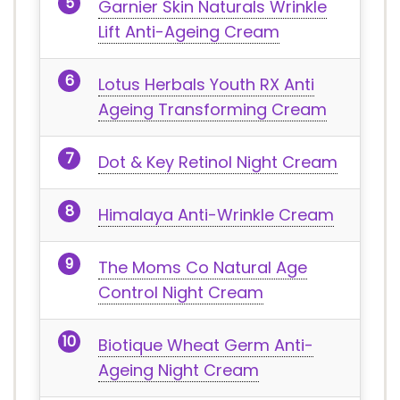
Garnier Skin Naturals Wrinkle
Lift Anti-Ageing Cream
Lotus Herbals Youth RX Anti
Ageing Transforming Cream
Dot & Key Retinol Night Cream
Himalaya Anti-Wrinkle Cream
The Moms Co Natural Age
Control Night Cream
Biotique Wheat Germ Anti-
Ageing Night Cream