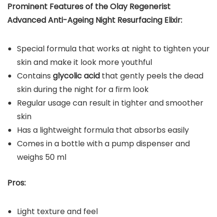
Prominent Features of the Olay Regenerist
Advanced Anti-Ageing Night Resurfacing Elixir:
Special formula that works at night to tighten your
skin and make it look more youthful
Contains
glycolic acid
that gently peels the dead
skin during the night for a firm look
Regular usage can result in tighter and smoother
skin
Has a lightweight formula that absorbs easily
Comes in a bottle with a pump dispenser and
weighs 50 ml
Pros:
Light texture and feel