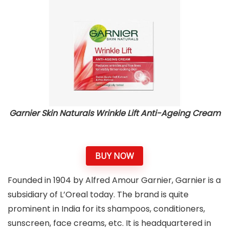
Garnier Skin Naturals Wrinkle Lift Anti-Ageing Cream
BUY NOW
Founded in 1904 by Alfred Amour Garnier, Garnier is a
subsidiary of L’Oreal today. The brand is quite
prominent in India for its shampoos, conditioners,
sunscreen, face creams, etc. It is headquartered in