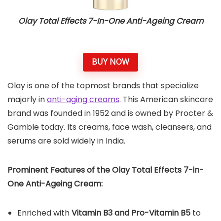
Olay Total Effects 7-In-One Anti-Ageing Cream
BUY NOW
Olay is one of the topmost brands that specialize
majorly in
anti-aging creams
. This American skincare
brand was founded in 1952 and is owned by Procter &
Gamble today. Its creams, face wash, cleansers, and
serums are sold widely in India.
Prominent Features of the Olay Total Effects 7-in-
One Anti-Ageing Cream:
Enriched with
Vitamin B3 and Pro-Vitamin B5
to