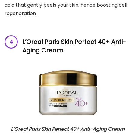
acid that gently peels your skin, hence boosting cell
regeneration.
L’Oreal Paris Skin Perfect 40+ Anti-
Aging Cream
L’Oreal Paris Skin Perfect 40+ Anti-Aging Cream