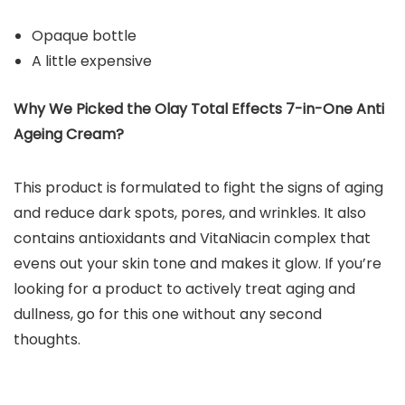
Opaque bottle
A little expensive
Why We Picked the Olay Total Effects 7-in-One Anti
Ageing Cream?
This product is formulated to fight the signs of aging
and reduce dark spots, pores, and wrinkles. It also
contains antioxidants and VitaNiacin complex that
evens out your skin tone and makes it glow. If you’re
looking for a product to actively treat aging and
dullness, go for this one without any second
thoughts.