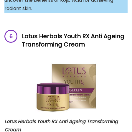
uncover the benefits of Kojic Acid for achieving
radiant skin.
Lotus Herbals Youth RX Anti Ageing
Transforming Cream
Lotus Herbals Youth RX Anti Ageing Transforming
Cream