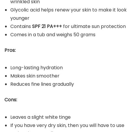
wrinkled skin
Glycolic acid helps renew your skin to make it look
younger
Contains
SPF 21 PA+++
for ultimate sun protection
Comes in a tub and weighs 50 grams
Pros:
Long-lasting hydration
Makes skin smoother
Reduces fine lines gradually
Cons:
Leaves a slight white tinge
If you have very dry skin, then you will have to use