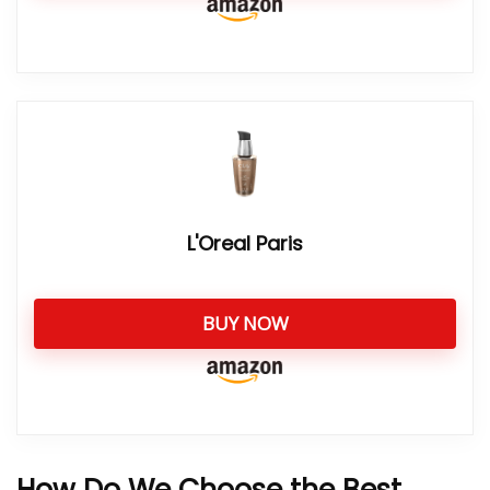
L'Oreal Paris
BUY NOW
How Do We Choose the Best