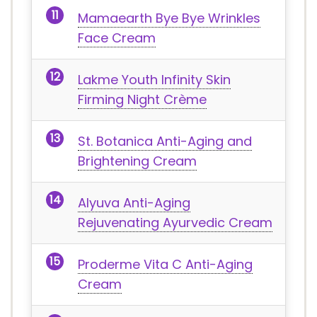
Mamaearth Bye Bye Wrinkles
Face Cream
Lakme Youth Infinity Skin
Firming Night Crème
St. Botanica Anti-Aging and
Brightening Cream
Alyuva Anti-Aging
Rejuvenating Ayurvedic Cream
Proderme Vita C Anti-Aging
Cream