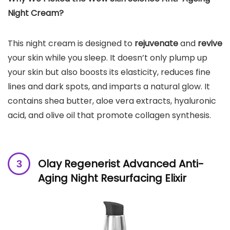
Night Cream?
This night cream is designed to
rejuvenate
and
revive
your skin while you sleep. It doesn’t only plump up
your skin but also boosts its elasticity, reduces fine
lines and dark spots, and imparts a natural glow. It
contains shea butter, aloe vera extracts, hyaluronic
acid, and olive oil that promote collagen synthesis.
Olay Regenerist Advanced Anti-
Aging Night Resurfacing Elixir