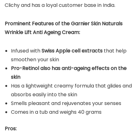
Clichy and has a loyal customer base in India.
Prominent Features of the Garnier Skin Naturals
Wrinkle Lift Anti Ageing Cream:
Infused with
Swiss Apple cell extracts
that help
smoothen your skin
Pro-Retinol also has anti-ageing effects on the
skin
Has a lightweight creamy formula that glides and
absorbs easily into the skin
Smells pleasant and rejuvenates your senses
Comes in a tub and weighs 40 grams
Pros: