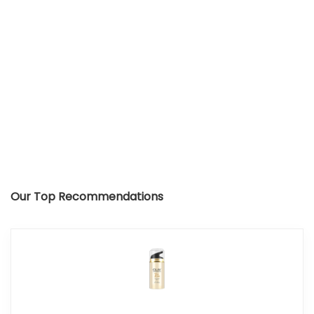
Our Top Recommendations