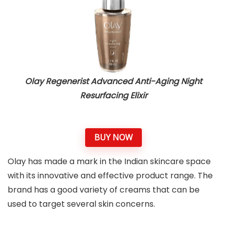
Olay Regenerist Advanced Anti-Aging Night
Resurfacing Elixir
BUY NOW
Olay has made a mark in the Indian skincare space
with its innovative and effective product range. The
brand has a good variety of creams that can be
used to target several skin concerns.