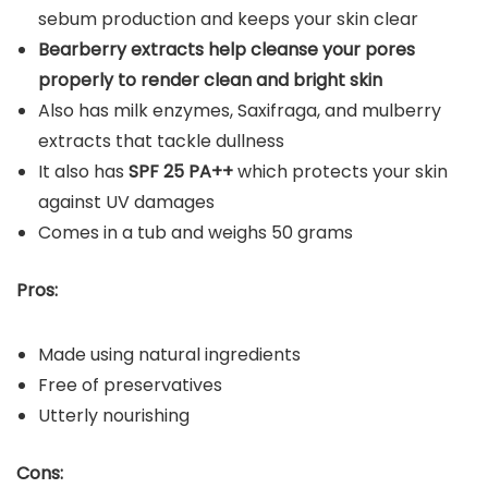
sebum production and keeps your skin clear
Bearberry extracts help cleanse your pores
properly to render clean and bright skin
Also has milk enzymes, Saxifraga, and mulberry
extracts that tackle dullness
It also has
SPF 25 PA++
which protects your skin
against UV damages
Comes in a tub and weighs 50 grams
Pros:
Made using natural ingredients
Free of preservatives
Utterly nourishing
Cons: