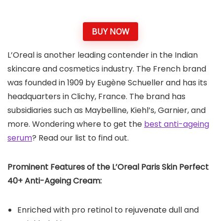
BUY NOW
L’Oreal is another leading contender in the Indian
skincare and cosmetics industry. The French brand
was founded in 1909 by Eugène Schueller and has its
headquarters in Clichy, France. The brand has
subsidiaries such as Maybelline, Kiehl’s, Garnier, and
more. Wondering where to get the
best anti-ageing
serum
? Read our list to find out.
Prominent Features of the L’Oreal Paris Skin
Perfect
40+ Anti-Ageing Cream:
Enriched with pro retinol to rejuvenate dull and