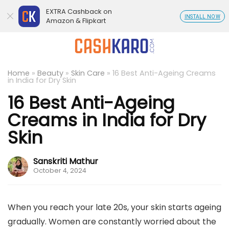
EXTRA Cashback on
INSTALL NOW
Amazon & Flipkart
Home
»
Beauty
»
Skin Care
»
16 Best Anti-Ageing Creams
in India for Dry Skin
16 Best Anti-Ageing
Creams in India for Dry
Skin
Sanskriti Mathur
October 4, 2024
When you reach your late 20s, your skin starts ageing
gradually. Women are constantly worried about the