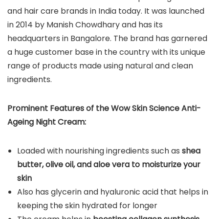
and hair care brands in India today. It was launched
in 2014 by Manish Chowdhary and has its
headquarters in Bangalore. The brand has garnered
a huge customer base in the country with its unique
range of products made using natural and clean
ingredients.
Prominent Features of the Wow Skin Science Anti-
Ageing Night Cream:
Loaded with nourishing ingredients such as
shea
butter, olive oil, and aloe vera to moisturize your
skin
Also has glycerin and hyaluronic acid that helps in
keeping the skin hydrated for longer