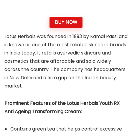
BUY NOW
Lotus Herbals was founded in 1993 by Kamal Passi and
is known as one of the most reliable skincare brands
in India today. It retails ayurvedic skincare and
cosmetics that are affordable and sold widely
across the country. The company has headquarters
in New Delhi and a firm grip on the Indian beauty
market.
Prominent Features of the Lotus Herbals Youth RX
Anti Ageing Transforming Cream:
Contains green tea that helps control excessive