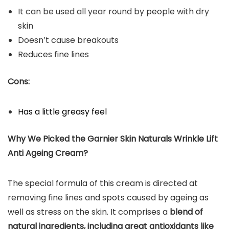
It can be used all year round by people with dry
skin
Doesn’t cause breakouts
Reduces fine lines
Cons:
Has a little greasy feel
Why We Picked the Garnier Skin Naturals Wrinkle Lift
Anti Ageing Cream?
The special formula of this cream is directed at
removing fine lines and spots caused by ageing as
well as stress on the skin. It comprises a
blend of
natural ingredients, including great antioxidants like