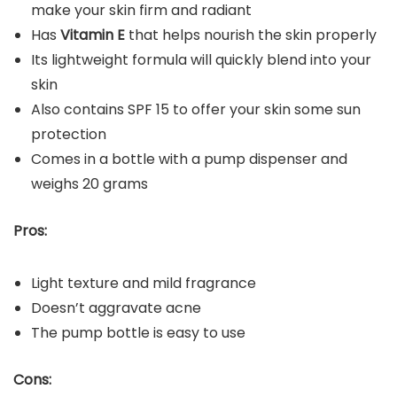
make your skin firm and radiant
Has
Vitamin E
that helps nourish the skin properly
Its lightweight formula will quickly blend into your
skin
Also contains SPF 15 to offer your skin some sun
protection
Comes in a bottle with a pump dispenser and
weighs 20 grams
Pros:
Light texture and mild fragrance
Doesn’t aggravate acne
The pump bottle is easy to use
Cons: