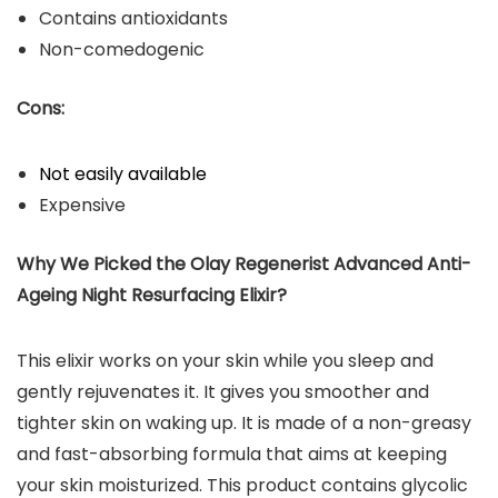
Contains antioxidants
Non-comedogenic
Cons:
Not easily available
Expensive
Why We Picked the Olay Regenerist Advanced Anti-
Ageing Night Resurfacing Elixir?
This elixir works on your skin while you sleep and
gently rejuvenates it. It gives you smoother and
tighter skin on waking up. It is made of a non-greasy
and fast-absorbing formula that aims at keeping
your skin moisturized. This product contains glycolic