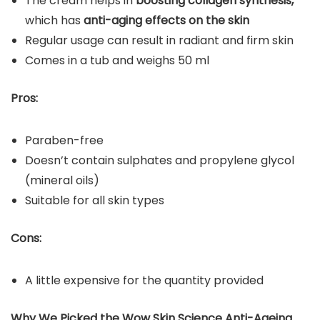
The cream helps in
boosting collagen synthesis,
which has
anti-aging effects on the skin
Regular usage can result in radiant and firm skin
Comes in a tub and weighs 50 ml
Pros:
Paraben-free
Doesn’t contain sulphates and propylene glycol
(mineral oils)
Suitable for all skin types
Cons:
A little expensive for the quantity provided
Why We Picked the
Wow Skin Science Anti-Ageing