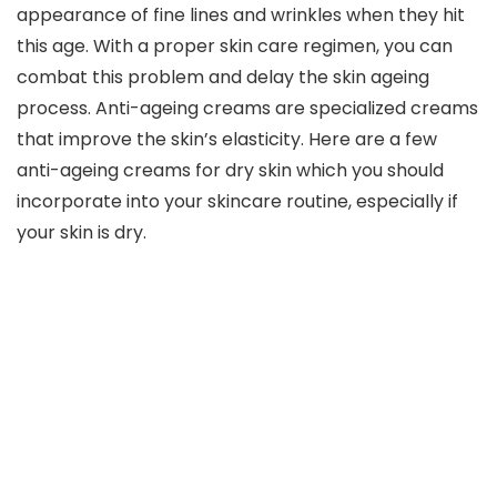
appearance of fine lines and wrinkles when they hit
this age. With a proper skin care regimen, you can
combat this problem and delay the skin ageing
process. Anti-ageing creams are specialized creams
that improve the skin’s elasticity. Here are a few
anti-ageing creams for dry skin which you should
incorporate into your skincare routine, especially if
your skin is dry.