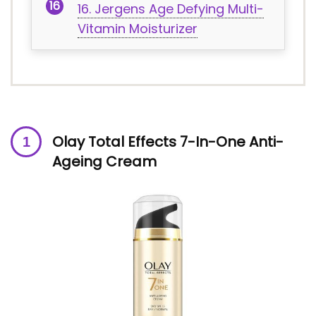
16. Jergens Age Defying Multi-
Vitamin Moisturizer
Olay Total Effects 7-In-One Anti-
Ageing Cream