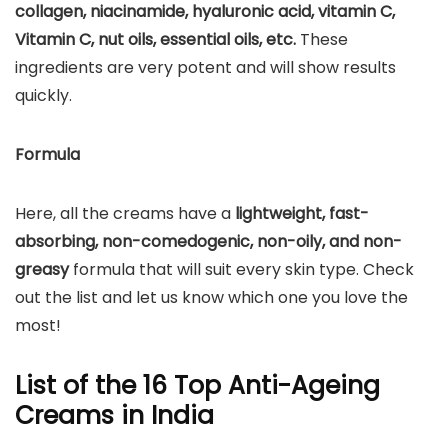
collagen, niacinamide, hyaluronic acid, vitamin C,
Vitamin C, nut oils, essential oils, etc.
These
ingredients are very potent and will show results
quickly.
Formula
Here, all the creams have a
lightweight,
fast-
absorbing, non-comedogenic, non-oily, and non-
greasy
formula that will suit every skin type. Check
out the list and let us know which one you love the
most!
List of the 16 Top Anti-Ageing
Creams in India