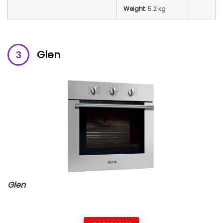
Weight
: 5.2 kg
Glen
Glen