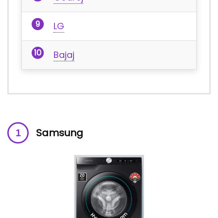
LG
Bajaj
Samsung