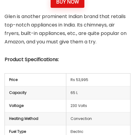
BUY NOW
Glen is another prominent Indian brand that retails
top-notch appliances in India. Its chimneys, air
fryers, built-in appliances, etc., are quite popular on
Amazon, and you must give them a try.
Product Specifications:
Price
Rs 53,995
Capacity
65 L
Voltage
‎230 Volts
Heating Method
Convection
Fuel Type
Electric