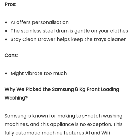
Pros:
AI offers personalisation
The stainless steel drum is gentle on your clothes
Stay Clean Drawer helps keep the trays cleaner
Cons:
Might vibrate too much
Why We Picked the Samsung 8 Kg Front Loading
Washing?
Samsung is known for making top-notch washing
machines, and this appliance is no exception. This
fully automatic machine features AI and Wifi