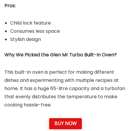
Pros:
Child lock feature
Consumes less space
Stylish design
Why We Picked the Glen Mr Turbo Built-In Oven?
This built-in oven is perfect for making different
dishes and experimenting with multiple recipes at
home. It has a huge 65-litre capacity and a turbofan
that evenly distributes the temperature to make
cooking hassle-free.
BUY NOW