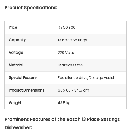
Product Specifications:
Price
Rs 56,900
Capacity
13 Place Settings
Voltage
‎220 Volts
Material
‎Stainless Steel
Special Feature
Eco silence drive, Dosage Assist
Product Dimensions
60 x 60 x 84.5 cm
Weight
43.5 kg
Prominent Features of the Bosch 13 Place Settings
Dishwasher: