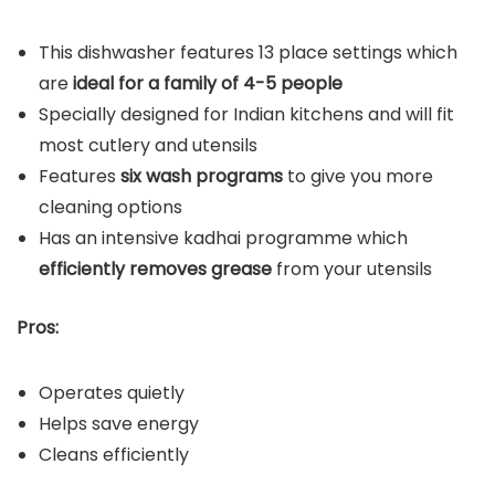
This dishwasher features 13 place settings which
are
ideal for a family of 4-5 people
Specially designed for Indian kitchens and will fit
most cutlery and utensils
Features
six wash programs
to give you more
cleaning options
Has an intensive kadhai programme which
efficiently removes grease
from your utensils
Pros:
Operates quietly
Helps save energy
Cleans efficiently