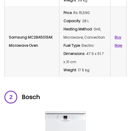
Weight
: 39 kg
Price
: Rs 15,590
Capacity
: 28 L
Heating Method
: Grill,
Samsung MC28A5013AK
Microwave, Convection
Buy
Microwave Oven
Fuel Type
: Electric
Now
Dimensions
: 47.5 x 51.7
x 31 cm
Weight
: 17.5 kg
Bosch