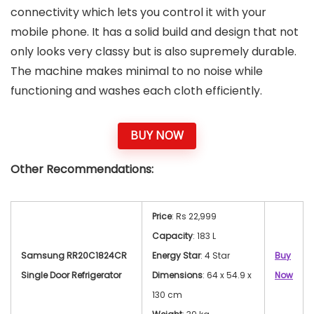
connectivity which lets you control it with your
mobile phone. It has a solid build and design that not
only looks very classy but is also supremely durable.
The machine makes minimal to no noise while
functioning and washes each cloth efficiently.
BUY NOW
Other Recommendations:
Price
: Rs 22,999
Capacity
: 183 L
Samsung RR20C1824CR
Energy Star
: 4 Star
Buy
Single Door Refrigerator
Dimensions
: 64 x 54.9 x
Now
130 cm