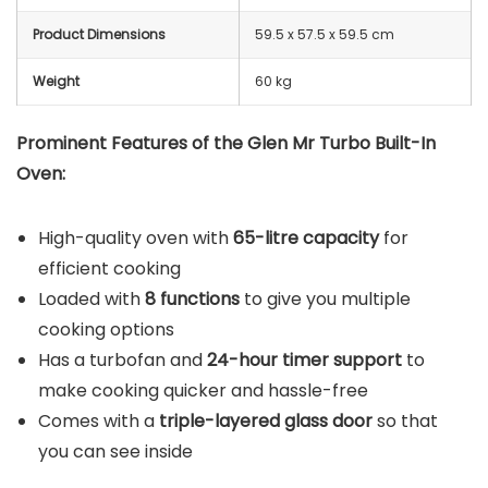
Product Dimensions
59.5 x 57.5 x 59.5 cm
Weight
60 kg
Prominent Features of the Glen Mr Turbo Built-In
Oven:
High-quality oven with
65-litre capacity
for
efficient cooking
Loaded with
8 functions
to give you multiple
cooking options
Has a turbofan and
24-hour timer support
to
make cooking quicker and hassle-free
Comes with a
triple-layered glass door
so that
you can see inside