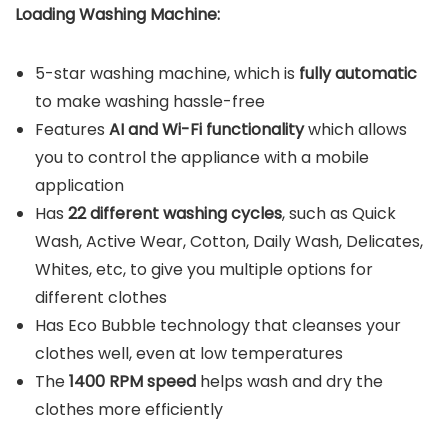
Loading Washing Machine:
5-star washing machine, which is
fully automatic
to make washing hassle-free
Features
AI and Wi-Fi functionality
which allows
you to control the appliance with a mobile
application
Has
22 different washing cycles
, such as Quick
Wash, Active Wear, Cotton, Daily Wash, Delicates,
Whites, etc, to give you multiple options for
different clothes
Has Eco Bubble technology that cleanses your
clothes well, even at low temperatures
The
1400 RPM speed
helps wash and dry the
clothes more efficiently