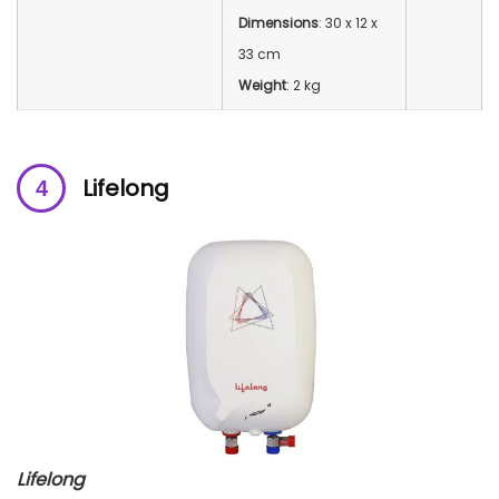
Dimensions
: 30 x 12 x
33 cm
Weight
: 2 kg
Lifelong
Lifelong