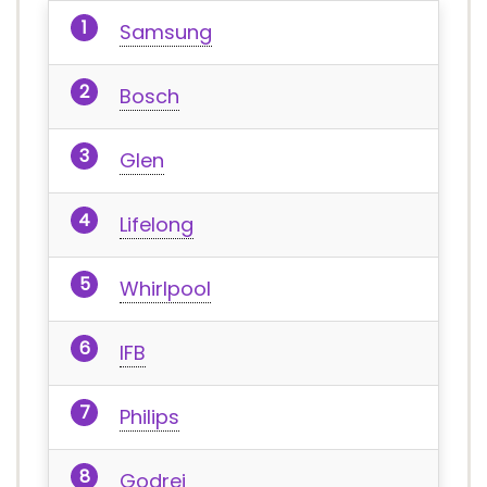
Samsung
Bosch
Glen
Lifelong
Whirlpool
IFB
Philips
Godrej