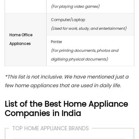
(For playing video games)
Computer/Laptop
(Used for work, study, and entertainment)
Home Office
Printer
Appliances
(For printing documents, photos and
digitising physical documents)
*This list is not inclusive. We have mentioned just a
few home appliances that are used in daily life.
List of the Best Home Appliance
Companies in India
TOP HOME APPLIANCE BRANDS