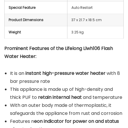
Special Feature
Auto Restart
Product Dimensions
37 x 21.7 x 18.5 cm
Weight
3.25 kg
Prominent Features of the Lifelong Llwh106 Flash
Water Heater:
It is an
instant high-pressure water heater
with 8
bar pressure rate
This appliance is made up of high-density and
thick PUF to
retain internal heat
and temperature
With an outer body made of thermoplastic, it
safeguards the appliance from rust and corrosion
Features n
eon indicator for power on and status