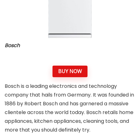
Bosch
BUY NOW
Bosch is a leading electronics and technology
company that hails from Germany. It was founded in
1886 by Robert Bosch and has garnered a massive
clientele across the world today. Bosch retails home
appliances, kitchen appliances, cleaning tools, and
more that you should definitely try.