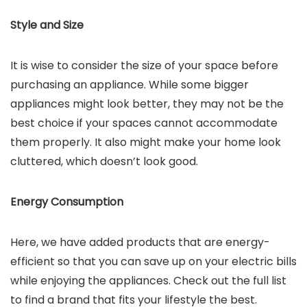
Style and Size
It is wise to consider the size of your space before
purchasing an appliance. While some bigger
appliances might look better, they may not be the
best choice if your spaces cannot accommodate
them properly. It also might make your home look
cluttered, which doesn’t look good.
Energy Consumption
Here, we have added products that are energy-
efficient so that you can save up on your electric bills
while enjoying the appliances. Check out the full list
to find a brand that fits your lifestyle the best.