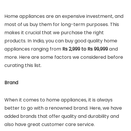
Home appliances are an expensive investment, and
most of us buy them for long-term purposes. This
makes it crucial that we purchase the right
products. In India, you can buy good quality home
appliances ranging from
Rs 2,999 to Rs 99,999
and
more. Here are some factors we considered before
curating this list.
Brand
When it comes to home appliances, it is always
better to go with a renowned brand. Here, we have
added brands that offer quality and durability and
also have great customer care service.