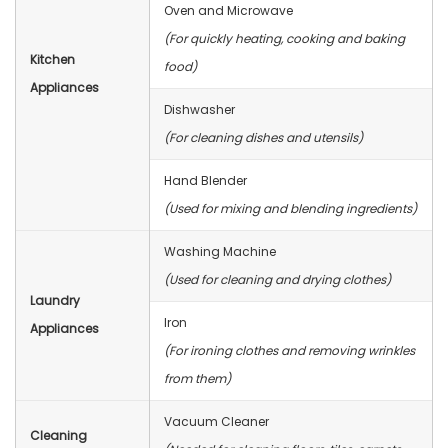
Oven and Microwave
(For quickly heating, cooking and baking
Kitchen
food)
Appliances
Dishwasher
(For cleaning dishes and utensils)
Hand Blender
(Used for mixing and blending ingredients)
Washing Machine
(Used for cleaning and drying clothes)
Laundry
Iron
Appliances
(For ironing clothes and removing wrinkles
from them)
Vacuum Cleaner
Cleaning