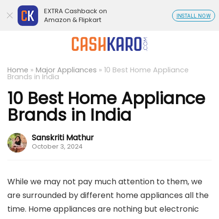
EXTRA Cashback on
INSTALL NOW
Amazon & Flipkart
Home
»
Major Appliances
»
10 Best Home Appliance
Brands in India
10 Best Home Appliance
Brands in India
Sanskriti Mathur
October 3, 2024
While we may not pay much attention to them, we
are surrounded by different home appliances all the
time. Home appliances are nothing but electronic