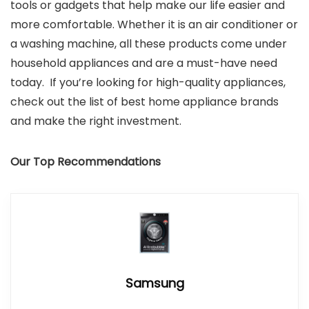
tools or gadgets that help make our life easier and
more comfortable. Whether it is an air conditioner or
a washing machine, all these products come under
household appliances and are a must-have need
today. If you’re looking for high-quality appliances,
check out the list of best home appliance brands
and make the right investment.
Our Top Recommendations
Samsung