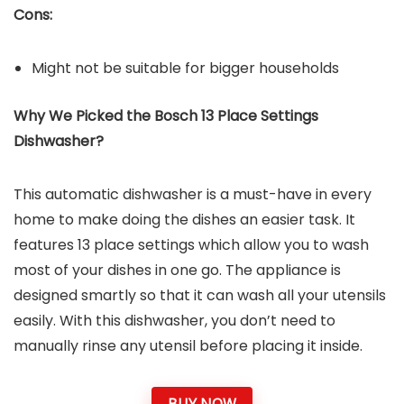
Cons:
Might not be suitable for bigger households
Why We Picked the Bosch 13 Place Settings
Dishwasher?
This automatic dishwasher is a must-have in every
home to make doing the dishes an easier task. It
features 13 place settings which allow you to wash
most of your dishes in one go. The appliance is
designed smartly so that it can wash all your utensils
easily. With this dishwasher, you don’t need to
manually rinse any utensil before placing it inside.
BUY NOW