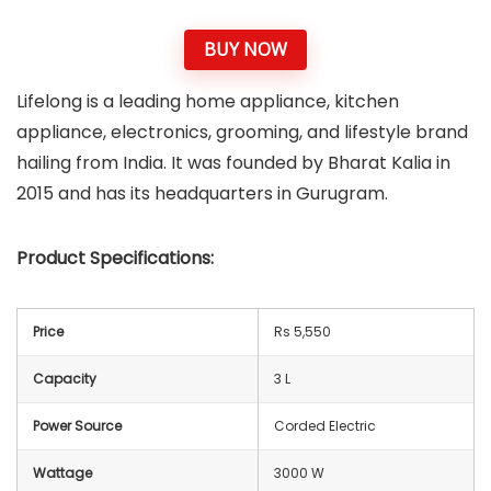
BUY NOW
Lifelong is a leading home appliance, kitchen
appliance, electronics, grooming, and lifestyle brand
hailing from India. It was founded by Bharat Kalia in
2015 and has its headquarters in Gurugram.
Product Specifications:
Price
Rs 5,550
Capacity
3 L
Power Source
Corded Electric
Wattage
3000 W