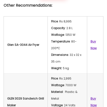
Other Recommendations:
Price
: Rs 8,995
Capacity
: 2.8 L
Wattage
: 1350 W
Temperature
: 80-
Buy
Glen SA-3044 Air Fryer
200°C
Now
Dimensions
: 32 x 32 x
35 cm
Weight
: 5 kg
Price
: Rs 2,995
Wattage
: 7000 W
Material
: Plastic &
GLEN 3029 Sandwich Grill
Metal
Buy
Maker
Voltage
: 24 Volts
Now