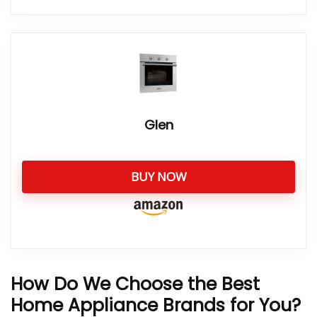
Glen
BUY NOW
How Do We Choose the Best
Home Appliance Brands for You?