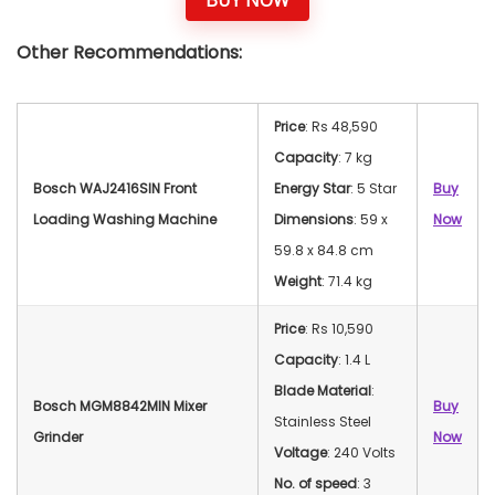
Other Recommendations:
Price
: Rs 48,590
Capacity
: 7 kg
Bosch WAJ2416SIN Front
Energy Star
: 5 Star
Buy
Loading Washing Machine
Dimensions
: 59 x
Now
59.8 x 84.8 cm
Weight
: 71.4 kg
Price
: Rs 10,590
Capacity
: 1.4 L
Blade Material
:
Bosch MGM8842MIN Mixer
Buy
Stainless Steel
Grinder
Now
Voltage
: 240 Volts
No. of speed
: 3