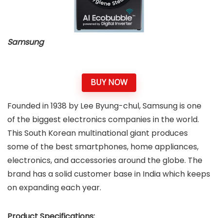
Samsung
BUY NOW
Founded in 1938 by Lee Byung-chul, Samsung is one
of the biggest electronics companies in the world.
This South Korean multinational giant produces
some of the best smartphones, home appliances,
electronics, and accessories around the globe. The
brand has a solid customer base in India which keeps
on expanding each year.
Product Specifications: