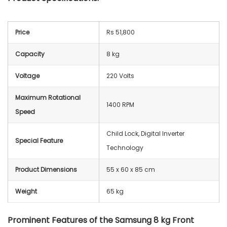
Price
Rs 51,800
Capacity
8 kg
Voltage
220 Volts
Maximum Rotational
1400 RPM
Speed
Child Lock, Digital Inverter
Special Feature
Technology
Product Dimensions
55 x 60 x 85 cm
Weight
65 kg
Prominent Features of the Samsung 8 kg Front