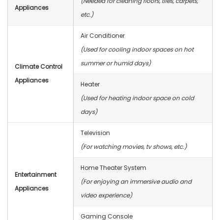
(Needed for cleaning floors, tiles, carpets,
Appliances
etc.)
Air Conditioner
(Used for cooling indoor spaces on hot
summer or humid days)
Climate Control
Appliances
Heater
(Used for heating indoor space on cold
days)
Television
(For watching movies, tv shows, etc.)
Home Theater System
Entertainment
(For enjoying an immersive audio and
Appliances
video experience)
Gaming Console