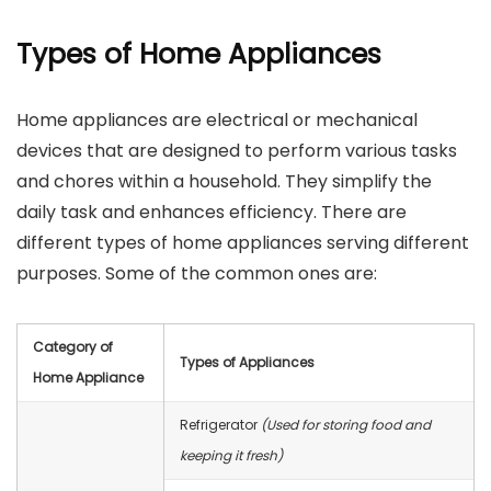
Types of Home Appliances
Home appliances are electrical or mechanical
devices that are designed to perform various tasks
and chores within a household. They simplify the
daily task and enhances efficiency. There are
different types of home appliances serving different
purposes. Some of the common ones are:
Category of
Types of Appliances
Home Appliance
Refrigerator
(Used for storing food and
keeping it fresh)