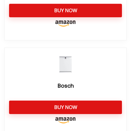
BUY NOW
Bosch
BUY NOW