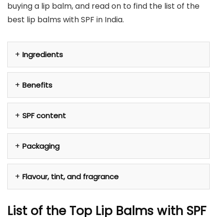
buying a lip balm, and read on to find the list of the
best lip balms with SPF in India.
Ingredients
Benefits
SPF content
Packaging
Flavour, tint, and fragrance
List of the Top Lip Balms with SPF