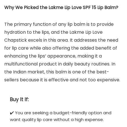
Why We Picked the Lakme Lip Love SPF 15 Lip Balm?
The primary function of any lip balm is to provide
hydration to the lips, and the Lakme Lip Love
Chapstick excels in this area. It addresses the need
for lip care while also offering the added benefit of
enhancing the lips’ appearance, making it a
multifunctional product in daily beauty routines. In
the Indian market, this balm is one of the best-
sellers because it is effective and not too expensive.
Buy It If:
✔️ You are seeking a budget-friendly option and
want quality lip care without a high expense.