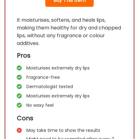
Buy This Item
It moisturises, softens, and heals lips,
making them healthy for dry and chapped
lips, without any fragrance or colour
additives.
Pros
Moisturises extremely dry lips
Fragrance-free
Dermatologist tested
Moisturises extremely dry lips
No waxy feel
Cons
May take time to show the results
Might need to be reapplied after every 2