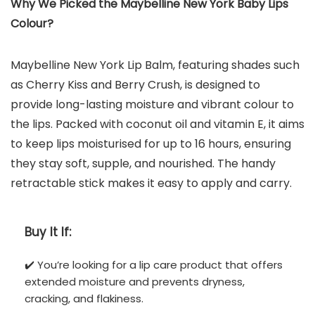
Why We Picked the Maybelline New York Baby Lips
Colour?
Maybelline New York Lip Balm, featuring shades such
as Cherry Kiss and Berry Crush, is designed to
provide long-lasting moisture and vibrant colour to
the lips. Packed with coconut oil and vitamin E, it aims
to keep lips moisturised for up to 16 hours, ensuring
they stay soft, supple, and nourished. The handy
retractable stick makes it easy to apply and carry.
Buy It If:
✔️ You’re looking for a lip care product that offers
extended moisture and prevents dryness,
cracking, and flakiness.