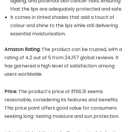
ageing, and potential skin cancer risks, ensuring
that the lips are adequately protected and safe.
It comes in tinted shades that add a touch of
colour and shine to the lips while still delivering
essential moisturisation.
Amazon Rating:
The product can be trusted, with a
rating of 4.2 out of 5 from 24,157 global reviews. It
has garnered a high level of satisfaction among
users worldwide.
Price:
The product’s price of ₹156.31 seems
reasonable, considering its features and benefits.
This price point offers good value for consumers
seeking long-lasting moisture and sun protection.