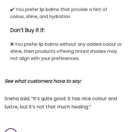
✔️ You prefer lip balms that provide a hint of
colour, shine, and hydration.
Don’t
Buy It If:
❌ You prefer lip balms without any added colour or
shine, then products offering tinted shades may
not align with your preferences.
See what customers have to say:
Sneha said, “It’s quite good. It has nice colour and
lustre, but it’s not that much healing.”