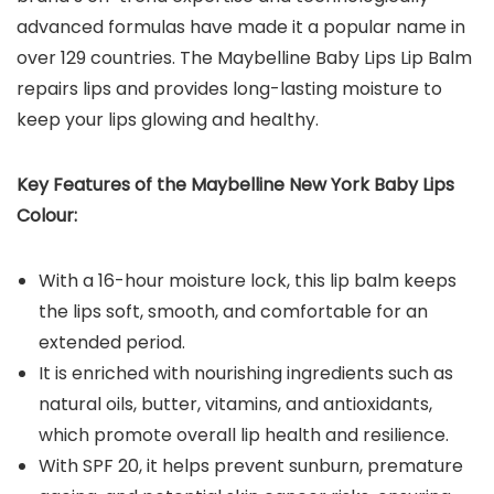
advanced formulas have made it a popular name in
over 129 countries. The Maybelline Baby Lips Lip Balm
repairs lips and provides long-lasting moisture to
keep your lips glowing and healthy.
Key Features of the Maybelline New York Baby Lips
Colour:
With a 16-hour moisture lock, this lip balm keeps
the lips soft, smooth, and comfortable for an
extended period.
It is enriched with nourishing ingredients such as
natural oils, butter, vitamins, and antioxidants,
which promote overall lip health and resilience.
With SPF 20, it helps prevent sunburn, premature