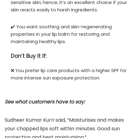
sensitive skin; hence, it’s an excellent choice if your
skin reacts easily to harsh ingredients.
✔️ You want soothing and skin-regenerating
properties in your lip balm for restoring and
maintaining healthy lips.
Don’t
Buy It If:
❌ You prefer lip care products with a higher SPF for
more intense sun exposure protection.
See what customers have to say:
Sudheer Kumar Kurri said, “Moisturises and makes
your chapped lips soft within minutes. Good sun
protection and best moisturising.”