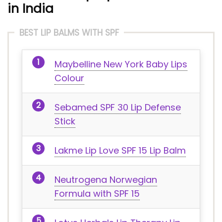
in India
BEST LIP BALMS WITH SPF
Maybelline New York Baby Lips
Colour
Sebamed SPF 30 Lip Defense
Stick
Lakme Lip Love SPF 15 Lip Balm
Neutrogena Norwegian
Formula with SPF 15