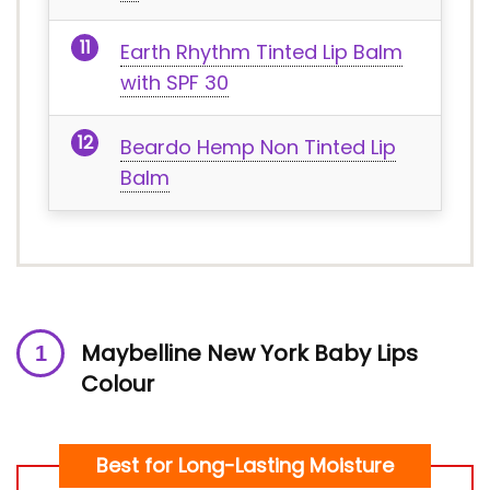
Earth Rhythm Tinted Lip Balm
with SPF 30
Beardo Hemp Non Tinted Lip
Balm
M
aybelline New York Baby Lips
Colour
Best for Long-Lasting Moisture