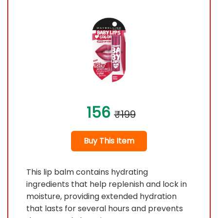
156
₹199
Buy This Item
This lip balm contains hydrating
ingredients that help replenish and lock in
moisture, providing extended hydration
that lasts for several hours and prevents