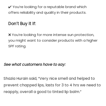
✔️ You’re looking for a reputable brand which
offers reliability and quality in their products.
Don’t
Buy It If:
❌ You’re looking for more intense sun protection,
you might want to consider products with a higher
SPF rating.
See what customers have to say:
Shazia Hurain said, “Very nice smell and helped to
prevent chapped lips, lasts for 3 to 4 hrs we need to
reapply, overall a good to tinted lip balm.”