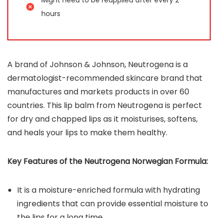
hours
A brand of Johnson & Johnson, Neutrogena is a
dermatologist-recommended skincare brand that
manufactures and markets products in over 60
countries. This lip balm from Neutrogena is perfect
for dry and chapped lips as it moisturises, softens,
and heals your lips to make them healthy.
Key Features of the Neutrogena Norwegian Formula:
It is a moisture-enriched formula with hydrating
ingredients that can provide essential moisture to
the lips for a long time.