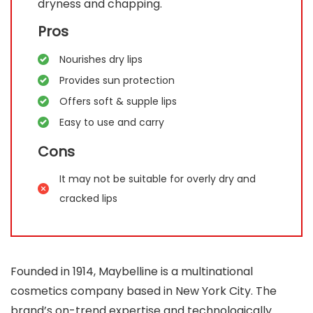
dryness and chapping.
Pros
Nourishes dry lips
Provides sun protection
Offers soft & supple lips
Easy to use and carry
Cons
It may not be suitable for overly dry and
cracked lips
Founded in 1914, Maybelline is a multinational
cosmetics company based in New York City. The
brand’s on-trend expertise and technologically