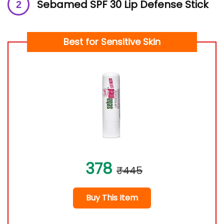
Sebamed SPF 30 Lip Defense Stick
Best for Sensitive Skin
378
₹445
Buy This Item