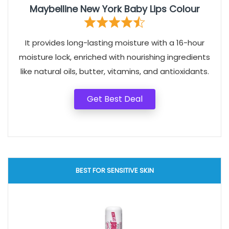
Maybelline New York Baby Lips Colour
It provides long-lasting moisture with a 16-hour
moisture lock, enriched with nourishing ingredients
like natural oils, butter, vitamins, and antioxidants.
Get Best Deal
BEST FOR SENSITIVE SKIN