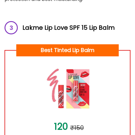
Lakme Lip Love SPF 15 Lip Balm
Best Tinted Lip Balm
120
₹150