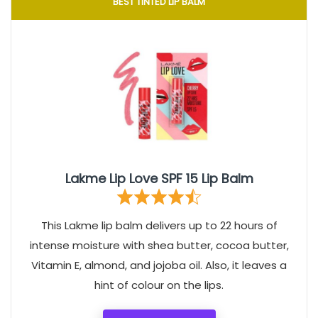
BEST TINTED LIP BALM
Lakme Lip Love SPF 15 Lip Balm
This Lakme lip balm delivers up to 22 hours of
intense moisture with shea butter, cocoa butter,
Vitamin E, almond, and jojoba oil. Also, it leaves a
hint of colour on the lips.