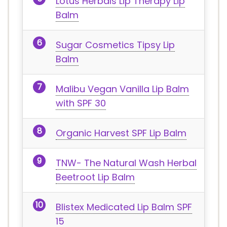
Lotus Herbals Lip Therapy Lip
Balm
Sugar Cosmetics Tipsy Lip
Balm
Malibu Vegan Vanilla Lip Balm
with SPF 30
Organic Harvest SPF Lip Balm
TNW- The Natural Wash Herbal
Beetroot Lip Balm
Blistex Medicated Lip Balm SPF
15