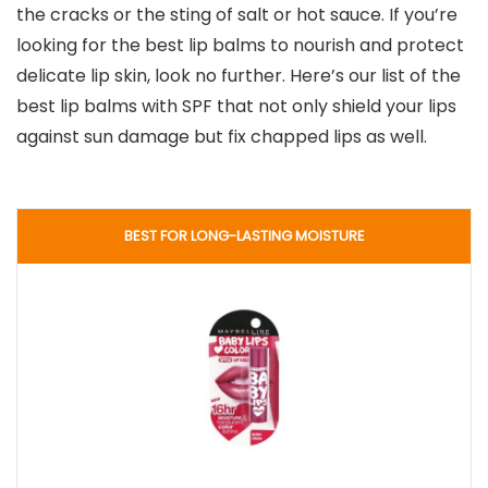
the cracks or the sting of salt or hot sauce. If you’re
looking for the best lip balms to nourish and protect
delicate lip skin, look no further. Here’s our list of the
best lip balms with SPF that not only shield your lips
against sun damage but fix chapped lips as well.
BEST FOR LONG-LASTING MOISTURE