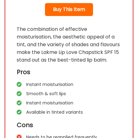
Buy This Item
The combination of effective
moisturisation, the aesthetic appeal of a
tint, and the variety of shades and flavours
make the Lakme Lip Love Chapstick SPF 15
stand out as the best-tinted lip balm.
Pros
Instant moisturisation
Smooth & soft lips
Instant moisturisation
Available in tinted variants
Cons
Needs to be reapplied frequently