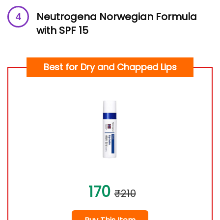
Ne
utrogena Norwegian Formula
with SPF 15
Best for Dry and Chapped Lips
170
₹210