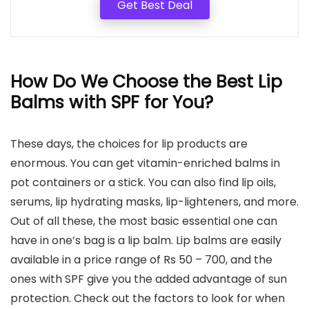
Get Best Deal
How Do We Choose the Best Lip
Balms with SPF for You?
These days, the choices for lip products are
enormous. You can get vitamin-enriched balms in
pot containers or a stick. You can also find lip oils,
serums, lip hydrating masks, lip-lighteners, and more.
Out of all these, the most basic essential one can
have in one’s bag is a lip balm. Lip balms are easily
available in a price range of Rs 50 – 700, and the
ones with SPF give you the added advantage of sun
protection. Check out the factors to look for when