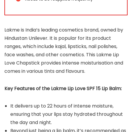
Lakme is India’s leading cosmetics brand, owned by
Hindustan Unilever. It is popular for its product
ranges, which include kajal, lipsticks, nail polishes,
face washes, and other cosmetics. This Lakme Lip
Love Chapstick provides intense moisturisation and
comes in various tints and flavours.
Key Features of the
Lakme Lip Love SPF 15 Lip Balm
:
It delivers up to 22 hours of intense moisture,
ensuring that your lips stay hydrated throughout
the day and night.
Beyond just being a lip balm, it’s recommended as