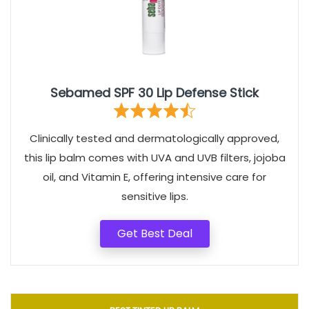
Sebamed SPF 30 Lip Defense Stick
Clinically tested and dermatologically approved,
this lip balm comes with UVA and UVB filters, jojoba
oil, and Vitamin E, offering intensive care for
sensitive lips.
Get Best Deal