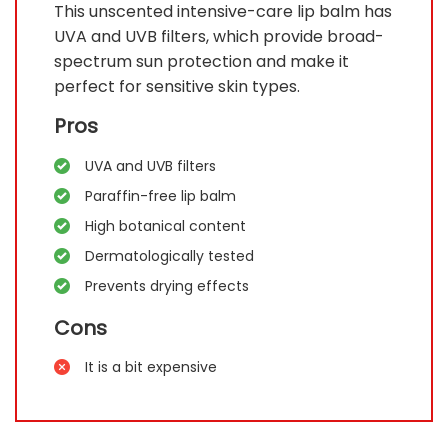
This unscented intensive-care lip balm has
UVA and UVB filters, which provide broad-
spectrum sun protection and make it
perfect for sensitive skin types.
Pros
UVA and UVB filters
Paraffin-free lip balm
High botanical content
Dermatologically tested
Prevents drying effects
Cons
It is a bit expensive