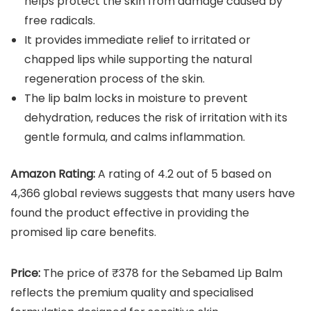
helps protect the skin from damage caused by
free radicals.
It provides immediate relief to irritated or
chapped lips while supporting the natural
regeneration process of the skin.
The lip balm locks in moisture to prevent
dehydration, reduces the risk of irritation with its
gentle formula, and calms inflammation.
Amazon Rating:
A rating of 4.2 out of 5 based on
4,366 global reviews suggests that many users have
found the product effective in providing the
promised lip care benefits.
Price:
The price of ₹378 for the Sebamed Lip Balm
reflects the premium quality and specialised