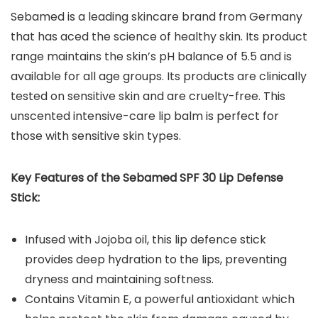
Sebamed is a leading skincare brand from Germany
that has aced the science of healthy skin. Its product
range maintains the skin’s pH balance of 5.5 and is
available for all age groups. Its products are clinically
tested on sensitive skin and are cruelty-free. This
unscented intensive-care lip balm is perfect for
those with sensitive skin types.
Key Features of the
Sebamed SPF 30 Lip Defense
Stick
:
Infused with Jojoba oil, this lip defence stick
provides deep hydration to the lips, preventing
dryness and maintaining softness.
Contains Vitamin E, a powerful antioxidant which