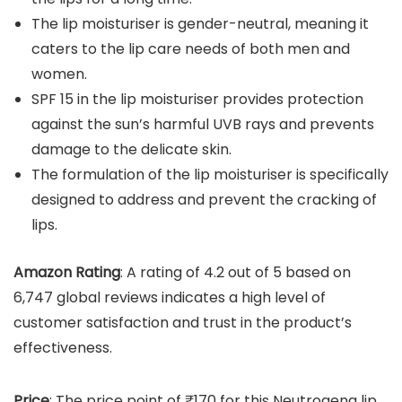
The lip moisturiser is gender-neutral, meaning it
caters to the lip care needs of both men and
women.
SPF 15 in the lip moisturiser provides protection
against the sun’s harmful UVB rays and prevents
damage to the delicate skin.
The formulation of the lip moisturiser is specifically
designed to address and prevent the cracking of
lips.
Amazon Rating
: A rating of 4.2 out of 5 based on
6,747 global reviews indicates a high level of
customer satisfaction and trust in the product’s
effectiveness.
Price
: The price point of ₹170 for this Neutrogena lip