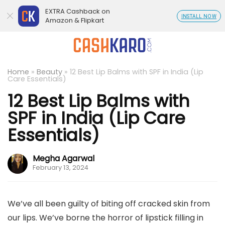
EXTRA Cashback on
INSTALL NOW
Amazon & Flipkart
Home
»
Beauty
»
12 Best Lip Balms with SPF in India (Lip
Care Essentials)
12 Best Lip Balms with
SPF in India (Lip Care
Essentials)
Megha Agarwal
February 13, 2024
We’ve all been guilty of biting off cracked skin from
our lips. We’ve borne the horror of lipstick filling in