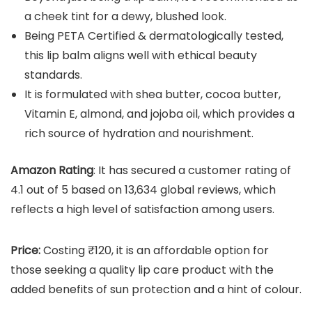
a cheek tint for a dewy, blushed look.
Being PETA Certified & dermatologically tested,
this lip balm aligns well with ethical beauty
standards.
It is formulated with shea butter, cocoa butter,
Vitamin E, almond, and jojoba oil, which provides a
rich source of hydration and nourishment.
Amazon Rating
: It has secured a customer rating of
4.1 out of 5 based on 13,634 global reviews, which
reflects a high level of satisfaction among users.
Price:
Costing ₹120, it is an affordable option for
those seeking a quality lip care product with the
added benefits of sun protection and a hint of colour.