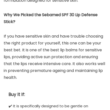
formulation designed for sensitive skin.
Why We Picked the
Sebamed SPF 30 Lip Defense
Stick
?
If you have sensitive skin and have trouble choosing
the right product for yourself, this one can be your
best bet. It is one of the best lip balms for sensitive
lips, providing active sun protection and ensuring
that the lips receive intensive care. It also works well
in preventing premature ageing and maintaining lip
health.
Buy It If:
✔️ It is specifically designed to be gentle on