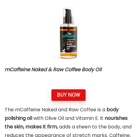
mCaffeine Naked & Raw Coffee Body Oil
BUY NOW
The mCaffeine Naked and Raw Coffee is a
body
polishing oil
with Olive Oil and Vitamin E. It
nourishes
the skin, makes it firm,
adds a sheen to the body, and
reduces the appearance of stretch marks. Caffeine,