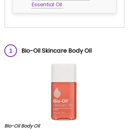
Essential Oil
Bio-Oil Skincare Body Oil
Bio-Oil Body Oil