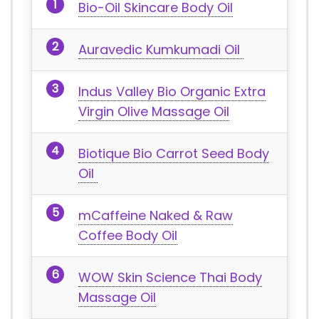
Bio-Oil Skincare Body Oil
Auravedic Kumkumadi Oil
Indus Valley Bio Organic Extra
Virgin Olive Massage Oil
Biotique Bio Carrot Seed Body
Oil
mCaffeine Naked & Raw
Coffee Body Oil
WOW Skin Science Thai Body
Massage Oil