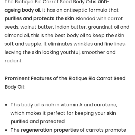
The Biotique Bio Carrot Seed Body Oil is
anti-
ageing body oil
. It has an antiseptic formula that
purifies and protects the skin
. Blended with carrot
seeds, walnut butter, Indian butter, groundnut oil and
almond oil, this is the best body oil to keep the skin
soft and supple. It eliminates wrinkles and fine lines,
leaving the skin looking youthful, smoother and
radiant.
Prominent Features of the Biotique Bio Carrot Seed
Body Oil:
This body oil is rich in vitamin A and carotene,
which makes it perfect for keeping your
skin
purified and protected
The
regeneration properties
of carrots promote