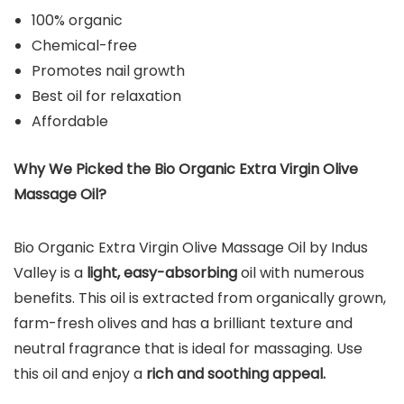
100% organic
Chemical-free
Promotes nail growth
Best oil for relaxation
Affordable
Why We Picked the
Bio Organic Extra Virgin Olive
Massage Oil
?
Bio Organic Extra Virgin Olive Massage Oil by Indus
Valley is a
light, easy-absorbing
oil with numerous
benefits. This oil is extracted from organically grown,
farm-fresh olives and has a brilliant texture and
neutral fragrance that is ideal for massaging. Use
this oil and enjoy a
rich and soothing appeal.