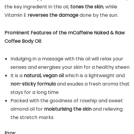
the key ingredient in this oil,
tones the skin
, while
Vitamin E
reverses the damage
done by the sun.
Prominent Features of the
mCaffeine Naked & Raw
Coffee Body Oil
:
Indulging in a massage with this oil will relax your
senses and energises your skin for a healthy sheen
It is a
natural, vegan oil
which is a lightweight and
non-sticky formula
and exudes a fresh aroma that
stays for a long time
Packed with the goodness of rosehip and sweet
almond oil for
moisturising the skin
and relieving
the stretch marks
Pros: