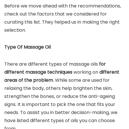
Before we move ahead with the recommendations,
check out the factors that we considered for
curating this list. They helped us in making the right
selection.
Type Of Massage Oil
There are different types of massage oils
for
different massage techniques
working on
different
areas of the problem
. While some are used for
relaxing the body, others help brighten the skin,
strengthen the bones, or reduce the anti-ageing
signs. It is important to pick the one that fits your
needs. To assist you in better decision-making, we
have listed different types of oils you can choose
from.