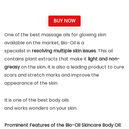
BUY NOW
One of the best massage oils for glowing skin
available on the market, Bio-Oil is a
specialist in
resolving multiple skin issues
. This oil
contains plant extracts that make it
light and non-
greasy
on the skin. It is also a leading product to cure
scars and stretch marks and improve the
appearance of the skin.
It is one of the best body oils
and works wonders on your skin.
Prominent Features of the Bio-Oil Skincare Body Oil: