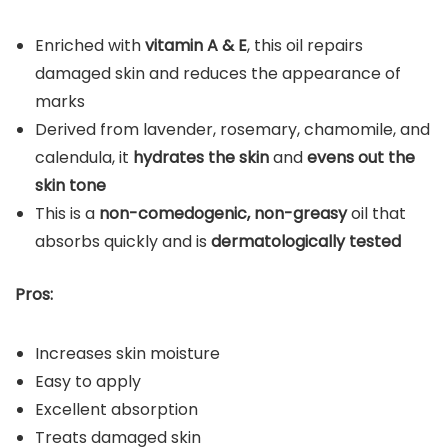
Enriched with
vitamin A & E
, this oil repairs
damaged skin and reduces the appearance of
marks
Derived from lavender, rosemary, chamomile, and
calendula, it
hydrates the skin
and
evens out the
skin tone
This is a
non-comedogenic, non-greasy
oil that
absorbs quickly and is
dermatologically tested
Pros:
Increases skin moisture
Easy to apply
Excellent absorption
Treats damaged skin