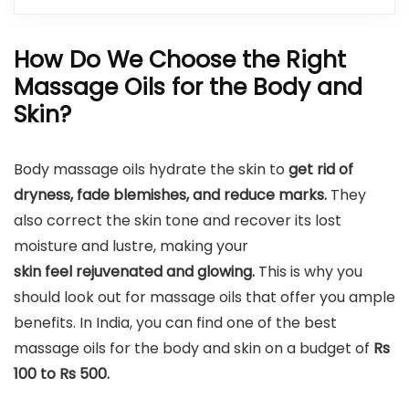
How Do We Choose the Right
Massage Oils for the Body and
Skin?
Body massage oils hydrate the skin to
get rid of
dryness, fade blemishes, and reduce marks.
They
also correct the skin tone and recover its lost
moisture and lustre, making your
skin feel rejuvenated and glowing.
This is why you
should look out for massage oils that offer you ample
benefits. In India, you can find one of the best
massage oils for the body and skin on a budget of
Rs
100 to Rs 500.