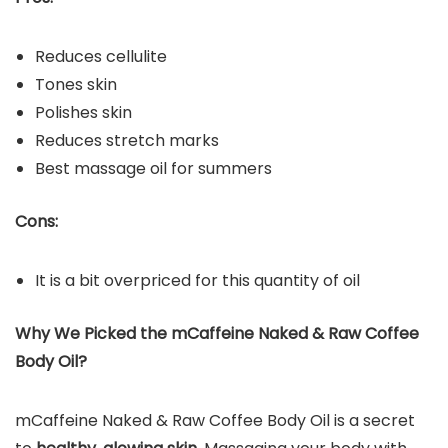
Reduces cellulite
Tones skin
Polishes skin
Reduces stretch marks
Best massage oil for summers
Cons:
It is a bit overpriced for this quantity of oil
Why We Picked the
mCaffeine Naked & Raw Coffee
Body Oil
?
mCaffeine Naked & Raw Coffee Body Oil is a secret