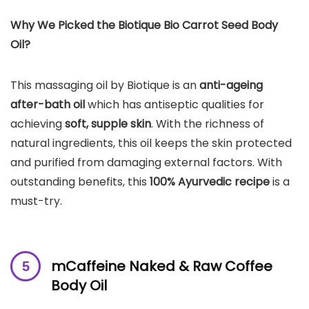
Why We Picked the Biotique Bio Carrot Seed Body
Oil?
This massaging oil by Biotique is an
anti-ageing
after-bath oil
which has antiseptic qualities for
achieving
soft, supple skin
. With the richness of
natural ingredients, this oil keeps the skin protected
and purified from damaging external factors. With
outstanding benefits, this
100% Ayurvedic recipe
is a
must-try.
mCaffeine Naked & Raw Coffee
Body Oil