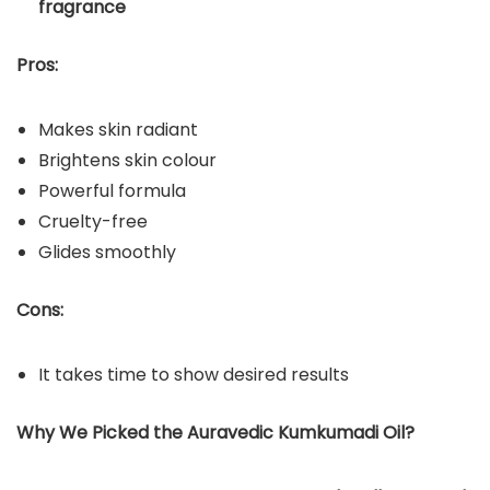
fragrance
Pros:
Makes skin radiant
Brightens skin colour
Powerful formula
Cruelty-free
Glides smoothly
Cons:
It takes time to show desired results
Why We Picked the Auravedic Kumkumadi Oil?