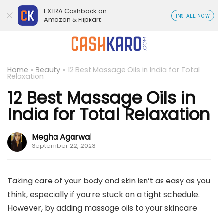
EXTRA Cashback on
INSTALL NOW
Amazon & Flipkart
Home
»
Beauty
»
12 Best Massage Oils in India for Total
Relaxation
12 Best Massage Oils in
India for Total Relaxation
Megha Agarwal
September 22, 2023
Taking care of your body and skin isn’t as easy as you
think, especially if you’re stuck on a tight schedule.
However, by adding massage oils to your skincare