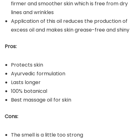
firmer and smoother skin which is free from dry
lines and wrinkles
Application of this oil reduces the production of
excess oil and makes skin grease-free and shiny
Pros:
Protects skin
Ayurvedic formulation
Lasts longer
100% botanical
Best massage oil for skin
Cons:
The smell is a little too strong