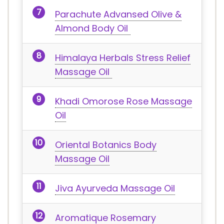
Parachute Advansed Olive &
Almond Body Oil
Himalaya Herbals Stress Relief
Massage Oil
Khadi Omorose Rose Massage
Oil
Oriental Botanics Body
Massage Oil
Jiva Ayurveda Massage Oil
Aromatique Rosemary