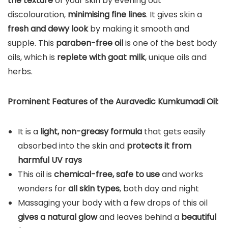
the texture
of your skin by evening out
discolouration,
minimising fine lines
. It gives skin a
fresh and dewy look
by making it smooth and
supple. This
paraben-free oil
is one of the best body
oils, which is
replete with goat milk
, unique oils and
herbs.
Prominent Features of the Auravedic Kumkumadi Oil:
It is a
light, non-greasy formula
that gets easily
absorbed into the skin and
protects it from
harmful UV rays
This oil is
chemical-free, safe to use
and works
wonders for
all skin types
, both day and night
Massaging your body with a few drops of this oil
gives a natural glow
and leaves behind a
beautiful