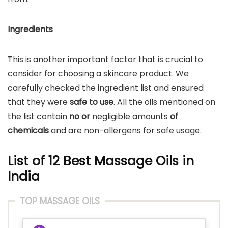
Ingredients
This is another important factor that is crucial to
consider for choosing a skincare product. We
carefully checked the ingredient list and ensured
that they were
safe to use
. All the oils mentioned on
the list contain
no or
negligible amounts
of
chemicals
and are non-allergens for safe usage.
List of 12 Best Massage Oils in
India
TOP MASSAGE OILS