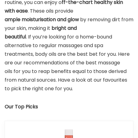
routine, you can enjoy o
ff-the-chart healthy skin
with ease
. These oils provide
ample moisturisation
and glow
by removing dirt from
your skin, making it
bright and
beautiful
. If you’re looking for a home-bound
alternative to regular massages and spa
treatments, body oils are the best bet for you. Here
are our recommendations of the best massage
oils for you to reap benefits equal to those derived
from natural sources. Have a look at our favourites
to pick the right one for you.
Our Top Picks