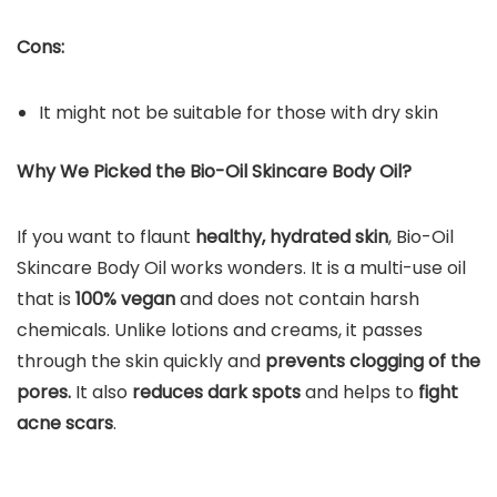
Cons:
It might not be suitable for those with dry skin
Why We Picked the Bio-Oil Skincare Body Oil?
If you want to flaunt
healthy, hydrated skin
, Bio-Oil
Skincare Body Oil works wonders. It is a multi-use oil
that is
100% vegan
and does not contain harsh
chemicals. Unlike lotions and creams, it passes
through the skin quickly and
prevents clogging of the
pores.
It also
reduces dark spots
and helps to
fight
acne scars
.