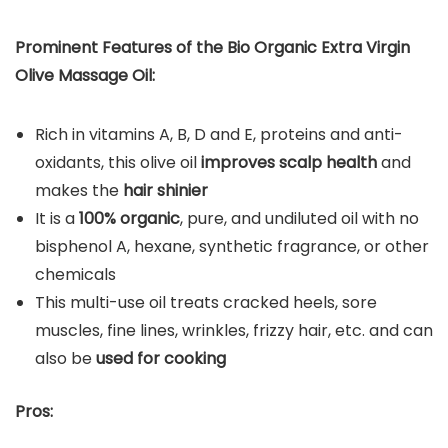
Prominent Features of the Bio Organic Extra Virgin
Olive Massage Oil:
Rich in vitamins A, B, D and E, proteins and anti-
oxidants, this olive oil
improves scalp health
and
makes the
hair shinier
It is a
100% organic
, pure, and undiluted oil with no
bisphenol A, hexane, synthetic fragrance, or other
chemicals
This multi-use oil treats cracked heels, sore
muscles, fine lines, wrinkles, frizzy hair, etc. and can
also be
used for cooking
Pros: