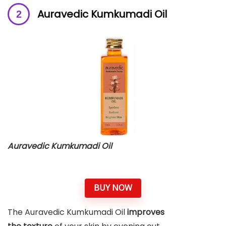
Auravedic Kumkumadi Oil
Auravedic Kumkumadi Oil
BUY NOW
The Auravedic Kumkumadi Oil
improves