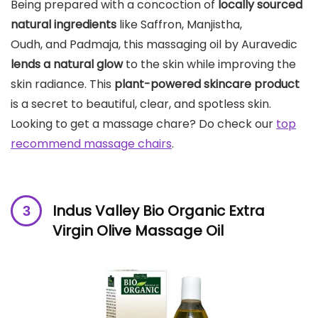
Being prepared with a concoction of
locally sourced
natural ingredients
like Saffron, Manjistha,
Oudh, and Padmaja, this massaging oil by Auravedic
lends a natural glow
to the skin while improving the
skin radiance. This
plant-powered skincare product
is a secret to beautiful, clear, and spotless skin.
Looking to get a massage chare? Do check our
top
recommend massage chairs
.
Indus Valley Bio Organic Extra
Virgin Olive Massage Oil