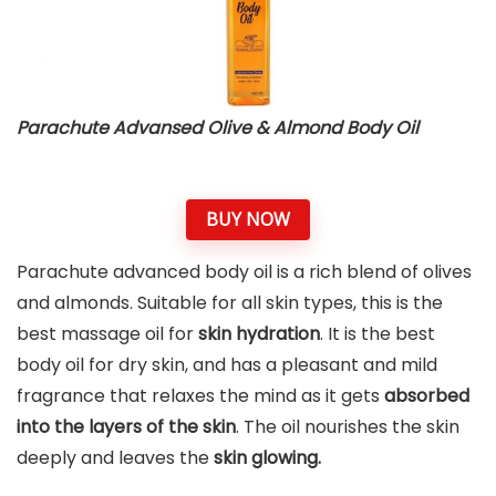
Parachute Advansed Olive & Almond Body Oil
BUY NOW
Parachute advanced body oil is a rich blend of olives
and almonds. Suitable for all skin types, this is the
best massage oil for
skin hydration
. It is the best
body oil for dry skin, and has a pleasant and mild
fragrance that relaxes the mind as it gets
absorbed
into the layers of the skin
. The oil nourishes the skin
deeply and leaves the
skin glowing.