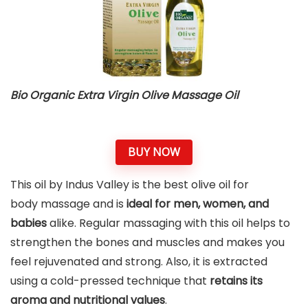
Bio Organic Extra Virgin Olive Massage Oil
BUY NOW
This oil by Indus Valley is the best olive oil for
body massage and is
ideal for men, women, and
babies
alike. Regular massaging with this oil helps to
strengthen the bones and muscles and makes you
feel rejuvenated and strong. Also, it is extracted
using a cold-pressed technique that
retains its
aroma and nutritional values
.