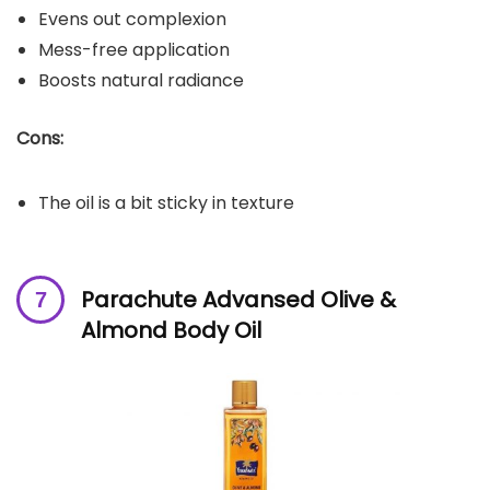
Evens out complexion
Mess-free application
Boosts natural radiance
Cons:
The oil is a bit sticky in texture
Parachute Advansed Olive &
Almond Body Oil