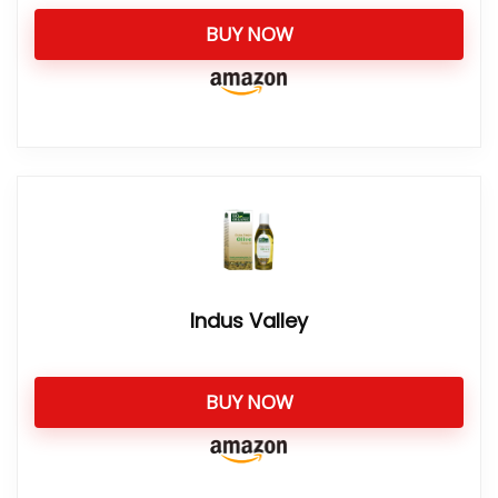
BUY NOW
Indus Valley
BUY NOW