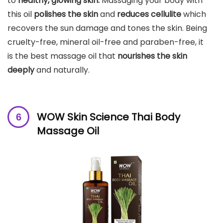
to
healthy, glowing skin.
Massaging your body with
this oil
polishes the skin
and
reduces cellulite
which
recovers the sun damage and tones the skin. Being
cruelty-free, mineral oil-free and paraben-free, it
is the best massage oil that
nourishes the skin
deeply
and naturally.
WOW Skin Science Thai Body
Massage Oil