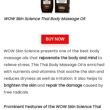
WOW Skin Science Thai Body Massage Oil
BUY NOW
WOW Skin Science presents one of the best body
massage oils that
rejuvenate the body and mind
to
relieve stress. This Thai Body Massage Oil is enriched
with nutrients and vitamins that soothe the skin and
reduces dryness as well as irritation. It also helps to
brighten the skin
and
repair
the damage
caused by
free radicals.
Prominent Features of the WOW Skin Science Thai