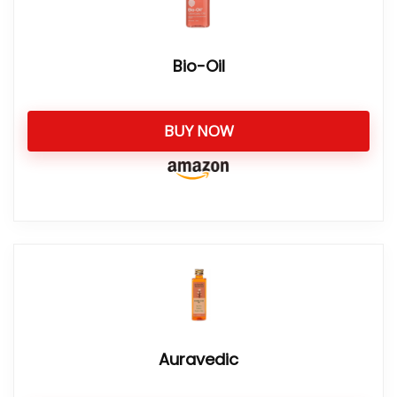
Bio-Oil
BUY NOW
Auravedic