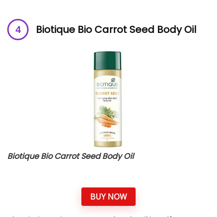
Biotique Bio Carrot Seed Body Oil
Biotique Bio Carrot Seed Body Oil
BUY NOW