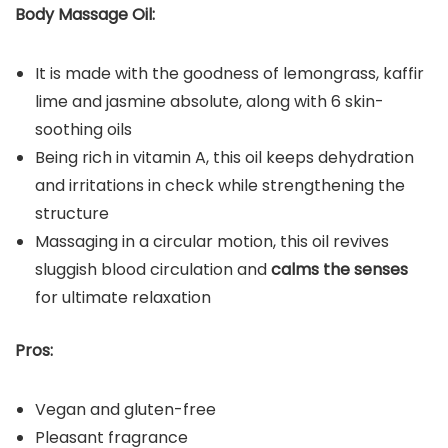
Body Massage Oil:
It is made with the goodness of lemongrass, kaffir
lime and jasmine absolute, along with 6 skin-
soothing oils
Being rich in vitamin A, this oil keeps dehydration
and irritations in check while strengthening the
structure
Massaging in a circular motion, this oil revives
sluggish blood circulation and
calms the senses
for ultimate relaxation
Pros:
Vegan and gluten-free
Pleasant fragrance