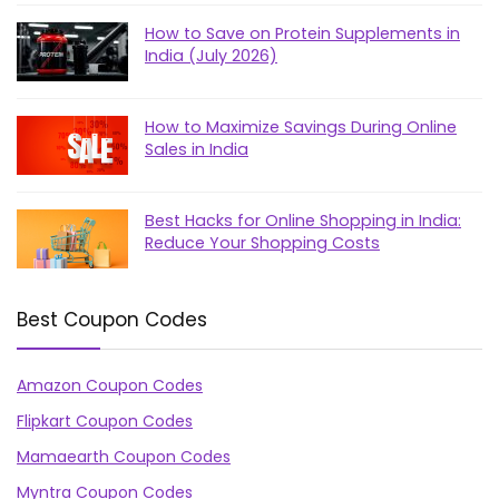
How to Save on Protein Supplements in
India (July 2026)
How to Maximize Savings During Online
Sales in India
Best Hacks for Online Shopping in India:
Reduce Your Shopping Costs
Best Coupon Codes
Amazon Coupon Codes
Flipkart Coupon Codes
Mamaearth Coupon Codes
Myntra Coupon Codes