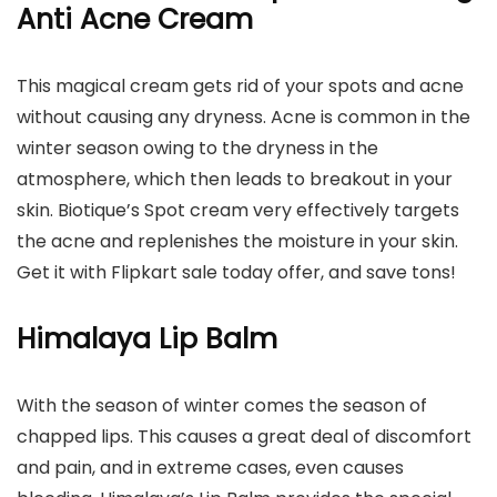
Anti Acne Cream
This magical cream gets rid of your spots and acne
without causing any dryness. Acne is common in the
winter season owing to the dryness in the
atmosphere, which then leads to breakout in your
skin. Biotique’s Spot cream very effectively targets
the acne and replenishes the moisture in your skin.
Get it with Flipkart sale today offer, and save tons!
Himalaya Lip Balm
With the season of winter comes the season of
chapped lips. This causes a great deal of discomfort
and pain, and in extreme cases, even causes