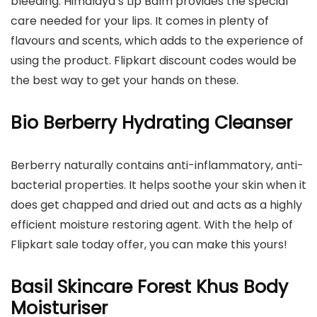
bleeding. Himalaya’s Lip Balm provides the special
care needed for your lips. It comes in plenty of
flavours and scents, which adds to the experience of
using the product. Flipkart discount codes would be
the best way to get your hands on these.
Bio Berberry Hydrating Cleanser
Berberry naturally contains anti-inflammatory, anti-
bacterial properties. It helps soothe your skin when it
does get chapped and dried out and acts as a highly
efficient moisture restoring agent. With the help of
Flipkart sale today offer, you can make this yours!
Basil Skincare Forest Khus Body
Moisturiser