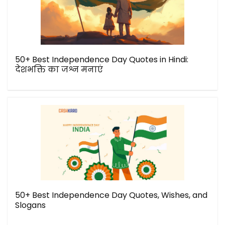
50+ Best Independence Day Quotes in Hindi:
देशभक्ति का जश्न मनाएं
50+ Best Independence Day Quotes, Wishes, and
Slogans