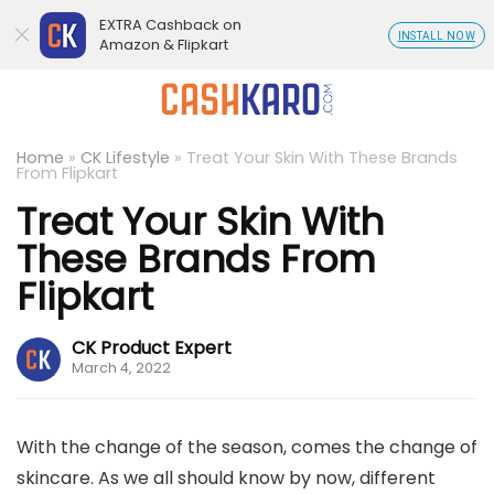
EXTRA Cashback on
INSTALL NOW
Amazon & Flipkart
Home
»
CK Lifestyle
»
Treat Your Skin With These Brands
From Flipkart
Treat Your Skin With
These Brands From
Flipkart
CK Product Expert
March 4, 2022
With the change of the season, comes the change of
skincare. As we all should know by now, different