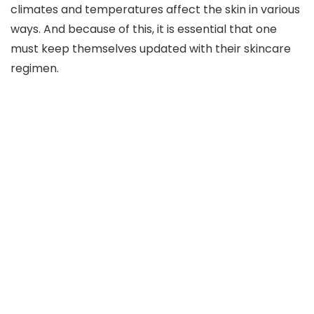
climates and temperatures affect the skin in various
ways. And because of this, it is essential that one
must keep themselves updated with their skincare
regimen.