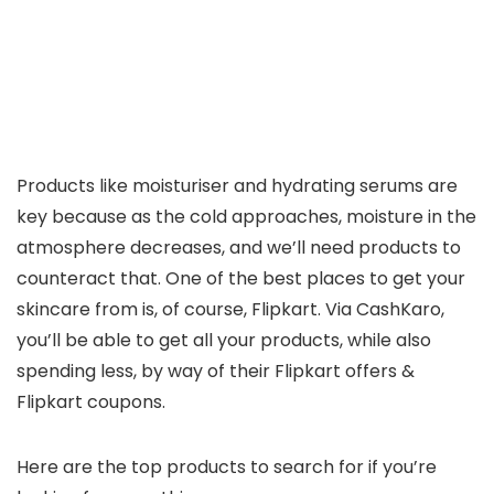
Products like moisturiser and hydrating serums are
key because as the cold approaches, moisture in the
atmosphere decreases, and we’ll need products to
counteract that. One of the best places to get your
skincare from is, of course, Flipkart. Via CashKaro,
you’ll be able to get all your products, while also
spending less, by way of their Flipkart offers &
Flipkart coupons.
Here are the top products to search for if you’re