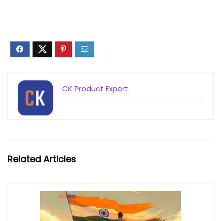
CK Product Expert
Related Articles