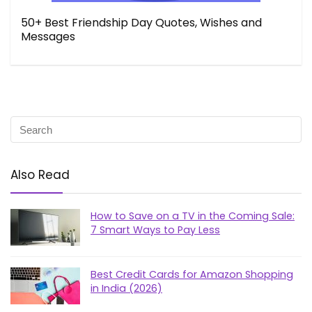
50+ Best Friendship Day Quotes, Wishes and
Messages
Also Read
How to Save on a TV in the Coming Sale:
7 Smart Ways to Pay Less
Best Credit Cards for Amazon Shopping
in India (2026)