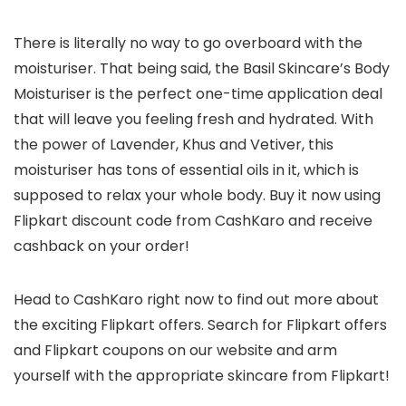
There is literally no way to go overboard with the
moisturiser. That being said, the Basil Skincare’s Body
Moisturiser is the perfect one-time application deal
that will leave you feeling fresh and hydrated. With
the power of Lavender, Khus and Vetiver, this
moisturiser has tons of essential oils in it, which is
supposed to relax your whole body. Buy it now using
Flipkart discount code from CashKaro and receive
cashback on your order!
Head to CashKaro right now to find out more about
the exciting Flipkart offers. Search for Flipkart offers
and Flipkart coupons on our website and arm
yourself with the appropriate skincare from Flipkart!