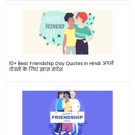
10+ Best Friendship Day Quotes in Hindi: अपने
दोस्तों के लिए ख़ास संदेश