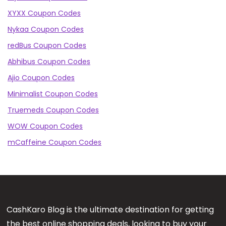
XYXX Coupon Codes
Nykaa Coupon Codes
redBus Coupon Codes
Abhibus Coupon Codes
Ajio Coupon Codes
Minimalist Coupon Codes
Truemeds Coupon Codes
WOW Coupon Codes
mCaffeine Coupon Codes
CashKaro Blog is the ultimate destination for getting
the best online shopping deals, looking to buy your