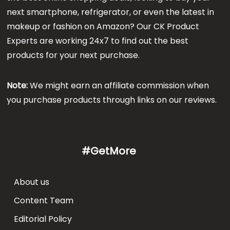
next smartphone, refrigerator, or even the latest in
makeup or fashion on Amazon? Our CK Product
Experts are working 24x7 to find out the best
products for your next purchase.
Note:
We might earn an affiliate commission when
you purchase products through links on our reviews.
#GetMore
About us
Content Team
Editorial Policy