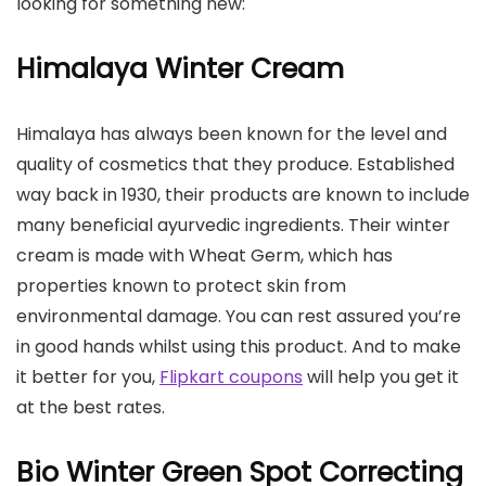
looking for something new:
Himalaya Winter Cream
Himalaya has always been known for the level and
quality of cosmetics that they produce. Established
way back in 1930, their products are known to include
many beneficial ayurvedic ingredients. Their winter
cream is made with Wheat Germ, which has
properties known to protect skin from
environmental damage. You can rest assured you’re
in good hands whilst using this product. And to make
it better for you,
Flipkart coupons
will help you get it
at the best rates.
Bio Winter Green Spot Correcting