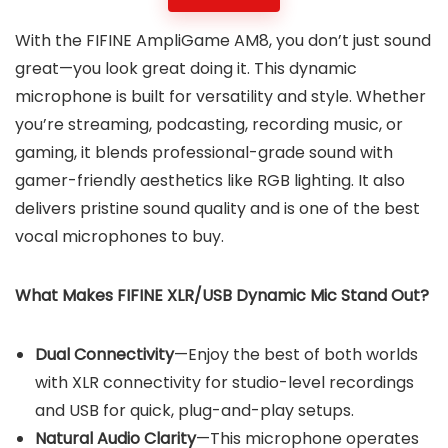
With the FIFINE AmpliGame AM8, you don’t just sound
great—you look great doing it. This dynamic
microphone is built for versatility and style. Whether
you’re streaming, podcasting, recording music, or
gaming, it blends professional-grade sound with
gamer-friendly aesthetics like RGB lighting. It also
delivers pristine sound quality and is one of the best
vocal microphones to buy.
What Makes FIFINE XLR/USB Dynamic Mic Stand Out?
Dual Connectivity
—Enjoy the best of both worlds
with XLR connectivity for studio-level recordings
and USB for quick, plug-and-play setups.
Natural Audio Clarity
—This microphone operates