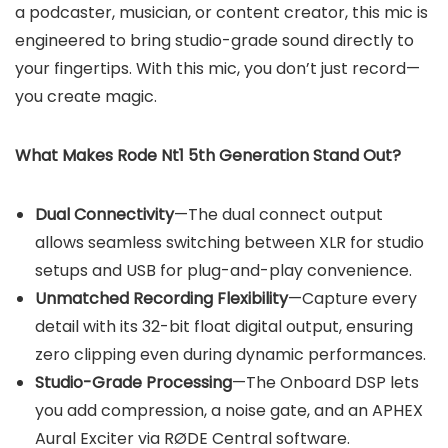
a podcaster, musician, or content creator, this mic is
engineered to bring studio-grade sound directly to
your fingertips. With this mic, you don’t just record—
you create magic.
What Makes Rode Nt1 5th Generation Stand Out?
Dual Connectivity
—The dual connect output
allows seamless switching between XLR for studio
setups and USB for plug-and-play convenience.
Unmatched Recording Flexibility
—Capture every
detail with its 32-bit float digital output, ensuring
zero clipping even during dynamic performances.
Studio-Grade Processing
—The Onboard DSP lets
you add compression, a noise gate, and an APHEX
Aural Exciter via RØDE Central software.