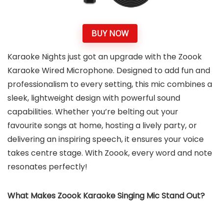
BUY NOW
Karaoke Nights just got an upgrade with the Zoook
Karaoke Wired Microphone. Designed to add fun and
professionalism to every setting, this mic combines a
sleek, lightweight design with powerful sound
capabilities. Whether you’re belting out your
favourite songs at home, hosting a lively party, or
delivering an inspiring speech, it ensures your voice
takes centre stage. With Zoook, every word and note
resonates perfectly!
What Makes Zoook Karaoke Singing Mic Stand Out?