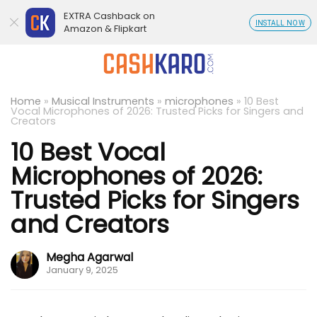
EXTRA Cashback on
INSTALL NOW
Amazon & Flipkart
Home
»
Musical Instruments
»
microphones
»
10 Best
Vocal Microphones of 2026: Trusted Picks for Singers and
Creators
10 Best Vocal
Microphones of 2026:
Trusted Picks for Singers
and Creators
Megha Agarwal
January 9, 2025