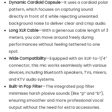
Dynamic Cardioid Capsule
—It uses a cardioid polar
pattern, which focuses on capturing sound
directly in front of it while rejecting unwanted
background noise to deliver clear and crisp audio.
Long XLR Cable
—With a generous cable length of 3
meters, you can move around freely during
performances without feeling tethered to one
spot.
Wide Compatibility
—Equipped with an XLR-to-1/4″
connector, this mic works seamlessly with various
devices, including Bluetooth speakers, TVs, mixers,
and KTV audio systems.
Built-in Pop Filter
—The integrated pop filter
minimises harsh plosive sounds (like “p” and “b”),
ensuring smoother and more professional vocal
output without the need for extra accessories.