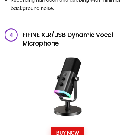
background noise.
FIFINE XLR/USB Dynamic Vocal
Microphone
BUY NOW