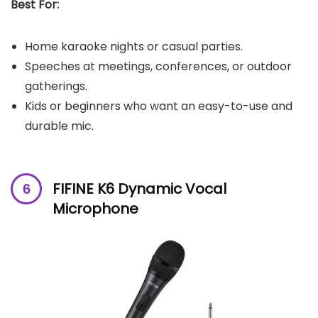
Best For:
Home karaoke nights or casual parties.
Speeches at meetings, conferences, or outdoor
gatherings.
Kids or beginners who want an easy-to-use and
durable mic.
FIFINE K6 Dynamic Vocal
Microphone