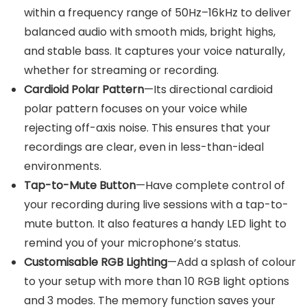
within a frequency range of 50Hz–16kHz to deliver
balanced audio with smooth mids, bright highs,
and stable bass. It captures your voice naturally,
whether for streaming or recording.
Cardioid Polar Pattern
—Its directional cardioid
polar pattern focuses on your voice while
rejecting off-axis noise. This ensures that your
recordings are clear, even in less-than-ideal
environments.
Tap-to-Mute Button
—Have complete control of
your recording during live sessions with a tap-to-
mute button. It also features a handy LED light to
remind you of your microphone’s status.
Customisable RGB Lighting
—Add a splash of colour
to your setup with more than 10 RGB light options
and 3 modes. The memory function saves your