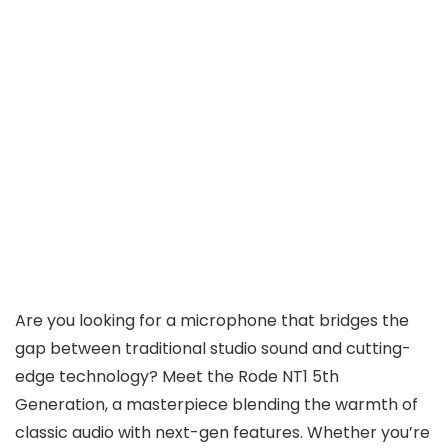
Are you looking for a microphone that bridges the
gap between traditional studio sound and cutting-
edge technology? Meet the Rode NT1 5th
Generation, a masterpiece blending the warmth of
classic audio with next-gen features. Whether you’re