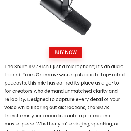
BUY NOW
The Shure SM7B isn’t just a microphone; it’s an audio
legend. From Grammy-winning studios to top-rated
podcasts, this mic has earned its place as a go-to
for creators who demand unmatched clarity and
reliability. Designed to capture every detail of your
voice while filtering out distractions, the SM7B
transforms your recordings into a professional
masterpiece. Whether you’re singing, speaking, or