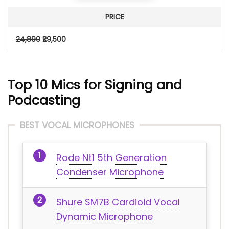
PRICE
24,890
₹29,500
Top 10 Mics for Signing and
Podcasting
BEST VOCAL MICROPHONES
Rode Nt1 5th Generation
Condenser Microphone
Shure SM7B Cardioid Vocal
Dynamic Microphone