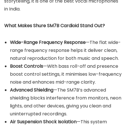
storytelling, it is one of the best vocal microphones
in India.
What Makes Shure SM7B Cardioid Stand Out?
Wide-Range Frequency Response
—The flat wide-
range frequency response helps it deliver clean,
natural reproduction for both music and speech.
Boost Controls
—With bass roll-off and presence
boost control settings, it minimises low-frequency
noise and enhances mid-range clarity.
Advanced Shielding
—The SM7B’s advanced
shielding blocks interference from monitors, neon
lights, and other devices, giving you clean and
uninterrupted recordings.
Air Suspension Shock Isolation
—This system