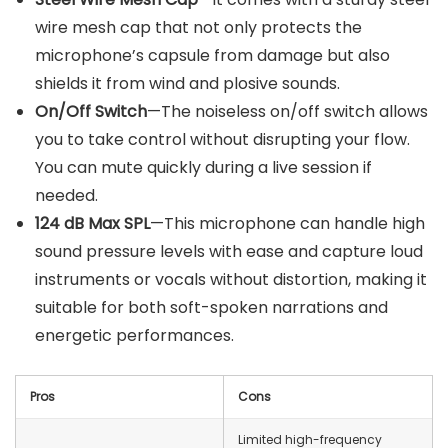
wire mesh cap that not only protects the
microphone’s capsule from damage but also
shields it from wind and plosive sounds.
On/Off Switch
—The noiseless on/off switch allows
you to take control without disrupting your flow.
You can mute quickly during a live session if
needed.
124 dB Max SPL
—This microphone can handle high
sound pressure levels with ease and capture loud
instruments or vocals without distortion, making it
suitable for both soft-spoken narrations and
energetic performances.
Pros
Cons
Limited high-frequency