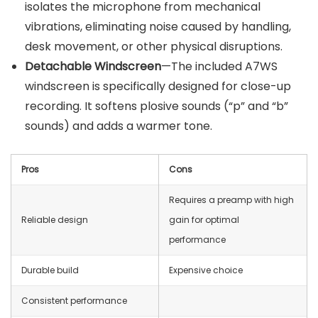
isolates the microphone from mechanical
vibrations, eliminating noise caused by handling,
desk movement, or other physical disruptions.
Detachable Windscreen
—The included A7WS
windscreen is specifically designed for close-up
recording. It softens plosive sounds (“p” and “b”
sounds) and adds a warmer tone.
Pros
Cons
Requires a preamp with high
Reliable design
gain for optimal
performance
Durable build
Expensive choice
Consistent performance