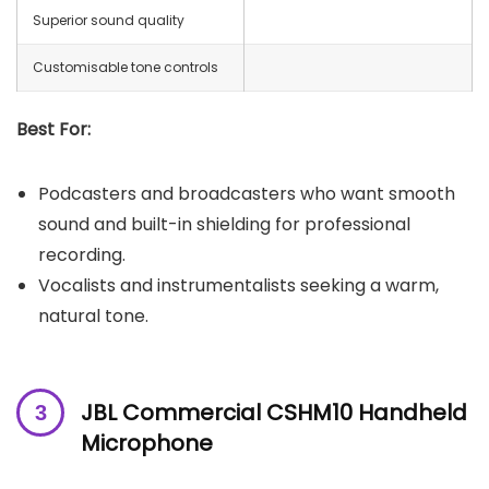
Superior sound quality
Customisable tone controls
Best For:
Podcasters and broadcasters who want smooth
sound and built-in shielding for professional
recording.
Vocalists and instrumentalists seeking a warm,
natural tone.
JBL Commercial CSHM10 Handheld
Microphone