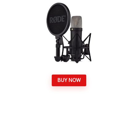
BUY NOW