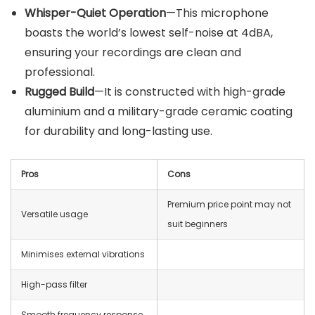
Whisper-Quiet Operation
—This microphone
boasts the world’s lowest self-noise at 4dBA,
ensuring your recordings are clean and
professional.
Rugged Build
—It is constructed with high-grade
aluminium and a military-grade ceramic coating
for durability and long-lasting use.
Pros
Cons
Premium price point may not
Versatile usage
suit beginners
Minimises external vibrations
High-pass filter
Smooth frequency response