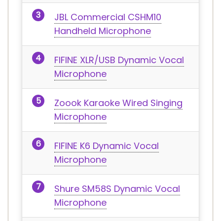
JBL Commercial CSHM10
Handheld Microphone
FIFINE XLR/USB Dynamic Vocal
Microphone
Zoook Karaoke Wired Singing
Microphone
FIFINE K6 Dynamic Vocal
Microphone
Shure SM58S Dynamic Vocal
Microphone