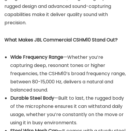
rugged design and advanced sound-capturing
capabilities make it deliver quality sound with
precision.
What Makes JBL Commercial CSHM10 Stand Out?
Wide Frequency Range
—Whether you’re
capturing deep, resonant tones or higher
frequencies, the CSHM10’s broad frequency range,
between 80-15,000 Hz, delivers a natural and
balanced sound.
Durable Steel Body
—Built to last, the rugged body
of the microphone ensures it can withstand daily
usage, whether you’re constantly on the move or
using it in busy environments.
Steel Wire Mesh Cap
—It comes with a sturdy steel