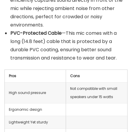
efficiently captures sound directly in front of the
mic while rejecting ambient noise from other
directions, perfect for crowded or noisy
environments.
PVC-Protected Cable
—This mic comes with a
long (14.8 feet) cable that is protected by a
durable PVC coating, ensuring better sound
transmission and resistance to wear and tear.
Pros
Cons
Not compatible with small
High sound pressure
speakers under 15 watts
Ergonomic design
Lightweight Yet sturdy