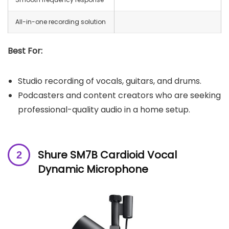
All-in-one recording solution
Best For:
Studio recording of vocals, guitars, and drums.
Podcasters and content creators who are seeking
professional-quality audio in a home setup.
Shure SM7B Cardioid Vocal
Dynamic Microphone