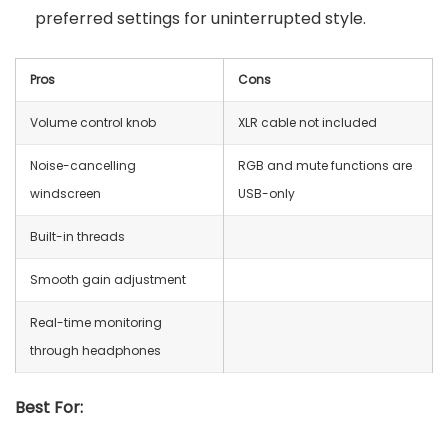
preferred settings for uninterrupted style.
Pros
Cons
Volume control knob
XLR cable not included
Noise-cancelling
RGB and mute functions are
windscreen
USB-only
Built-in threads
Smooth gain adjustment
Real-time monitoring
through headphones
Best For: