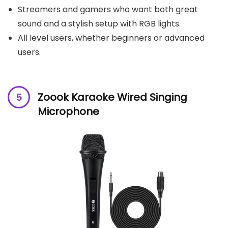
Streamers and gamers who want both great
sound and a stylish setup with RGB lights.
All level users, whether beginners or advanced
users.
Zoook Karaoke Wired Singing
Microphone