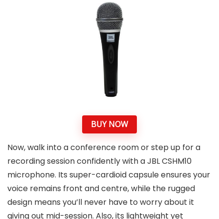
BUY NOW
Now, walk into a conference room or step up for a
recording session confidently with a JBL CSHM10
microphone. Its super-cardioid capsule ensures your
voice remains front and centre, while the rugged
design means you’ll never have to worry about it
giving out mid-session. Also, its lightweight yet