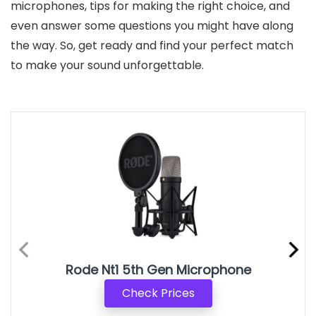
microphones, tips for making the right choice, and
even answer some questions you might have along
the way. So, get ready and find your perfect match
to make your sound unforgettable.
Rode Nt1 5th Gen Microphone
Check Prices