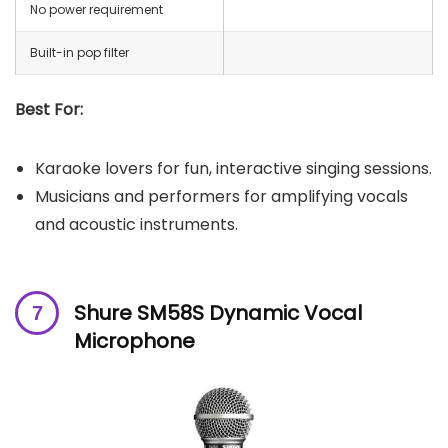
No power requirement
Built-in pop filter
Best For:
Karaoke lovers for fun, interactive singing sessions.
Musicians and performers for amplifying vocals
and acoustic instruments.
Shure SM58S Dynamic Vocal
Microphone