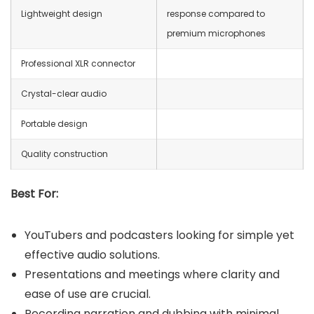
Lightweight design
response compared to
premium microphones
Professional XLR connector
Crystal-clear audio
Portable design
Quality construction
Best For:
YouTubers and podcasters looking for simple yet
effective audio solutions.
Presentations and meetings where clarity and
ease of use are crucial.
Recording narration and dubbing with minimal