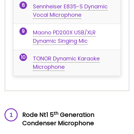
Sennheiser E835-S Dynamic
Vocal Microphone
Maono PD200X USB/XLR
Dynamic Singing Mic
TONOR Dynamic Karaoke
Microphone
th
Rode Nt1 5
Generation
Condenser Microphone