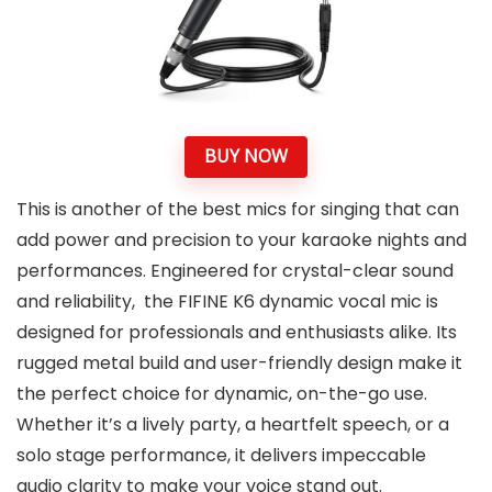
BUY NOW
This is another of the best mics for singing that can
add power and precision to your karaoke nights and
performances. Engineered for crystal-clear sound
and reliability, the FIFINE K6 dynamic vocal mic is
designed for professionals and enthusiasts alike. Its
rugged metal build and user-friendly design make it
the perfect choice for dynamic, on-the-go use.
Whether it’s a lively party, a heartfelt speech, or a
solo stage performance, it delivers impeccable
audio clarity to make your voice stand out.