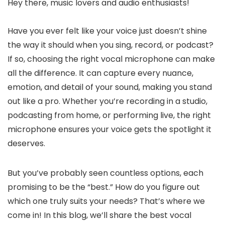
Hey there, music lovers and audio enthusiasts!
Have you ever felt like your voice just doesn’t shine
the way it should when you sing, record, or podcast?
If so, choosing the right vocal microphone can make
all the difference. It can capture every nuance,
emotion, and detail of your sound, making you stand
out like a pro. Whether you’re recording in a studio,
podcasting from home, or performing live, the right
microphone ensures your voice gets the spotlight it
deserves.
But you’ve probably seen countless options, each
promising to be the “best.” How do you figure out
which one truly suits your needs? That’s where we
come in! In this blog, we’ll share the best vocal