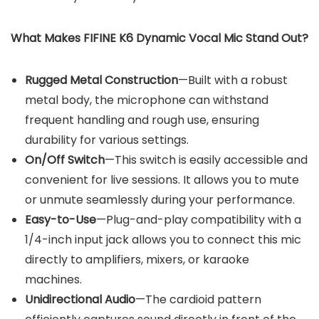
What Makes FIFINE K6 Dynamic Vocal Mic Stand Out?
Rugged Metal Construction
—Built with a robust
metal body, the microphone can withstand
frequent handling and rough use, ensuring
durability for various settings.
On/Off Switch
—This switch is easily accessible and
convenient for live sessions. It allows you to mute
or unmute seamlessly during your performance.
Easy-to-Use
—Plug-and-play compatibility with a
1/4-inch input jack allows you to connect this mic
directly to amplifiers, mixers, or karaoke
machines.
Unidirectional Audio
—The cardioid pattern