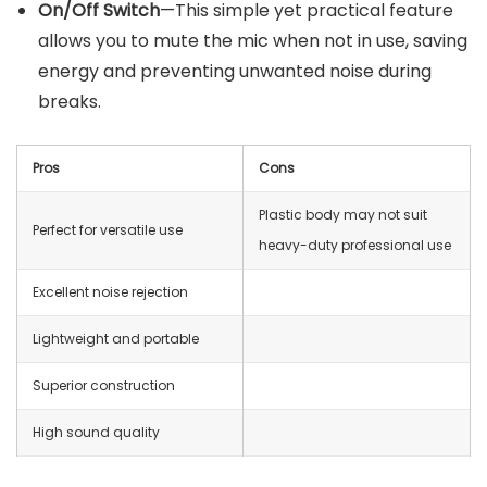
On/Off Switch
—This simple yet practical feature
allows you to mute the mic when not in use, saving
energy and preventing unwanted noise during
breaks.
Pros
Cons
Plastic body may not suit
Perfect for versatile use
heavy-duty professional use
Excellent noise rejection
Lightweight and portable
Superior construction
High sound quality