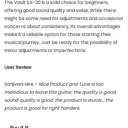
The Vault EA-20 is a solid choice for beginners,
offering good sound quality and value. While there
might be some need for adjustments and occasional
concerns about consistency, its overall advantages
make it a reliable option for those starting their
musical journey. Just be ready for the possibility of
minor adjustments or imperfections.
User Review
Sanjivani Hire –
Nice Product and Tune is too
melodious to leave this guitar, the quality is good,
sound quality is good, the product is sturdy… the
product is good for right handers.