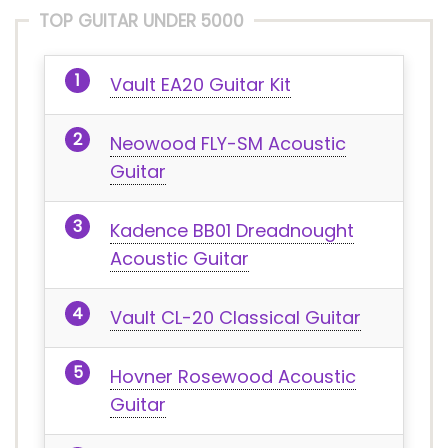
TOP GUITAR UNDER 5000
Vault EA20 Guitar Kit
Neowood FLY-SM Acoustic
Guitar
Kadence BB01 Dreadnought
Acoustic Guitar
Vault CL-20 Classical Guitar
Hovner Rosewood Acoustic
Guitar