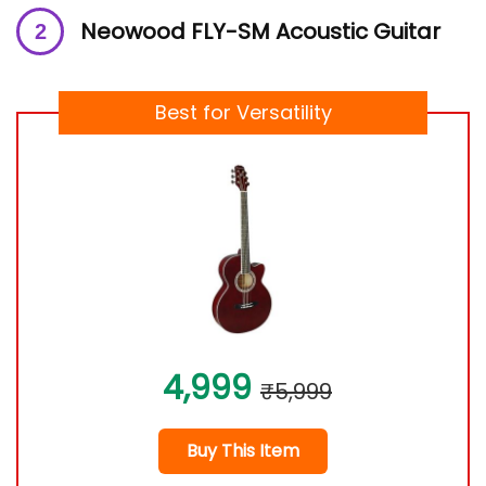
Neowood FLY-SM Acoustic Guitar
Best for Versatility
4,999
₹5,999
Buy This Item