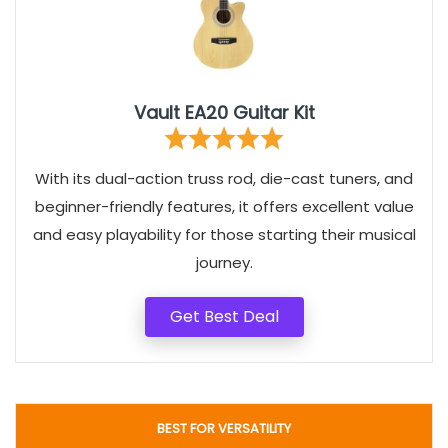
Vault EA20 Guitar Kit
With its dual-action truss rod, die-cast tuners, and
beginner-friendly features, it offers excellent value
and easy playability for those starting their musical
journey.
Get Best Deal
BEST FOR VERSATILITY