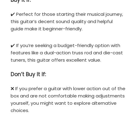
Buy It If:
✔️ Perfect for those starting their musical journey,
this guitar’s decent sound quality and helpful
guide make it beginner-friendly.
✔️ If you’re seeking a budget-friendly option with
features like a dual-action truss rod and die-cast
tuners, this guitar offers excellent value.
Don’t
Buy It If:
❌ If you prefer a guitar with lower action out of the
box and are not comfortable making adjustments
yourself, you might want to explore alternative
choices.