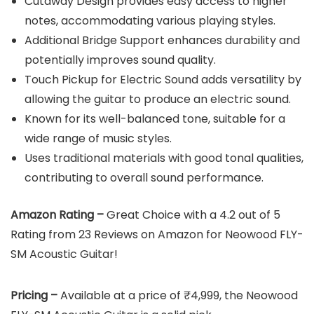
Cutaway Design provides easy access to higher
notes, accommodating various playing styles.
Additional Bridge Support enhances durability and
potentially improves sound quality.
Touch Pickup for Electric Sound adds versatility by
allowing the guitar to produce an electric sound.
Known for its well-balanced tone, suitable for a
wide range of music styles.
Uses traditional materials with good tonal qualities,
contributing to overall sound performance.
Amazon Rating –
Great Choice with a 4.2 out of 5
Rating from 23 Reviews on Amazon for Neowood FLY-
SM Acoustic Guitar!
Pricing –
Available at a price of ₹4,999, the Neowood