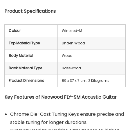
Product Specifications
Colour
Wine red-M
Top Material Type
Linden Wood
Body Material
Wood
Back Material Type
Basswood
Product Dimensions
‎89 x 37 x 7 cm; 2 Kilograms
Key Features of Neowood FLY-SM Acoustic Guitar
Chrome Die-Cast Tuning Keys ensure precise and
stable tuning for longer durations.