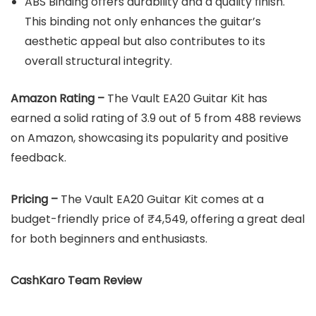
ABS Binding offers durability and a quality finish.
This binding not only enhances the guitar’s
aesthetic appeal but also contributes to its
overall structural integrity.
Amazon Rating –
The Vault EA20 Guitar Kit has
earned a solid rating of 3.9 out of 5 from 488 reviews
on Amazon, showcasing its popularity and positive
feedback.
Pricing –
The Vault EA20 Guitar Kit comes at a
budget-friendly price of ₹4,549, offering a great deal
for both beginners and enthusiasts.
CashKaro Team Review