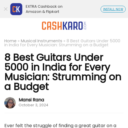
EXTRA Cashback on
INSTALL NOW
Amazon & Flipkart
Home
»
Musical Instruments
»
8 Best Guitars Under 5000
in India for Every Musician: Strumming on a Budget
8 Best Guitars Under
5000 in India for Every
Musician: Strumming on
a Budget
Mansi Rana
October 3, 2024
Ever felt the struggle of finding a great guitar on a