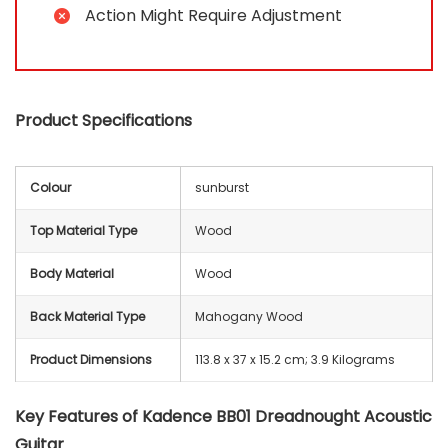
Action Might Require Adjustment
Product Specifications
Colour
sunburst
Top Material Type
Wood
Body Material
Wood
Back Material Type
Mahogany Wood
Product Dimensions
‎113.8 x 37 x 15.2 cm; 3.9 Kilograms
Key Features of Kadence BB01 Dreadnought Acoustic
Guitar