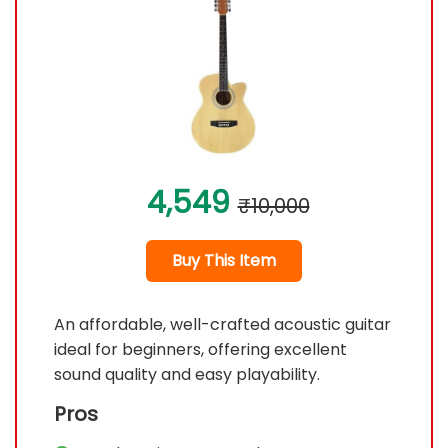
4,549
₹10,000
Buy This Item
An affordable, well-crafted acoustic guitar
ideal for beginners, offering excellent
sound quality and easy playability.
Pros