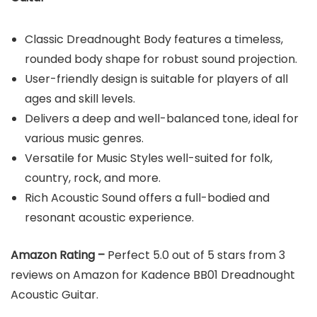
Classic Dreadnought Body features a timeless,
rounded body shape for robust sound projection.
User-friendly design is suitable for players of all
ages and skill levels.
Delivers a deep and well-balanced tone, ideal for
various music genres.
Versatile for Music Styles well-suited for folk,
country, rock, and more.
Rich Acoustic Sound offers a full-bodied and
resonant acoustic experience.
Amazon Rating –
Perfect 5.0 out of 5 stars from 3
reviews on Amazon for Kadence BB01 Dreadnought
Acoustic Guitar.