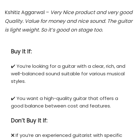
Kshitiz Aggarwal –
Very Nice product and very good
Quality. Value for money and nice sound. The guitar
is light weight. So it’s good on stage too.
Buy It If:
✔️ You’re looking for a guitar with a clear, rich, and
well-balanced sound suitable for various musical
styles.
✔️ You want a high-quality guitar that offers a
good balance between cost and features.
Don’t
Buy It If:
❌ If you’re an experienced guitarist with specific