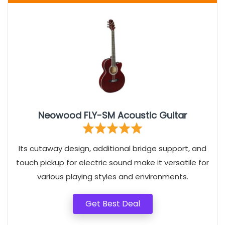
Neowood FLY-SM Acoustic Guitar
Its cutaway design, additional bridge support, and
touch pickup for electric sound make it versatile for
various playing styles and environments.
Get Best Deal