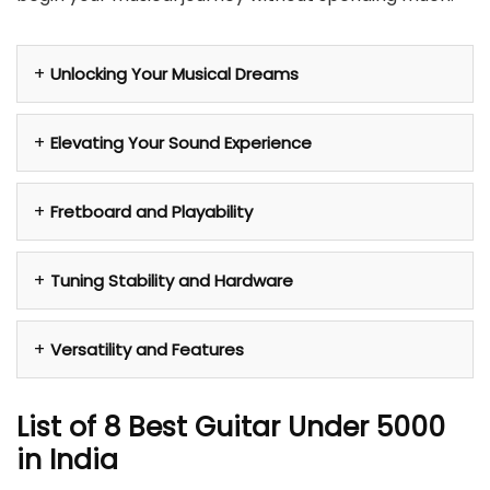
Unlocking Your Musical Dreams
Elevating Your Sound Experience
Fretboard and Playability
Tuning Stability and Hardware
Versatility and Features
List of 8 Best Guitar Under 5000
in India