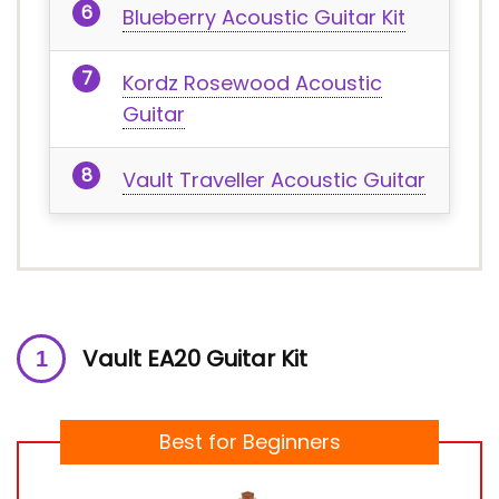
Blueberry Acoustic Guitar Kit
Kordz Rosewood Acoustic
Guitar
Vault Traveller Acoustic Guitar
Vault EA20 Guitar Kit
Best for Beginners