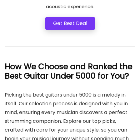
acoustic experience.
Get Best Deal
How We Choose and Ranked the
Best Guitar Under 5000 for You?
Picking the best guitars under 5000 is a melody in
itself. Our selection process is designed with you in
mind, ensuring every musician discovers a perfect
strumming companion. Explore our top picks,
crafted with care for your unique style, so you can
begin your musical journey without spending much.