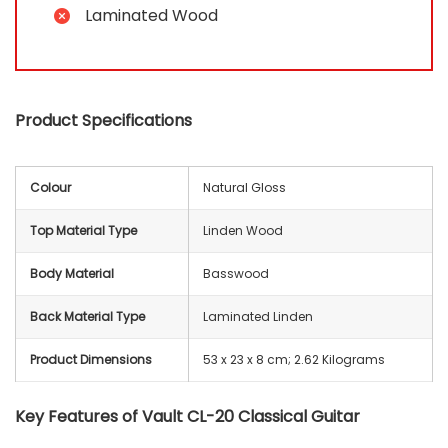
Laminated Wood
Product Specifications
Colour
Natural Gloss
Top Material Type
Linden Wood
Body Material
Basswood
Back Material Type
Laminated Linden
Product Dimensions
‎‎53 x 23 x 8 cm; 2.62 Kilograms
Key Features of Vault CL-20 Classical Guitar