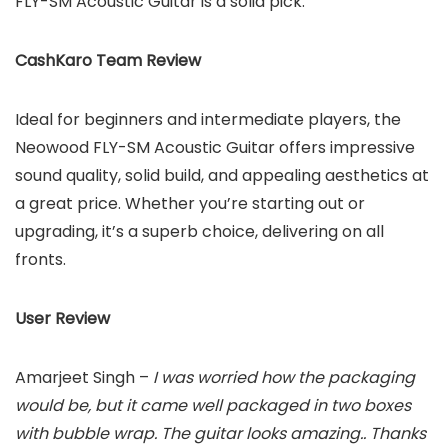
FLY-SM Acoustic Guitar is a solid pick.
CashKaro Team Review
Ideal for beginners and intermediate players, the
Neowood FLY-SM Acoustic Guitar offers impressive
sound quality, solid build, and appealing aesthetics at
a great price. Whether you’re starting out or
upgrading, it’s a superb choice, delivering on all
fronts.
User Review
Amarjeet Singh –
I was worried how the packaging
would be, but it came well packaged in two boxes
with bubble wrap. The guitar looks amazing.. Thanks