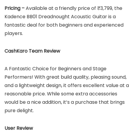
Pricing –
Available at a friendly price of ₹3,799, the
Kadence BB01 Dreadnought Acoustic Guitar is a
fantastic deal for both beginners and experienced
players.
CashKaro Team Review
A Fantastic Choice for Beginners and Stage
Performers! With great build quality, pleasing sound,
and a lightweight design, it offers excellent value at a
reasonable price. While some extra accessories
would be a nice addition, it’s a purchase that brings
pure delight.
User Review