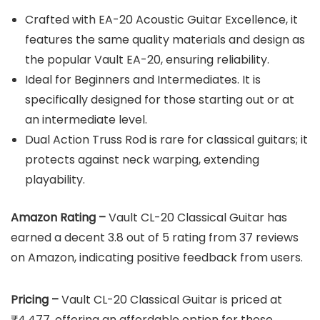
Crafted with EA-20 Acoustic Guitar Excellence, it
features the same quality materials and design as
the popular Vault EA-20, ensuring reliability.
Ideal for Beginners and Intermediates. It is
specifically designed for those starting out or at
an intermediate level.
Dual Action Truss Rod is rare for classical guitars; it
protects against neck warping, extending
playability.
Amazon Rating –
Vault CL-20 Classical Guitar has
earned a decent 3.8 out of 5 rating from 37 reviews
on Amazon, indicating positive feedback from users.
Pricing –
Vault CL-20 Classical Guitar is priced at
₹4,477, offering an affordable option for those