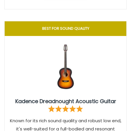
BEST FOR SOUND QUALITY
Kadence Dreadnought Acoustic Guitar
Known for its rich sound quality and robust low end,
it's well-suited for a full-bodied and resonant