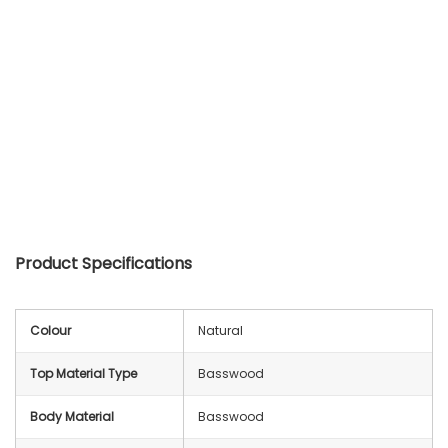
Product Specifications
Colour
Natural
Top Material Type
Basswood
Body Material
Basswood