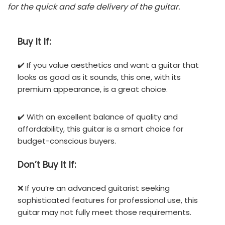
for the quick and safe delivery of the guitar.
Buy It If:
✔️ If you value aesthetics and want a guitar that
looks as good as it sounds, this one, with its
premium appearance, is a great choice.
✔️ With an excellent balance of quality and
affordability, this guitar is a smart choice for
budget-conscious buyers.
Don’t
Buy It If:
❌ If you’re an advanced guitarist seeking
sophisticated features for professional use, this
guitar may not fully meet those requirements.