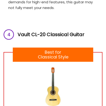
demands for high-end features, this guitar may
not fully meet your needs.
Vault CL-20 Classical Guitar
Best for
Classical Style