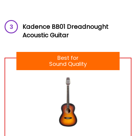
Kadence BB01 Dreadnought
Acoustic Guitar
Best for
Sound Quality