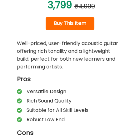
3,799
₹4,999
Buy This Item
Well-priced, user-friendly acoustic guitar
offering rich tonality and a lightweight
build, perfect for both new learners and
performing artists.
Pros
Versatile Design
Rich Sound Quality
Suitable for All Skill Levels
Robust Low End
Cons