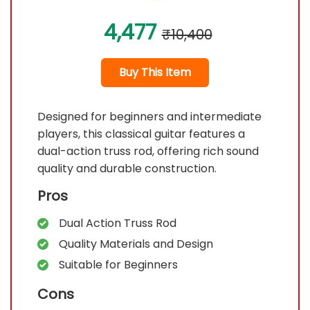
4,477
₹10,400
Buy This Item
Designed for beginners and intermediate
players, this classical guitar features a
dual-action truss rod, offering rich sound
quality and durable construction.
Pros
Dual Action Truss Rod
Quality Materials and Design
Suitable for Beginners
Cons