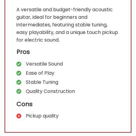
A versatile and budget-friendly acoustic
guitar, ideal for beginners and
intermediates, featuring stable tuning,
easy playability, and a unique touch pickup
for electric sound.
Pros
Versatile Sound
Ease of Play
Stable Tuning
Quality Construction
Cons
Pickup quality