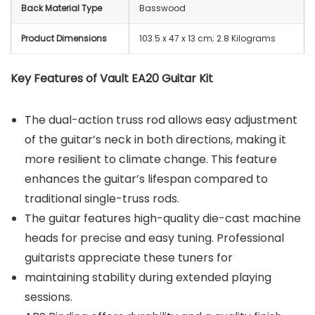
Back Material Type
Basswood
Product Dimensions
‎103.5 x 47 x 13 cm; 2.8 Kilograms
Key Features of Vault EA20 Guitar Kit
The dual-action truss rod allows easy adjustment
of the guitar’s neck in both directions, making it
more resilient to climate change. This feature
enhances the guitar’s lifespan compared to
traditional single-truss rods.
The guitar features high-quality die-cast machine
heads for precise and easy tuning. Professional
guitarists appreciate these tuners for
maintaining stability during extended playing
sessions.