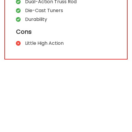
Dual-Action Truss Rod
Die-Cast Tuners
Durability
Cons
Little High Action