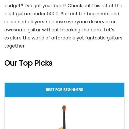
budget? I’ve got your back! Check out this list of the
best guitars under 5000. Perfect for beginners and
seasoned players because everyone deserves an
awesome guitar without breaking the bank. Let’s
explore the world of affordable yet fantastic guitars
together.
Our Top Picks
BEST FOR BEGINNERS