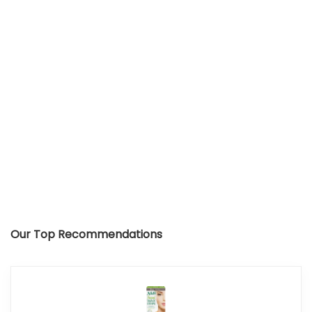
Our Top Recommendations