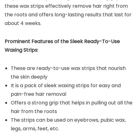
these wax strips effectively remove hair right from
the roots and offers long-lasting results that last for
about 4 weeks.
Prominent Features of the
Sleek Ready-To-Use
Waxing Strips
:
These are ready-to-use wax strips that nourish
the skin deeply
It is a pack of sleek waxing strips for easy and
pain-free hair removal
Offers a strong grip that helps in pulling out all the
hair from the roots
The strips can be used on eyebrows, pubic wax,
legs, arms, feet, etc.