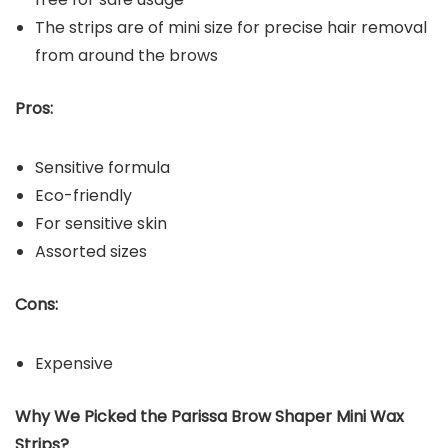
The strips are of mini size for precise hair removal
from around the brows
Pros:
Sensitive formula
Eco-friendly
For sensitive skin
Assorted sizes
Cons:
Expensive
Why We Picked the Parissa Brow Shaper Mini Wax
Strips?