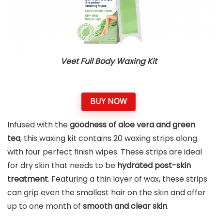
Veet Full Body Waxing Kit
BUY NOW
Infused with the
goodness of aloe vera and green
tea
, this waxing kit contains 20 waxing strips along
with four perfect finish wipes. These strips are ideal
for dry skin that needs to be
hydrated post-skin
treatment
. Featuring a thin layer of wax, these strips
can grip even the smallest hair on the skin and offer
up to one month of
smooth and clear skin
.