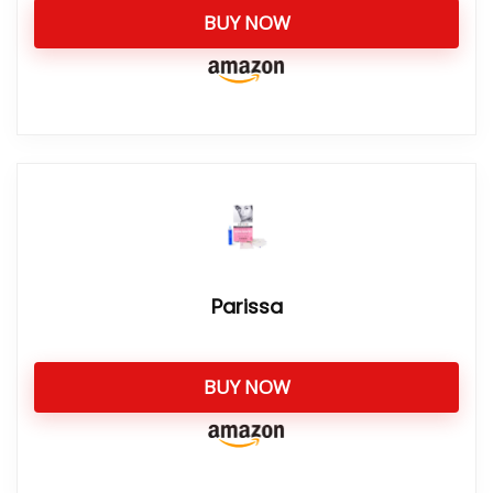
BUY NOW
Parissa
BUY NOW