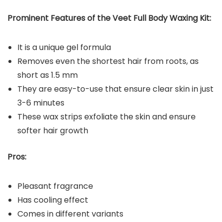
Prominent Features of the Veet Full Body Waxing Kit:
It is a unique gel formula
Removes even the shortest hair from roots, as
short as 1.5 mm
They are easy-to-use that ensure clear skin in just
3-6 minutes
These wax strips exfoliate the skin and ensure
softer hair growth
Pros:
Pleasant fragrance
Has cooling effect
Comes in different variants