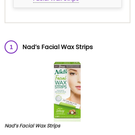
Nad’s Facial Wax Strips
Nad’s Facial Wax Strips