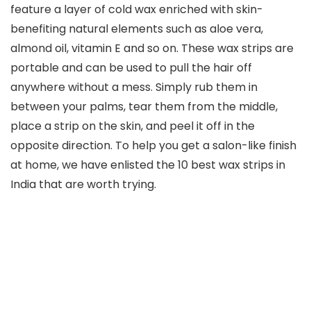
feature a layer of cold wax enriched with skin-
benefiting natural elements such as aloe vera,
almond oil, vitamin E and so on. These wax strips are
portable and can be used to pull the hair off
anywhere without a mess. Simply rub them in
between your palms, tear them from the middle,
place a strip on the skin, and peel it off in the
opposite direction. To help you get a salon-like finish
at home, we have enlisted the 10 best wax strips in
India that are worth trying.