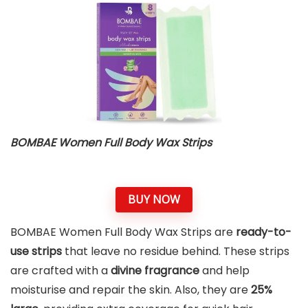
BOMBAE Women Full Body Wax Strips
BUY NOW
BOMBAE Women Full Body Wax Strips are
ready-to-
use strips
that leave no residue behind. These strips
are crafted with a
divine fragrance
and help
moisturise and repair the skin. Also, they are
25%