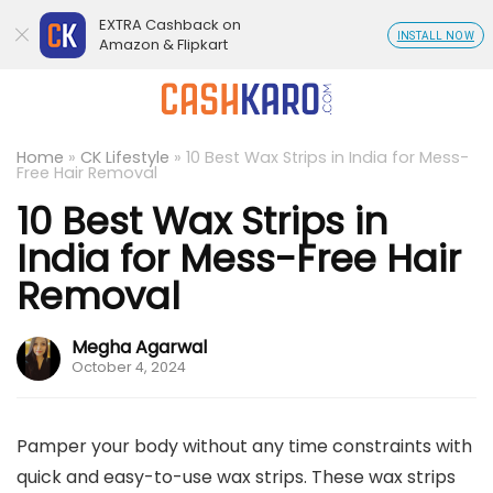
EXTRA Cashback on
INSTALL NOW
Amazon & Flipkart
Home
»
CK Lifestyle
»
10 Best Wax Strips in India for Mess-
Free Hair Removal
10 Best Wax Strips in
India for Mess-Free Hair
Removal
Megha Agarwal
October 4, 2024
Pamper your body without any time constraints with
quick and easy-to-use wax strips. These wax strips