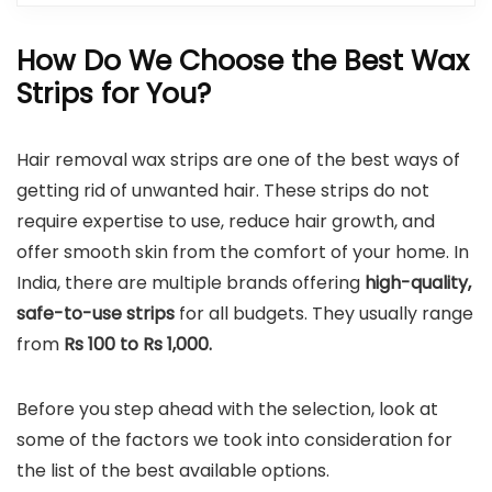
How Do We Choose the Best Wax
Strips for You?
Hair removal wax strips are one of the best ways of
getting rid of unwanted hair. These strips do not
require expertise to use, reduce hair growth, and
offer smooth skin from the comfort of your home. In
India, there are multiple brands offering
high-quality,
safe-to-use strips
for all budgets. They usually range
from
Rs 100 to Rs 1,000.
Before you step ahead with the selection, look at
some of the factors we took into consideration for
the list of the best available options.