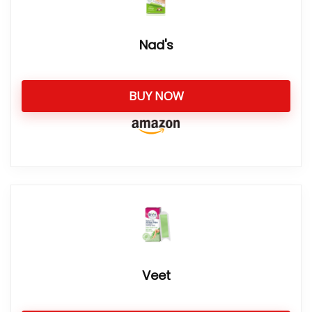
Nad's
BUY NOW
Veet