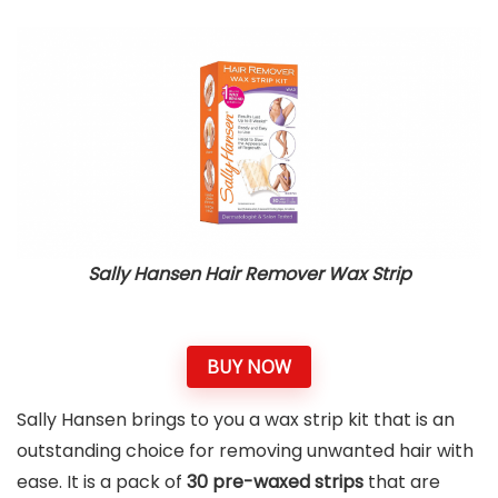
Sally Hansen Hair Remover Wax Strip
BUY NOW
Sally Hansen brings to you a wax strip kit that is an
outstanding choice for removing unwanted hair with
ease. It is a pack of
30 pre-waxed strips
that are