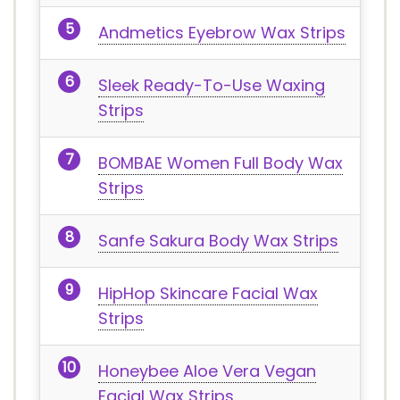
Andmetics Eyebrow Wax Strips
Sleek Ready-To-Use Waxing
Strips
BOMBAE Women Full Body Wax
Strips
Sanfe Sakura Body Wax Strips
HipHop Skincare Facial Wax
Strips
Honeybee Aloe Vera Vegan
Facial Wax Strips