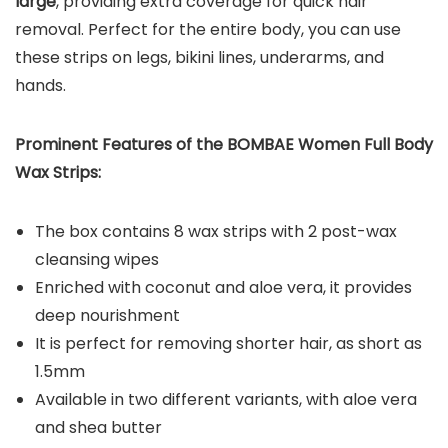
large
, providing extra coverage for quick hair
removal. Perfect for the entire body, you can use
these strips on legs, bikini lines, underarms, and
hands.
Prominent Features of the BOMBAE Women Full Body
Wax Strips:
The box contains 8 wax strips with 2 post-wax
cleansing wipes
Enriched with coconut and aloe vera, it provides
deep nourishment
It is perfect for removing shorter hair, as short as
1.5mm
Available in two different variants, with aloe vera
and shea butter