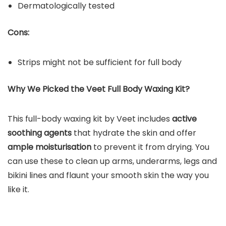
Dermatologically tested
Cons:
Strips might not be sufficient for full body
Why We Picked the Veet Full Body Waxing Kit?
This full-body waxing kit by Veet includes
active
soothing agents
that hydrate the skin and offer
ample moisturisation
to prevent it from drying. You
can use these to clean up arms, underarms, legs and
bikini lines and flaunt your smooth skin the way you
like it.