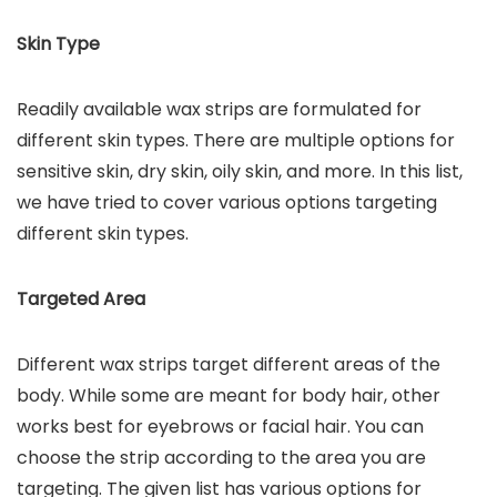
Skin Type
Readily available wax strips are formulated for
different skin types. There are multiple options for
sensitive skin, dry skin, oily skin, and more. In this list,
we have tried to cover various options targeting
different skin types.
Targeted Area
Different wax strips target different areas of the
body. While some are meant for body hair, other
works best for eyebrows or facial hair. You can
choose the strip according to the area you are
targeting. The given list has various options for