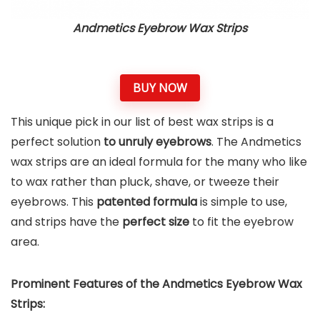
Andmetics Eyebrow Wax Strips
BUY NOW
This unique pick in our list of best wax strips is a
perfect solution
to unruly eyebrows
. The Andmetics
wax strips are an ideal formula for the many who like
to wax rather than pluck, shave, or tweeze their
eyebrows. This
patented formula
is simple to use,
and strips have the
perfect size
to fit the eyebrow
area.
Prominent Features of the Andmetics Eyebrow Wax
Strips: