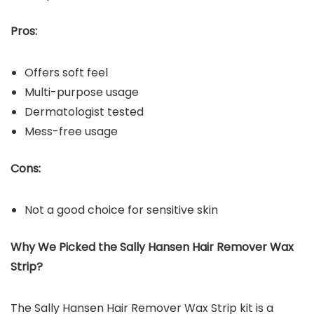
Pros:
Offers soft feel
Multi-purpose usage
Dermatologist tested
Mess-free usage
Cons:
Not a good choice for sensitive skin
Why We Picked the
Sally Hansen Hair Remover Wax
Strip
?
The Sally Hansen Hair Remover Wax Strip kit is a