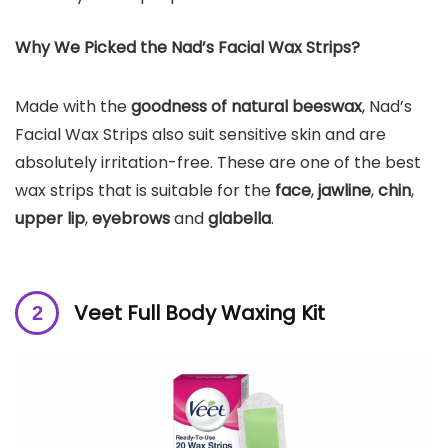
Why We Picked the Nad’s Facial Wax Strips?
Made with the
goodness of natural beeswax
, Nad’s
Facial Wax Strips also suit sensitive skin and are
absolutely irritation-free. These are one of the best
wax strips that is suitable for the
face
,
jawline
,
chin
,
upper lip
,
eyebrows
and
glabella
.
Veet Full Body Waxing Kit