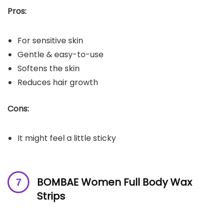
Pros:
For sensitive skin
Gentle & easy-to-use
Softens the skin
Reduces hair growth
Cons:
It might feel a little sticky
BOMBAE Women Full Body Wax
Strips