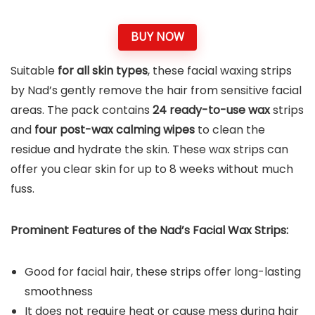
BUY NOW
Suitable
for all skin types
, these facial waxing strips
by Nad’s gently remove the hair from sensitive facial
areas. The pack contains
24 ready-to-use wax
strips
and
four post-wax calming wipes
to clean the
residue and hydrate the skin. These wax strips can
offer you clear skin for up to 8 weeks without much
fuss.
Prominent Features of the Nad’s Facial Wax Strips:
Good for facial hair, these strips offer long-lasting
smoothness
It does not require heat or cause mess during hair