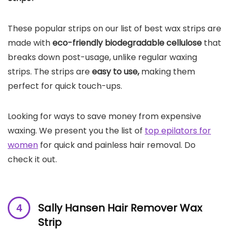
These popular strips on our list of best wax strips are
made with
eco-friendly biodegradable cellulose
that
breaks down post-usage, unlike regular waxing
strips. The strips are
easy to use,
making them
perfect for quick touch-ups.
Looking for ways to save money from expensive
waxing. We present you the list of
top epilators for
women
for quick and painless hair removal. Do
check it out.
Sally Hansen Hair Remover Wax
Strip