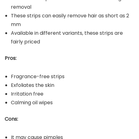
removal
These strips can easily remove hair as short as 2
mm
Available in different variants, these strips are
fairly priced
Pros:
Fragrance-free strips
Exfoliates the skin
Irritation free
Calming oil wipes
Cons:
It may cause pimples