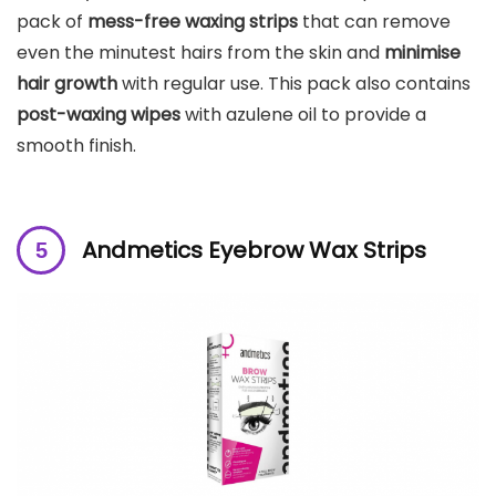
pack of
mess-free waxing strips
that can remove
even the minutest hairs from the skin and
minimise
hair growth
with regular use. This pack also contains
post-waxing wipes
with azulene oil to provide a
smooth finish.
Andmetics Eyebrow Wax Strips