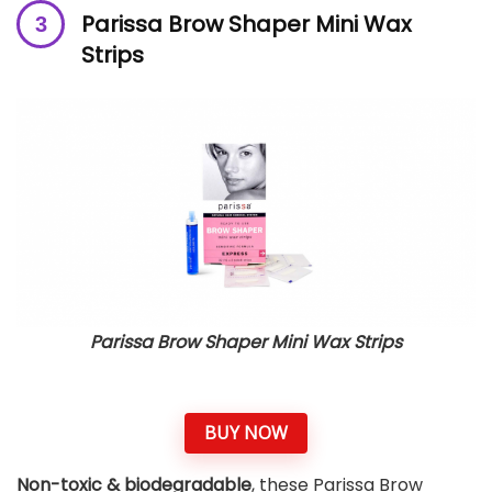
Parissa Brow Shaper Mini Wax
Strips
Parissa Brow Shaper Mini Wax Strips
BUY NOW
Non-toxic & biodegradable
, these Parissa Brow