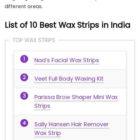
different areas.
List of 10 Best Wax Strips in India
TOP WAX STRIPS
Nad’s Facial Wax Strips
Veet Full Body Waxing Kit
Parissa Brow Shaper Mini Wax
Strips
Sally Hansen Hair Remover
Wax Strip