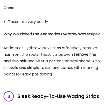
Cons:
These are very costly
Why We Picked the Andmetics Eyebrow Wax Strips?
Andmetics Eyebrow Wax Strips effectively remove
hair from the roots. These strips even
remove fine
and thin hair
and offer a perfect, natural shape. Also,
it is
safe and simple
to use and comes with marking
points for easy positioning.
Sleek Ready-To-Use Waxing Strips