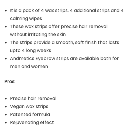
It is a pack of 4 wax strips, 4 additional strips and 4
calming wipes
These wax strips offer precise hair removal
without irritating the skin
The strips provide a smooth, soft finish that lasts
upto 4 long weeks
Andmetics Eyebrow strips are available both for
men and women
Pros:
Precise hair removal
Vegan wax strips
Patented formula
Rejuvenating effect