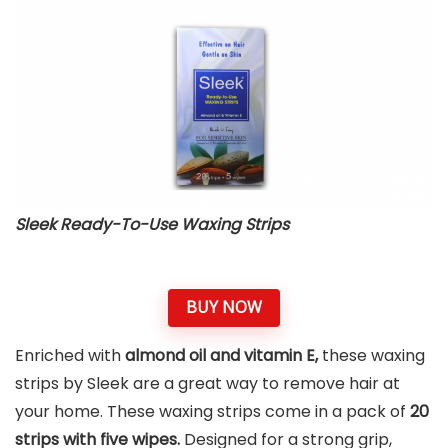
Sleek Ready-To-Use Waxing Strips
BUY NOW
Enriched with
almond oil and vitamin E,
these waxing
strips by Sleek are a great way to remove hair at
your home. These waxing strips come in a pack of
20
strips with five wipes.
Designed for a strong grip,