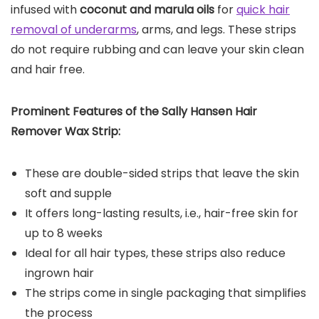
infused with
coconut and marula oils
for
quick hair
removal of underarms
, arms, and legs. These strips
do not require rubbing and can leave your skin clean
and hair free.
Prominent Features of the
Sally Hansen Hair
Remover Wax Strip
:
These are double-sided strips that leave the skin
soft and supple
It offers long-lasting results, i.e., hair-free skin for
up to 8 weeks
Ideal for all hair types, these strips also reduce
ingrown hair
The strips come in single packaging that simplifies
the process