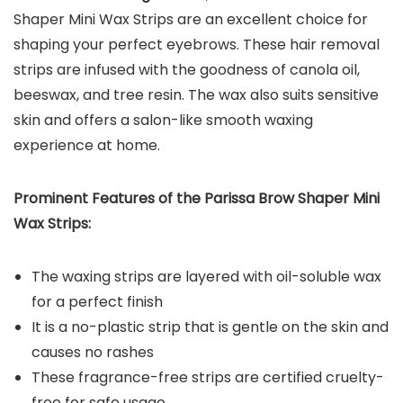
Shaper Mini Wax Strips are an excellent choice for
shaping your perfect eyebrows. These hair removal
strips are infused with the goodness of canola oil,
beeswax, and tree resin. The wax also suits sensitive
skin and offers a salon-like smooth waxing
experience at home.
Prominent Features of the Parissa Brow Shaper Mini
Wax Strips:
The waxing strips are layered with oil-soluble wax
for a perfect finish
It is a no-plastic strip that is gentle on the skin and
causes no rashes
These fragrance-free strips are certified cruelty-
free for safe usage