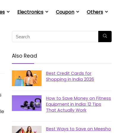
es
Electronics
Coupon
Others
Also Read
Best Credit Cards for
Shopping in India 2026
s
How to Save Money on Fitness
Equipment in India: 12 Tips
That Actually Work
le
Best Ways to Save on Meesho