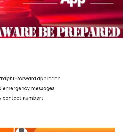
 straight-forward approach
end emergency messages
y contact numbers.