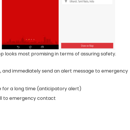
pp looks most promising in terms of assuring safety.
, and immediately send an alert message to emergency
for a long time (anticipatory alert)
ll to emergency contact