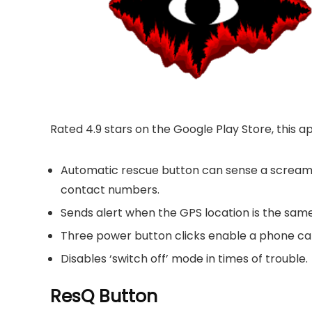
Rated 4.9 stars on the Google Play Store, this a
Automatic rescue button can sense a scream
contact numbers.
Sends alert when the GPS location is the same 
Three power button clicks enable a phone ca
Disables ‘switch off’ mode in times of trouble.
ResQ Button