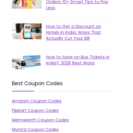
Orders: 10+ Smart Tips to Pay
Less
How to Get a Discount on
Hotels in India: Ways That
Actually Cut Your Bill
How to Save on Bus Tickets in
India?: 2026 Best Ways
Best Coupon Codes
Amazon Coupon Codes
Flipkart Coupon Codes
Mamaearth Coupon Codes
Myntra Coupon Codes