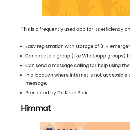
This is a frequently used app for its efficiency 
Easy registration with storage of 3-4 emerg
Can create a group (like Whatsapp groups) fo
Can send a message calling for help using the
In a location where internet is not accessible 
message.
Presented by Dr. Kiran Bedi
Himmat