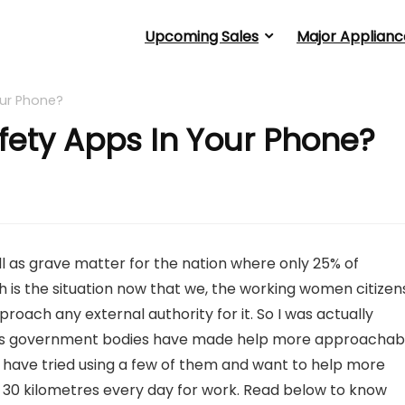
Upcoming Sales
Major Applianc
ur Phone?
fety Apps In Your Phone?
l as grave matter for the nation where only 25% of
is the situation now that we, the working women citizen
oach any external authority for it. So I was actually
l as government bodies have made help more approachab
 have tried using a few of them and want to help more
30 kilometres every day for work. Read below to know