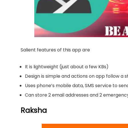
Salient features of this app are
It is lightweight (just about a few KBs)
Design is simple and actions on app follow a
Uses phone’s mobile data, SMS service to s
Can store 2 email addresses and 2 emergenc
Raksha