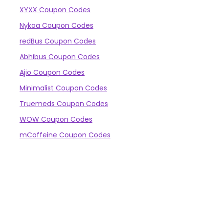
XYXX Coupon Codes
Nykaa Coupon Codes
redBus Coupon Codes
Abhibus Coupon Codes
Ajio Coupon Codes
Minimalist Coupon Codes
Truemeds Coupon Codes
WOW Coupon Codes
mCaffeine Coupon Codes