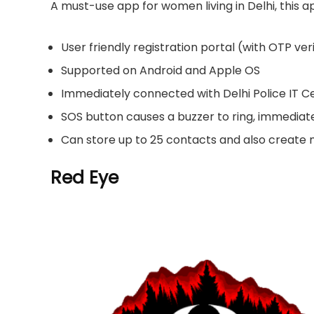
A must-use app for women living in Delhi, this 
User friendly registration portal (with OTP ver
Supported on Android and Apple OS
Immediately connected with Delhi Police IT C
SOS button causes a buzzer to ring, immediat
Can store up to 25 contacts and also create
Red Eye