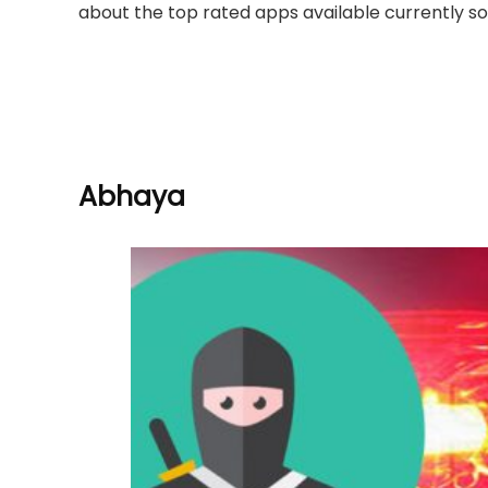
about the top rated apps available currently so
Abhaya