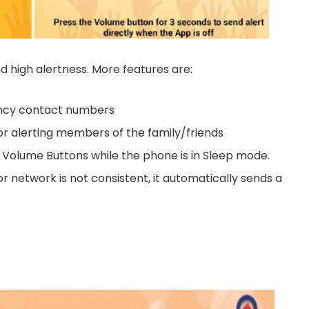
and high alertness. More features are:
ency contact numbers
r alerting members of the family/friends
 Volume Buttons while the phone is in Sleep mode.
or network is not consistent, it automatically sends a