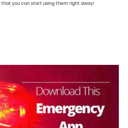
 that you can start using them right away!