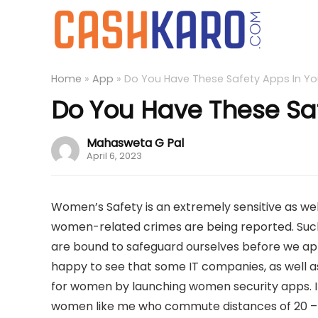
Home
»
App
»
Do You Have These Safety Apps In Yo
Do You Have These Sa
Mahasweta G Pal
April 6, 2023
Women’s Safety is an extremely sensitive as wel
women-related crimes are being reported. Such 
are bound to safeguard ourselves before we appr
happy to see that some IT companies, as wel
for women by launching women security apps. I
women like me who commute distances of 20 – 