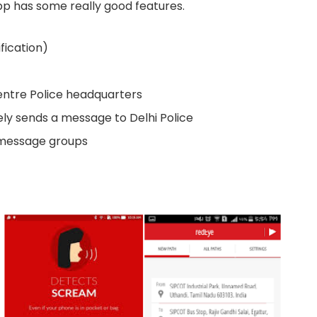
app has some really good features.
ification)
entre Police headquarters
ely sends a message to Delhi Police
 message groups