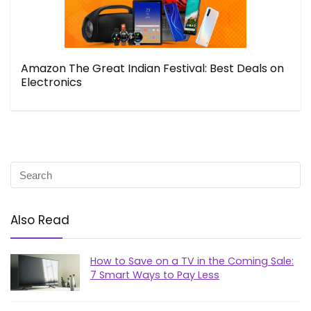
Amazon The Great Indian Festival: Best Deals on
Electronics
Also Read
How to Save on a TV in the Coming Sale:
7 Smart Ways to Pay Less