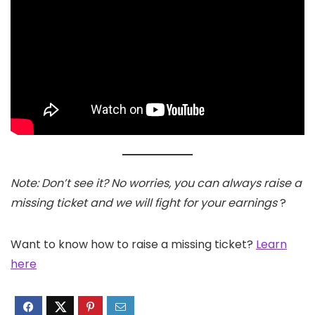
Note: Don’t see it? No worries, you can always raise a
missing ticket and we will fight for your earnings
?
Want to know how to raise a missing ticket?
Learn
here