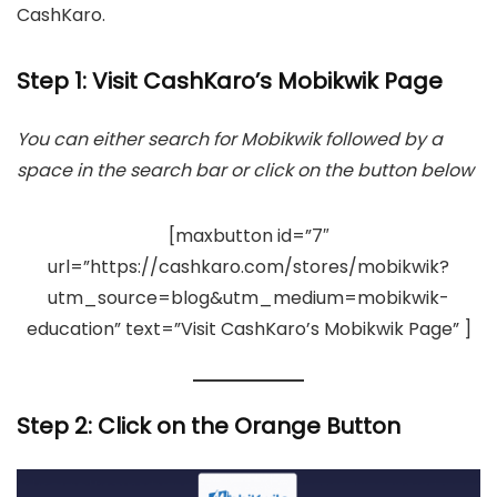
CashKaro.
Step 1: Visit CashKaro’s Mobikwik Page
You can either search for Mobikwik followed by a
space in the search bar or click on the button below
[maxbutton id=”7″
url=”https://cashkaro.com/stores/mobikwik?
utm_source=blog&utm_medium=mobikwik-
education” text=”Visit CashKaro’s Mobikwik Page” ]
Step 2:
Click on the Orange Button