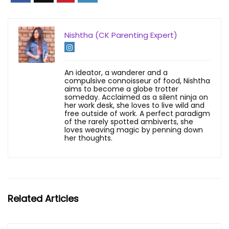
Nishtha (CK Parenting Expert)
An ideator, a wanderer and a
compulsive connoisseur of food, Nishtha
aims to become a globe trotter
someday. Acclaimed as a silent ninja on
her work desk, she loves to live wild and
free outside of work. A perfect paradigm
of the rarely spotted ambiverts, she
loves weaving magic by penning down
her thoughts.
Related Articles