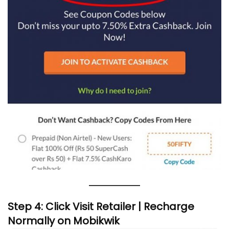
Step 4: Click Visit Retailer | Recharge
Normally on Mobikwik