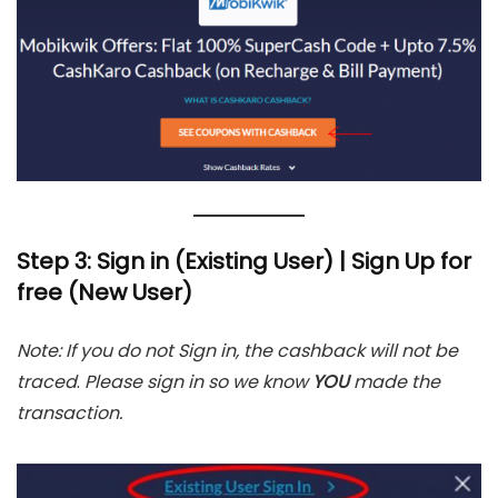
Step 3: Sign in (Existing User) | Sign Up for
free (New User)
Note: If you do not Sign in, the cashback will not be
traced
.
Please sign in
so we know
YOU
made the
transaction.