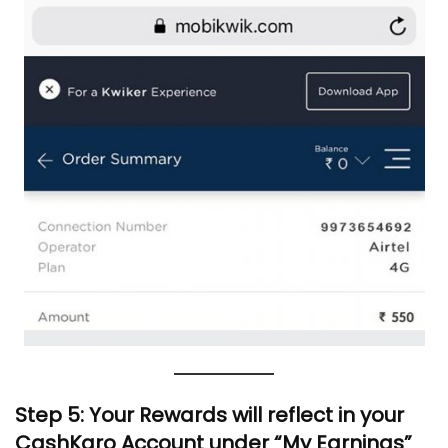
Step 5: Your Rewards will reflect in your
CashKaro Account under “My Earnings”