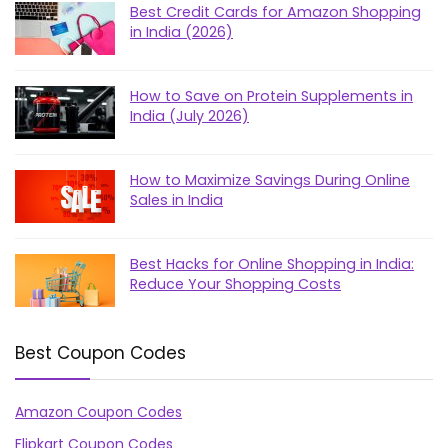
Best Credit Cards for Amazon Shopping
in India (2026)
How to Save on Protein Supplements in
India (July 2026)
How to Maximize Savings During Online
Sales in India
Best Hacks for Online Shopping in India:
Reduce Your Shopping Costs
Best Coupon Codes
Amazon Coupon Codes
Flipkart Coupon Codes