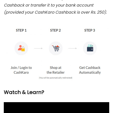
Cashback or transfer it to your bank account
(provided your CashKaro Cashback is over Rs. 250).
Watch & Learn?