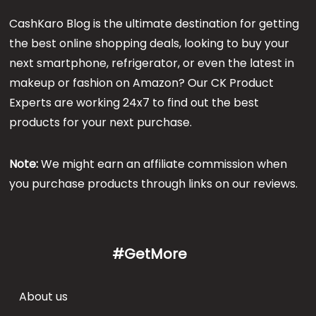
CashKaro Blog is the ultimate destination for getting
the best online shopping deals, looking to buy your
next smartphone, refrigerator, or even the latest in
makeup or fashion on Amazon? Our CK Product
Experts are working 24x7 to find out the best
products for your next purchase.
Note:
We might earn an affiliate commission when
you purchase products through links on our reviews.
#GetMore
About us