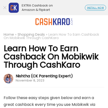
EXTRA Cashback on
INSTALL NOW
Amazon & Flipkart
Home
»
Shopping Deals
»
Learn How To Earn Cashback
On Mobikwik Through CashKaro
Learn How To Earn
Cashback On Mobikwik
Through CashKaro
Nishtha (CK Parenting Expert)
November 8, 2023
Follow these easy steps given below and earn a
great cashback every time you use Mobikwik via