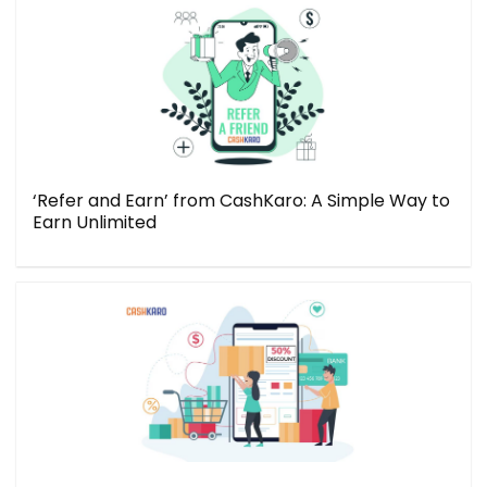
‘Refer and Earn’ from CashKaro: A Simple Way to
Earn Unlimited