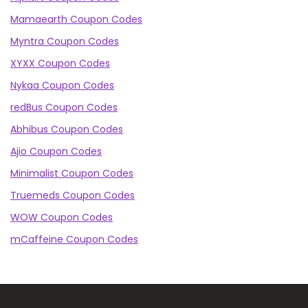
Mamaearth Coupon Codes
Myntra Coupon Codes
XYXX Coupon Codes
Nykaa Coupon Codes
redBus Coupon Codes
Abhibus Coupon Codes
Ajio Coupon Codes
Minimalist Coupon Codes
Truemeds Coupon Codes
WOW Coupon Codes
mCaffeine Coupon Codes