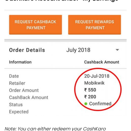
Note: You can either redeem your CashKaro