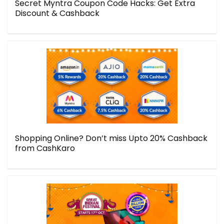
Secret Myntra Coupon Code Hacks: Get Extra
Discount & Cashback
Shopping Online? Don’t miss Upto 20% Cashback
from CashKaro