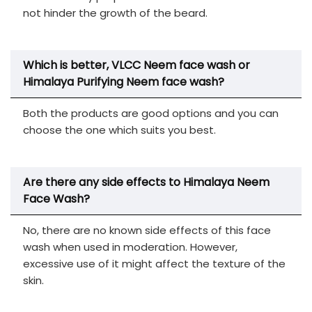
not hinder the growth of the beard.
Which is better, VLCC Neem face wash or
Himalaya Purifying Neem face wash?
Both the products are good options and you can
choose the one which suits you best.
Are there any side effects to Himalaya Neem
Face Wash?
No, there are no known side effects of this face
wash when used in moderation. However,
excessive use of it might affect the texture of the
skin.