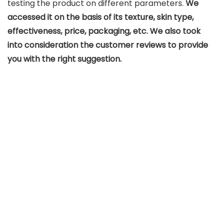
testing the product on different parameters.
We
accessed it on the basis of its texture, skin type,
effectiveness, price, packaging, etc. We also took
into consideration the customer reviews to provide
you with the right suggestion.