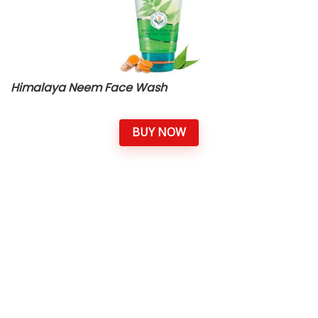
Himalaya Neem Face Wash
BUY NOW