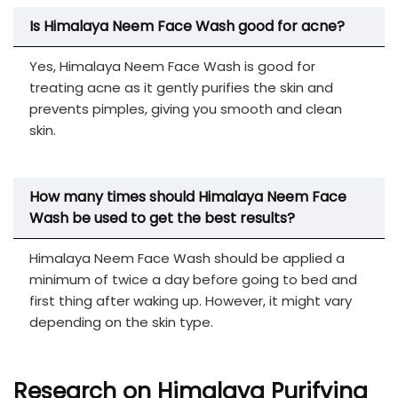
Is Himalaya Neem Face Wash
good for acne?
Yes, Himalaya Neem Face Wash is good for
treating acne as it gently purifies the skin and
prevents pimples, giving you smooth and clean
skin.
How many times should Himalaya Neem Face
Wash be used to get the best results?
Himalaya Neem Face Wash should be applied a
minimum of twice a day before going to bed and
first thing after waking up. However, it might vary
depending on the skin type.
Research on Himalaya Purifying