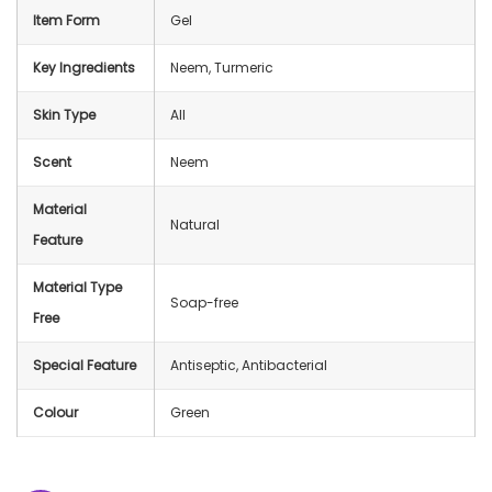
Item Form
Gel
Key Ingredients
Neem, Turmeric
Skin Type
All
Scent
Neem
Material
Natural
Feature
Material Type
Soap-free
Free
Special Feature
Antiseptic, Antibacterial
Colour
Green