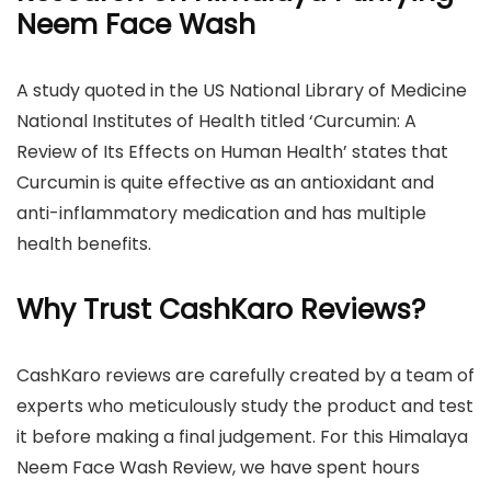
Neem Face Wash
A study quoted in the US National Library of Medicine
National Institutes of Health titled ‘Curcumin: A
Review of Its Effects on Human Health’ states that
Curcumin is quite effective as an antioxidant and
anti-inflammatory medication and has multiple
health benefits.
Why Trust CashKaro Reviews?
CashKaro reviews are carefully created by a team of
experts who meticulously study the product and test
it before making a final judgement. For this Himalaya
Neem Face Wash Review, we have spent hours