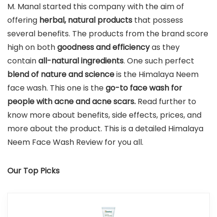
M. Manal started this company with the aim of
offering
herbal, natural products
that possess
several benefits. The products from the brand score
high on both
goodness and efficiency
as they
contain
all-natural ingredients
. One such perfect
blend of nature and science
is the Himalaya Neem
face wash. This one is the
go-to face wash for
people with acne and acne scars.
Read further to
know more about benefits, side effects, prices, and
more about the product. This is a detailed Himalaya
Neem Face Wash Review for you all.
Our Top Picks