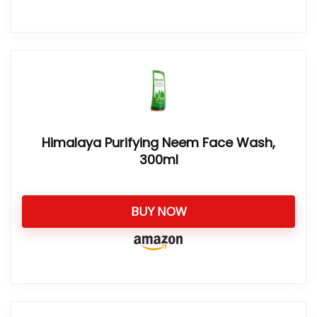
Himalaya Purifying Neem Face Wash,
300ml
BUY NOW