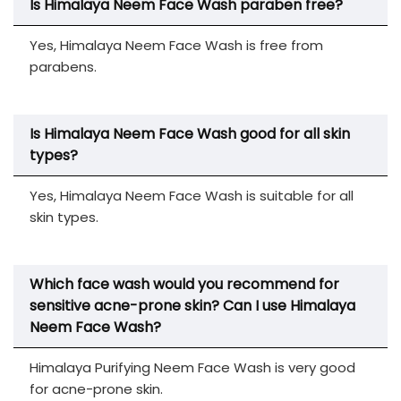
Is Himalaya Neem Face Wash paraben free?
Yes, Himalaya Neem Face Wash is free from
parabens.
Is Himalaya Neem Face Wash good for all skin
types?
Yes, Himalaya Neem Face Wash is suitable for all
skin types.
Which face wash would you recommend for
sensitive acne-prone skin? Can I use Himalaya
Neem Face Wash?
Himalaya Purifying Neem Face Wash is very good
for acne-prone skin.