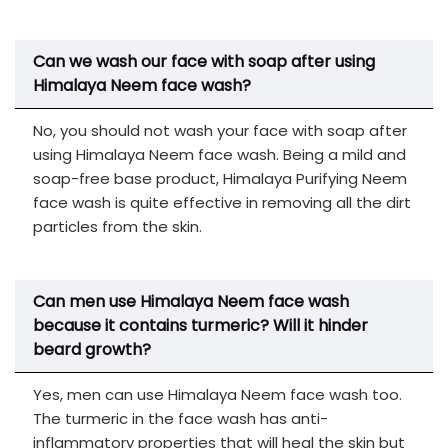
Can we wash our face with soap after using
Himalaya Neem face wash?
No, you should not wash your face with soap after
using Himalaya Neem face wash. Being a mild and
soap-free base product, Himalaya Purifying Neem
face wash is quite effective in removing all the dirt
particles from the skin.
Can men use Himalaya Neem face wash
because it contains turmeric? Will it hinder
beard growth?
Yes, men can use Himalaya Neem face wash too.
The turmeric in the face wash has anti-
inflammatory properties that will heal the skin but