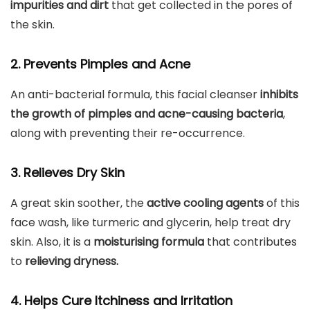
impurities and dirt
that get collected in the pores of
the skin.
2. Prevents Pimples and Acne
An anti-bacterial formula, this facial cleanser
inhibits
the growth of pimples and acne-causing bacteria
,
along with preventing their re-occurrence.
3. Relieves Dry Skin
A great skin soother, the
active cooling agents
of this
face wash, like turmeric and glycerin, help treat dry
skin. Also, it is a
moisturising formula
that contributes
to
relieving dryness.
4. Helps Cure Itchiness and Irritation