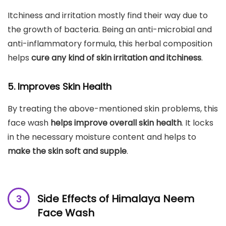
Itchiness and irritation mostly find their way due to
the growth of bacteria. Being an anti-microbial and
anti-inflammatory formula, this herbal composition
helps
cure any kind of skin irritation and itchiness
.
5. Improves Skin Health
By treating the above-mentioned skin problems, this
face wash
helps improve overall skin health
. It locks
in the necessary moisture content and helps to
make the skin soft and supple
.
Side Effects of Himalaya Neem
Face Wash