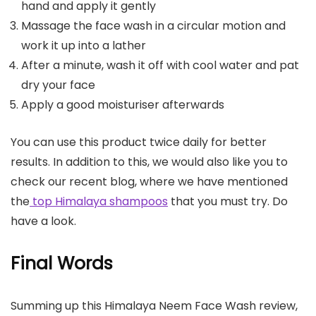
hand and apply it gently
Massage the face wash in a circular motion and
work it up into a lather
After a minute, wash it off with cool water and pat
dry your face
Apply a good moisturiser afterwards
You can use this product twice daily for better
results. In addition to this, we would also like you to
check our recent blog, where we have mentioned
the
top Himalaya shampoos
that you must try. Do
have a look.
Final Words
Summing up this Himalaya Neem Face Wash review,