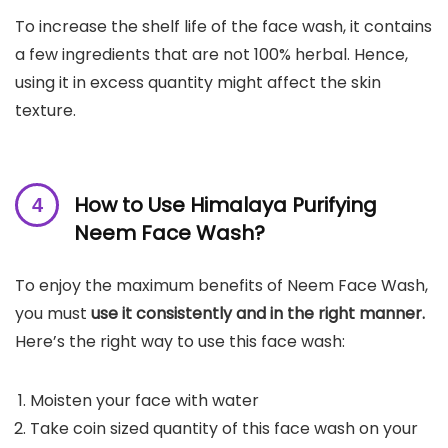
To increase the shelf life of the face wash, it contains
a few ingredients that are not 100% herbal. Hence,
using it in excess quantity might affect the skin
texture.
How to Use Himalaya Purifying
Neem Face Wash?
To enjoy the maximum benefits of Neem Face Wash,
you must
use it consistently and in the right manner.
Here’s the right way to use this face wash:
Moisten your face with water
Take coin sized quantity of this face wash on your