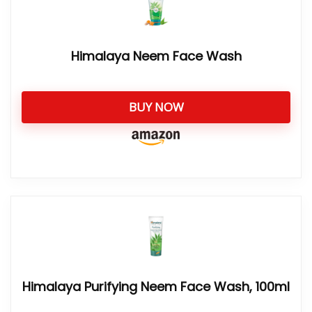
Himalaya Neem Face Wash
BUY NOW
Himalaya Purifying Neem Face Wash, 100ml