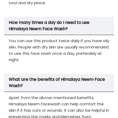
cool and dry place.
How many times a day do I need to use
Himalaya Neem Face Wash?
You can use this product twice daily if you have oily
skin. People with dry skin are usually recommended
to use this face wash once a day, preferably at
night.
What are the benefits of Himalaya Neem Face
Wash?
Apart from the above-mentioned benefits,
Himalaya Neem Facewash can help comfort the
skin if it has cuts or wounds. It can also be helpful in
preventing the marks and blemishes from