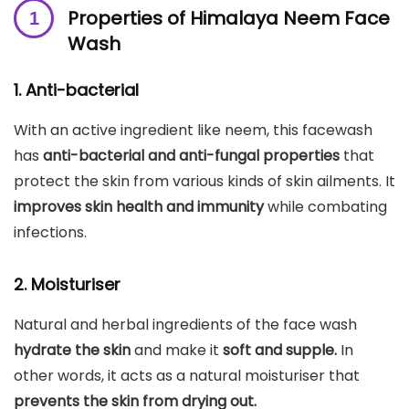
Properties of Himalaya Neem Face
Wash
1. Anti-bacterial
With an active ingredient like neem, this facewash
has
anti-bacterial and anti-fungal properties
that
protect the skin from various kinds of skin ailments. It
improves skin health and immunity
while combating
infections.
2. Moisturiser
Natural and herbal ingredients of the face wash
hydrate the skin
and make it
soft and supple.
In
other words, it acts as a natural moisturiser that
prevents the skin from drying out.