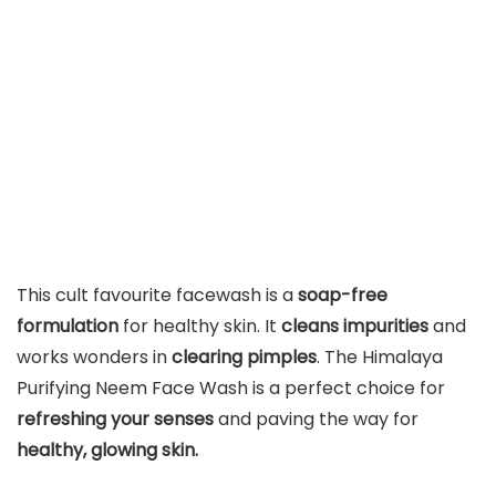
This cult favourite facewash is a
soap-free
formulation
for healthy skin. It
cleans impurities
and
works wonders in
clearing pimples
. The Himalaya
Purifying Neem Face Wash is a perfect choice for
refreshing your senses
and paving the way for
healthy, glowing skin.