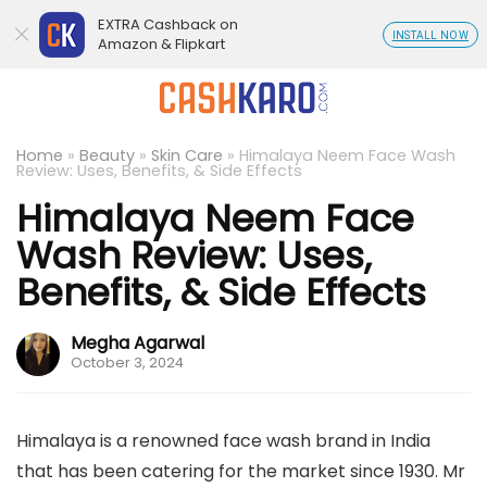
EXTRA Cashback on
INSTALL NOW
Amazon & Flipkart
Home
»
Beauty
»
Skin Care
»
Himalaya Neem Face Wash
Review: Uses, Benefits, & Side Effects
Himalaya Neem Face
Wash Review: Uses,
Benefits, & Side Effects
Megha Agarwal
October 3, 2024
Himalaya is a renowned face wash brand in India
that has been catering for the market since 1930. Mr