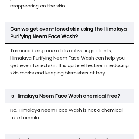
reappearing on the skin.
Can we get even-toned skin using the Himalaya
Purifying Neem Face Wash?
Turmeric being one of its active ingredients,
Himalaya Purifying Neem Face Wash can help you
get even toned skin. It is quite effective in reducing
skin marks and keeping blemishes at bay.
Is Himalaya Neem Face Wash chemical free?
No, Himalaya Neem Face Wash is not a chemical-
free formula.