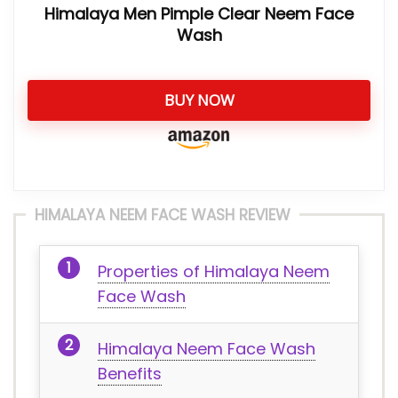
Himalaya Men Pimple Clear Neem Face
Wash
BUY NOW
HIMALAYA NEEM FACE WASH REVIEW
Properties of Himalaya Neem
Face Wash
Himalaya Neem Face Wash
Benefits