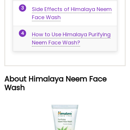
Side Effects of Himalaya Neem
Face Wash
How to Use Himalaya Purifying
Neem Face Wash?
About Himalaya Neem Face
Wash