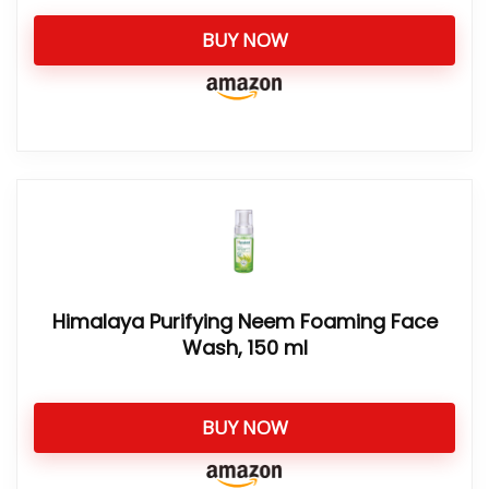
BUY NOW
Himalaya Purifying Neem Foaming Face
Wash, 150 ml
BUY NOW