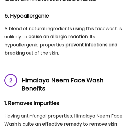
5. Hypoallergenic
A blend of natural ingredients using this facewash is
unlikely to
cause an allergic reaction
. Its
hypoallergenic properties
prevent infections
and
breaking out
of the skin.
Himalaya Neem Face Wash
Benefits
1. Removes Impurities
Having anti-fungal properties, Himalaya Neem Face
Wash is quite an
effective remedy
to
remove skin