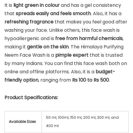
It is
light green in colour
and has a gel consistency
that
spreads easily and feels smooth
. Also, it has a
refreshing fragrance
that makes you feel good after
washing your face. Unlike others, this face wash is
hypoallergenic and is
free from harmful chemicals
,
making it
gentle on the skin
. The Himalaya Purifying
Neem Face Wash is a
pimple expert
that is trusted
by many Indians. You can find this face wash both on
online and offline platforms. Also, it is a
budget-
friendly option
, ranging from
Rs 100 to Rs 500
.
Product Specifications:
50 ml, 100ml, 150 ml, 200 ml, 300 ml, and
Available Sizes
400 ml