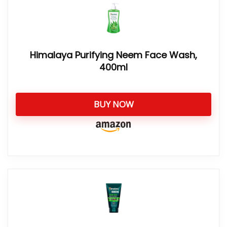
Himalaya Purifying Neem Face Wash,
400ml
BUY NOW