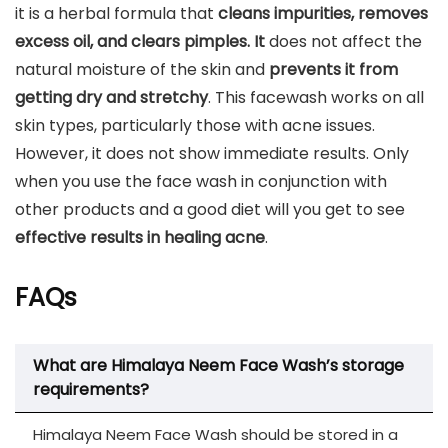
it is a herbal formula that
cleans impurities, removes
excess oil, and clears pimples. It
does not affect the
natural moisture of the skin and
prevents it from
getting dry and stretchy
. This facewash works on all
skin types, particularly those with acne issues.
However, it does not show immediate results. Only
when you use the face wash in conjunction with
other products and a good diet will you get to see
effective results in healing acne
.
FAQs
What are Himalaya Neem Face Wash’s storage
requirements?
Himalaya Neem Face Wash should be stored in a