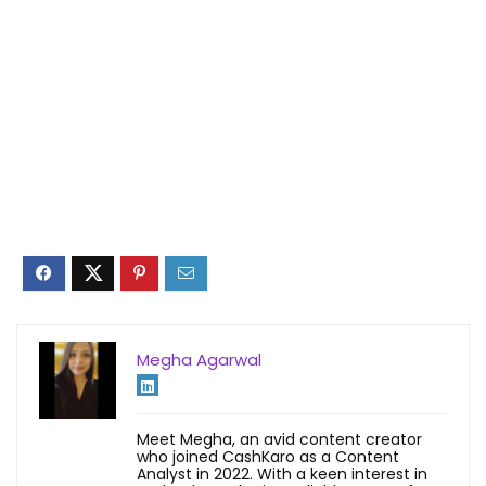
Megha Agarwal
Meet Megha, an avid content creator
who joined CashKaro as a Content
Analyst in 2022. With a keen interest in