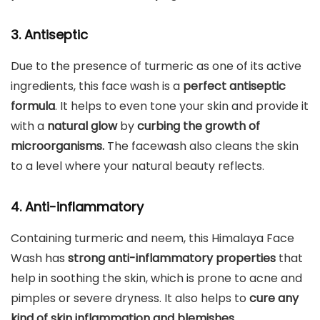
3. Antiseptic
Due to the presence of turmeric as one of its active
ingredients, this face wash is a
perfect antiseptic
formula
. It helps to even tone your skin and provide it
with a
natural glow
by
curbing the growth of
microorganisms.
The facewash also cleans the skin
to a level where your natural beauty reflects.
4. Anti-inflammatory
Containing turmeric and neem, this Himalaya Face
Wash has
strong anti-inflammatory properties
that
help in soothing the skin, which is prone to acne and
pimples or severe dryness. It also helps to
cure any
kind of skin inflammation and blemishes.