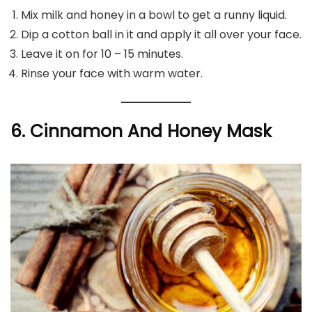
Mix milk and honey in a bowl to get a runny liquid.
Dip a cotton ball in it and apply it all over your face.
Leave it on for 10 – 15 minutes.
Rinse your face with warm water.
6. Cinnamon And Honey Mask