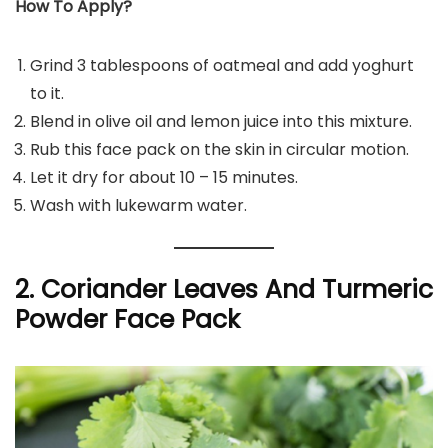
How To Apply?
Grind 3 tablespoons of oatmeal and add yoghurt
to it.
Blend in olive oil and lemon juice into this mixture.
Rub this face pack on the skin in circular motion.
Let it dry for about 10 – 15 minutes.
Wash with lukewarm water.
2. Coriander Leaves And Turmeric
Powder Face Pack