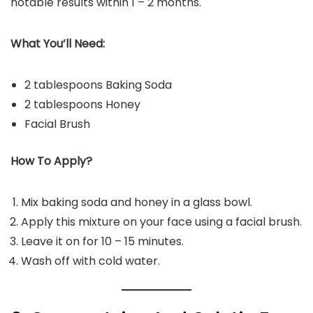
notable results within 1 – 2 months.
What You’ll Need:
2 tablespoons Baking Soda
2 tablespoons Honey
Facial Brush
How To Apply?
Mix baking soda and honey in a glass bowl.
Apply this mixture on your face using a facial brush.
Leave it on for 10 – 15 minutes.
Wash off with cold water.