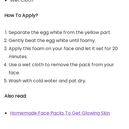
Wet Cloth
How To Apply?
Separate the egg white from the yellow part.
Gently beat the egg white until foamy.
Apply this foam on your face and let it set for 20
minutes.
Use a wet cloth to remove the pack from your
face.
Wash with cold water and pat dry.
Also read:
Homemade Face Packs To Get Glowing Skin