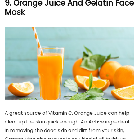
9. Orange Juice And Gelatin Face
Mask
A great source of Vitamin C, Orange Juice can help
clear up the skin quick enough. An Active ingredient
in removing the dead skin and dirt from your skin,