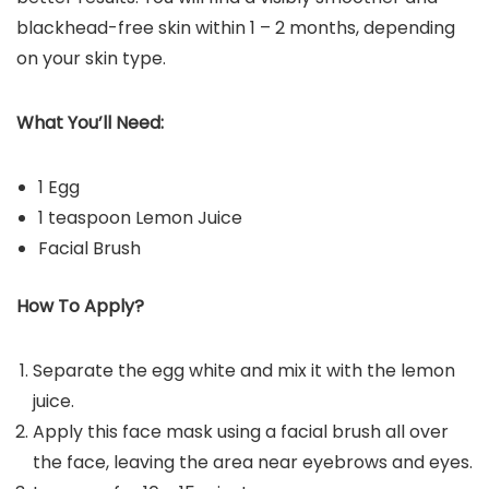
blackhead-free skin within 1 – 2 months, depending
on your skin type.
What You’ll Need:
1 Egg
1 teaspoon Lemon Juice
Facial Brush
How To Apply?
Separate the egg white and mix it with the lemon
juice.
Apply this face mask using a facial brush all over
the face, leaving the area near eyebrows and eyes.