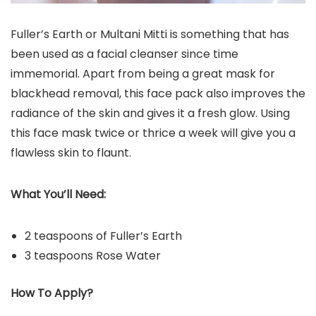
Fuller’s Earth or Multani Mitti is something that has
been used as a facial cleanser since time
immemorial. Apart from being a great mask for
blackhead removal, this face pack also improves the
radiance of the skin and gives it a fresh glow. Using
this face mask twice or thrice a week will give you a
flawless skin to flaunt.
What You’ll Need:
2 teaspoons of Fuller’s Earth
3 teaspoons Rose Water
How To Apply?