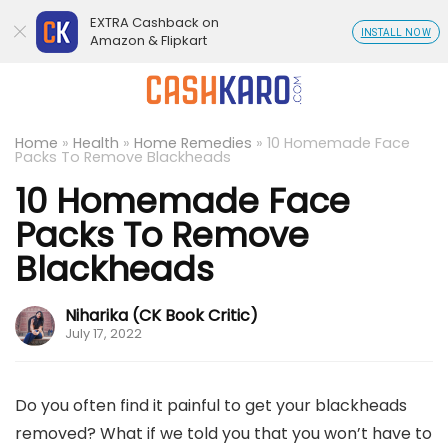
EXTRA Cashback on
INSTALL NOW
Amazon & Flipkart
Home
»
Health
»
Home Remedies
»
10 Homemade Face
Packs To Remove Blackheads
10 Homemade Face
Packs To Remove
Blackheads
Niharika (CK Book Critic)
July 17, 2022
Do you often find it painful to get your blackheads
removed? What if we told you that you won’t have to