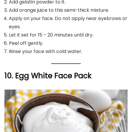
Add gelatin powder to it.
Add orange juice to this semi-thick mixture.
Apply on your face. Do not apply near eyebrows or
eyes.
Let it set for 15 – 20 minutes until dry.
Peel off gently.
Rinse your face with cold water.
10. Egg White Face Pack