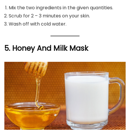
Mix the two ingredients in the given quantities.
Scrub for 2 – 3 minutes on your skin.
Wash off with cold water.
5. Honey And Milk Mask