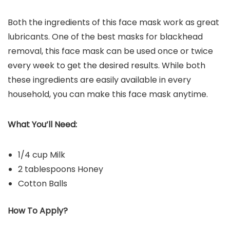
Both the ingredients of this face mask work as great
lubricants. One of the best masks for blackhead
removal, this face mask can be used once or twice
every week to get the desired results. While both
these ingredients are easily available in every
household, you can make this face mask anytime.
What You’ll Need:
1/4 cup Milk
2 tablespoons Honey
Cotton Balls
How To Apply?