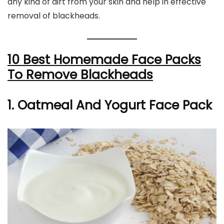
any kind of dirt from your skin and help in effective
removal of blackheads.
10 Best Homemade Face Packs
To Remove Blackheads
1. Oatmeal And Yogurt Face Pack