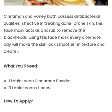
Cinnamon and Honey both possess antibacterial
qualities. Effective in treating acne-prone skin, this
face mask acts as a scrub to remove the
blackheads. Using this face mask every alternate
day will make the skin look smoother in texture and
clearer.
What You’ll Need:
1 tablespoon Cinnamon Powder
3 tablespoons Honey
How To Apply?