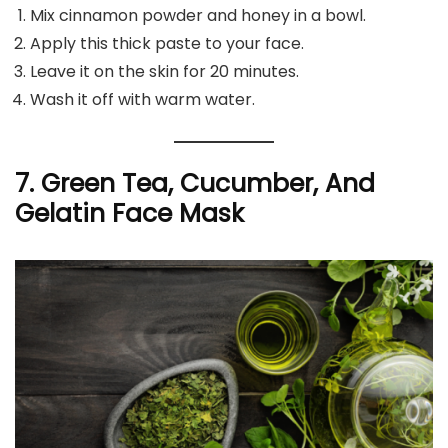
Mix cinnamon powder and honey in a bowl.
Apply this thick paste to your face.
Leave it on the skin for 20 minutes.
Wash it off with warm water.
7. Green Tea, Cucumber, And
Gelatin Face Mask