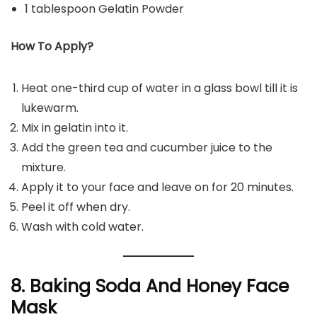
1 tablespoon Gelatin Powder
How To Apply?
Heat one-third cup of water in a glass bowl till it is
lukewarm.
Mix in gelatin into it.
Add the green tea and cucumber juice to the
mixture.
Apply it to your face and leave on for 20 minutes.
Peel it off when dry.
Wash with cold water.
8. Baking Soda And Honey Face
Mask