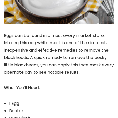
Eggs can be found in almost every market store.
Making this egg white mask is one of the simplest,
inexpensive and effective remedies to remove the
blackheads. A quick remedy to remove the pesky
little blackheads, you can apply this face mask every
alternate day to see notable results.
What You’ll Need:
1 Egg
Beater