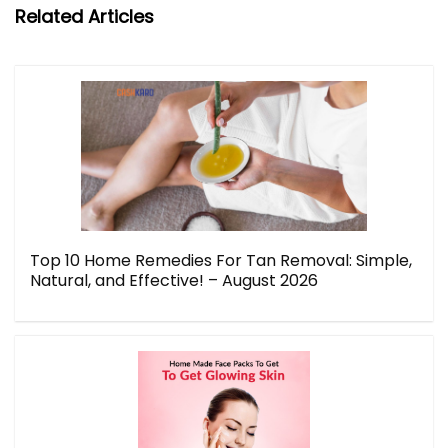
Related Articles
Top 10 Home Remedies For Tan Removal: Simple,
Natural, and Effective! – August 2026