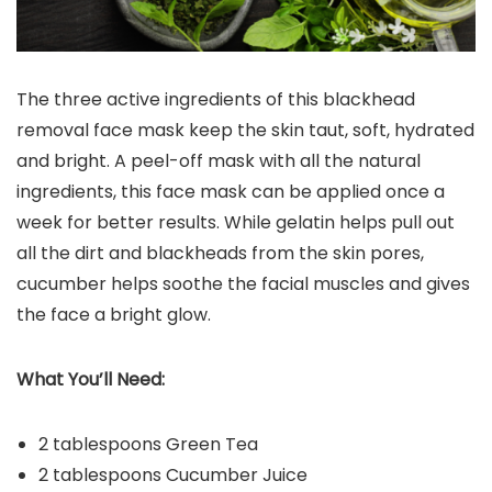
The three active ingredients of this blackhead
removal face mask keep the skin taut, soft, hydrated
and bright. A peel-off mask with all the natural
ingredients, this face mask can be applied once a
week for better results. While gelatin helps pull out
all the dirt and blackheads from the skin pores,
cucumber helps soothe the facial muscles and gives
the face a bright glow.
What You’ll Need:
2 tablespoons Green Tea
2 tablespoons Cucumber Juice