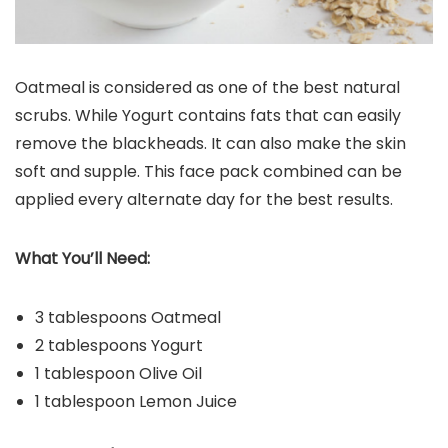
Oatmeal is considered as one of the best natural
scrubs. While Yogurt contains fats that can easily
remove the blackheads. It can also make the skin
soft and supple. This face pack combined can be
applied every alternate day for the best results.
What You’ll Need:
3 tablespoons Oatmeal
2 tablespoons Yogurt
1 tablespoon Olive Oil
1 tablespoon Lemon Juice