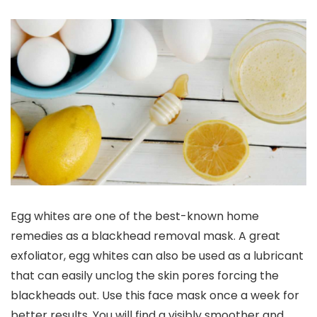
Egg whites are one of the best-known home
remedies as a blackhead removal mask. A great
exfoliator, egg whites can also be used as a lubricant
that can easily unclog the skin pores forcing the
blackheads out. Use this face mask once a week for
better results. You will find a visibly smoother and