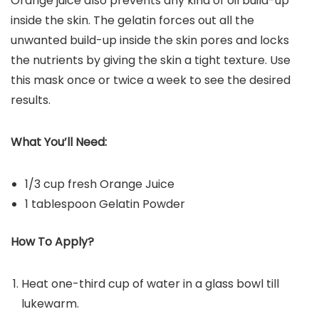
Orange juice also prevents any kind of oil build-up
inside the skin. The gelatin forces out all the
unwanted build-up inside the skin pores and locks
the nutrients by giving the skin a tight texture. Use
this mask once or twice a week to see the desired
results.
What You’ll Need:
1/3 cup fresh Orange Juice
1 tablespoon Gelatin Powder
How To Apply?
Heat one-third cup of water in a glass bowl till
lukewarm.