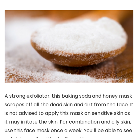
A strong exfoliator, this baking soda and honey mask
scrapes off all the dead skin and dirt from the face. It
is not advised to apply this mask on sensitive skin as
it may irritate the skin. For combination and oily skin,
use this face mask once a week. You’ll be able to see