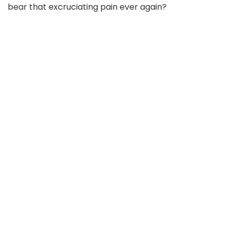
bear that excruciating pain ever again?