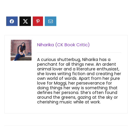
Niharika (CK Book Critic)
A curious shutterbug, Niharika has a
penchant for all things new. An ardent
animal lover and a literature enthusiast,
she loves writing fiction and creating her
own world of words. Apart from her pure
love for Maggi, her perseverance for
doing things her way is something that
defines her persona. She’s often found
around the greens, gazing at the sky or
cherishing music while at work.