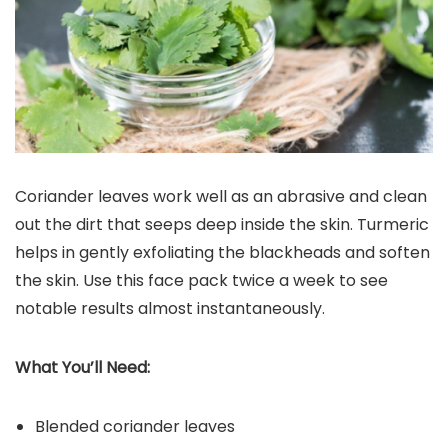
Coriander leaves work well as an abrasive and clean
out the dirt that seeps deep inside the skin. Turmeric
helps in gently exfoliating the blackheads and soften
the skin. Use this face pack twice a week to see
notable results almost instantaneously.
What You’ll Need:
Blended coriander leaves