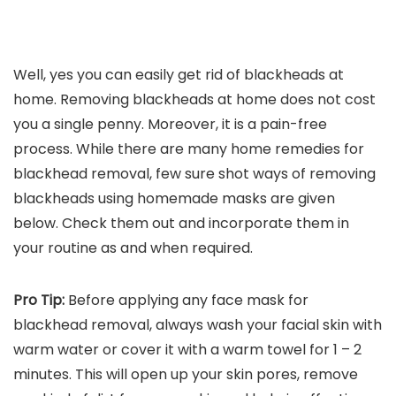
Well, yes you can easily get rid of blackheads at
home. Removing blackheads at home does not cost
you a single penny. Moreover, it is a pain-free
process. While there are many home remedies for
blackhead removal, few sure shot ways of removing
blackheads using homemade masks are given
below. Check them out and incorporate them in
your routine as and when required.
Pro Tip:
Before applying any face mask for
blackhead removal, always wash your facial skin with
warm water or cover it with a warm towel for 1 – 2
minutes. This will open up your skin pores, remove