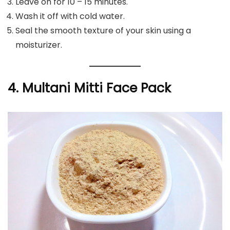
Leave on for 10 – 15 minutes.
Wash it off with cold water.
Seal the smooth texture of your skin using a
moisturizer.
4. Multani Mitti Face Pack