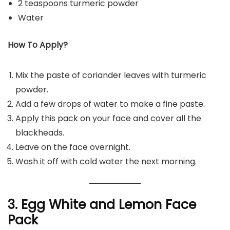
2 teaspoons turmeric powder
Water
How To Apply?
Mix the paste of coriander leaves with turmeric
powder.
Add a few drops of water to make a fine paste.
Apply this pack on your face and cover all the
blackheads.
Leave on the face overnight.
Wash it off with cold water the next morning.
3. Egg White and Lemon Face
Pack