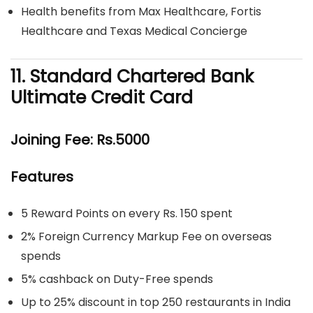
Health benefits from Max Healthcare, Fortis
Healthcare and Texas Medical Concierge
11. Standard Chartered Bank
Ultimate Credit Card
Joining Fee:
Rs.5000
Features
5 Reward Points on every Rs. 150 spent
2% Foreign Currency Markup Fee on overseas
spends
5% cashback on Duty-Free spends
Up to 25% discount in top 250 restaurants in India