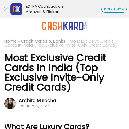
EXTRA Cashback on
INSTALL NOW
Amazon & Flipkart
Home
»
Credit Cards & Banks
»
Most Exclusive Credit
Cards In India (Top Exclusive Invite-Only Credit Cards)
Most Exclusive Credit
Cards In India (Top
Exclusive Invite-Only
Credit Cards)
Archita Minocha
January 21, 2022
What Are Luxury Cards?