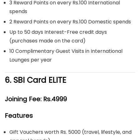
3 Reward Points on every Rs.100 International
spends
2 Reward Points on every Rs.100 Domestic spends
Up to 50 days Interest-Free credit days
(purchases made on the card)
10 Complimentary Guest Visits in International
Lounges per year
6. SBI Card ELITE
Joining Fee:
Rs.4999
Features
Gift Vouchers worth Rs. 5000 (travel, lifestyle, and