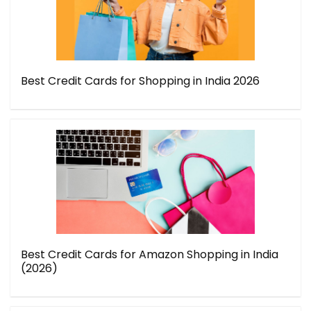
Best Credit Cards for Shopping in India 2026
Best Credit Cards for Amazon Shopping in India
(2026)