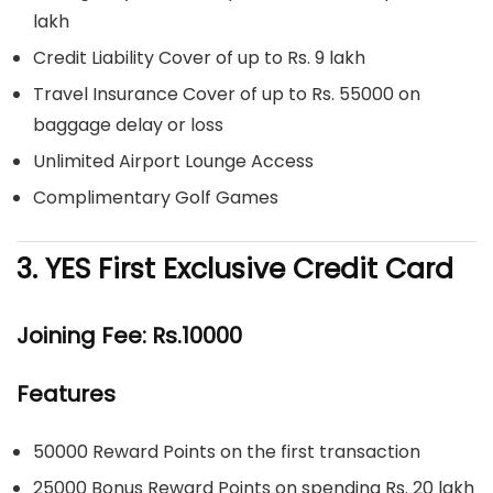
lakh
Credit Liability Cover of up to Rs. 9 lakh
Travel Insurance Cover of up to Rs. 55000 on
baggage delay or loss
Unlimited Airport Lounge Access
Complimentary Golf Games
3.
YES First Exclusive Credit Card
Joining Fee:
Rs.10000
Features
50000 Reward Points on the first transaction
25000 Bonus Reward Points on spending Rs. 20 lakh