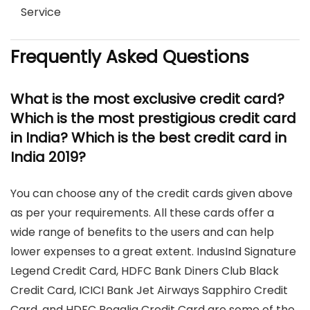
Service
Frequently Asked Questions
What is the most exclusive credit card?
Which is the most prestigious credit card
in India? Which is the best credit card in
India 2019?
You can choose any of the credit cards given above
as per your requirements. All these cards offer a
wide range of benefits to the users and can help
lower expenses to a great extent. IndusInd Signature
Legend Credit Card, HDFC Bank Diners Club Black
Credit Card, ICICI Bank Jet Airways Sapphiro Credit
Card, and HDFC Regalia Credit Card are some of the