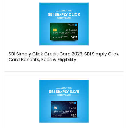
SBI Simply Click Credit Card 2023: SBI Simply Click
Card Benefits, Fees & Eligibility