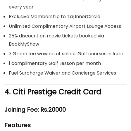
every year
Exclusive Membership to Taj InnerCircle
Unlimited Complimentary Airport Lounge Access
25% discount on movie tickets booked via
BookMyShow
3 Green fee waivers at select Golf courses in India
1 complimentary Golf Lesson per month
Fuel Surcharge Waiver and Concierge Services
4. Citi Prestige Credit Card
Joining Fee:
Rs.20000
Features