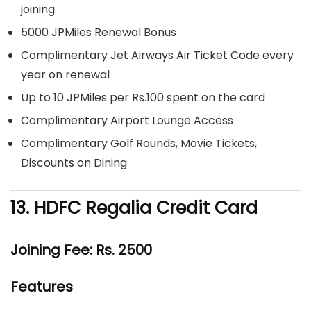
joining
5000 JPMiles Renewal Bonus
Complimentary Jet Airways Air Ticket Code every
year on renewal
Up to 10 JPMiles per Rs.100 spent on the card
Complimentary Airport Lounge Access
Complimentary Golf Rounds, Movie Tickets,
Discounts on Dining
13. HDFC Regalia Credit Card
Joining Fee:
Rs. 2500
Features