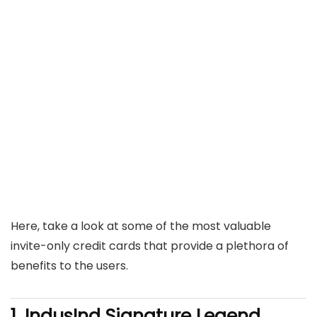
Here, take a look at some of the most valuable
invite-only credit cards that provide a plethora of
benefits to the users.
1. IndusInd Signature Legend