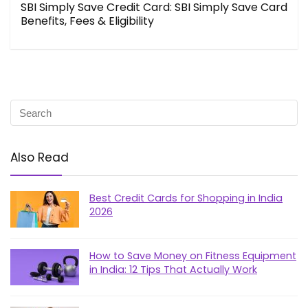
SBI Simply Save Credit Card: SBI Simply Save Card
Benefits, Fees & Eligibility
Also Read
Best Credit Cards for Shopping in India
2026
How to Save Money on Fitness Equipment
in India: 12 Tips That Actually Work