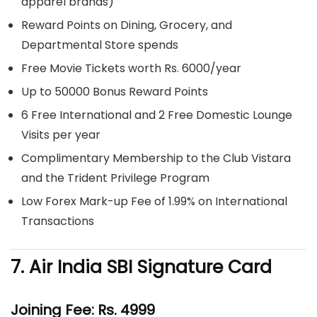
apparel brands)
Reward Points on Dining, Grocery, and
Departmental Store spends
Free Movie Tickets worth Rs. 6000/year
Up to 50000 Bonus Reward Points
6 Free International and 2 Free Domestic Lounge
Visits per year
Complimentary Membership to the Club Vistara
and the Trident Privilege Program
Low Forex Mark-up Fee of 1.99% on International
Transactions
7.
Air India SBI Signature Card
Joining Fee:
Rs. 4999