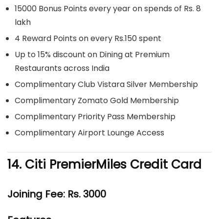
15000 Bonus Points every year on spends of Rs. 8
lakh
4 Reward Points on every Rs.150 spent
Up to 15% discount on Dining at Premium
Restaurants across India
Complimentary Club Vistara Silver Membership
Complimentary Zomato Gold Membership
Complimentary Priority Pass Membership
Complimentary Airport Lounge Access
14. Citi PremierMiles Credit Card
Joining Fee:
Rs. 3000