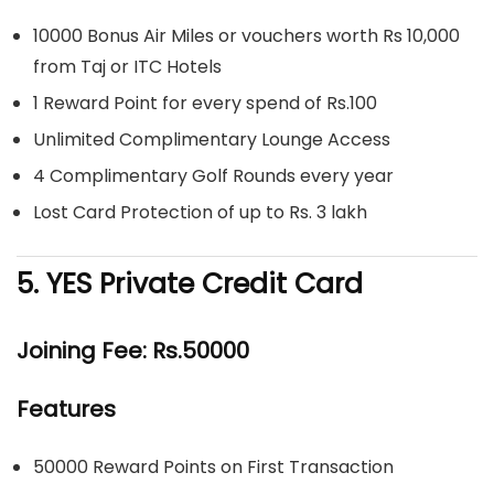
10000 Bonus Air Miles or vouchers worth Rs 10,000
from Taj or ITC Hotels
1 Reward Point for every spend of Rs.100
Unlimited Complimentary Lounge Access
4 Complimentary Golf Rounds every year
Lost Card Protection of up to Rs. 3 lakh
5. YES Private Credit Card
Joining Fee:
Rs.50000
Features
50000 Reward Points on First Transaction