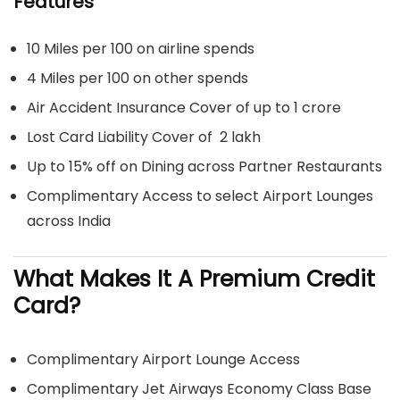
Features
10 Miles per 100 on airline spends
4 Miles per 100 on other spends
Air Accident Insurance Cover of up to 1 crore
Lost Card Liability Cover of 2 lakh
Up to 15% off on Dining across Partner Restaurants
Complimentary Access to select Airport Lounges
across India
What Makes It A Premium Credit
Card?
Complimentary Airport Lounge Access
Complimentary Jet Airways Economy Class Base