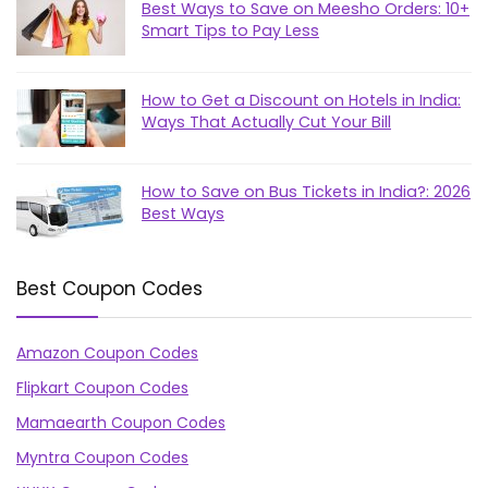
Best Ways to Save on Meesho Orders: 10+
Smart Tips to Pay Less
How to Get a Discount on Hotels in India:
Ways That Actually Cut Your Bill
How to Save on Bus Tickets in India?: 2026
Best Ways
Best Coupon Codes
Amazon Coupon Codes
Flipkart Coupon Codes
Mamaearth Coupon Codes
Myntra Coupon Codes