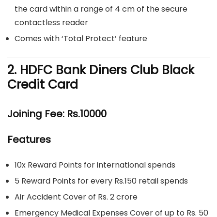
the card within a range of 4 cm of the secure
contactless reader
Comes with ‘Total Protect’ feature
2. HDFC Bank Diners Club Black
Credit Card
Joining Fee:
Rs.10000
Features
10x Reward Points for international spends
5 Reward Points for every Rs.150 retail spends
Air Accident Cover of Rs. 2 crore
Emergency Medical Expenses Cover of up to Rs. 50