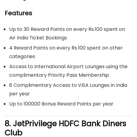
Features
Up to 30 Reward Points on every Rs.100 spent on
Air India Ticket Bookings
4 Reward Points on every Rs.100 spent on other
categories
Access to International Airport Lounges using the
complimentary Priority Pass Membership
8 Complimentary Access to VISA Lounges in India
per year
Up to 100000 Bonus Reward Points per year
8.
JetPrivilege HDFC Bank Diners
Club