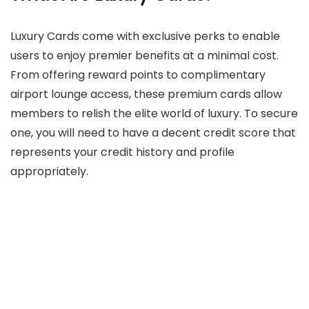
Luxury Cards come with exclusive perks to enable
users to enjoy premier benefits at a minimal cost.
From offering reward points to complimentary
airport lounge access, these premium cards allow
members to relish the elite world of luxury. To secure
one, you will need to have a decent credit score that
represents your credit history and profile
appropriately.