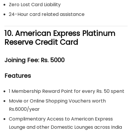
Zero Lost Card Liability
24-Hour card related assistance
10.
American Express Platinum
Reserve Credit Card
Joining Fee:
Rs. 5000
Features
1 Membership Reward Point for every Rs. 50 spent
Movie or Online Shopping Vouchers worth
Rs.6000/year
Complimentary Access to American Express
Lounge and other Domestic Lounges across India