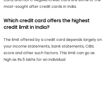
most-sought after credit cards in India.
Which credit card offers the highest
credit limit in India?
The limit offered by a credit card depends largely on
your income statements, bank statements, CIBIL
score and other such factors. This limit can go as
high as Rs.5 lakhs for an individual.