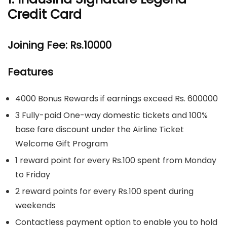
Credit Card
Joining Fee:
Rs.10000
Features
4000 Bonus Rewards if earnings exceed Rs. 600000
3 Fully-paid One-way domestic tickets and 100%
base fare discount under the Airline Ticket
Welcome Gift Program
1 reward point for every Rs.100 spent from Monday
to Friday
2 reward points for every Rs.100 spent during
weekends
Contactless payment option to enable you to hold