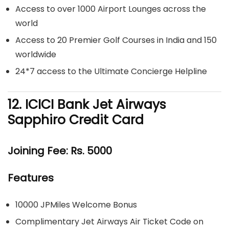
Access to over 1000 Airport Lounges across the
world
Access to 20 Premier Golf Courses in India and 150
worldwide
24*7 access to the Ultimate Concierge Helpline
12. ICICI Bank Jet Airways
Sapphiro Credit Card
Joining Fee:
Rs. 5000
Features
10000 JPMiles Welcome Bonus
Complimentary Jet Airways Air Ticket Code on