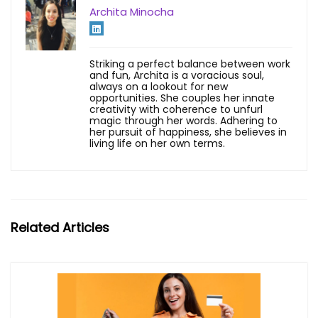
Archita Minocha
Striking a perfect balance between work
and fun, Archita is a voracious soul,
always on a lookout for new
opportunities. She couples her innate
creativity with coherence to unfurl
magic through her words. Adhering to
her pursuit of happiness, she believes in
living life on her own terms.
Related Articles