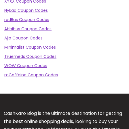
XYXX Coupon Codes
Nykaa Coupon Codes
redBus Coupon Codes
Abhibus Coupon Codes
Ajio Coupon Codes
Minimalist Coupon Codes
Truemeds Coupon Codes
WOW Coupon Codes
mCaffeine Coupon Codes
CashKaro Blog is the ultimate destination for getting
the best online shopping deals, looking to buy your