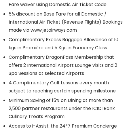
Fare waiver using Domestic Air Ticket Code
5% discount on Base Fare for all Domestic /
International Air Ticket (Revenue Flights) Bookings
made via www.jetairways.com
Complimentary Excess Baggage Allowance of 10
kgs in Première and 5 Kgs in Economy Class
Complimentary DragonPass Membership that
offers 2 International Airport Lounge Visits and 2
Spa Sessions at selected Airports
4 Complimentary Golf Lessons every month
subject to reaching certain spending milestone
Minimum Saving of 15% on Dining at more than
2,500 partner restaurants under the ICICI Bank
Culinary Treats Program
Access to i-Assist, the 24*7 Premium Concierge