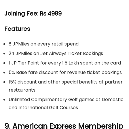
Joining Fee:
Rs.4999
Features
8 JPMiles on every retail spend
24 JPMiles on Jet Airways Ticket Bookings
1 JP Tier Point for every 1.5 Lakh spent on the card
5% Base fare discount for revenue ticket bookings
15% discount and other special benefits at partner
restaurants
Unlimited Complimentary Golf games at Domestic
and International Golf Courses
9.
American Express Membership