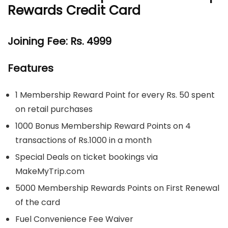
Rewards Credit Card
Joining Fee:
Rs. 4999
Features
1 Membership Reward Point for every Rs. 50 spent
on retail purchases
1000 Bonus Membership Reward Points on 4
transactions of Rs.1000 in a month
Special Deals on ticket bookings via
MakeMyTrip.com
5000 Membership Rewards Points on First Renewal
of the card
Fuel Convenience Fee Waiver