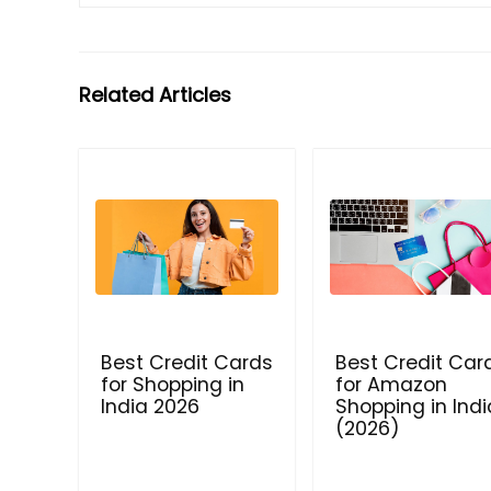
Related Articles
Best Credit Cards
Best Credit Car
for Shopping in
for Amazon
India 2026
Shopping in Indi
(2026)