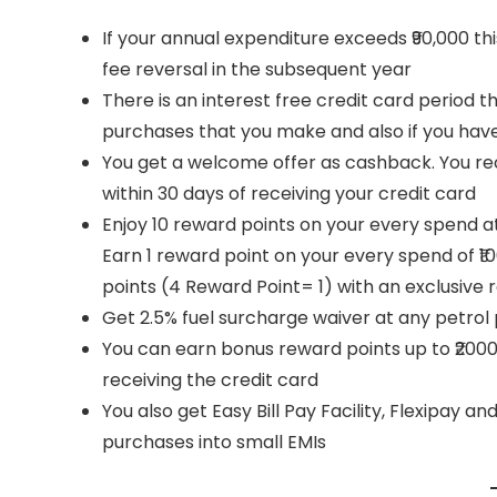
If your annual expenditure exceeds ₹90,000 th
fee reversal in the subsequent year
There is an interest free credit card period t
purchases that you make and also if you hav
You get a welcome offer as cashback. You recei
within 30 days of receiving your credit card
Enjoy 10 reward points on your every spend a
Earn 1 reward point on your every spend of ₹
points (4 Reward Point= 1) with an exclusive r
Get 2.5% fuel surcharge waiver at any petrol
You can earn bonus reward points up to ₹2000 
receiving the credit card
You also get Easy Bill Pay Facility, Flexipay 
purchases into small EMIs