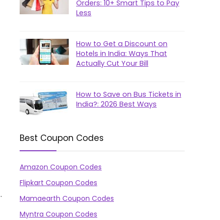
Orders: 10+ Smart Tips to Pay
Less
How to Get a Discount on
Hotels in India: Ways That
Actually Cut Your Bill
How to Save on Bus Tickets in
India?: 2026 Best Ways
Best Coupon Codes
Amazon Coupon Codes
Flipkart Coupon Codes
.
Mamaearth Coupon Codes
Myntra Coupon Codes