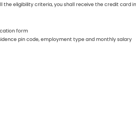
e eligibility criteria, you shall receive the credit card i
lication form
residence pin code, employment type and monthly salary