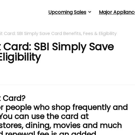
Upcoming Sales
Major Applianc
t Card: SBI Simply Save Card Benefits, Fees & Eligibility
t Card: SBI Simply Save
igibility
t Card?
for people who shop frequently and
 You can use the card at
 stores, dining, movies and much
 renewal fee is an added