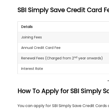
SBI Simply Save Credit Card 
Details
Joining Fees
Annual Credit Card Fee
nd
Renewal Fees (Charged from 2
year onwards)
Interest Rate
How To Apply for SBI Simply S
You can apply for SBI Simply Save Credit Cards o