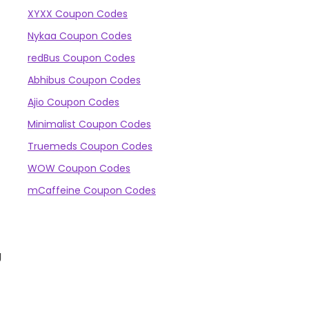
XYXX Coupon Codes
Nykaa Coupon Codes
redBus Coupon Codes
Abhibus Coupon Codes
Ajio Coupon Codes
Minimalist Coupon Codes
Truemeds Coupon Codes
WOW Coupon Codes
mCaffeine Coupon Codes
g