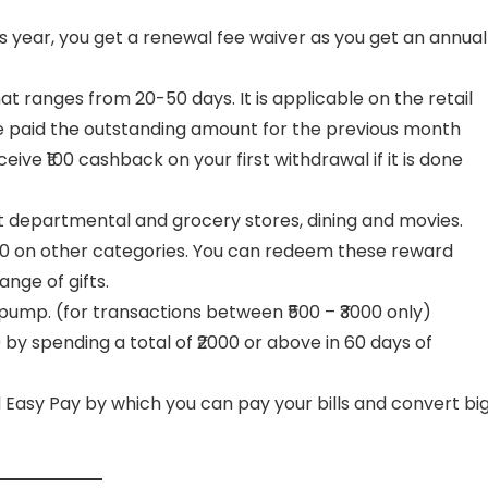
is year, you get a renewal fee waiver as you get an annual
hat ranges from 20-50 days. It is applicable on the retail
e paid the outstanding amount for the previous month
ve ₹100 cashback on your first withdrawal if it is done
t departmental and grocery stores, dining and movies.
100 on other categories. You can redeem these reward
ange of gifts.
 pump. (for transactions between ₹500 – ₹3000 only)
by spending a total of ₹2000 or above in 60 days of
and Easy Pay by which you can pay your bills and convert bi