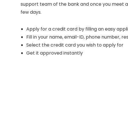
support team of the bank and once you meet all th
few days.
Apply for a credit card by filling an easy app
Fill in your name, email-ID, phone number, 
Select the credit card you wish to apply for
Get it approved instantly