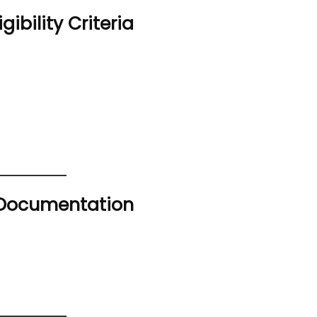
gibility Criteria
s Documentation