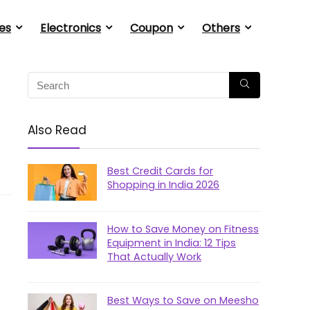
es
Electronics
Coupon
Others
Also Read
Best Credit Cards for
Shopping in India 2026
How to Save Money on Fitness
Equipment in India: 12 Tips
That Actually Work
Best Ways to Save on Meesho