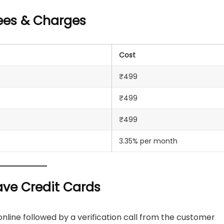
Fees & Charges
Cost
₹499
₹499
₹499
3.35% per month
ave Credit Cards
nline followed by a verification call from the customer