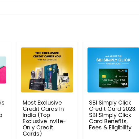
ds
Most Exclusive
SBI Simply Click
Credit Cards In
Credit Card 2023:
a
India (Top
SBI Simply Click
Exclusive Invite-
Card Benefits,
Only Credit
Fees & Eligibility
Cards)