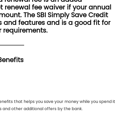
t renewal fee waiver if your annual
mount. The SBI Simply Save Credit
 and features and is a good fit for
r requirements.
Benefits
enefits that helps you save your money while you spend it
s and other additional offers by the bank.