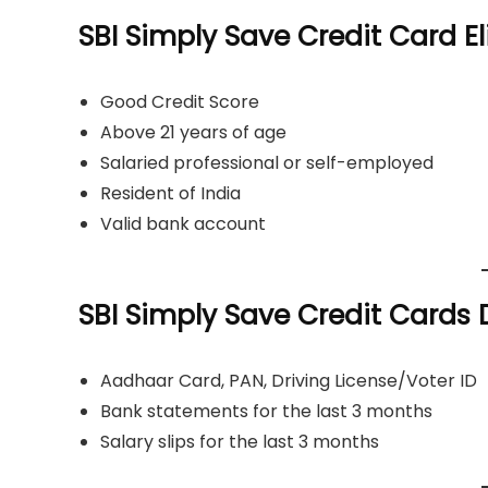
SBI Simply Save Credit Card Eli
Good Credit Score
Above 21 years of age
Salaried professional or self-employed
Resident of India
Valid bank account
SBI Simply Save Credit Card
Aadhaar Card, PAN, Driving License/Voter ID
Bank statements for the last 3 months
Salary slips for the last 3 months