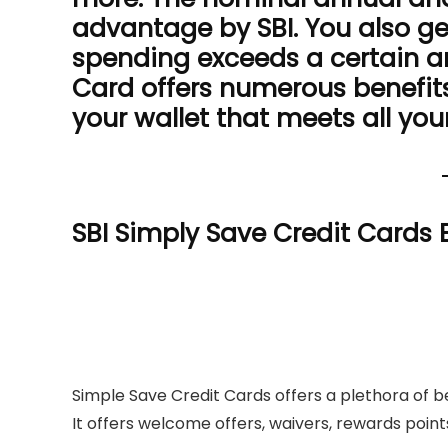
advantage by SBI. You also ge
spending exceeds a certain a
Card offers numerous benefits
your wallet that meets all you
SBI Simply Save Credit Cards 
Simple Save Credit Cards offers a plethora of b
It offers welcome offers, waivers, rewards point