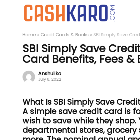
Home
»
Credit Cards & Banks
»
SBI Simply Save Credi
SBI Simply Save Credi
Card Benefits, Fees & El
Anshulika
July 6, 2022
What Is SBI Simply Save Credi
A simple save credit card is 
wish to save while they shop.
departmental stores, grocery
more. The nominal annual and