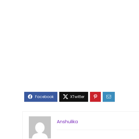
Anshulika