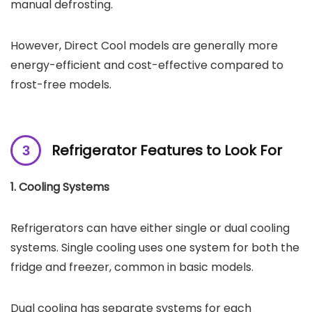
manual defrosting.
However, Direct Cool models are generally more
energy-efficient and cost-effective compared to
frost-free models.
Refrigerator Features to Look For
1. Cooling Systems
Refrigerators can have either single or dual cooling
systems. Single cooling uses one system for both the
fridge and freezer, common in basic models.
Dual cooling has separate systems for each