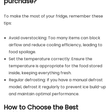
purchase?
To make the most of your fridge, remember these
tips:
Avoid overstocking: Too many items can block
airflow and reduce cooling efficiency, leading to
food spoilage.
Set the temperature correctly: Ensure the
temperature is appropriate for the food stored
inside, keeping everything fresh.
Regular defrosting: If you have a manual defrost
model, defrost it regularly to prevent ice build-up
and maintain optimal performance.
How to Choose the Best