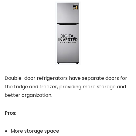
Double-door refrigerators have separate doors for
the fridge and freezer, providing more storage and
better organization.
Pros:
More storage space