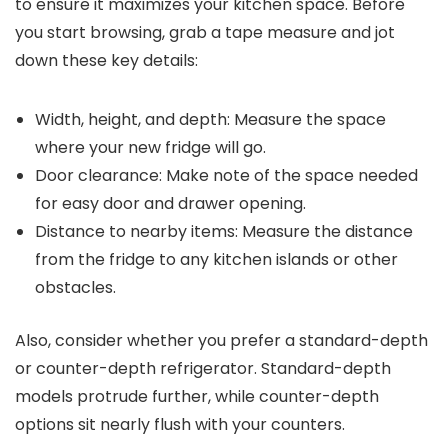
to ensure it maximizes your kitchen space. Before
you start browsing, grab a tape measure and jot
down these key details:
Width, height, and depth: Measure the space
where your new fridge will go.
Door clearance: Make note of the space needed
for easy door and drawer opening.
Distance to nearby items: Measure the distance
from the fridge to any kitchen islands or other
obstacles.
Also, consider whether you prefer a standard-depth
or counter-depth refrigerator. Standard-depth
models protrude further, while counter-depth
options sit nearly flush with your counters.