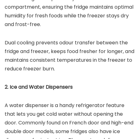
compartment, ensuring the fridge maintains optimal
humidity for fresh foods while the freezer stays dry
and frost-free.
Dual cooling prevents odour transfer between the
fridge and freezer, keeps food fresher for longer, and
maintains consistent temperatures in the freezer to
reduce freezer burn.
2. Ice and Water Dispensers
A water dispenser is a handy refrigerator feature
that lets you get cold water without opening the
door. Commonly found on French door and high-end
double door models, some fridges also have ice