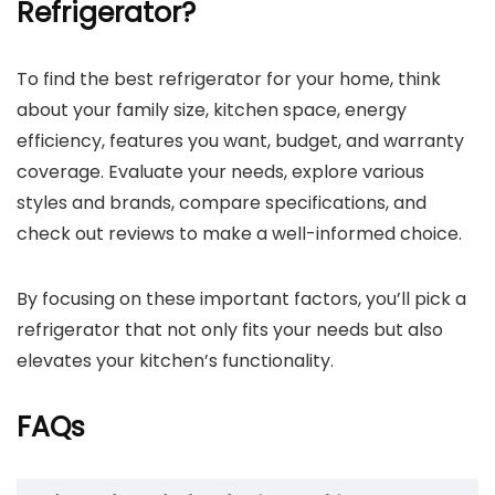
Refrigerator?
To find the best refrigerator for your home, think
about your family size, kitchen space, energy
efficiency, features you want, budget, and warranty
coverage. Evaluate your needs, explore various
styles and brands, compare specifications, and
check out reviews to make a well-informed choice.
By focusing on these important factors, you’ll pick a
refrigerator that not only fits your needs but also
elevates your kitchen’s functionality.
FAQs