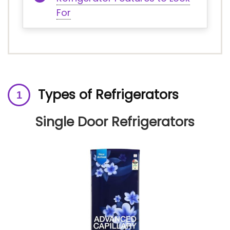
For
Types of Refrigerators
Single Door Refrigerators