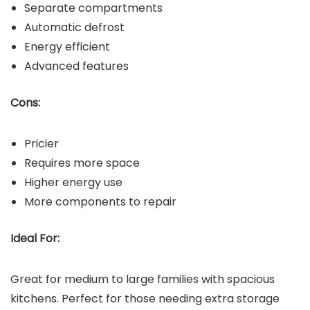
Separate compartments
Automatic defrost
Energy efficient
Advanced features
Cons:
Pricier
Requires more space
Higher energy use
More components to repair
Ideal For:
Great for medium to large families with spacious
kitchens. Perfect for those needing extra storage