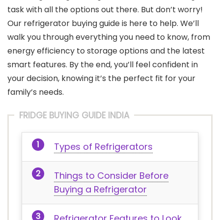
task with all the options out there. But don’t worry!
Our refrigerator buying guide is here to help. We’ll
walk you through everything you need to know, from
energy efficiency to storage options and the latest
smart features. By the end, you’ll feel confident in
your decision, knowing it’s the perfect fit for your
family’s needs.
FRIDGE BUYING GUIDE INDIA
Types of Refrigerators
Things to Consider Before
Buying a Refrigerator
Refrigerator Features to Look