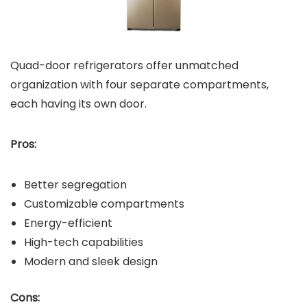
Quad-door refrigerators offer unmatched
organization with four separate compartments,
each having its own door.
Pros:
Better segregation
Customizable compartments
Energy-efficient
High-tech capabilities
Modern and sleek design
Cons: