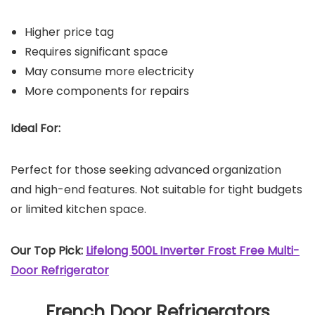
Higher price tag
Requires significant space
May consume more electricity
More components for repairs
Ideal For:
Perfect for those seeking advanced organization
and high-end features. Not suitable for tight budgets
or limited kitchen space.
Our Top Pick:
Lifelong 500L Inverter Frost Free Multi-
Door Refrigerator
French Door Refrigerators