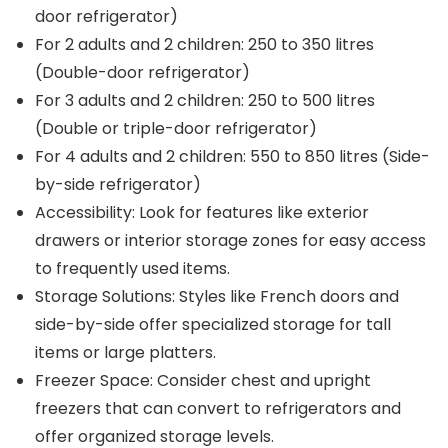
door refrigerator)
For 2 adults and 2 children: 250 to 350 litres
(Double-door refrigerator)
For 3 adults and 2 children: 250 to 500 litres
(Double or triple-door refrigerator)
For 4 adults and 2 children: 550 to 850 litres (Side-
by-side refrigerator)
Accessibility: Look for features like exterior
drawers or interior storage zones for easy access
to frequently used items.
Storage Solutions: Styles like French doors and
side-by-side offer specialized storage for tall
items or large platters.
Freezer Space: Consider chest and upright
freezers that can convert to refrigerators and
offer organized storage levels.