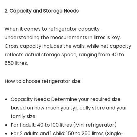
2. Capacity and Storage Needs
When it comes to refrigerator capacity,
understanding the measurements in litres is key.
Gross capacity includes the walls, while net capacity
reflects actual storage space, ranging from 40 to
850 litres.
How to choose refrigerator size:
Capacity Needs: Determine your required size
based on how much you typically store and your
family size.
For 1 adult: 40 to 100 litres (Mini refrigerator)
For 2 adults and 1 child: 150 to 250 litres (Single-