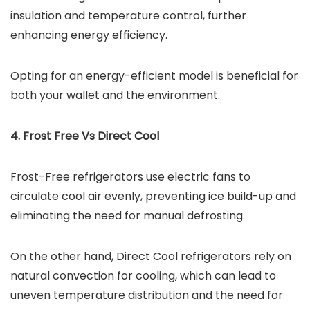
insulation and temperature control, further
enhancing energy efficiency.
Opting for an energy-efficient model is beneficial for
both your wallet and the environment.
4. Frost Free Vs Direct Cool
Frost-Free refrigerators use electric fans to
circulate cool air evenly, preventing ice build-up and
eliminating the need for manual defrosting.
On the other hand, Direct Cool refrigerators rely on
natural convection for cooling, which can lead to
uneven temperature distribution and the need for