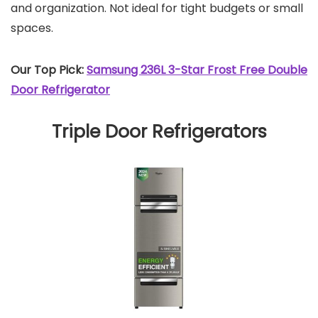
and organization. Not ideal for tight budgets or small
spaces.
Our Top Pick:
Samsung 236L 3-Star Frost Free Double
Door Refrigerator
Triple Door Refrigerators