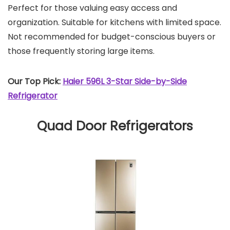
Perfect for those valuing easy access and
organization. Suitable for kitchens with limited space.
Not recommended for budget-conscious buyers or
those frequently storing large items.
Our Top Pick:
Haier 596L 3-Star Side-by-Side
Refrigerator
Quad Door Refrigerators