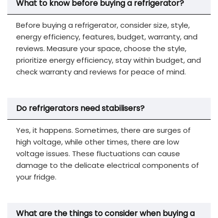
What to know before buying a refrigerator?
Before buying a refrigerator, consider size, style,
energy efficiency, features, budget, warranty, and
reviews. Measure your space, choose the style,
prioritize energy efficiency, stay within budget, and
check warranty and reviews for peace of mind.
Do refrigerators need stabilisers?
Yes, it happens. Sometimes, there are surges of
high voltage, while other times, there are low
voltage issues. These fluctuations can cause
damage to the delicate electrical components of
your fridge.
What are the things to consider when buying a