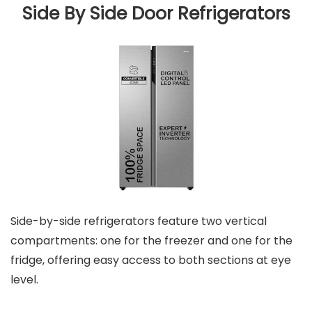
Side By Side Door Refrigerators
Side-by-side refrigerators feature two vertical
compartments: one for the freezer and one for the
fridge, offering easy access to both sections at eye
level.