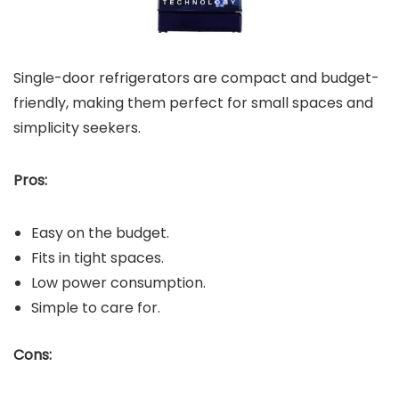
Single-door refrigerators are compact and budget-
friendly, making them perfect for small spaces and
simplicity seekers.
Pros:
Easy on the budget.
Fits in tight spaces.
Low power consumption.
Simple to care for.
Cons: