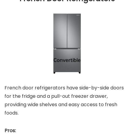
French door refrigerators have side-by-side doors
for the fridge and a pull-out freezer drawer,
providing wide shelves and easy access to fresh
foods.
Pros: