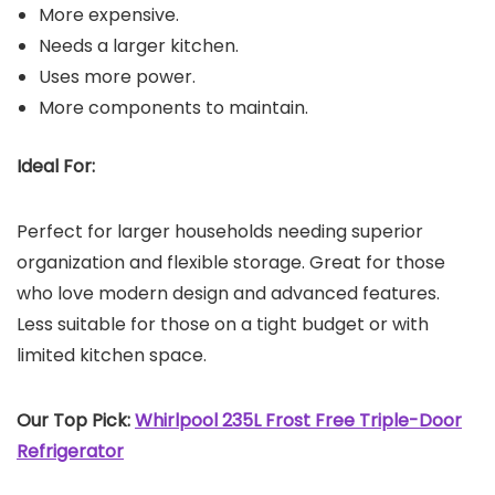
More expensive.
Needs a larger kitchen.
Uses more power.
More components to maintain.
Ideal For:
Perfect for larger households needing superior
organization and flexible storage. Great for those
who love modern design and advanced features.
Less suitable for those on a tight budget or with
limited kitchen space.
Our Top Pick:
Whirlpool 235L Frost Free Triple-Door
Refrigerator