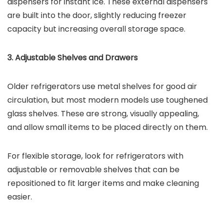
dispensers for instant ice. These external dispensers
are built into the door, slightly reducing freezer
capacity but increasing overall storage space.
3. Adjustable Shelves and Drawers
Older refrigerators use metal shelves for good air
circulation, but most modern models use toughened
glass shelves. These are strong, visually appealing,
and allow small items to be placed directly on them.
For flexible storage, look for refrigerators with
adjustable or removable shelves that can be
repositioned to fit larger items and make cleaning
easier.