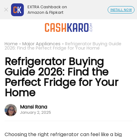
EXTRA Cashback on
INSTALL NOW
Amazon & Flipkart
Home
»
Major Appliances
»
Refrigerator Buying Guide
2026: Find the Perfect Fridge for Your Home
Refrigerator Buying
Guide 2026: Find the
Perfect Fridge for Your
Home
Mansi Rana
January 2, 2025
Choosing the right refrigerator can feel like a big