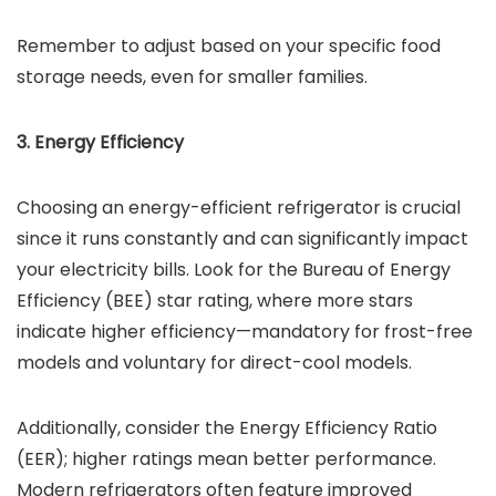
Remember to adjust based on your specific food
storage needs, even for smaller families.
3. Energy Efficiency
Choosing an energy-efficient refrigerator is crucial
since it runs constantly and can significantly impact
your electricity bills. Look for the Bureau of Energy
Efficiency (BEE) star rating, where more stars
indicate higher efficiency—mandatory for frost-free
models and voluntary for direct-cool models.
Additionally, consider the Energy Efficiency Ratio
(EER); higher ratings mean better performance.
Modern refrigerators often feature improved