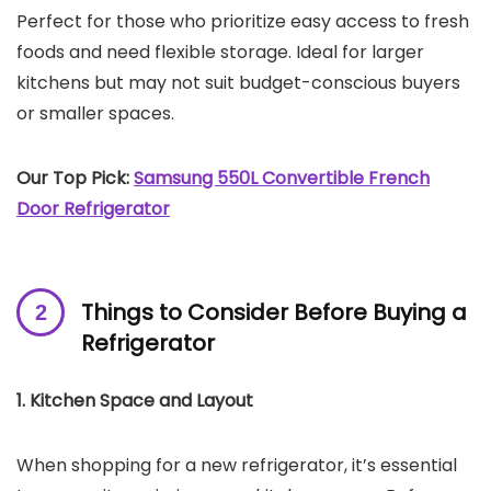
Perfect for those who prioritize easy access to fresh
foods and need flexible storage. Ideal for larger
kitchens but may not suit budget-conscious buyers
or smaller spaces.
Our Top Pick:
Samsung 550L Convertible French
Door Refrigerator
Things to Consider Before Buying a
Refrigerator
1. Kitchen Space and Layout
When shopping for a new refrigerator, it’s essential