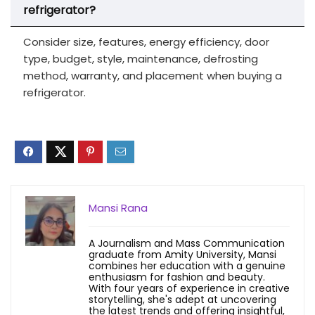
refrigerator?
Consider size, features, energy efficiency, door
type, budget, style, maintenance, defrosting
method, warranty, and placement when buying a
refrigerator.
Mansi Rana
A Journalism and Mass Communication
graduate from Amity University, Mansi
combines her education with a genuine
enthusiasm for fashion and beauty.
With four years of experience in creative
storytelling, she's adept at uncovering
the latest trends and offering insightful,