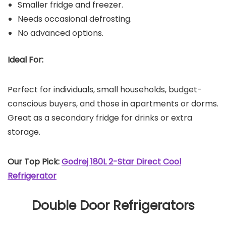
Smaller fridge and freezer.
Needs occasional defrosting.
No advanced options.
Ideal For:
Perfect for individuals, small households, budget-
conscious buyers, and those in apartments or dorms.
Great as a secondary fridge for drinks or extra
storage.
Our Top Pick:
Godrej 180L 2-Star Direct Cool
Refrigerator
Double Door Refrigerators