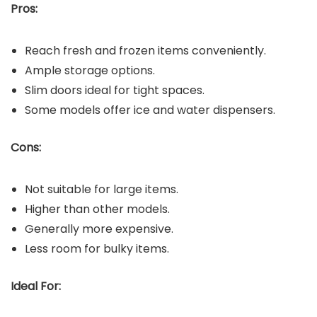
Pros:
Reach fresh and frozen items conveniently.
Ample storage options.
Slim doors ideal for tight spaces.
Some models offer ice and water dispensers.
Cons:
Not suitable for large items.
Higher than other models.
Generally more expensive.
Less room for bulky items.
Ideal For: