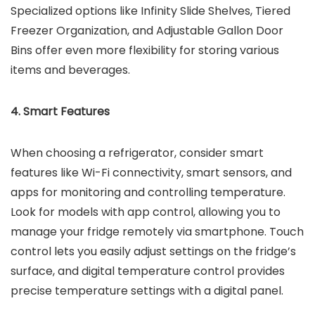
Specialized options like Infinity Slide Shelves, Tiered
Freezer Organization, and Adjustable Gallon Door
Bins offer even more flexibility for storing various
items and beverages.
4. Smart Features
When choosing a refrigerator, consider smart
features like Wi-Fi connectivity, smart sensors, and
apps for monitoring and controlling temperature.
Look for models with app control, allowing you to
manage your fridge remotely via smartphone. Touch
control lets you easily adjust settings on the fridge’s
surface, and digital temperature control provides
precise temperature settings with a digital panel.