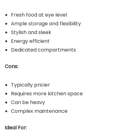
Fresh food at eye level
Ample storage and flexibility
Stylish and sleek
Energy efficient
Dedicated compartments
Cons:
Typically pricier
Requires more kitchen space
Can be heavy
Complex maintenance
Ideal For: