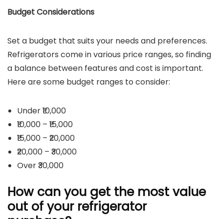
Budget Considerations
Set a budget that suits your needs and preferences.
Refrigerators come in various price ranges, so finding
a balance between features and cost is important.
Here are some budget ranges to consider:
Under ₹10,000
₹10,000 – ₹15,000
₹15,000 – ₹20,000
₹20,000 – ₹30,000
Over ₹30,000
How can you get the most value
out of your refrigerator