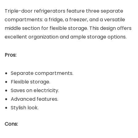
Triple-door refrigerators feature three separate
compartments: a fridge, a freezer, and a versatile
middle section for flexible storage. This design offers
excellent organization and ample storage options.
Pros:
Separate compartments.
Flexible storage.
Saves on electricity.
Advanced features.
Stylish look.
Cons: