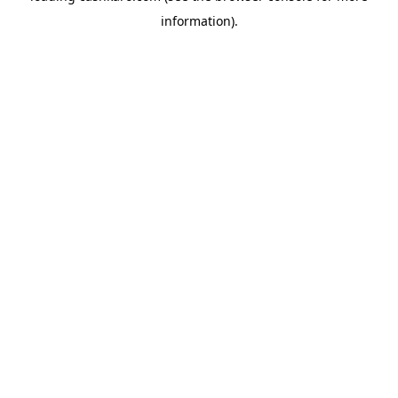
information)
.