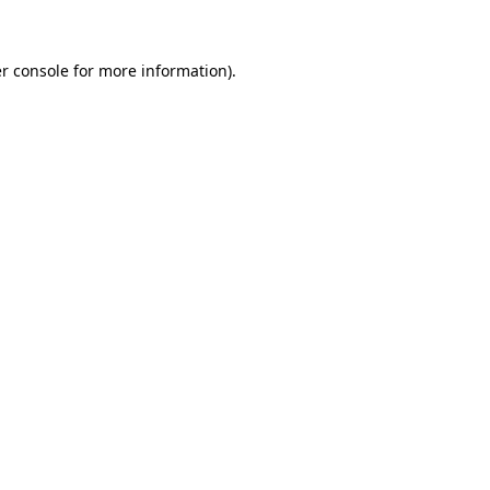
r console for more information)
.