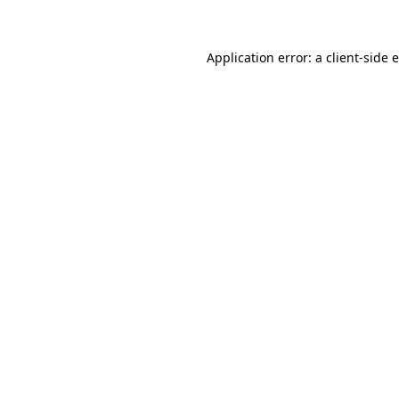
Application error: a client-side