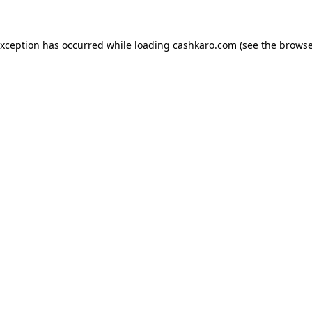
 exception has occurred
while loading
cashkaro.com
(see the browse