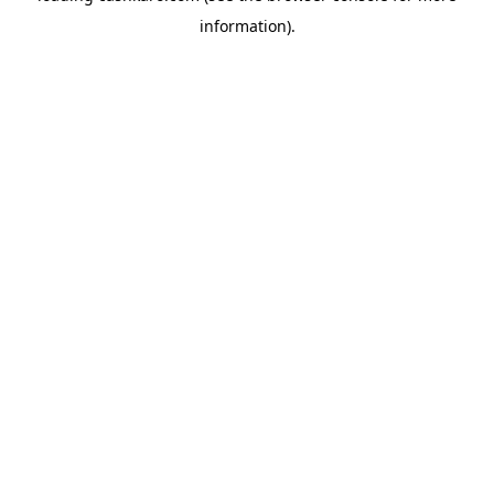
information)
.