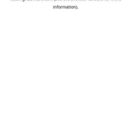
information)
.