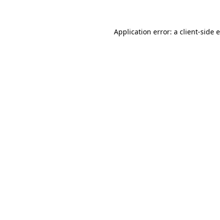
Application error: a client-side