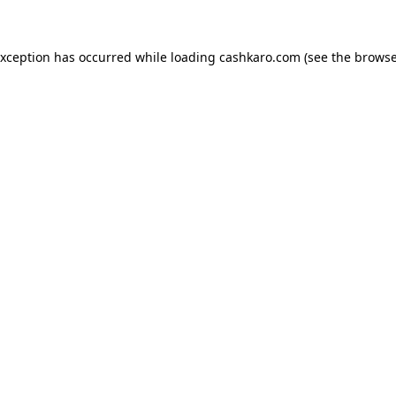
 exception has occurred
while loading
cashkaro.com
(see the browse