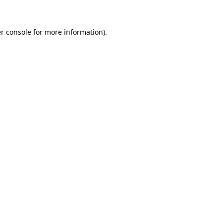
r console for more information)
.