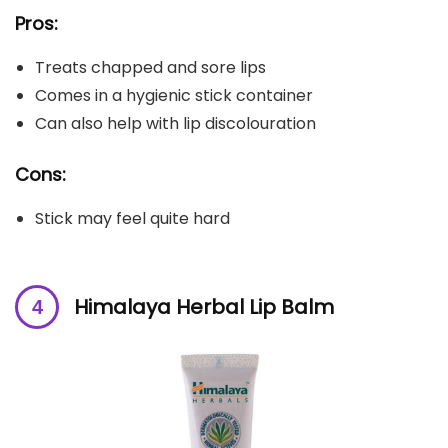
Pros:
Treats chapped and sore lips
Comes in a hygienic stick container
Can also help with lip discolouration
Cons:
Stick may feel quite hard
Himalaya Herbal Lip Balm