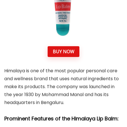
BUY NOW
Himalaya is one of the most popular personal care
and wellness brand that uses natural ingredients to
make its products. The company was launched in
the year 1930 by Mohammad Manal and has its
headquarters in Bengaluru.
Prominent Features of the Himalaya Lip Balm: