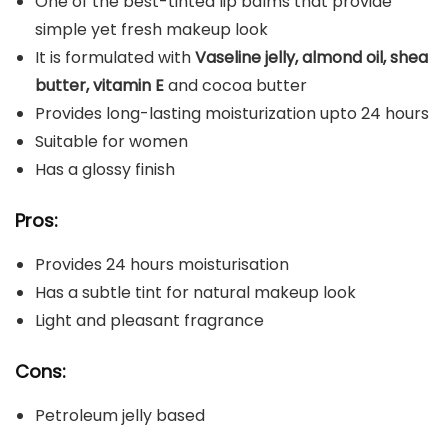
One of the best-tinted lip balms that provide
simple yet fresh makeup look
It is formulated with
Vaseline jelly, almond oil, shea
butter, vitamin E
and cocoa butter
Provides long-lasting moisturization upto 24 hours
Suitable for women
Has a glossy finish
Pros:
Provides 24 hours moisturisation
Has a subtle tint for natural makeup look
Light and pleasant fragrance
Cons:
Petroleum jelly based