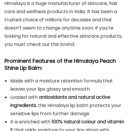
Himalaya is a huge manufacturer of skincare, hair
care and wellness products in India. It has been a
trusted choice of millions for decades and that
doesn’t seem to change anytime soon. If you’re
looking for natural and effective skincare products,
you must check out this brand.
Prominent Features of the Himalaya Peach
Shine Lip Balm:
Made with a moisture retention formula that
leaves your lips glossy and smooth
Loaded with
antioxidants and natural active
ingredients
, this Himalaya lip balm protects your
sensitive lips from further damage
It is enriched with
100% natural colour and vitamin
E
that adds moisture to your lips along with