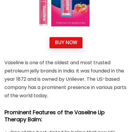
BUY NOW
Vaseline is one of the oldest and most trusted
petroleum jelly brands in India. It was founded in the
year 1872 and is owned by Unilever. The US-based
company has a prominent presence in various parts
of the world today.
Prominent Features of the Vaseline Lip
Therapy Balm: