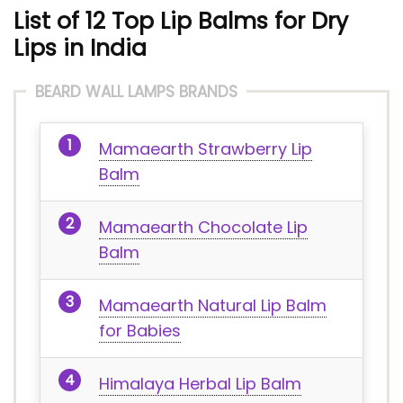
List of 12 Top Lip Balms for Dry
Lips in India
BEARD WALL LAMPS BRANDS
Mamaearth Strawberry Lip
Balm
Mamaearth Chocolate Lip
Balm
Mamaearth Natural Lip Balm
for Babies
Himalaya Herbal Lip Balm