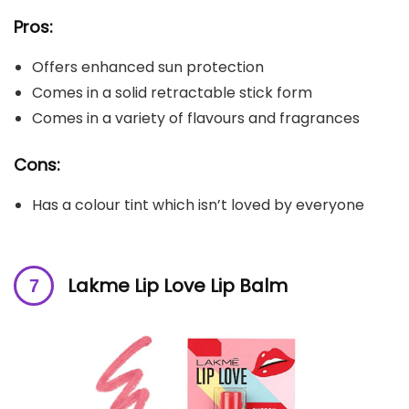
Pros:
Offers enhanced sun protection
Comes in a solid retractable stick form
Comes in a variety of flavours and fragrances
Cons:
Has a colour tint which isn’t loved by everyone
Lakme Lip Love Lip Balm