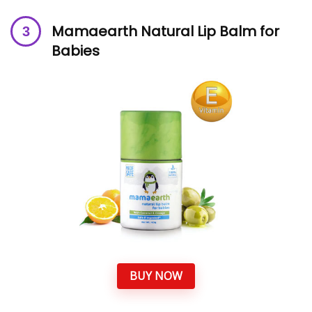
Mamaearth Natural Lip Balm for
Babies
BUY NOW