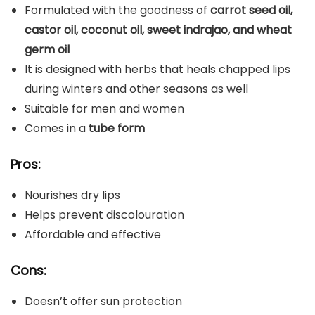
Formulated with the goodness of
carrot seed oil,
castor oil, coconut oil, sweet indrajao, and wheat
germ oil
It is designed with herbs that heals chapped lips
during winters and other seasons as well
Suitable for men and women
Comes in a
tube form
Pros:
Nourishes dry lips
Helps prevent discolouration
Affordable and effective
Cons:
Doesn’t offer sun protection