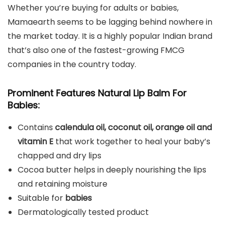
Whether you’re buying for adults or babies,
Mamaearth seems to be lagging behind nowhere in
the market today. It is a highly popular Indian brand
that’s also one of the fastest-growing FMCG
companies in the country today.
Prominent Features Natural Lip Balm For
Babies:
Contains
calendula oil, coconut oil, orange oil and
vitamin E
that work together to heal your baby’s
chapped and dry lips
Cocoa butter helps in deeply nourishing the lips
and retaining moisture
Suitable for
babies
Dermatologically tested product