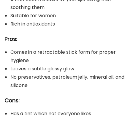
soothing them
Suitable for women
Rich in antioxidants
Pros:
Comes in a retractable stick form for proper
hygiene
Leaves a subtle glossy glow
No preservatives, petroleum jelly, mineral oil, and
silicone
Cons:
Has a tint which not everyone likes