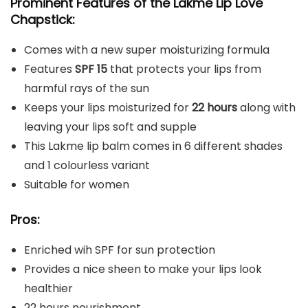
Prominent Features of the Lakme Lip Love
Chapstick:
Comes with a new super moisturizing formula
Features
SPF 15
that protects your lips from
harmful rays of the sun
Keeps your lips moisturized for
22 hours
along with
leaving your lips soft and supple
This Lakme lip balm comes in 6 different shades
and 1 colourless variant
Suitable for women
Pros:
Enriched wih SPF for sun protection
Provides a nice sheen to make your lips look
healthier
22 hours nourishment