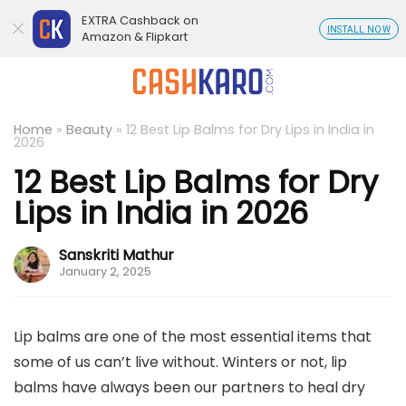
EXTRA Cashback on
INSTALL NOW
Amazon & Flipkart
Home
»
Beauty
»
12 Best Lip Balms for Dry Lips in India in
2026
12 Best Lip Balms for Dry
Lips in India in 2026
Sanskriti Mathur
January 2, 2025
Lip balms are one of the most essential items that
some of us can’t live without. Winters or not, lip
balms have always been our partners to heal dry