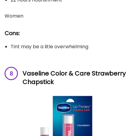
Women
Cons:
Tint may be a litle overwhelming
Vaseline Color & Care Strawberry
Chapstick