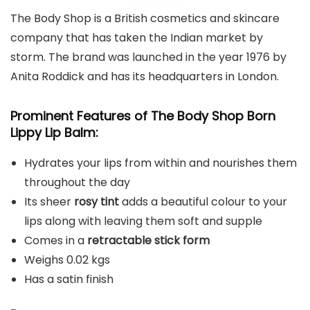
The Body Shop is a British cosmetics and skincare
company that has taken the Indian market by
storm. The brand was launched in the year 1976 by
Anita Roddick and has its headquarters in London.
Prominent Features of The Body Shop Born
Lippy Lip Balm:
Hydrates your lips from within and nourishes them
throughout the day
Its sheer
rosy tint
adds a beautiful colour to your
lips along with leaving them soft and supple
Comes in a
retractable stick form
Weighs 0.02 kgs
Has a satin finish