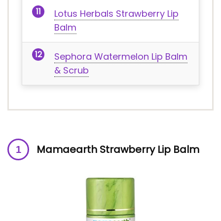
Lotus Herbals Strawberry Lip
Balm
Sephora Watermelon Lip Balm
& Scrub
Mamaearth Strawberry Lip Balm