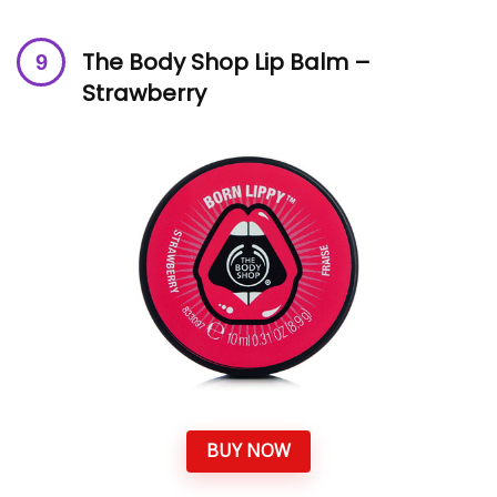
The Body Shop Lip Balm –
Strawberry
BUY NOW