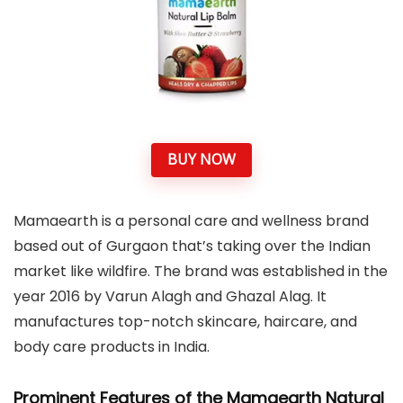
BUY NOW
Mamaearth is a personal care and wellness brand
based out of Gurgaon that’s taking over the Indian
market like wildfire. The brand was established in the
year 2016 by Varun Alagh and Ghazal Alag. It
manufactures top-notch skincare, haircare, and
body care products in India.
Prominent Features of the Mamaearth Natural