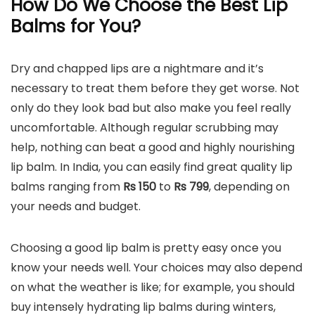
How Do We Choose the Best Lip
Balms for You?
Dry and chapped lips are a nightmare and it’s
necessary to treat them before they get worse. Not
only do they look bad but also make you feel really
uncomfortable. Although regular scrubbing may
help, nothing can beat a good and highly nourishing
lip balm. In India, you can easily find great quality lip
balms ranging from
Rs 150
to
Rs 799
, depending on
your needs and budget.
Choosing a good lip balm is pretty easy once you
know your needs well. Your choices may also depend
on what the weather is like; for example, you should
buy intensely hydrating lip balms during winters,