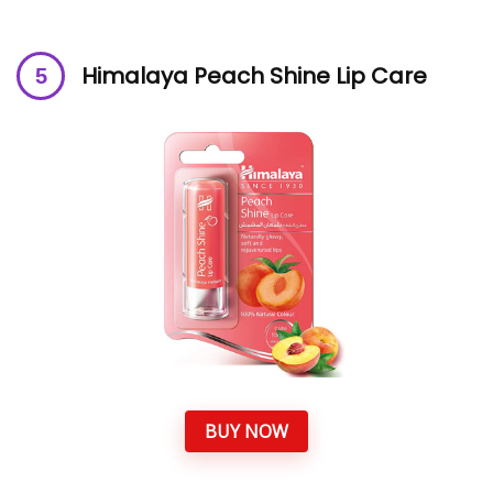
Himalaya Peach Shine Lip Care
BUY NOW