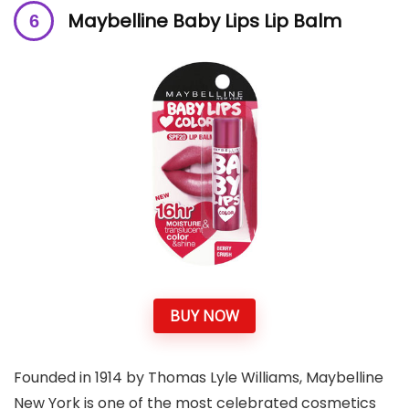
M
aybelline Baby Lips Lip Balm
BUY NOW
Founded in 1914 by Thomas Lyle Williams, Maybelline
New York is one of the most celebrated cosmetics