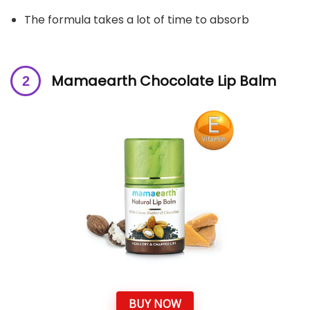
The formula takes a lot of time to absorb
Mamaearth Chocolate Lip Balm
BUY NOW