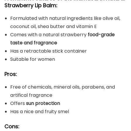
Strawberry Lip Balm:
Formulated with natural ingredients like olive oil,
coconut oil, shea butter and vitamin E
Comes with a natural strawberry
food-grade
taste and fragrance
Has a retractable stick container
Suitable for women
Pros:
Free of chemicals, mineral oils, parabens, and
artifical fragrance
Offers
sun protection
Has a nice and fruity smel
Cons: