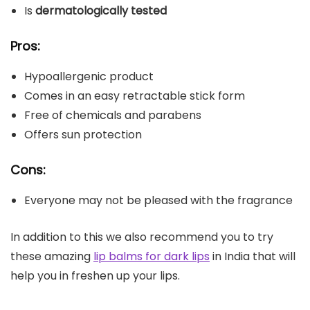
Is
dermatologically tested
Pros:
Hypoallergenic product
Comes in an easy retractable stick form
Free of chemicals and parabens
Offers sun protection
Cons:
Everyone may not be pleased with the fragrance
In addition to this we also recommend you to try
these amazing
lip balms for dark lips
in India that will
help you in freshen up your lips.