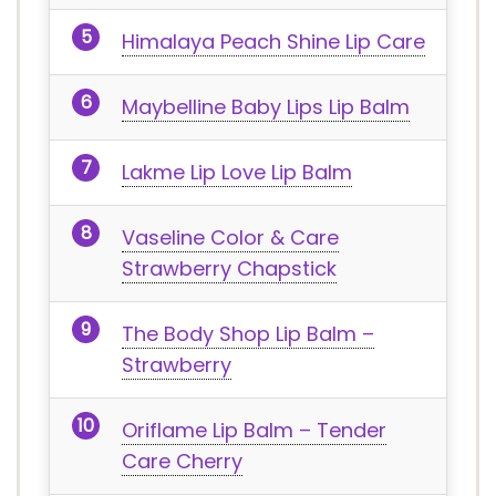
Himalaya Peach Shine Lip Care
Maybelline Baby Lips Lip Balm
Lakme Lip Love Lip Balm
Vaseline Color & Care
Strawberry Chapstick
The Body Shop Lip Balm –
Strawberry
Oriflame Lip Balm – Tender
Care Cherry