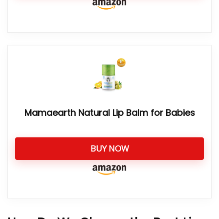
Mamaearth Natural Lip Balm for Babies
BUY NOW