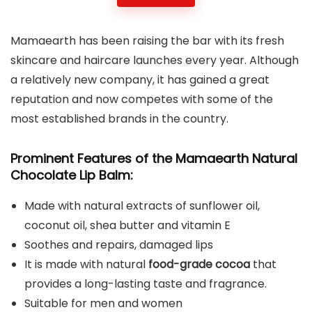
Mamaearth has been raising the bar with its fresh
skincare and haircare launches every year. Although
a relatively new company, it has gained a great
reputation and now competes with some of the
most established brands in the country.
Prominent Features of the Mamaearth Natural
Chocolate Lip Balm:
Made with natural extracts of sunflower oil,
coconut oil, shea butter and vitamin E
Soothes and repairs, damaged lips
It is made with natural
food-grade cocoa
that
provides a long-lasting taste and fragrance.
Suitable for men and women