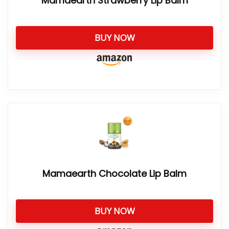
Mamaearth Strawberry Lip Balm
BUY NOW
Mamaearth Chocolate Lip Balm
BUY NOW