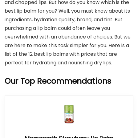
and chapped lips. But how do you know which is the
best lip balm for you? Well, you must know about its
ingredients, hydration quality, brand, and tint. But
purchasing a lip balm could often leave you
overwhelmed with an abundance of choices. But we
are here to make this task simpler for you. Here is a
list of the 12 best lip balms with prices that are
perfect for hydrating and nourishing dry lips.
Our Top Recommendations