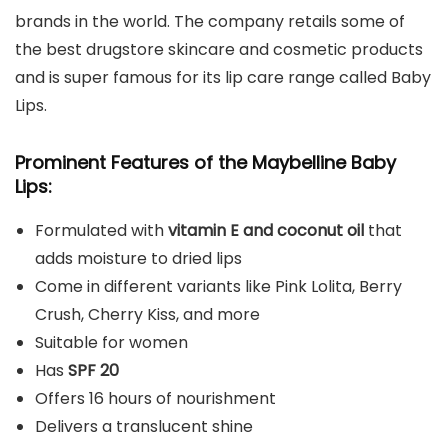
brands in the world. The company retails some of
the best drugstore skincare and cosmetic products
and is super famous for its lip care range called Baby
Lips.
Prominent Features of the Maybelline Baby
Lips:
Formulated with
vitamin E and coconut oil
that
adds moisture to dried lips
Come in different variants like Pink Lolita, Berry
Crush, Cherry Kiss, and more
Suitable for women
Has
SPF 20
Offers 16 hours of nourishment
Delivers a translucent shine