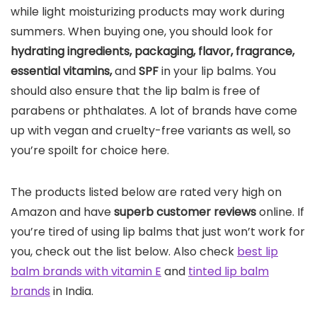
while light moisturizing products may work during
summers. When buying one, you should look for
hydrating ingredients, packaging, flavor, fragrance,
essential vitamins,
and
SPF
in your lip balms. You
should also ensure that the lip balm is free of
parabens or phthalates. A lot of brands have come
up with vegan and cruelty-free variants as well, so
you’re spoilt for choice here.
The products listed below are rated very high on
Amazon and have
superb customer reviews
online. If
you’re tired of using lip balms that just won’t work for
you, check out the list below. Also check
best lip
balm brands with vitamin E
and
tinted lip balm
brands
in India.