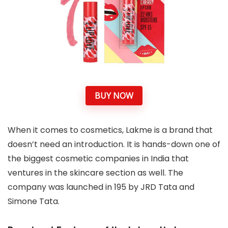
BUY NOW
When it comes to cosmetics, Lakme is a brand that
doesn’t need an introduction. It is hands-down one of
the biggest cosmetic companies in India that
ventures in the skincare section as well. The
company was launched in 195 by JRD Tata and
Simone Tata.