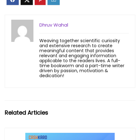
Dhruv Wahal
Weaving together scientific curiosity
and extensive research to create
meaningful content that provides
relevant and engaging information
applicable to the readers lives. A full-
time bookworm and a part-time writer
driven by passion, motivation &
dedication!
Related Articles