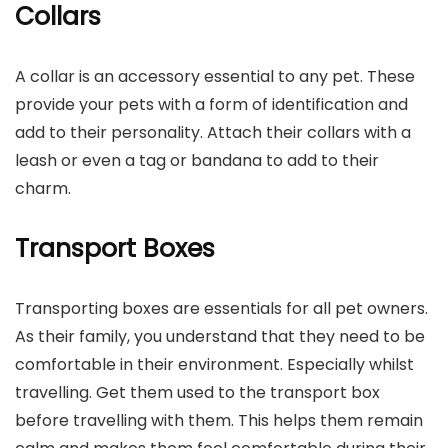
Collars
A collar is an accessory essential to any pet. These
provide your pets with a form of identification and
add to their personality. Attach their collars with a
leash or even a tag or bandana to add to their
charm.
Transport Boxes
Transporting boxes are essentials for all pet owners.
As their family, you understand that they need to be
comfortable in their environment. Especially whilst
travelling. Get them used to the transport box
before travelling with them. This helps them remain