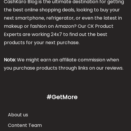
CashKaro Blog is the ultimate destination for getting
the best online shopping deals, looking to buy your
next smartphone, refrigerator, or even the latest in
makeup or fashion on Amazon? Our CK Product
Experts are working 24x7 to find out the best
products for your next purchase.
Note:
We might earn an affiliate commission when
you purchase products through links on our reviews.
#GetMore
About us
Content Team