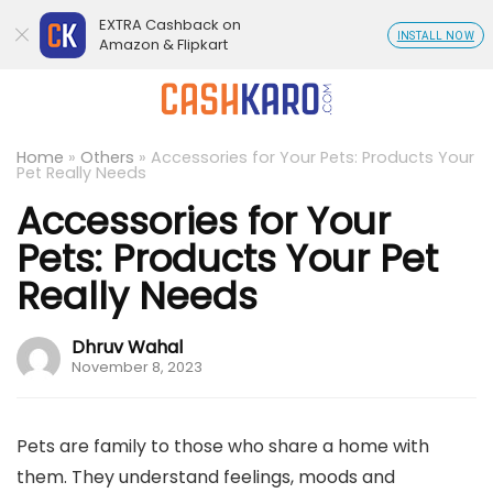
EXTRA Cashback on
INSTALL NOW
Amazon & Flipkart
Home
»
Others
»
Accessories for Your Pets: Products Your
Pet Really Needs
Accessories for Your
Pets: Products Your Pet
Really Needs
Dhruv Wahal
November 8, 2023
Pets are family to those who share a home with
them. They understand feelings, moods and