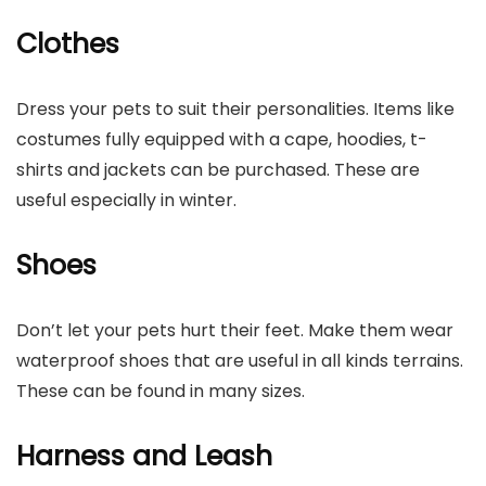
Clothes
Dress your pets to suit their personalities. Items like
costumes fully equipped with a cape, hoodies, t-
shirts and jackets can be purchased. These are
useful especially in winter.
Shoes
Don’t let your pets hurt their feet. Make them wear
waterproof shoes that are useful in all kinds terrains.
These can be found in many sizes.
Harness and Leash