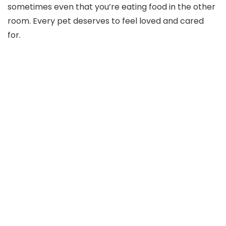
sometimes even that you’re eating food in the other
room. Every pet deserves to feel loved and cared
for.