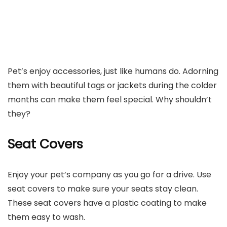
Pet’s enjoy accessories, just like humans do. Adorning
them with beautiful tags or jackets during the colder
months can make them feel special. Why shouldn’t
they?
Seat Covers
Enjoy your pet’s company as you go for a drive. Use
seat covers to make sure your seats stay clean.
These seat covers have a plastic coating to make
them easy to wash.