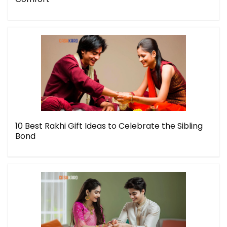
10 Best Rakhi Gift Ideas to Celebrate the Sibling
Bond