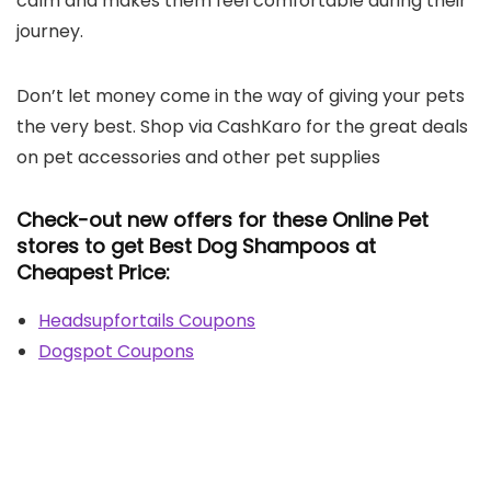
calm and makes them feel comfortable during their
journey.
Don’t let money come in the way of giving your pets
the very best. Shop via CashKaro for the great deals
on pet accessories and other pet supplies
Check-out new offers for these Online Pet
stores to get Best Dog Shampoos at
Cheapest Price:
Headsupfortails Coupons
Dogspot Coupons