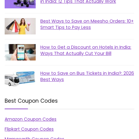
in India: 12 Tips That Actually Work
Best Ways to Save on Meesho Orders: 10+
Smart Tips to Pay Less
How to Get a Discount on Hotels in India:
Ways That Actually Cut Your Bill
How to Save on Bus Tickets in India?: 2026
Best Ways
Best Coupon Codes
Amazon Coupon Codes
Flipkart Coupon Codes