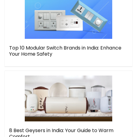
Top 10 Modular Switch Brands in India: Enhance
Your Home Safety
8 Best Geysers in India: Your Guide to Warm
Comfort