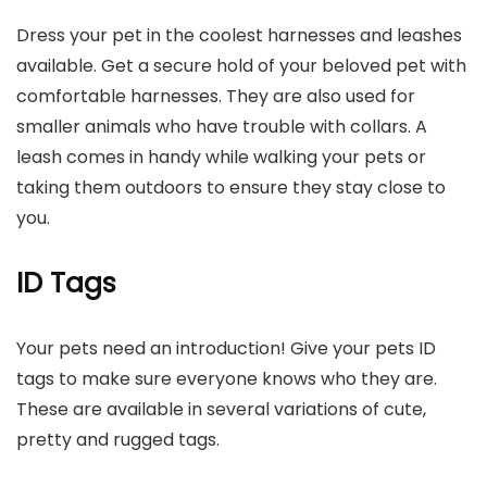
Dress your pet in the coolest harnesses and leashes
available. Get a secure hold of your beloved pet with
comfortable harnesses. They are also used for
smaller animals who have trouble with collars. A
leash comes in handy while walking your pets or
taking them outdoors to ensure they stay close to
you.
ID Tags
Your pets need an introduction! Give your pets ID
tags to make sure everyone knows who they are.
These are available in several variations of cute,
pretty and rugged tags.