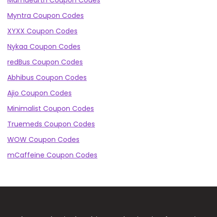
Mamaearth Coupon Codes
Myntra Coupon Codes
XYXX Coupon Codes
Nykaa Coupon Codes
redBus Coupon Codes
Abhibus Coupon Codes
Ajio Coupon Codes
Minimalist Coupon Codes
Truemeds Coupon Codes
WOW Coupon Codes
mCaffeine Coupon Codes