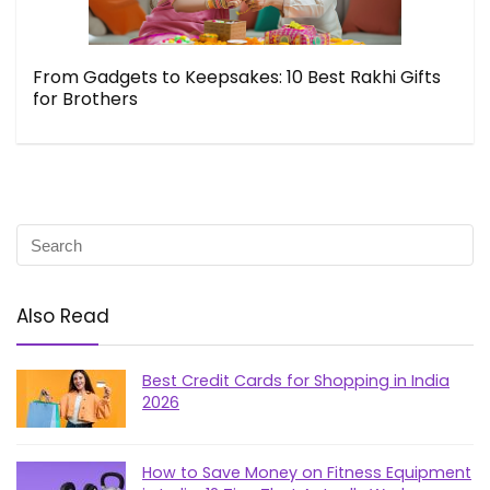
From Gadgets to Keepsakes: 10 Best Rakhi Gifts
for Brothers
Also Read
Best Credit Cards for Shopping in India
2026
How to Save Money on Fitness Equipment