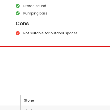
Stereo sound
Pumping bass
Cons
Not suitable for outdoor spaces
Stone