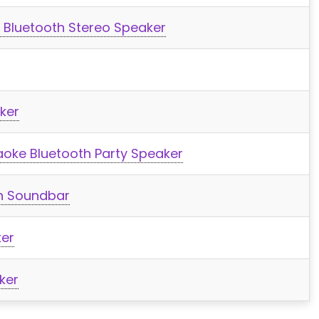
 Bluetooth Stereo Speaker
ker
aoke Bluetooth Party Speaker
th Soundbar
er
ker