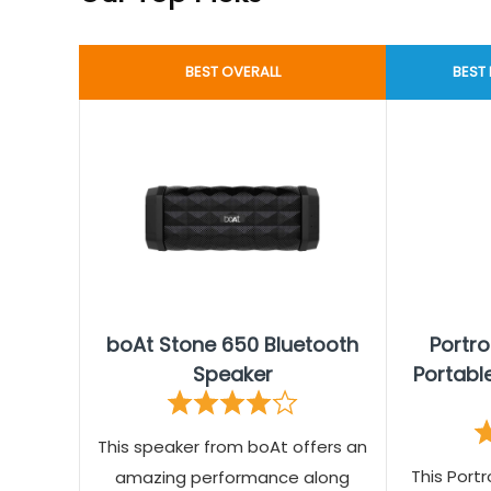
BEST OVERALL
BEST
boAt Stone 650 Bluetooth
Portr
Speaker
Portabl
This speaker from boAt offers an
This Portr
amazing performance along