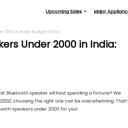
Upcoming Sales
Major Applianc
 2000 in India: Budget Picks!
ers Under 2000 in India:
reat Bluetooth speaker without spending a fortune? We
2000, choosing the right one can be overwhelming. That’
etooth speakers under 2000 for you!