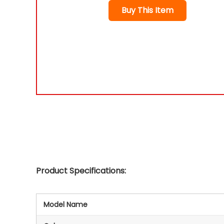
Buy This Item
Product Specifications:
Model Name