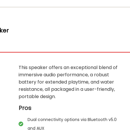
ker
This speaker offers an exceptional blend of
immersive audio performance, a robust
battery for extended playtime, and water
resistance, all packaged in a user-friendly,
portable design.
Pros
Dual connectivity options via Bluetooth v5.0
and AUX