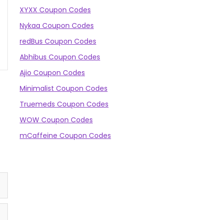
XYXX Coupon Codes
Nykaa Coupon Codes
redBus Coupon Codes
Abhibus Coupon Codes
Ajio Coupon Codes
Minimalist Coupon Codes
Truemeds Coupon Codes
WOW Coupon Codes
mCaffeine Coupon Codes