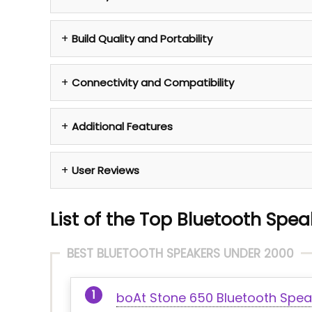
Build Quality and Portability
Connectivity and Compatibility
Additional Features
User Reviews
List of the Top Bluetooth Spea
BEST BLUETOOTH SPEAKERS UNDER 2000
boAt Stone 650 Bluetooth Spea