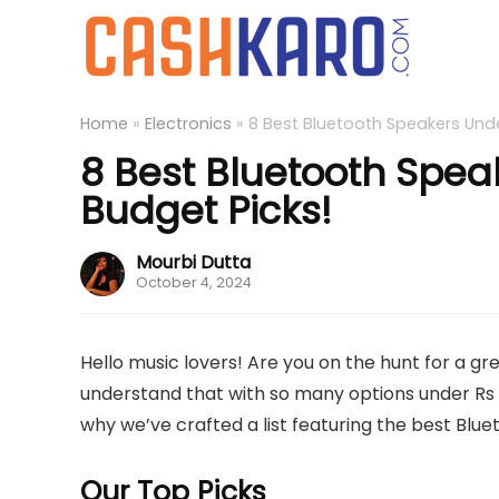
Home
»
Electronics
»
8 Best Bluetooth Speakers Under
8 Best Bluetooth Speak
Budget Picks!
Mourbi Dutta
October 4, 2024
Hello music lovers! Are you on the hunt for a g
understand that with so many options under Rs 
why we’ve crafted a list featuring the best Blu
Our Top Picks