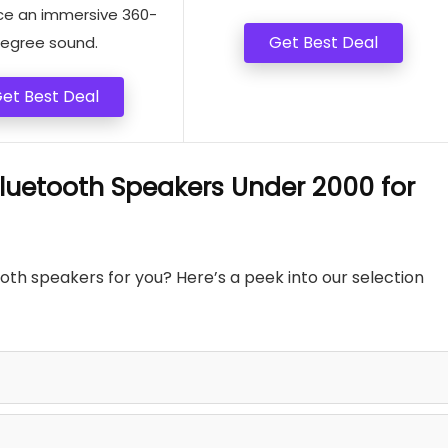
ce an immersive 360-
Get Best Deal
egree sound.
et Best Deal
uetooth Speakers Under 2000 for
h speakers for you? Here’s a peek into our selection