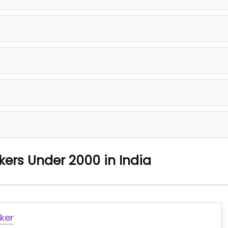
kers Under 2000 in India
ker