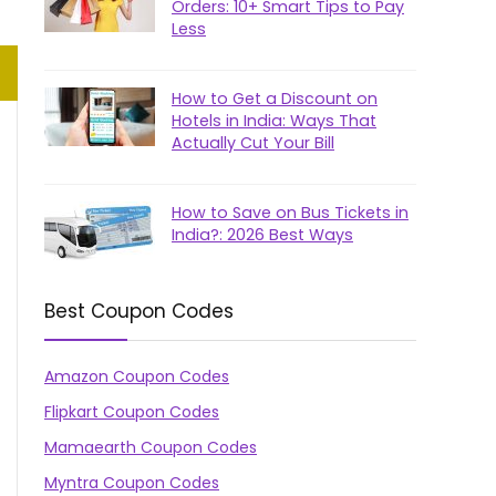
Orders: 10+ Smart Tips to Pay
Less
How to Get a Discount on
Hotels in India: Ways That
Actually Cut Your Bill
How to Save on Bus Tickets in
India?: 2026 Best Ways
Best Coupon Codes
Amazon Coupon Codes
Flipkart Coupon Codes
Mamaearth Coupon Codes
Myntra Coupon Codes