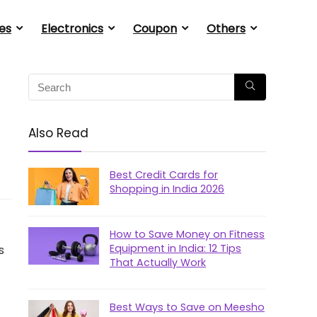
es
Electronics
Coupon
Others
Also Read
Best Credit Cards for
Shopping in India 2026
How to Save Money on Fitness
Equipment in India: 12 Tips
s
That Actually Work
Best Ways to Save on Meesho