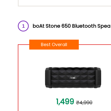
boAt Stone 650 Bluetooth Spea
Best Overall
1,499
₹4,990