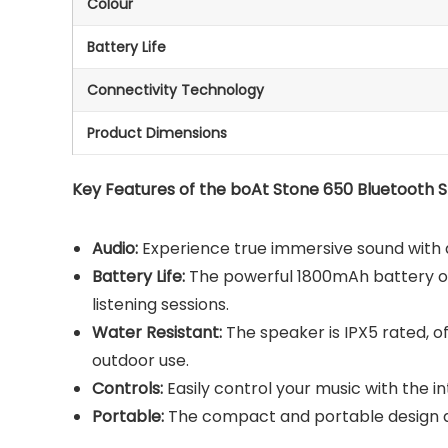
Colour
Battery Life
Connectivity Technology
Product Dimensions
Key Features of the boAt Stone 650 Bluetooth 
Audio:
Experience true immersive sound with a
Battery Life:
The powerful 1800mAh battery of
listening sessions.
Water Resistant:
The speaker is IPX5 rated, o
outdoor use.
Controls:
Easily control your music with the i
Portable:
The compact and portable design a