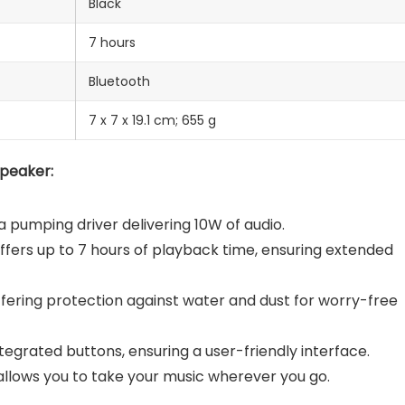
Black
7 hours
Bluetooth
‎7 x 7 x 19.1 cm; 655 g
Speaker:
 pumping driver delivering 10W of audio.
fers up to 7 hours of playback time, ensuring extended
ffering protection against water and dust for worry-free
ntegrated buttons, ensuring a user-friendly interface.
llows you to take your music wherever you go.