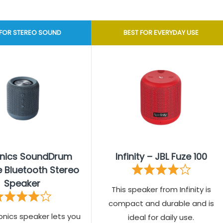
 FOR STEREO SOUND
BEST FOR EVERYDAY USE
onics SoundDrum
Infinity – JBL Fuze 100
e Bluetooth Stereo
Speaker
This speaker from Infinity is
compact and durable and is
onics speaker lets you
ideal for daily use.