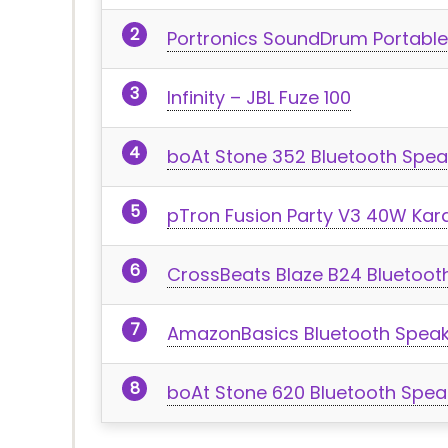
Portronics SoundDrum Portable
Infinity – JBL Fuze 100
boAt Stone 352 Bluetooth Spea
pTron Fusion Party V3 40W Kar
CrossBeats Blaze B24 Bluetoo
AmazonBasics Bluetooth Speak
boAt Stone 620 Bluetooth Spea