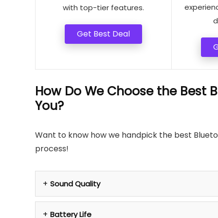
experien
with top-tier features.
d
Get Best Deal
G
How Do We Choose the Best Bl
You?
Want to know how we handpick the best Bluetoot
process!
Sound Quality
Battery Life