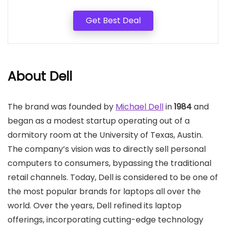
Get Best Deal
About Dell
The brand was founded by
Michael Dell
in
1984
and
began as a modest startup operating out of a
dormitory room at the University of Texas, Austin.
The company’s vision was to directly sell personal
computers to consumers, bypassing the traditional
retail channels. Today, Dell is considered to be one of
the most popular brands for laptops all over the
world. Over the years, Dell refined its laptop
offerings, incorporating cutting-edge technology