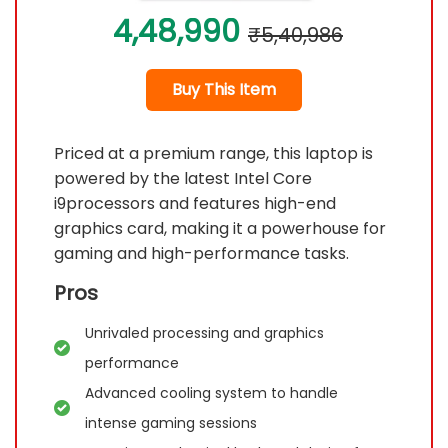
4,48,990
₹5,40,986
Buy This Item
Priced at a premium range, this laptop is
powered by the latest Intel Core
i9processors and features high-end
graphics card, making it a powerhouse for
gaming and high-performance tasks.
Pros
Unrivaled processing and graphics
performance
Advanced cooling system to handle
intense gaming sessions