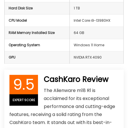
Hard Disk Size
1 TB
CPU Model
Intel Core i9-13980HX
RAM Memory Installed Size
64 GB
Operating System
Windows 11 Home
GPU
NVIDIA RTX 4090
9.5
CashKaro Review
The Alienware m18 R1 is
acclaimed for its exceptional
EXPERT SCORE
performance and cutting-edge
features, receiving a solid rating from the
CashKaro team. It stands out with its best-in-