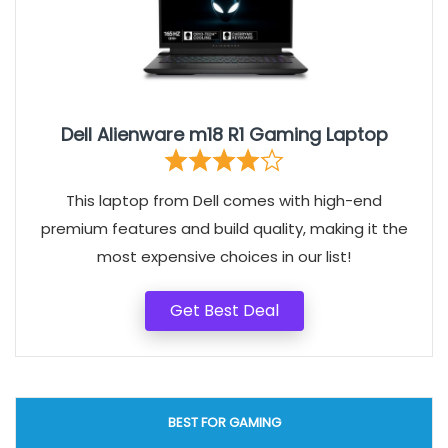
Dell Alienware m18 R1 Gaming Laptop
This laptop from Dell comes with high-end
premium features and build quality, making it the
most expensive choices in our list!
Get Best Deal
BEST FOR GAMING