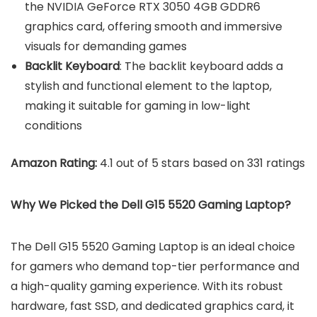
the NVIDIA GeForce RTX 3050 4GB GDDR6
graphics card, offering smooth and immersive
visuals for demanding games
Backlit Keyboard
: The backlit keyboard adds a
stylish and functional element to the laptop,
making it suitable for gaming in low-light
conditions
Amazon Rating:
4.1 out of 5 stars based on 331 ratings
Why We Picked the Dell G15 5520 Gaming Laptop?
The Dell G15 5520 Gaming Laptop is an ideal choice
for gamers who demand top-tier performance and
a high-quality gaming experience. With its robust
hardware, fast SSD, and dedicated graphics card, it