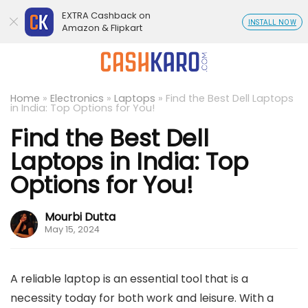
EXTRA Cashback on
INSTALL NOW
Amazon & Flipkart
Home
»
Electronics
»
Laptops
»
Find the Best Dell Laptops
in India: Top Options for You!
Find the Best Dell
Laptops in India: Top
Options for You!
Mourbi Dutta
May 15, 2024
A reliable laptop is an essential tool that is a
necessity today for both work and leisure. With a