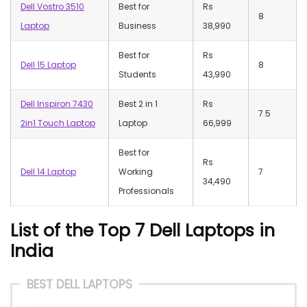
Dell Vostro 3510
Best for
Rs
8
Laptop
Business
38,990
Best for
Rs
Dell 15 Laptop
8
Students
43,990
Dell Inspiron 7430
Best 2 in 1
Rs
7.5
2in1 Touch Laptop
Laptop
66,999
Best for
Rs
Dell 14 Laptop
Working
7
34,490
Professionals
List of the Top 7 Dell Laptops in
India
BEST DELL LAPTOPS