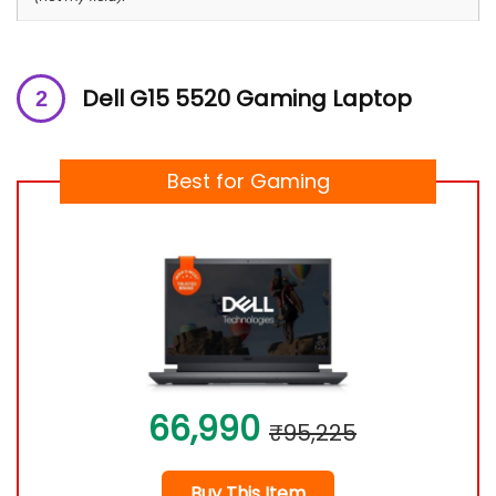
Dell G15 5520 Gaming Laptop
Best for Gaming
66,990
₹95,225
Buy This Item