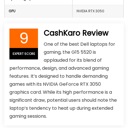
GPU
NVIDIA RTX 3050
9
CashKaro Review
One of the best Dell laptops for
gaming, the G15 5520 is
EXPERT SCORE
applauded for its blend of
performance, design, and advanced gaming
features. It’s designed to handle demanding
games with its NVIDIA GeForce RTX 3050
graphics card. While its high performance is a
significant draw, potential users should note the
laptop’s tendency to heat up during extended
gaming sessions.