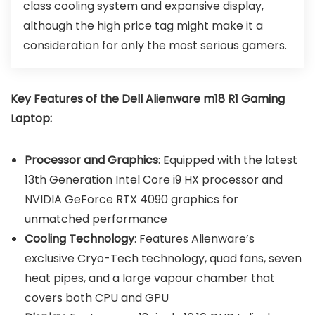
class cooling system and expansive display,
although the high price tag might make it a
consideration for only the most serious gamers.
Key Features of the
Dell Alienware m18 R1 Gaming
Laptop
:
Processor and Graphics
: Equipped with the latest
13th Generation Intel Core i9 HX processor and
NVIDIA GeForce RTX 4090 graphics for
unmatched performance
Cooling Technology
: Features Alienware’s
exclusive Cryo-Tech technology, quad fans, seven
heat pipes, and a large vapour chamber that
covers both CPU and GPU