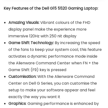
Key Features of the Dell G15 5520 Gaming Laptop:
Amazing Visuals:
Vibrant colours of the FHD
display panel make the experience more
immersive 120Hz with 250 nit display
Game Shift Technology:
By increasing the speed
of the fans to keep your system cool, this feature
activates a dynamic performance mode inside
the Alienware Command Center when FN + the
Game Shift (F9) key is pressed
Customisation:
With the Alienware Command
Center on Dell G Series, you can customise the
setup to make your software appear and feel
exactly the way you want it
Graphics
: Gaming performance is enhanced by