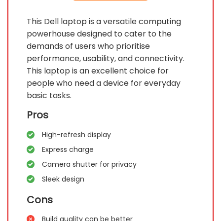
This Dell laptop is a versatile computing
powerhouse designed to cater to the
demands of users who prioritise
performance, usability, and connectivity.
This laptop is an excellent choice for
people who need a device for everyday
basic tasks.
Pros
High-refresh display
Express charge
Camera shutter for privacy
Sleek design
Cons
Build quality can be better