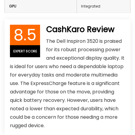
GPU
Integrated
8.5
CashKaro Review
The Dell Inspiron 3520 is praised
for its robust processing power
EXPERT SCORE
and exceptional display quality. It
is ideal for users who need a dependable laptop
for everyday tasks and moderate multimedia
use. The ExpressCharge feature is a significant
advantage for those on the move, providing
quick battery recovery. However, users have
noted a lower than expected durability, which
could be a concern for those needing a more
rugged device.