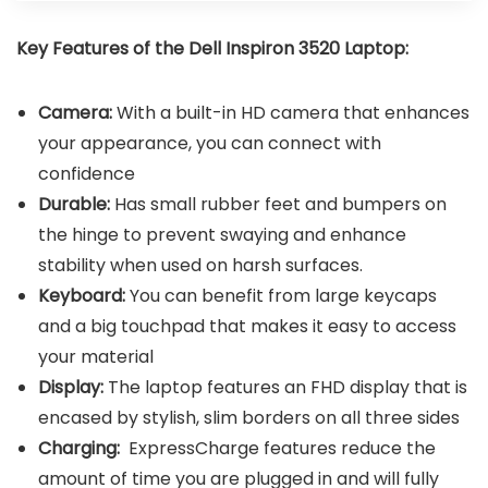
Key Features of the
Dell Inspiron 3520 Laptop
:
Camera:
With a built-in HD camera that enhances
your appearance, you can connect with
confidence
Durable:
Has small rubber feet and bumpers on
the hinge to prevent swaying and enhance
stability when used on harsh surfaces.
Keyboard:
You can benefit from large keycaps
and a big touchpad that makes it easy to access
your material
Display:
The laptop features an FHD display that is
encased by stylish, slim borders on all three sides
Charging:
ExpressCharge features reduce the
amount of time you are plugged in and will fully