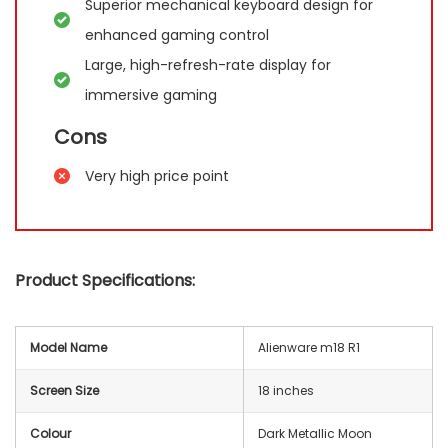
Superior mechanical keyboard design for
enhanced gaming control
Large, high-refresh-rate display for
immersive gaming
Cons
Very high price point
Product Specifications:
Model Name
Alienware m18 R1
Screen Size
18 inches
Colour
Dark Metallic Moon