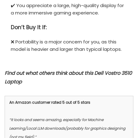
✔️ You appreciate a large, high-quality display for
a more immersive gaming experience.
Don’t
Buy It If:
❌ Portability is a major concern for you, as this
model is heavier and larger than typical laptops.
Find out what others think about this Dell Vostro 3510
Laptop
An Amazon customer rated 5 out of 5 stars
“It looks and seems amazing, especially for Machine
Learning/Local LLM downloads/probably for graphics designing
(not my field).”