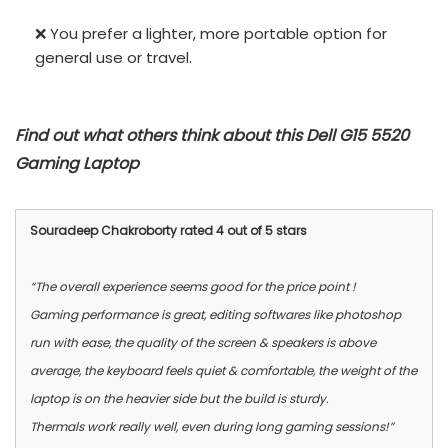
❌ You prefer a lighter, more portable option for
general use or travel.
Find out what others think about this Dell G15 5520
Gaming Laptop
Souradeep Chakroborty rated 4 out of 5 stars
“The overall experience seems good for the price point !
Gaming performance is great, editing softwares like photoshop
run with ease, the quality of the screen & speakers is above
average, the keyboard feels quiet & comfortable, the weight of the
laptop is on the heavier side but the build is sturdy.
Thermals work really well, even during long gaming sessions!”