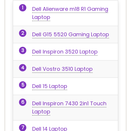
Dell Alienware m18 R1 Gaming
Laptop
Dell G15 5520 Gaming Laptop
Dell Inspiron 3520 Laptop
Dell Vostro 3510 Laptop
Dell 15 Laptop
Dell Inspiron 7430 2in1 Touch
Laptop
Dell 14 Laptop