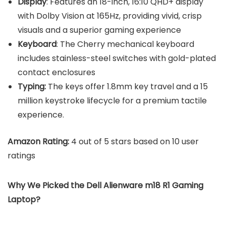
Display
: Features an 18-inch, 16:10 QHD+ display
with Dolby Vision at 165Hz, providing vivid, crisp
visuals and a superior gaming experience
Keyboard
: The Cherry mechanical keyboard
includes stainless-steel switches with gold-plated
contact enclosures
Typing:
The keys offer 1.8mm key travel and a 15
million keystroke lifecycle for a premium tactile
experience.
Amazon Rating:
4 out of 5 stars based on 10 user
ratings
Why We Picked the Dell Alienware m18 R1 Gaming
Laptop?