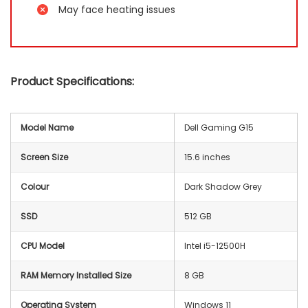
May face heating issues
Product Specifications:
Model Name
Dell Gaming G15
Screen Size
15.6 inches
Colour
Dark Shadow Grey
SSD
512 GB
CPU Model
Intel i5-12500H
RAM Memory Installed Size
8 GB
Operating System
Windows 11