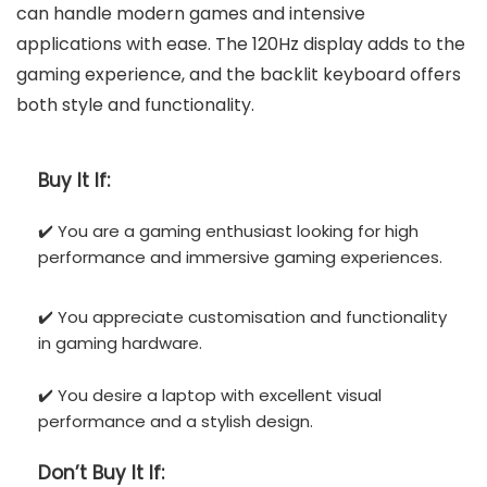
can handle modern games and intensive
applications with ease. The 120Hz display adds to the
gaming experience, and the backlit keyboard offers
both style and functionality.
Buy It If:
✔️ You are a gaming enthusiast looking for high
performance and immersive gaming experiences.
✔️ You appreciate customisation and functionality
in gaming hardware.
✔️ You desire a laptop with excellent visual
performance and a stylish design.
Don’t
Buy It If: