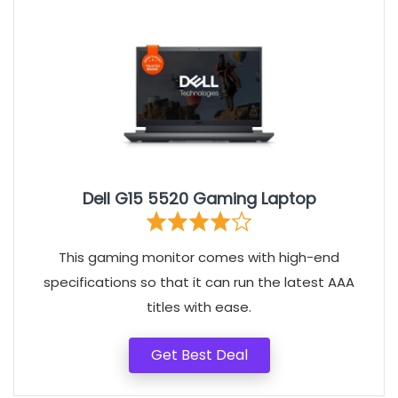
Dell G15 5520 Gaming Laptop
This gaming monitor comes with high-end
specifications so that it can run the latest AAA
titles with ease.
Get Best Deal