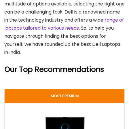
multitude of options available, selecting the right one
can be a challenging task. Dell is a renowned name
in the technology industry and offers a wide
range of
laptops tailored to various needs
. So, to help you
navigate through finding the best options for
yourself, we have rounded up the best Dell Laptops
in India.
Our Top Recommendations
MOST PREMIUM