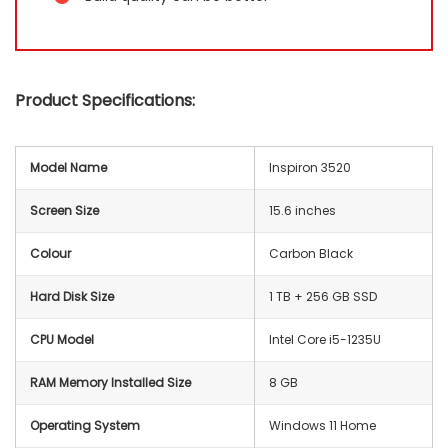
Product Specifications:
Model Name
Inspiron 3520
Screen Size
15.6 inches
Colour
Carbon Black
Hard Disk Size
1 TB + 256 GB SSD
CPU Model
Intel Core i5-1235U
RAM Memory Installed Size
8 GB
Operating System
Windows 11 Home