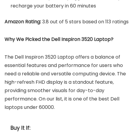
recharge your battery in 60 minutes
Amazon Rating:
3.8 out of 5 stars based on 113 ratings
Why We Picked the
Dell Inspiron 3520 Laptop
?
The Dell Inspiron 3520 Laptop offers a balance of
essential features and performance for users who
need a reliable and versatile computing device. The
high-refresh FHD display is a standout feature,
providing smoother visuals for day-to-day
performance. On our list, it is one of the best Dell
laptops under 60000.
Buy It If: