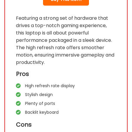
Featuring a strong set of hardware that
drives a top-notch gaming experience,
this laptop is all about powerful
performance packaged in a sleek device.
The high refresh rate offers smoother
motion, ensuring immersive gameplay and
productivity.
Pros
High refresh rate display
Stylish design
Plenty of ports
Backlit keyboard
Cons