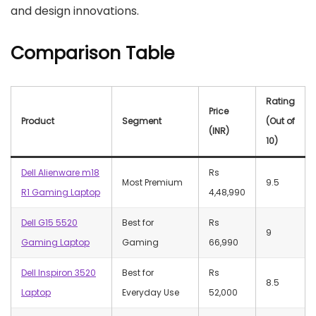
and design innovations.
Comparison Table
Rating
Price
Product
Segment
(Out of
(INR)
10)
Dell Alienware m18
Rs
Most Premium
9.5
R1 Gaming Laptop
4,48,990
Dell G15 5520
Best for
Rs
9
Gaming Laptop
Gaming
66,990
Dell Inspiron 3520
Best for
Rs
8.5
Laptop
Everyday Use
52,000