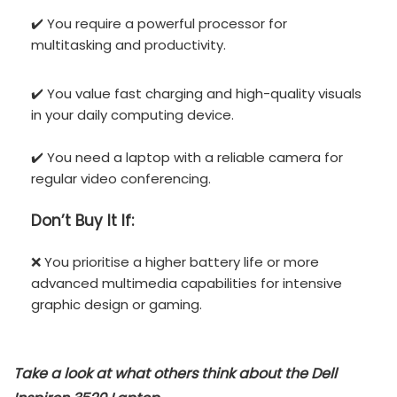
✔️ You require a powerful processor for
multitasking and productivity.
✔️ You value fast charging and high-quality visuals
in your daily computing device.
✔️ You need a laptop with a reliable camera for
regular video conferencing.
Don’t
Buy It If:
❌ You prioritise a higher battery life or more
advanced multimedia capabilities for intensive
graphic design or gaming.
Take a look at what others think about the
Dell