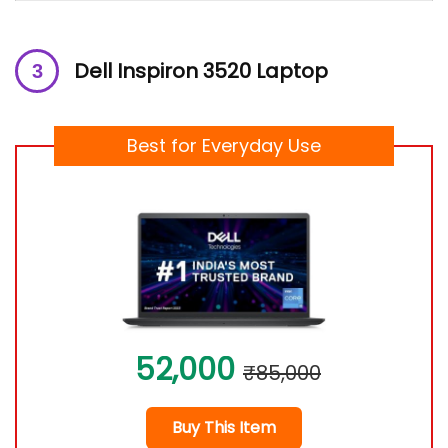
Dell Inspiron 3520 Laptop
Best for Everyday Use
52,000
₹85,000
Buy This Item