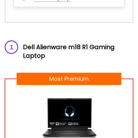
Dell Alienware m18 R1 Gaming
Laptop
Most Premium