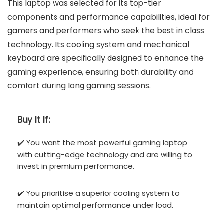
This laptop was selected for its top-tier
components and performance capabilities, ideal for
gamers and performers who seek the best in class
technology. Its cooling system and mechanical
keyboard are specifically designed to enhance the
gaming experience, ensuring both durability and
comfort during long gaming sessions.
Buy It If:
✔️ You want the most powerful gaming laptop
with cutting-edge technology and are willing to
invest in premium performance.
✔️ You prioritise a superior cooling system to
maintain optimal performance under load.