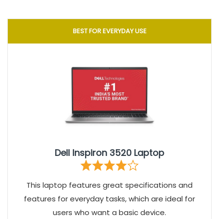
BEST FOR EVERYDAY USE
Dell Inspiron 3520 Laptop
This laptop features great specifications and
features for everyday tasks, which are ideal for
users who want a basic device.