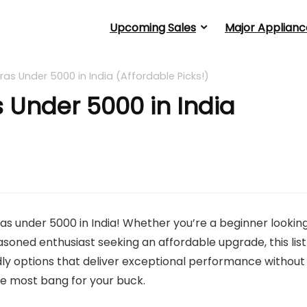
Upcoming Sales
Major Applianc
s Under 5000 in India (Affordable Picks!)
 Under 5000 in India
s under 5000 in India! Whether you’re a beginner lookin
asoned enthusiast seeking an affordable upgrade, this list
dly options that deliver exceptional performance without
the most bang for your buck.