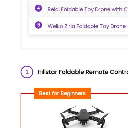
Reidl Foldable Toy Drone with
Welko Ziria Foldable Toy Drone
Hillstar Foldable Remote Contr
Best for Beginners