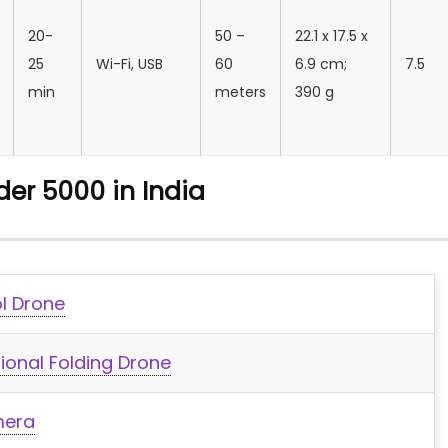
20-
50 –
‎22.1 x 17.5 x
25
‎Wi-Fi, USB
60
6.9 cm;
7.5
min
meters
390 g
er 5000 in India
ol Drone
onal Folding Drone
mera