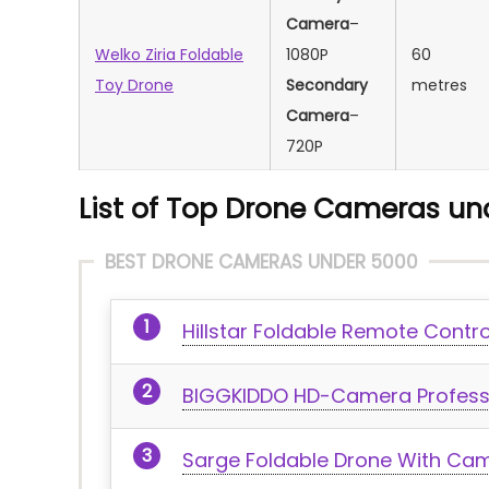
Camera
–
Welko Ziria Foldable
1080P
‎60
Toy Drone
Secondary
metres
Camera
–
720P
List of Top Drone Cameras und
BEST DRONE CAMERAS UNDER 5000
Hillstar Foldable Remote Contr
BIGGKIDDO HD-Camera Professi
Sarge Foldable Drone With Ca