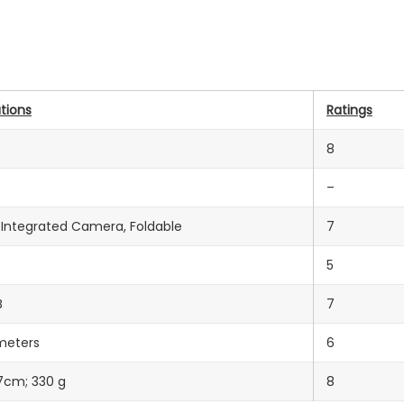
tions
Ratings
8
–
, Integrated Camera, Foldable
7
5
B
7
meters
6
 7cm; 330 g
8