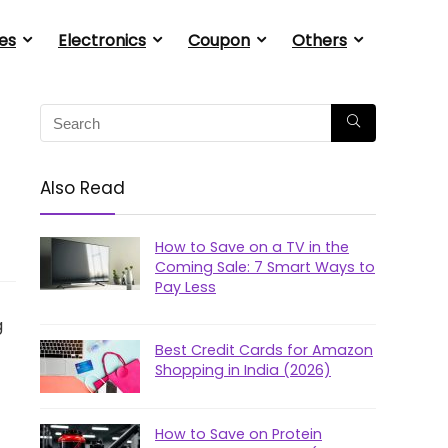
es
Electronics
Coupon
Others
Also Read
How to Save on a TV in the
Coming Sale: 7 Smart Ways to
Pay Less
g
Best Credit Cards for Amazon
Shopping in India (2026)
How to Save on Protein