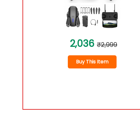
2,036
₹2,999
Buy This Item