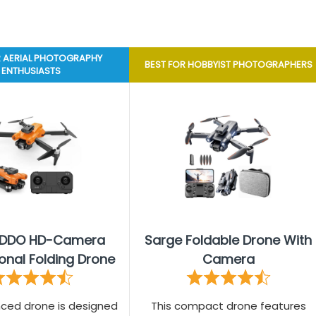
R AERIAL PHOTOGRAPHY
BEST FOR HOBBYIST PHOTOGRAPHERS
ENTHUSIASTS
IDDO HD-Camera
Sarge Foldable Drone With
onal Folding Drone
Camera
nced drone is designed
This compact drone features