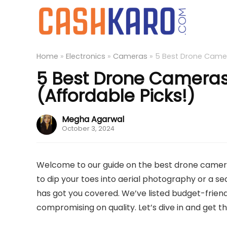
Home
»
Electronics
»
Cameras
»
5 Best Drone Camera
5 Best Drone Cameras
(Affordable Picks!)
Megha Agarwal
October 3, 2024
Welcome to our guide on the best drone camera
to dip your toes into aerial photography or a se
has got you covered. We’ve listed budget-frien
compromising on quality. Let’s dive in and get 