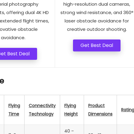
erial photography
high-resolution dual cameras,
s, offering dual 4K HD
strong wind resistance, and 360°
extended flight times,
laser obstacle avoidance for
novative obstacle
creative outdoor shooting.
avoidance.
Get Best Deal
et Best Deal
e
Flying
Connectivity
Flying
Product
Ratin
Time
Technology
Height
Dimensions
40 –