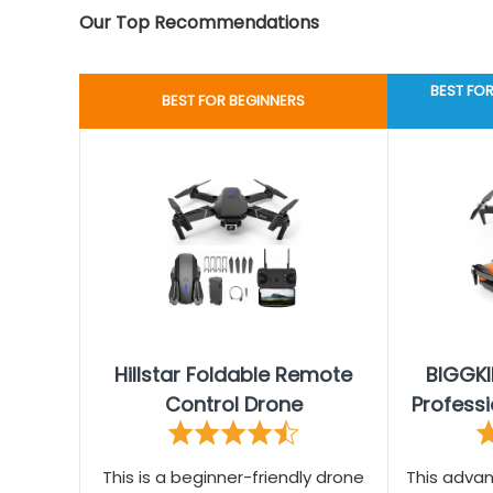
Our Top Recommendations
BEST FO
BEST FOR BEGINNERS
Hillstar Foldable Remote
BIGGK
Control Drone
Professi
This is a beginner-friendly drone
This adva