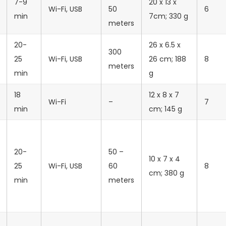
7-9
20 x 13 x
‎Wi-Fi, USB
50
6
min
7cm; 330 g
meters
20-
26 x 6.5 x
300
25
Wi-Fi, USB
26 cm; 188
8
meters
min
g
18
12 x 8 x 7
‎Wi-Fi
–
7
min
cm; 145 g
20-
50 –
‎10 x 7 x 4
25
‎Wi-Fi, USB
60
8
cm; 380 g
min
meters