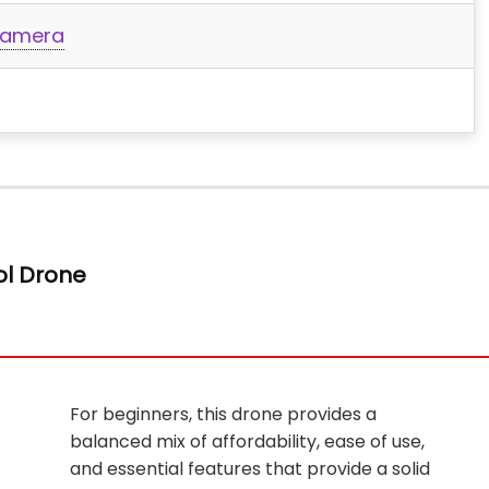
 Camera
ol Drone
For beginners, this drone provides a
balanced mix of affordability, ease of use,
and essential features that provide a solid