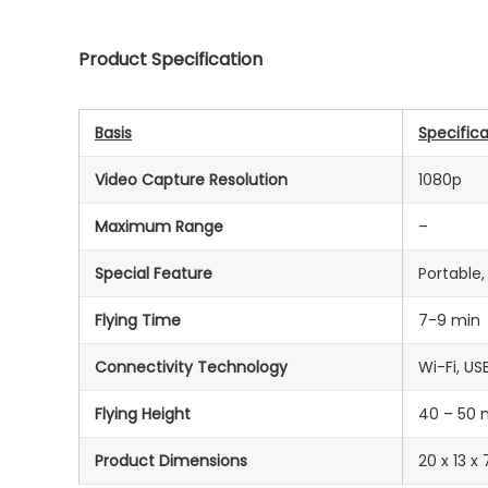
Product Specification
Basis
Specifica
Video Capture Resolution
1080p
Maximum Range
–
Special Feature
Portable
Flying Time
7-9 min
Connectivity Technology
‎Wi-Fi, US
Flying Height
40 – 50 
Product Dimensions
20 x 13 x