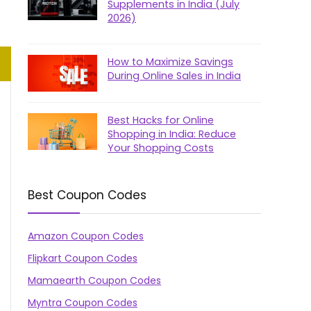
Supplements in India (July
2026)
How to Maximize Savings
During Online Sales in India
Best Hacks for Online
Shopping in India: Reduce
Your Shopping Costs
Best Coupon Codes
Amazon Coupon Codes
Flipkart Coupon Codes
Mamaearth Coupon Codes
Myntra Coupon Codes