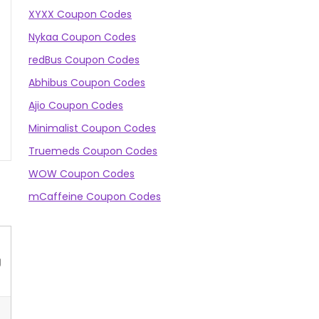
XYXX Coupon Codes
Nykaa Coupon Codes
redBus Coupon Codes
Abhibus Coupon Codes
Ajio Coupon Codes
Minimalist Coupon Codes
Truemeds Coupon Codes
WOW Coupon Codes
mCaffeine Coupon Codes
g