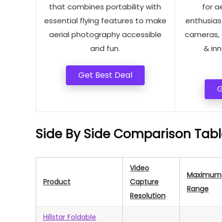
that combines portability with
for a
essential flying features to make
enthusiast
aerial photography accessible
cameras, 
and fun.
& in
Get Best Deal
G
Side By Side Comparison Tabl
Video
Maximum
Product
Capture
Range
Resolution
Hillstar Foldable