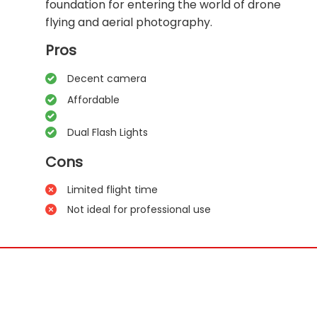
foundation for entering the world of drone
flying and aerial photography.
Pros
Decent camera
Affordable
Dual Flash Lights
Cons
Limited flight time
Not ideal for professional use