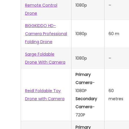
Remote Control
1080p
–
Drone
BIGGKIDDO HD-
Camera Professional
1080p
60 m
Folding Drone
Sarge Foldable
1080p
–
Drone With Camera
Primary
Camera
–
Reidl Foldable Toy
1080P
‎60
Drone with Camera
Secondary
metres
Camera
–
720P
Primary