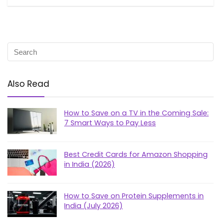
Also Read
How to Save on a TV in the Coming Sale:
7 Smart Ways to Pay Less
Best Credit Cards for Amazon Shopping
in India (2026)
How to Save on Protein Supplements in
India (July 2026)