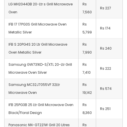
LG MH2044DB 20-Ltr s Grill Microwave
Rs
Rs 227
Oven
7,560
IFB 17 17PG3S Grill Microwave Oven
Rs
Rs 174
Metallic Silver
5,799
IFB S 20PG4S 20 Ltr Grill Microwave
Rs
Rs 240
Oven Metallic Silver
7,990
Samsung GW731KD-S/XTL 20-Ltr Grill
Rs
Rs 222
Microwave Oven Silver
7,410
Samsung MC32J7055VF 32Ltr
Rs
Rs 574
Microwave Oven
19,142
IFB 25PG3B 25 Ltr Grill Microwave Oven
Rs
Rs 251
Black/Floral Design
8,360
Panasonic NN-GT221W Grill 20 Litres
Rs