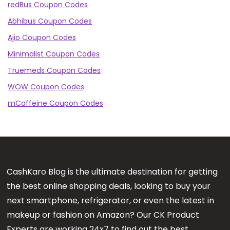
redBus Coupon Codes
Abhibus Coupon Codes
Ajio Coupon Codes
Minimalist Coupon Codes
Truemeds Coupon Codes
WOW Coupon Codes
mCaffeine Coupon Codes
CashKaro Blog is the ultimate destination for getting
the best online shopping deals, looking to buy your
next smartphone, refrigerator, or even the latest in
makeup or fashion on Amazon? Our CK Product
Experts are working 24x7 to find out the best