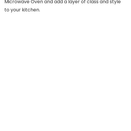
Microwave Oven and add a layer of class and style
to your kitchen.