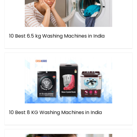
10 Best 6.5 kg Washing Machines in India
10 Best 8 KG Washing Machines in India