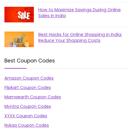
How to Maximize Savings During Online
Sales in India
Best Hacks for Online Shopping in India:
Reduce Your Shopping Costs
Best Coupon Codes
Amazon Coupon Codes
Flipkart Coupon Codes
Mamaearth Coupon Codes
Myntra Coupon Codes
XYXX Coupon Codes
Nykaa Coupon Codes