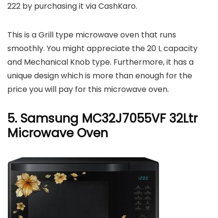
222 by purchasing it via CashKaro.
This is a Grill type microwave oven that runs
smoothly. You might appreciate the 20 L capacity
and Mechanical Knob type. Furthermore, it has a
unique design which is more than enough for the
price you will pay for this microwave oven.
5. Samsung MC32J7055VF 32Ltr
Microwave Oven