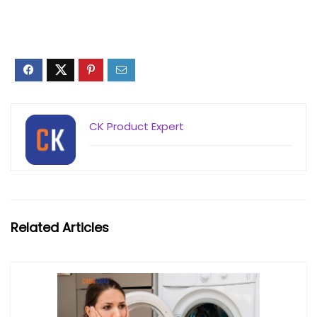
CK Product Expert
Related Articles