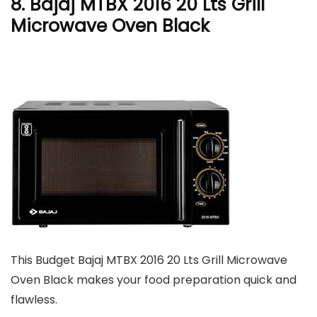
8. Bajaj MTBX 2016 20 Lts Grill
Microwave Oven Black
This Budget Bajaj MTBX 2016 20 Lts Grill Microwave
Oven Black makes your food preparation quick and
flawless.