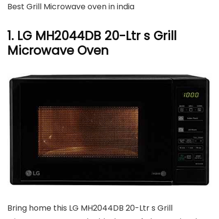
Best Grill Microwave oven in india
1. LG MH2044DB 20-Ltr s Grill
Microwave Oven
Bring home this LG MH2044DB 20-Ltr s Grill