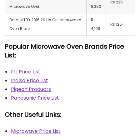
Rs 235
Microwave Oven
8,390
Bajaj MTBX 2016 20 Lts Grill Microwave
Rs
Rs 126
Oven Black
4,199
Popular Microwave Oven Brands Price
List:
Ifb Price List
Inalsa Price List
Pigeon Products
Panasonic Price List
Other Useful Links:
Microwave Price List