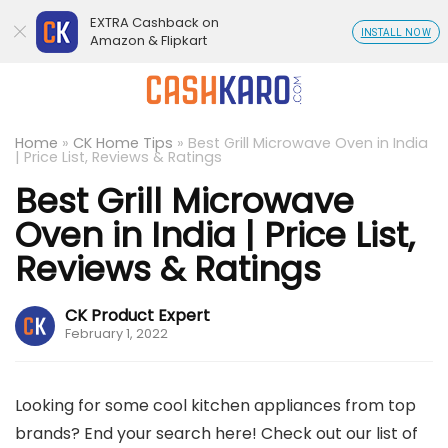
EXTRA Cashback on
INSTALL NOW
Amazon & Flipkart
Home
»
CK Home Tips
»
Best Grill Microwave Oven in India
| Price List, Reviews & Ratings
Best Grill Microwave
Oven in India | Price List,
Reviews & Ratings
CK Product Expert
February 1, 2022
Looking for some cool kitchen appliances from top
brands? End your search here! Check out our list of