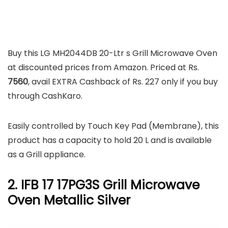
Buy this LG MH2044DB 20-Ltr s Grill Microwave Oven
at discounted prices from Amazon. Priced at Rs.
7560
, avail EXTRA Cashback of Rs. 227 only if you buy
through CashKaro.
Easily controlled by Touch Key Pad (Membrane), this
product has a capacity to hold 20 L and is available
as a Grill appliance.
2. IFB 17 17PG3S Grill Microwave
Oven Metallic Silver