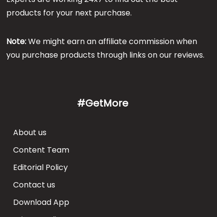
products for your next purchase.
Note:
We might earn an affiliate commission when
you purchase products through links on our reviews.
#GetMore
About us
Content Team
Editorial Policy
Contact us
Download App