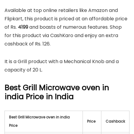
Available at top online retailers like Amazon and
Flipkart, this product is priced at an affordable price
of Rs.
4199
and boasts of numerous features. Shop
for this product via CashKaro and enjoy an extra
cashback of Rs. 126.
It is a Grill product with a Mechanical Knob and a
capacity of 20 L.
Best Grill Microwave oven in
india Price in India
Best Grill Microwave oven in india
Price
Cashback
Price