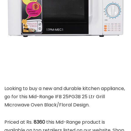
Looking to buy a new and durable kitchen appliance,
go for this Mid-Range IFB 25PG3B 25 Ltr Grill
Microwave Oven Black/Floral Design.
Priced at Rs.
8360
this Mid-Range product is
available on top retailers listed on our website. Shop