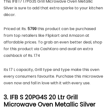
This IFB 17 17PG3S Grill Microwave Oven Metallic
Silver is sure to add that extra sparke to your kitchen
décor.
Priced at Rs.
5799
this product can be purchased
from top retailers like Flipkart and Amazon at
affordable prices. To grab an even better deal, shop
for this product via CashKaro and avail an extra
cashback of Rs. 174
Its 17 L capacity, Grill type and type make this oven
every consumers favourite. Purchase this microwave
oven now and fall in love with it with every use.
3. IFB S 20PG4S 20 Ltr Grill
Microwave Oven Metallic Silver