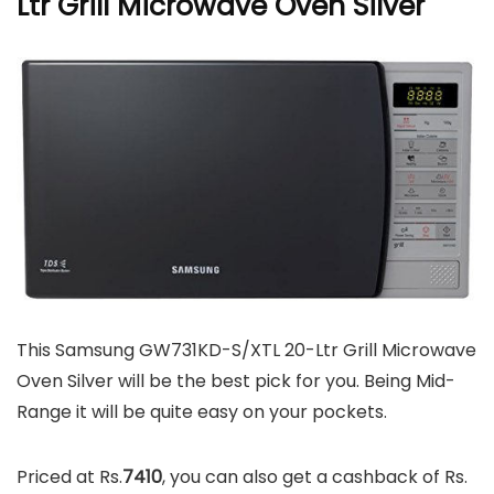
Ltr Grill Microwave Oven Silver
This Samsung GW731KD-S/XTL 20-Ltr Grill Microwave
Oven Silver will be the best pick for you. Being Mid-
Range it will be quite easy on your pockets.
Priced at Rs.
7410
, you can also get a cashback of Rs.