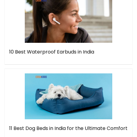
10 Best Waterproof Earbuds in India
11 Best Dog Beds in India for the Ultimate Comfort