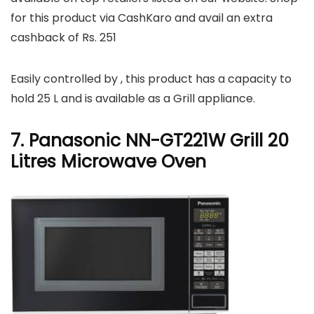
for this product via CashKaro and avail an extra
cashback of Rs. 251
Easily controlled by , this product has a capacity to
hold 25 L and is available as a Grill appliance.
7. Panasonic NN-GT221W Grill 20
Litres Microwave Oven