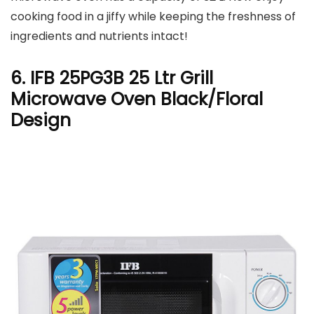
cooking food in a jiffy while keeping the freshness of
ingredients and nutrients intact!
6. IFB 25PG3B 25 Ltr Grill
Microwave Oven Black/Floral
Design