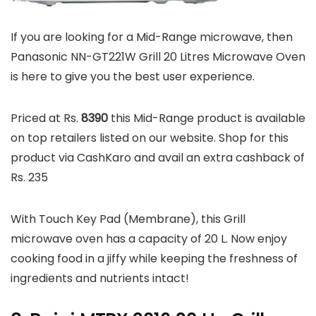
If you are looking for a Mid-Range microwave, then
Panasonic NN-GT221W Grill 20 Litres Microwave Oven
is here to give you the best user experience.
Priced at Rs.
8390
this Mid-Range product is available
on top retailers listed on our website. Shop for this
product via CashKaro and avail an extra cashback of
Rs. 235
With Touch Key Pad (Membrane), this Grill
microwave oven has a capacity of 20 L. Now enjoy
cooking food in a jiffy while keeping the freshness of
ingredients and nutrients intact!