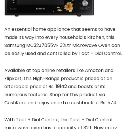
An essential home appliance that seems to have
made its way into every household’s kitchen, this
Samsung MC32J7055VF 32Ltr Microwave Oven can
be easily used and controlled by Tact + Dial Control.
Available at top online retailers like Amazon and
Flipkart, this High-Range product is priced at an
affordable price of Rs.
19142
and boasts of its
numerous features. Shop for this product via
CashKaro and enjoy an extra cashback of Rs. 574.
With Tact + Dial Control, this Tact + Dial Control
microwave oven has a capacity of 32 L. Now enjoy