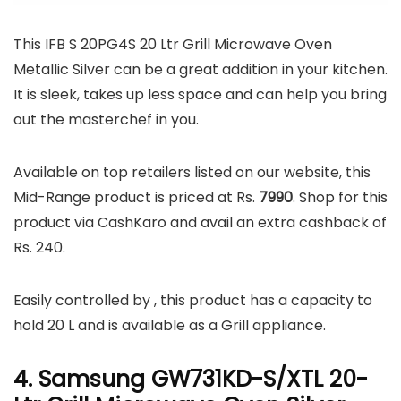
This IFB S 20PG4S 20 Ltr Grill Microwave Oven
Metallic Silver can be a great addition in your kitchen.
It is sleek, takes up less space and can help you bring
out the masterchef in you.
Available on top retailers listed on our website, this
Mid-Range product is priced at Rs.
7990
. Shop for this
product via CashKaro and avail an extra cashback of
Rs. 240.
Easily controlled by , this product has a capacity to
hold 20 L and is available as a Grill appliance.
4. Samsung GW731KD-S/XTL 20-