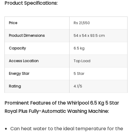
Product Specifications:
Price
Rs 21,550
Product Dimensions
54 x 54 x 93.5 cm
Capacity
6.5 kg
Access Location
Top Load
Energy Star
5 Star
Rating
4.1/5
Prominent Features of the Whirlpool 6.5 Kg 5 Star
Royal Plus Fully-Automatic Washing Machine:
Can heat water to the ideal temperature for the