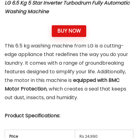
LG 6.5 Kg 5 Star Inverter Turbodrum Fully Automatic
Washing Machine
BUY NOW
This 6.5 kg washing machine from LG is a cutting-
edge appliance that redefines the way you do your
laundry. It comes with a range of groundbreaking
features designed to simplify your life. Additionally,
the motor in this machine is
equipped with BMC
Motor Protection
, which creates a seal that keeps
out dust, insects, and humidity.
Product Specifications:
Price
Rs 24,990