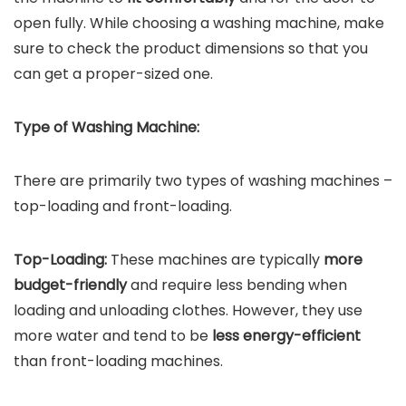
open fully. While choosing a washing machine, make
sure to check the product dimensions so that you
can get a proper-sized one.
Type of Washing Machine:
There are primarily two types of washing machines –
top-loading and front-loading.
Top-Loading:
These machines are typically
more
budget-friendly
and require less bending when
loading and unloading clothes. However, they use
more water and tend to be
less energy-efficient
than front-loading machines.