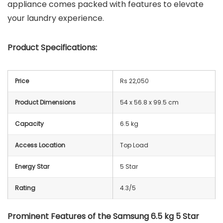
appliance comes packed with features to elevate
your laundry experience.
Product Specifications:
Price
Rs 22,050
Product Dimensions
54 x 56.8 x 99.5 cm
Capacity
6.5 kg
Access Location
Top Load
Energy Star
5 Star
Rating
4.3/5
Prominent Features of the Samsung 6.5 kg 5 Star