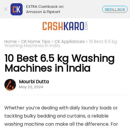
EXTRA Cashback on
INSTALL NOW
Amazon & Flipkart
Home
»
CK Home Tips
»
CK Appliances
»
10 Best 6.5 kg
Washing Machines in India
10 Best 6.5 kg Washing
Machines in India
Mourbi Dutta
May 22, 2024
Whether you’re dealing with daily laundry loads or
tackling bulky bedding and curtains, a reliable
washing machine can make all the difference. For