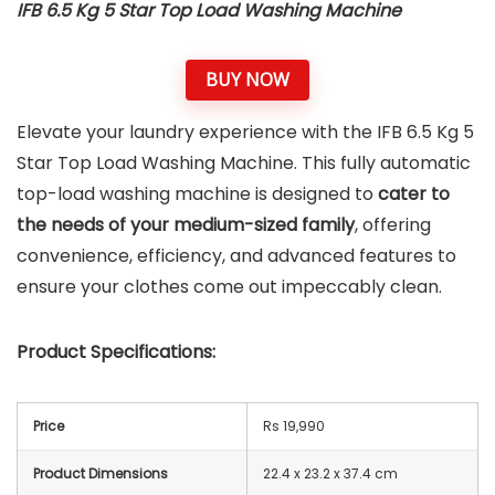
IFB 6.5 Kg 5 Star Top Load Washing Machine
BUY NOW
Elevate your laundry experience with the IFB 6.5 Kg 5
Star Top Load Washing Machine. This fully automatic
top-load washing machine is designed to
cater to
the needs of your medium-sized family
, offering
convenience, efficiency, and advanced features to
ensure your clothes come out impeccably clean.
Product Specifications:
Price
Rs 19,990
Product Dimensions
22.4 x 23.2 x 37.4 cm