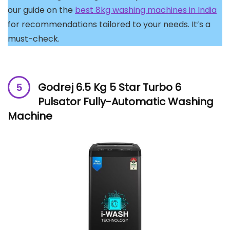
our guide on the
best 8kg washing machines in India
for recommendations tailored to your needs. It’s a
must-check.
Godrej 6.5 Kg 5 Star Turbo 6
Pulsator Fully-Automatic Washing
Machine