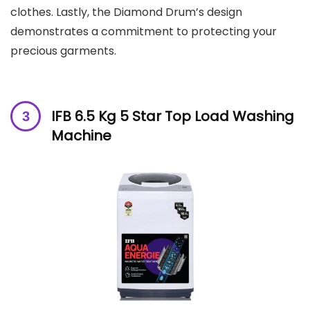
clothes. Lastly, the Diamond Drum’s design
demonstrates a commitment to protecting your
precious garments.
IFB 6.5 Kg 5 Star Top Load Washing
Machine