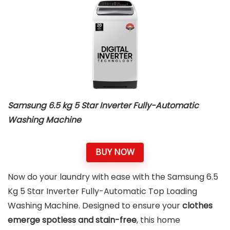
Samsung 6.5 kg 5 Star Inverter Fully-Automatic
Washing Machine
BUY NOW
Now do your laundry with ease with the Samsung 6.5
Kg 5 Star Inverter Fully-Automatic Top Loading
Washing Machine. Designed to ensure your
clothes
emerge spotless and stain-free
, this home