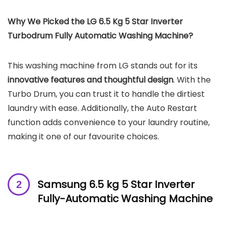
Why We Picked the LG 6.5 Kg 5 Star Inverter
Turbodrum Fully Automatic Washing Machine?
This washing machine from LG stands out for its
innovative features and thoughtful design
. With the
Turbo Drum, you can trust it to handle the dirtiest
laundry with ease. Additionally, the Auto Restart
function adds convenience to your laundry routine,
making it one of our favourite choices.
Samsung 6.5 kg 5 Star Inverter
Fully-Automatic Washing Machine