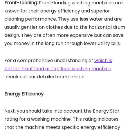
Front-Loading:
Front-loading washing machines are
known for their energy efficiency and superior
cleaning performance. They
use less water
and are
usually gentler on clothes due to the horizontal drum
design. They are often more expensive but can save
you money in the long run through lower utility bills.
For a comprehensive understanding of
which is
better: front load or top load washing machine
check out our detailed comparison.
Energy Efficiency
Next, you should take into account the Energy Star
rating for a washing machine. This rating indicates
that the machine meets specific energy efficiency