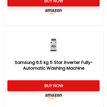
BUY NOW
Samsung 6.5 kg 5 Star Inverter Fully-
Automatic Washing Machine
BUY NOW