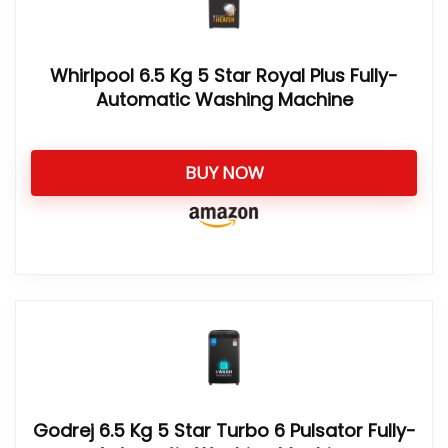
Whirlpool 6.5 Kg 5 Star Royal Plus Fully-
Automatic Washing Machine
BUY NOW
Godrej 6.5 Kg 5 Star Turbo 6 Pulsator Fully-