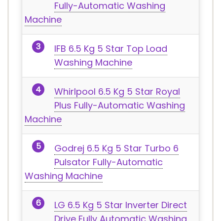
Fully-Automatic Washing
Machine
IFB 6.5 Kg 5 Star Top Load
Washing Machine
Whirlpool 6.5 Kg 5 Star Royal
Plus Fully-Automatic Washing
Machine
Godrej 6.5 Kg 5 Star Turbo 6
Pulsator Fully-Automatic
Washing Machine
LG 6.5 Kg 5 Star Inverter Direct
Drive Fully Automatic Washing