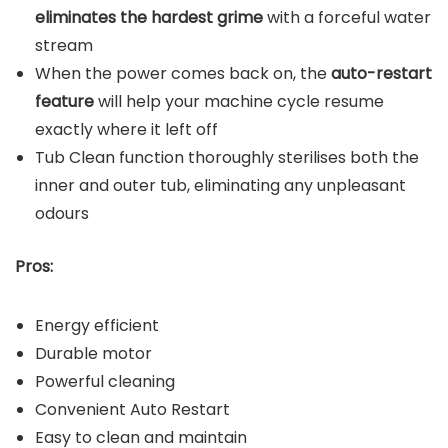
eliminates the hardest grime
with a forceful water
stream
When the power comes back on, the
auto-restart
feature
will help your machine cycle resume
exactly where it left off
Tub Clean function thoroughly sterilises both the
inner and outer tub, eliminating any unpleasant
odours
Pros:
Energy efficient
Durable motor
Powerful cleaning
Convenient Auto Restart
Easy to clean and maintain