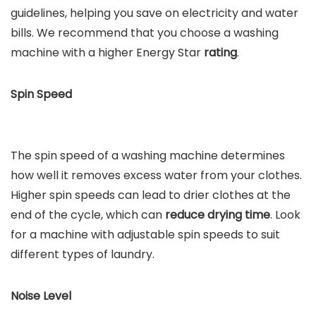
guidelines, helping you save on electricity and water
bills. We recommend that you choose a washing
machine with a higher Energy Star
rating
.
Spin Speed
The spin speed of a washing machine determines
how well it removes excess water from your clothes.
Higher spin speeds can lead to drier clothes at the
end of the cycle, which can
reduce drying time
. Look
for a machine with adjustable spin speeds to suit
different types of laundry.
Noise Level