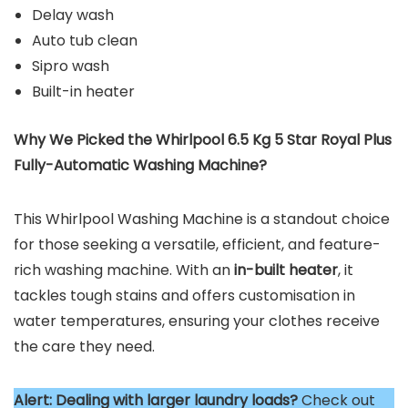
Delay wash
Auto tub clean
Sipro wash
Built-in heater
Why We Picked the Whirlpool 6.5 Kg 5 Star Royal Plus
Fully-Automatic Washing Machine?
This Whirlpool Washing Machine is a standout choice
for those seeking a versatile, efficient, and feature-
rich washing machine. With an
in-built heater
, it
tackles tough stains and offers customisation in
water temperatures, ensuring your clothes receive
the care they need.
Alert:
Dealing with larger laundry loads?
Check out