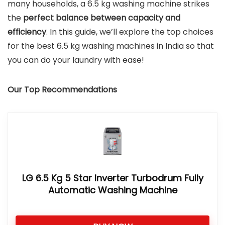
many households, a 6.5 kg washing machine strikes
the
perfect balance between capacity and
efficiency
. In this guide, we’ll explore the top choices
for the best 6.5 kg washing machines in India so that
you can do your laundry with ease!
Our Top Recommendations
LG 6.5 Kg 5 Star Inverter Turbodrum Fully
Automatic Washing Machine