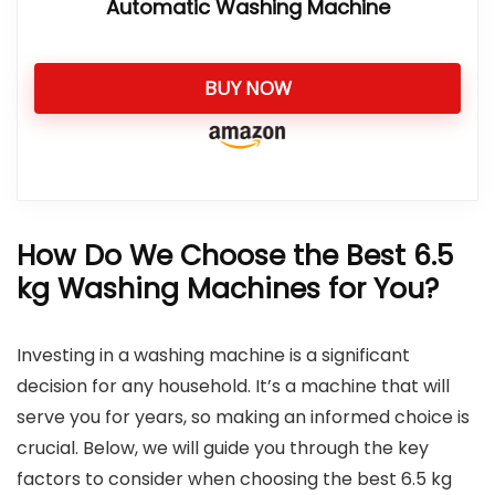
Automatic Washing Machine
BUY NOW
How Do We Choose the Best 6.5
kg Washing Machines for You?
Investing in a washing machine is a significant
decision for any household. It’s a machine that will
serve you for years, so making an informed choice is
crucial. Below, we will guide you through the key
factors to consider when choosing the best 6.5 kg