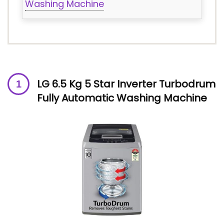
Washing Machine
LG 6.5 Kg 5 Star Inverter Turbodrum
Fully Automatic Washing Machine