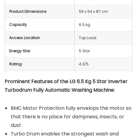
Product Dimensions
56 x 54 x 87 cm
Capacity
6.5 kg
Access Location
Top Load
Energy Star
5 Star
Rating
4.3/5
Prominent Features of the LG 6.5 Kg 5 Star Inverter
Turbodrum Fully Automatic Washing Machine:
BMC Motor Protection fully envelops the motor so
that there is no place for dampness, insects, or
dust
Turbo Drum enables the strongest wash and