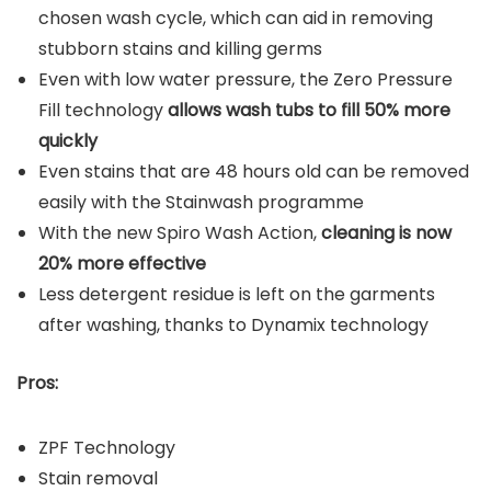
chosen wash cycle, which can aid in removing
stubborn stains and killing germs
Even with low water pressure, the Zero Pressure
Fill technology
allows wash tubs to fill 50% more
quickly
Even stains that are 48 hours old can be removed
easily with the Stainwash programme
With the new Spiro Wash Action,
cleaning is now
20% more effective
Less detergent residue is left on the garments
after washing, thanks to Dynamix technology
Pros:
ZPF Technology
Stain removal