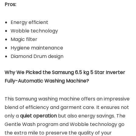
Pros:
Energy efficient
Wobble technology
Magic filter
Hygiene maintenance
Diamond Drum design
Why We Picked the Samsung 6.5 kg 5 Star Inverter
Fully-Automatic Washing Machine?
This Samsung washing machine offers an impressive
blend of efficiency and garment care. It ensures not
only a
quiet operation
but also energy savings. The
Gentle Wash program and Wobble technology go
the extra mile to preserve the quality of your