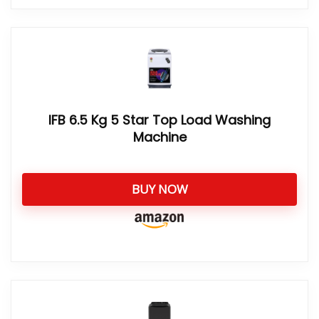
IFB 6.5 Kg 5 Star Top Load Washing
Machine
BUY NOW