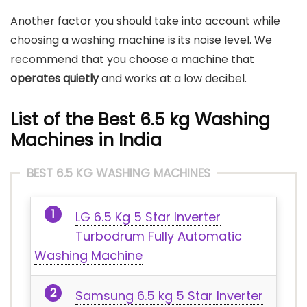
Another factor you should take into account while
choosing a washing machine is its noise level. We
recommend that you choose a machine that
operates quietly
and works at a low decibel.
List of the Best 6.5 kg Washing
Machines in India
BEST 6.5 KG WASHING MACHINES
LG 6.5 Kg 5 Star Inverter
Turbodrum Fully Automatic
Washing Machine
Samsung 6.5 kg 5 Star Inverter