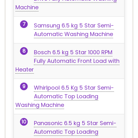
Machine
Samsung 6.5 kg 5 Star Semi-
Automatic Washing Machine
Bosch 6.5 kg 5 Star 1000 RPM
Fully Automatic Front Load with
Heater
Whirlpool 6.5 Kg 5 Star Semi-
Automatic Top Loading
Washing Machine
Panasonic 6.5 kg 5 Star Semi-
Automatic Top Loading