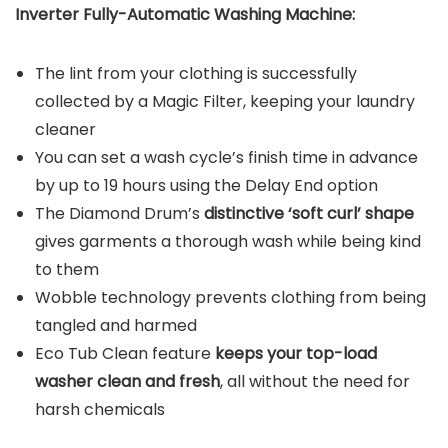
Inverter Fully-Automatic Washing Machine:
The lint from your clothing is successfully
collected by a Magic Filter, keeping your laundry
cleaner
You can set a wash cycle’s finish time in advance
by up to 19 hours using the Delay End option
The Diamond Drum’s
distinctive ‘soft curl’ shape
gives garments a thorough wash while being kind
to them
Wobble technology prevents clothing from being
tangled and harmed
Eco Tub Clean feature
keeps your top-load
washer clean and fresh
, all without the need for
harsh chemicals