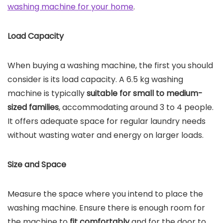
washing machine for your home
.
Load Capacity
When buying a washing machine, the first you should
consider is its load capacity. A 6.5 kg washing
machine is typically
suitable for small to medium-
sized families
, accommodating around 3 to 4 people.
It offers adequate space for regular laundry needs
without wasting water and energy on larger loads.
Size and Space
Measure the space where you intend to place the
washing machine. Ensure there is enough room for
the machine to
fit comfortably
and for the door to