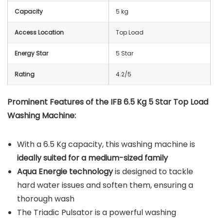
Capacity
5 kg
Access Location
Top Load
Energy Star
5 Star
Rating
4.2/5
Prominent Features of the IFB 6.5 Kg 5 Star Top Load
Washing Machine:
With a 6.5 Kg capacity, this washing machine is
ideally suited for a medium-sized family
Aqua Energie technology
is designed to tackle
hard water issues and soften them, ensuring a
thorough wash
The Triadic Pulsator is a powerful washing