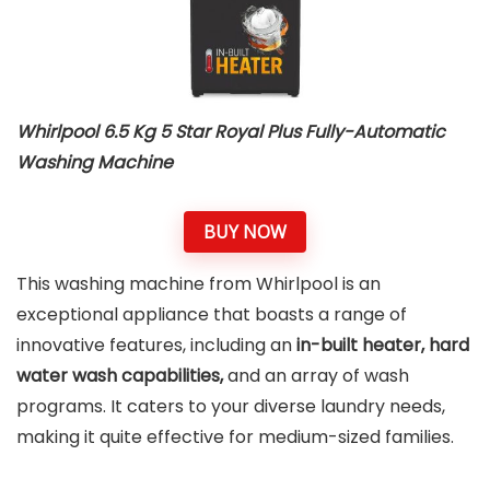
Whirlpool 6.5 Kg 5 Star Royal Plus Fully-Automatic
Washing Machine
BUY NOW
This washing machine from Whirlpool is an
exceptional appliance that boasts a range of
innovative features, including an
in-built heater, hard
water wash capabilities,
and an array of wash
programs. It caters to your diverse laundry needs,
making it quite effective for medium-sized families.