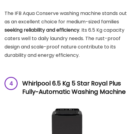
The IFB Aqua Conserve washing machine stands out
as an excellent choice for medium-sized families
seeking reliability and efficiency
. Its 6.5 Kg capacity
caters well to daily laundry needs. The rust-proof
design and scale-proof nature contribute to its
durability and energy efficiency.
Whirlpool 6.5 Kg 5 Star Royal Plus
Fully-Automatic Washing Machine