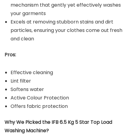
mechanism that gently yet effectively washes
your garments
Excels at removing stubborn stains and dirt
particles, ensuring your clothes come out fresh
and clean
Pros:
Effective cleaning
Lint filter
Softens water
Active Colour Protection
Offers fabric protection
Why We Picked the IFB 6.5 Kg 5 Star Top Load
Washing Machine?