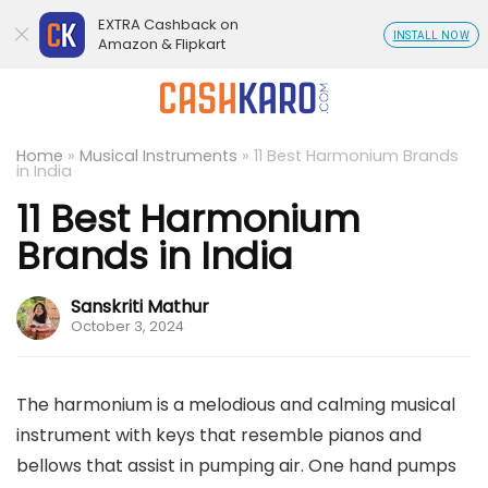
EXTRA Cashback on
INSTALL NOW
Amazon & Flipkart
Home
»
Musical Instruments
»
11 Best Harmonium Brands
in India
11 Best Harmonium
Brands in India
Sanskriti Mathur
October 3, 2024
The harmonium is a melodious and calming musical
instrument with keys that resemble pianos and
bellows that assist in pumping air. One hand pumps