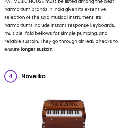
PAL MUSIC HOUSE must be listed among the best
harmonium brands in India given its extensive
selection of the said musical instrument. Its
harmoniums include instant response keyboards,
multiple-fold bellows for simple pumping, and
reliable sustain. They go through air leak checks to
ensure
longer sustain
.
Novelika