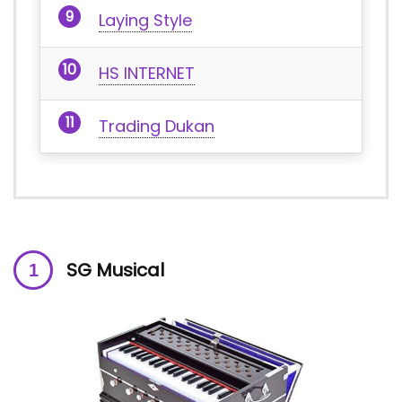
Laying Style
HS INTERNET
Trading Dukan
SG Musical