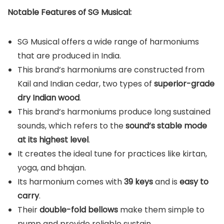
Notable Features of SG Musical:
SG Musical offers a wide range of harmoniums
that are produced in India.
This brand’s harmoniums are constructed from
Kail and Indian cedar, two types of
superior-grade
dry Indian wood
.
This brand’s harmoniums produce long sustained
sounds, which refers to the
sound’s stable mode
at its highest level
.
It creates the ideal tune for practices like kirtan,
yoga, and bhajan.
Its harmonium comes with
39 keys
and is
easy to
carry
.
Their
double-fold bellows
make them simple to
pump and provide reliable sustain.