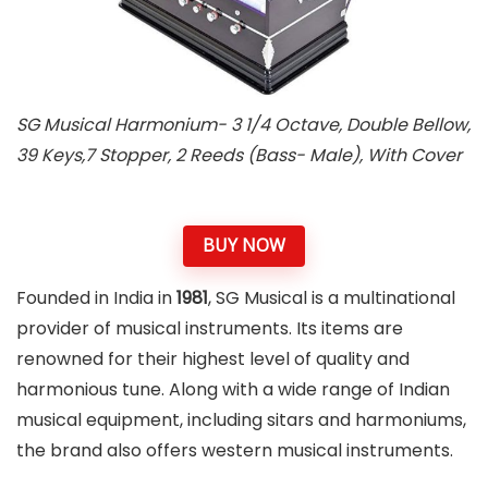
SG Musical Harmonium- 3 1/4 Octave, Double Bellow,
39 Keys,7 Stopper, 2 Reeds (Bass- Male), With Cover
BUY NOW
Founded in India in
1981
, SG Musical is a multinational
provider of musical instruments. Its items are
renowned for their highest level of quality and
harmonious tune. Along with a wide range of Indian
musical equipment, including sitars and harmoniums,
the brand also offers western musical instruments.