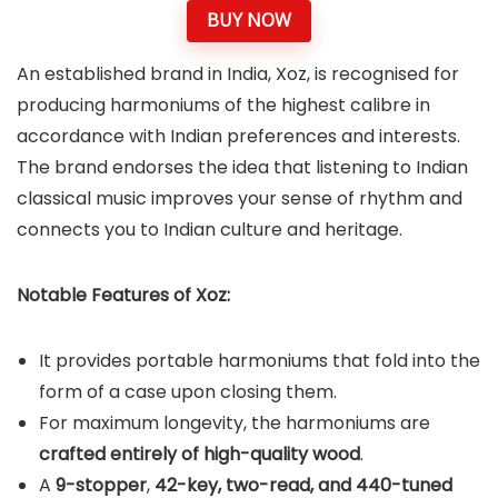
BUY NOW
An established brand in India, Xoz, is recognised for
producing harmoniums of the highest calibre in
accordance with Indian preferences and interests.
The brand endorses the idea that listening to Indian
classical music improves your sense of rhythm and
connects you to Indian culture and heritage.
Notable Features of Xoz:
It provides portable harmoniums that fold into the
form of a case upon closing them.
For maximum longevity, the harmoniums are
crafted entirely of high-quality wood
.
A
9-stopper
,
42-key, two-read, and 440-tuned