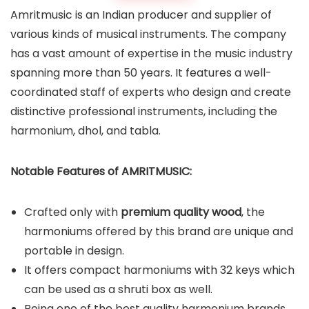
Amritmusic is an Indian producer and supplier of
various kinds of musical instruments. The company
has a vast amount of expertise in the music industry
spanning more than 50 years. It features a well-
coordinated staff of experts who design and create
distinctive professional instruments, including the
harmonium, dhol, and tabla.
Notable Features of AMRITMUSIC:
Crafted only with
premium quality wood
, the
harmoniums offered by this brand are unique and
portable in design.
It offers compact harmoniums with 32 keys which
can be used as a shruti box as well.
Being one of the best quality harmonium brands,