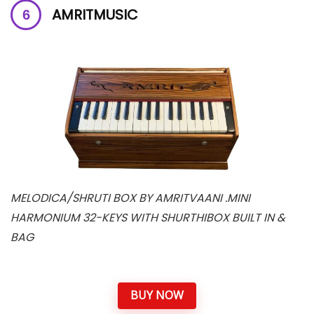
AMRITMUSIC
MELODICA/SHRUTI BOX BY AMRITVAANI .MINI
HARMONIUM 32-KEYS WITH SHURTHIBOX BUILT IN &
BAG
BUY NOW