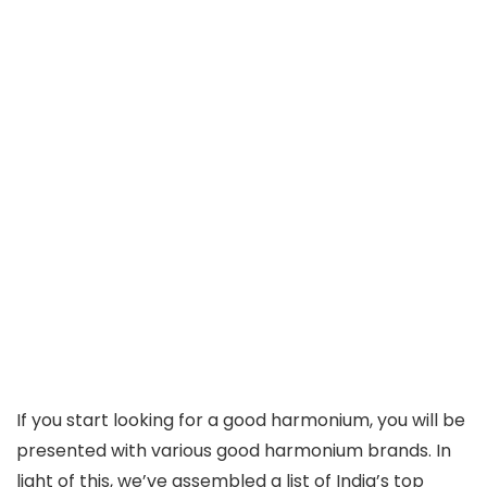
If you start looking for a good harmonium, you will be
presented with various good harmonium brands. In
light of this, we’ve assembled a list of India’s top