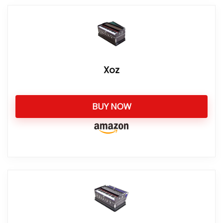
Xoz
BUY NOW