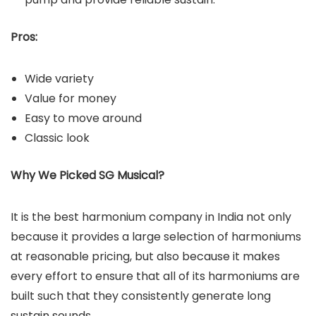
Pros:
Wide variety
Value for money
Easy to move around
Classic look
Why We Picked SG Musical?
It is the best harmonium company in India not only
because it provides a large selection of harmoniums
at reasonable pricing, but also because it makes
every effort to ensure that all of its harmoniums are
built such that they consistently generate long
sustain sounds.