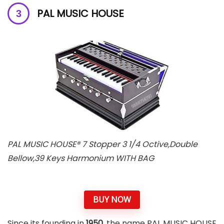
PAL MUSIC HOUSE
PAL MUSIC HOUSE® 7 Stopper 3 1/4 Octive,Double
Bellow,39 Keys Harmonium WITH BAG
BUY NOW
Since its founding in
1950
, the name PAL MUSIC HOUSE