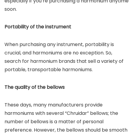
especially if you’re purchasing a harmonium anytime
soon.
Portability of the instrument
When purchasing any instrument, portability is
crucial, and harmoniums are no exception. So,
search for harmonium brands that sell a variety of
portable, transportable harmoniums.
The quality of the bellows
These days, many manufacturers provide
harmoniums with several “Chruidar” bellows; the
number of bellows is a matter of personal
preference. However, the bellows should be smooth