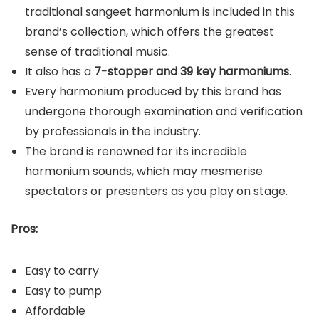
traditional sangeet harmonium is included in this
brand’s collection, which offers the greatest
sense of traditional music.
It also has a
7-stopper and 39 key harmoniums
.
Every harmonium produced by this brand has
undergone thorough examination and verification
by professionals in the industry.
The brand is renowned for its incredible
harmonium sounds, which may mesmerise
spectators or presenters as you play on stage.
Pros:
Easy to carry
Easy to pump
Affordable