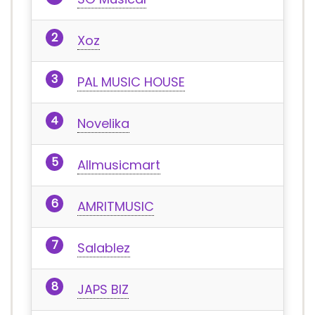
Xoz
PAL MUSIC HOUSE
Novelika
Allmusicmart
AMRITMUSIC
Salablez
JAPS BIZ