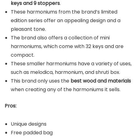
keys and 9 stoppers
.
These harmoniums from the brand’s limited
edition series offer an appealing design and a
pleasant tone.
The brand also offers a collection of mini
harmoniums, which come with 32 keys and are
compact.
These smaller harmoniums have a variety of uses,
such as melodica, harmonium, and shruti box.
This brand only uses the
best wood and materials
when creating any of the harmoniums it sells.
Pros:
Unique designs
Free padded bag