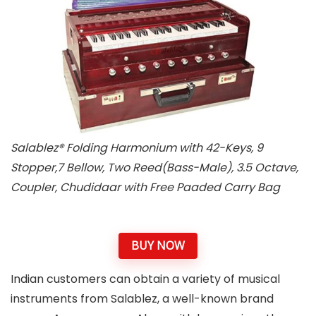
Salablez® Folding Harmonium with 42-Keys, 9
Stopper,7 Bellow, Two Reed(Bass-Male), 3.5 Octave,
Coupler, Chudidaar with Free Paaded Carry Bag
BUY NOW
Indian customers can obtain a variety of musical
instruments from Salablez, a well-known brand