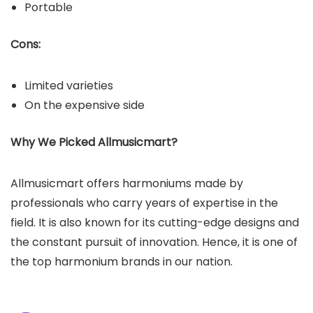
Portable
Cons:
Limited varieties
On the expensive side
Why We Picked Allmusicmart?
Allmusicmart offers harmoniums made by
professionals who carry years of expertise in the
field. It is also known for its cutting-edge designs and
the constant pursuit of innovation. Hence, it is one of
the top harmonium brands in our nation.