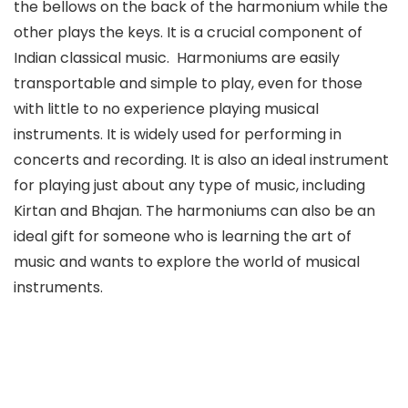
the bellows on the back of the harmonium while the
other plays the keys. It is a crucial component of
Indian classical music. Harmoniums are easily
transportable and simple to play, even for those
with little to no experience playing musical
instruments. It is widely used for performing in
concerts and recording. It is also an ideal instrument
for playing just about any type of music, including
Kirtan and Bhajan. The harmoniums can also be an
ideal gift for someone who is learning the art of
music and wants to explore the world of musical
instruments.