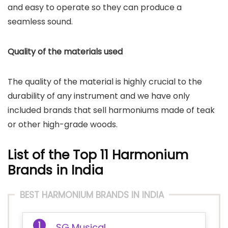
and easy to operate so they can produce a
seamless sound.
Quality of the materials used
The quality of the material is highly crucial to the
durability of any instrument and we have only
included brands that sell harmoniums made of teak
or other high-grade woods.
List of the Top 11 Harmonium
Brands in India
BEST HARMONIUM BRANDS IN INDIA
SG Musical