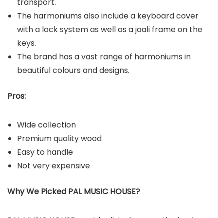
transport.
The harmoniums also include a keyboard cover
with a lock system as well as a jaali frame on the
keys.
The brand has a vast range of harmoniums in
beautiful colours and designs.
Pros:
Wide collection
Premium quality wood
Easy to handle
Not very expensive
Why We Picked PAL MUSIC HOUSE?