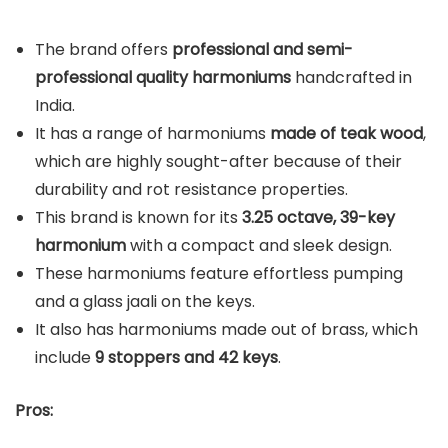
The brand offers
professional and semi-
professional quality harmoniums
handcrafted in
India.
It has a range of harmoniums
made of teak wood
,
which are highly sought-after because of their
durability and rot resistance properties.
This brand is known for its
3.25 octave, 39-key
harmonium
with a compact and sleek design.
These harmoniums feature effortless pumping
and a glass jaali on the keys.
It also has harmoniums made out of brass, which
include
9 stoppers and 42 keys
.
Pros: