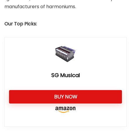
manufacturers of harmoniums.
Our Top Picks:
SG Musical
BUY NOW