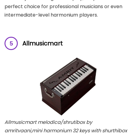
perfect choice for professional musicians or even
intermediate-level harmonium players.
Allmusicmart
Allmusicmart melodica/shrutibox by
amritvaani,mini harmonium 32 keys with shurthibox