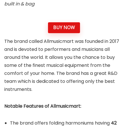
built in & bag
BUY NOW
The brand called Allmusicmart was founded in 2017
and is devoted to performers and musicians all
around the world. It allows you the chance to buy
some of the finest musical equipment from the
comfort of your home. The brand has a great R&D
team which is dedicated to offering only the best
instruments.
Notable Features of Allmusicmart:
The brand offers folding harmoniums having
42