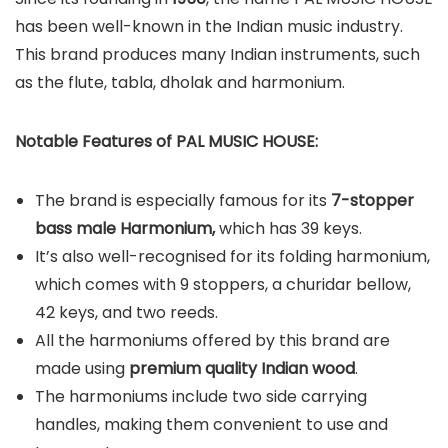
has been well-known in the Indian music industry.
This brand produces many Indian instruments, such
as the flute, tabla, dholak and harmonium.
Notable Features of PAL MUSIC HOUSE:
The brand is especially famous for its
7-stopper
bass male Harmonium,
which has 39 keys.
It’s also well-recognised for its folding harmonium,
which comes with 9 stoppers, a churidar bellow,
42 keys, and two reeds.
All the harmoniums offered by this brand are
made using
premium quality Indian wood
.
The harmoniums include two side carrying
handles, making them convenient to use and