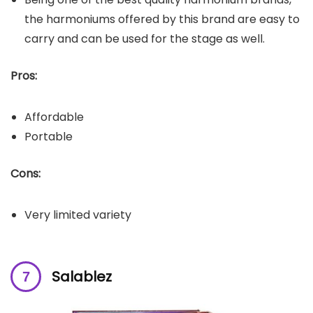
the harmoniums offered by this brand are easy to
carry and can be used for the stage as well.
Pros:
Affordable
Portable
Cons:
Very limited variety
Salablez