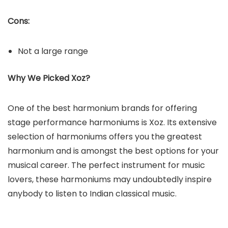
Cons:
Not a large range
Why We Picked Xoz?
One of the best harmonium brands for offering
stage performance harmoniums is Xoz. Its extensive
selection of harmoniums offers you the greatest
harmonium and is amongst the best options for your
musical career. The perfect instrument for music
lovers, these harmoniums may undoubtedly inspire
anybody to listen to Indian classical music.