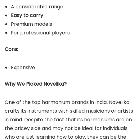
A considerable range
Easy to carry
Premium models
For professional players
Cons:
Expensive
Why We Picked Novelika?
One of the top harmonium brands in India, Novelika
crafts its instruments with skilled musicians or artists
in mind. Despite the fact that its harmoniums are on
the pricey side and may not be ideal for individuals
who are just learning how to play, they can be the