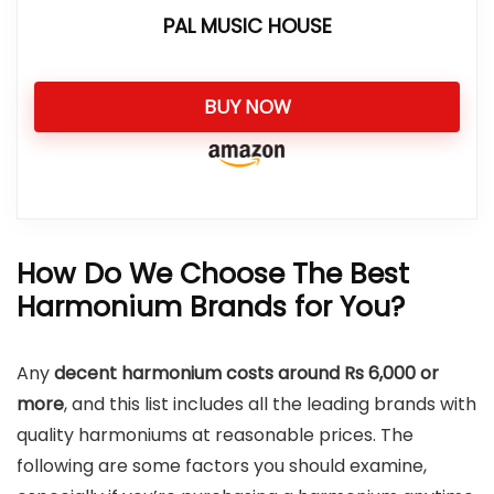
PAL MUSIC HOUSE
BUY NOW
How Do We Choose The Best
Harmonium Brands for You?
Any
decent harmonium costs around Rs 6,000
or
more
, and this list includes all the leading brands with
quality harmoniums at reasonable prices. The
following are some factors you should examine,