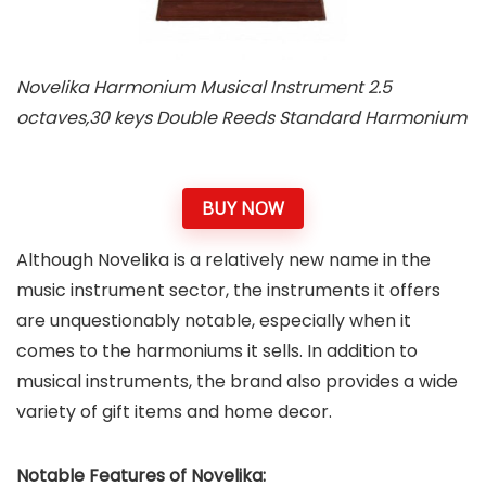
Novelika Harmonium Musical Instrument 2.5
octaves,30 keys Double Reeds Standard Harmonium
BUY NOW
Although Novelika is a relatively new name in the
music instrument sector, the instruments it offers
are unquestionably notable, especially when it
comes to the harmoniums it sells. In addition to
musical instruments, the brand also provides a wide
variety of gift items and home decor.
Notable Features of Novelika: