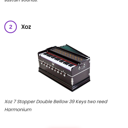
Xoz
Xoz 7 Stopper Double Bellow 39 Keys two reed
Harmonium